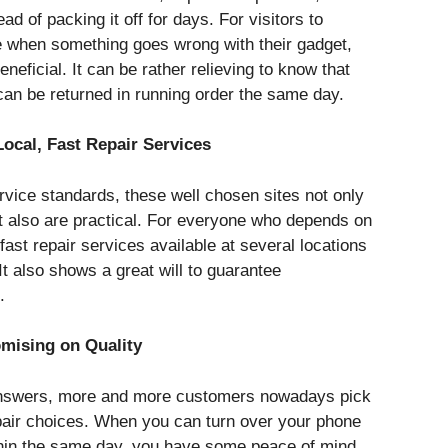
d of packing it off for days. For visitors to
e when something goes wrong with their gadget,
beneficial. It can be rather relieving to know that
can be returned in running order the same day.
cal, Fast Repair Services
rvice standards, these well chosen sites not only
t also are practical. For everyone who depends on
ast repair services available at several locations
 It also shows a great will to guarantee
.
mising on Quality
 answers, more and more customers nowadays pick
pair choices. When you can turn over your phone
ithin the same day, you have some peace of mind.