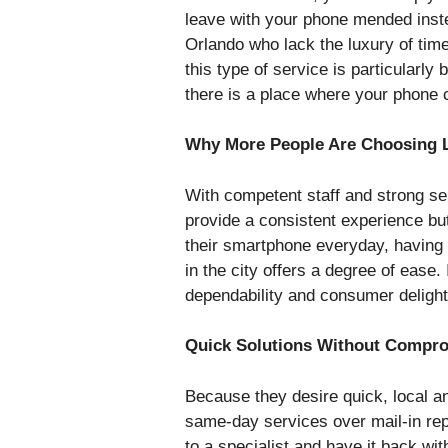
leave with your phone mended instea
Orlando who lack the luxury of tim
this type of service is particularly 
there is a place where your phone 
Why More People Are Choosing Lo
With competent staff and strong se
provide a consistent experience bu
their smartphone everyday, having f
in the city offers a degree of ease.
dependability and consumer delight
Quick Solutions Without Compro
Because they desire quick, local
same-day services over mail-in re
to a specialist and have it back w