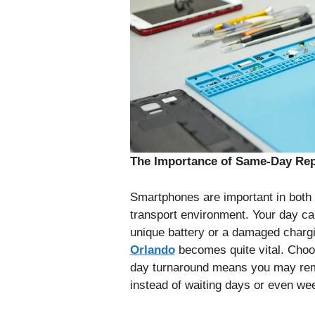
The Importance of Same-Day Repa
Smartphones are important in both i
transport environment. Your day ca
unique battery or a damaged chargi
Orlando
becomes quite vital. Choo
day turnaround means you may rem
instead of waiting days or even wee