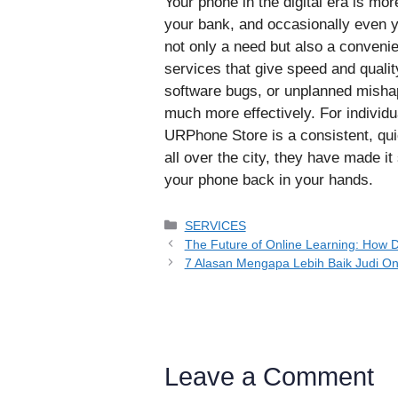
Your phone in the digital era is mor
your bank, and occasionally even yo
not only a need but also a convenie
services that give speed and quality
software bugs, or unplanned mishap
much more effectively. For individ
URPhone Store is a consistent, qui
all over the city, they have made it
your phone back in your hands.
Categories
SERVICES
The Future of Online Learning: How D
7 Alasan Mengapa Lebih Baik Judi Onl
Leave a Comment