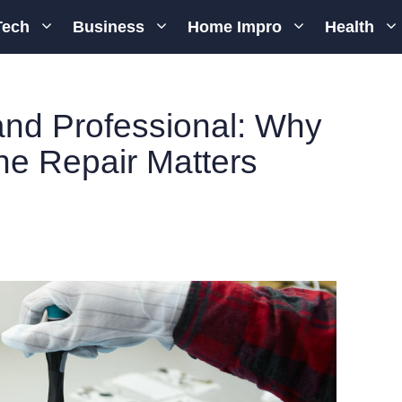
Tech
Business
Home Impro
Health
 and Professional: Why
e Repair Matters