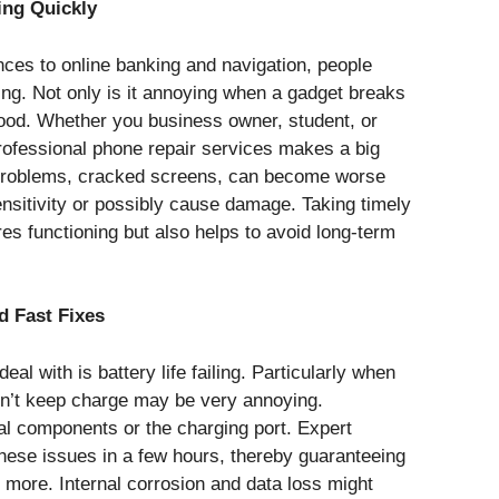
ng Quickly
ces to online banking and navigation, people
ing. Not only is it annoying when a gadget breaks
ihood. Whether you business owner, student, or
professional phone repair services makes a big
roblems, cracked screens, can become worse
sitivity or possibly cause damage. Taking timely
res functioning but also helps to avoid long-term
d Fast Fixes
al with is battery life failing. Particularly when
on’t keep charge may be very annoying.
al components or the charging port. Expert
these issues in a few hours, thereby guaranteeing
 more. Internal corrosion and data loss might