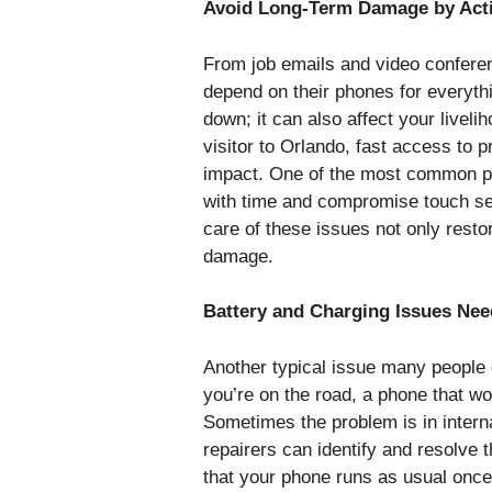
Avoid Long-Term Damage by Acti
From job emails and video conferen
depend on their phones for everyth
down; it can also affect your livel
visitor to Orlando, fast access to 
impact. One of the most common p
with time and compromise touch sen
care of these issues not only resto
damage.
Battery and Charging Issues Nee
Another typical issue many people de
you’re on the road, a phone that w
Sometimes the problem is in intern
repairers can identify and resolve 
that your phone runs as usual once