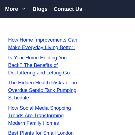
More
Blogs
Contact Us
How Home Improvements Can
Make Everyday Living Better
Is Your Home Holding You
Back? The Benefits of
Decluttering and Letting Go
The Hidden Health Risks of an
Overdue Septic Tank Pumping
Schedule
How Social Media Shopping
Trends Are Transforming
Modern Family Homes
Best Plants for Small London