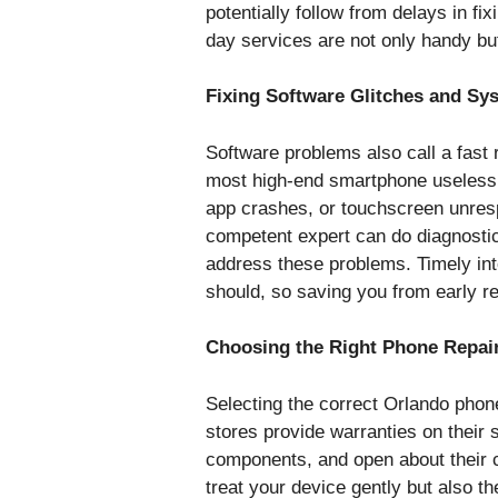
potentially follow from delays in 
day services are not only handy but
Fixing Software Glitches and Sy
Software problems also call a fast
most high-end smartphone useless,
app crashes, or touchscreen unrespon
competent expert can do diagnostic
address these problems. Timely int
should, so saving you from early r
Choosing the Right Phone Repai
Selecting the correct Orlando phone 
stores provide warranties on their 
components, and open about their 
treat your device gently but also th