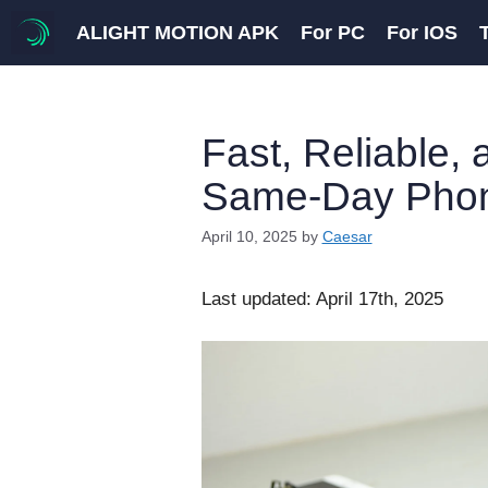
Skip
ALIGHT MOTION APK
For PC
For IOS
to
content
Fast, Reliable,
Same-Day Phon
April 10, 2025
by
Caesar
Last updated: April 17th, 2025