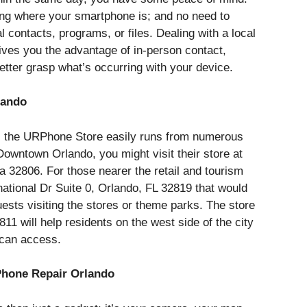
ing where your smartphone is; and no need to
 contacts, programs, or files. Dealing with a local
ives you the advantage of in-person contact,
etter grasp what’s occurring with your device.
lando
, the URPhone Store easily runs from numerous
n Downtown Orlando, you might visit their store at
a 32806. For those nearer the retail and tourism
rnational Dr Suite 0, Orlando, FL 32819 that would
uests visiting the stores or theme parks. The store
11 will help residents on the west side of the city
 can access.
hone Repair Orlando