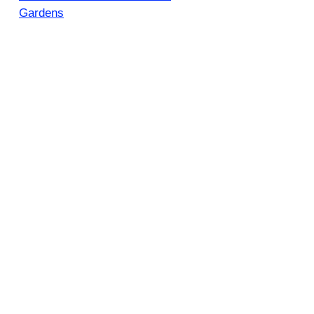
Gardens