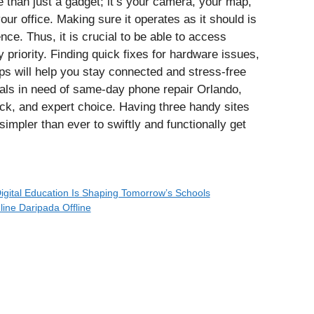
e than just a gadget; it’s your camera, your map,
ur office. Making sure it operates as it should is
nce. Thus, it is crucial to be able to access
 priority. Finding quick fixes for hardware issues,
s will help you stay connected and stress-free
uals in need of same-day phone repair Orlando,
ck, and expert choice. Having three handy sites
 simpler than ever to swiftly and functionally get
igital Education Is Shaping Tomorrow’s Schools
ine Daripada Offline