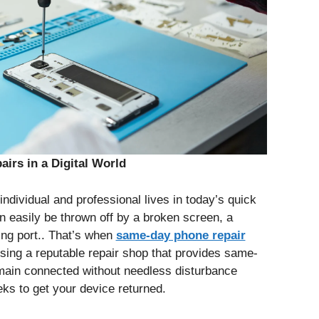
irs in a Digital World
ndividual and professional lives in today’s quick
n easily be thrown off by a broken screen, a
ng port.. That’s when
same-day phone repair
sing a reputable repair shop that provides same-
ain connected without needless disturbance
ks to get your device returned.