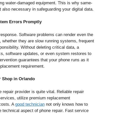
fixing water-damaged equipment. This is why same-
 also necessary in safeguarding your digital data.
stem Errors Promptly
 response. Software problems can render even the
 whether they are slow running systems, frequent
sibility. Without deleting critical data, a
s, software updates, or even system restores to
ervention guarantees that your phone runs as it
eplacement requirement.
r Shop in Orlando
repair provider is quite vital. Reliable repair
services, utilize premium replacement
costs. A
good technician
not only knows how to
e technical aspect of phone repair. Fast service