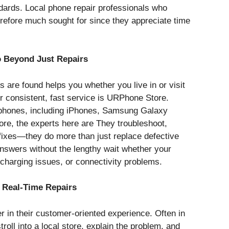
ndards. Local phone repair professionals who
refore much sought for since they appreciate time
 Beyond Just Repairs
are found helps you whether you live in or visit
 consistent, fast service is URPhone Store.
llphones, including iPhones, Samsung Galaxy
re, the experts here are They troubleshoot,
 fixes—they do more than just replace defective
nswers without the lengthy wait whether your
harging issues, or connectivity problems.
 Real-Time Repairs
r in their customer-oriented experience. Often in
roll into a local store, explain the problem, and