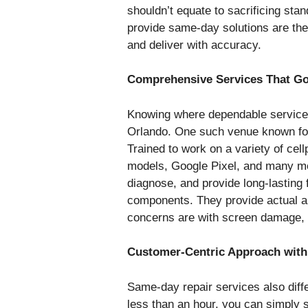
shouldn’t equate to sacrificing sta
provide same-day solutions are the
and deliver with accuracy.
Comprehensive Services That Go
Knowing where dependable services 
Orlando. One such venue known for
Trained to work on a variety of ce
models, Google Pixel, and many mo
diagnose, and provide long-lasting
components. They provide actual a
concerns are with screen damage, c
Customer-Centric Approach with
Same-day repair services also diffe
less than an hour, you can simply st