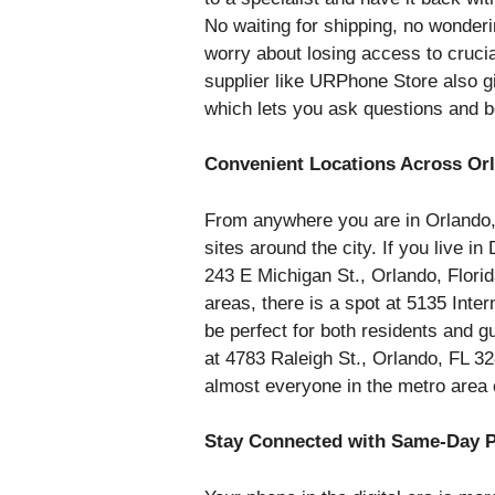
No waiting for shipping, no wonder
worry about losing access to crucial
supplier like URPhone Store also g
which lets you ask questions and b
Convenient Locations Across Or
From anywhere you are in Orlando
sites around the city. If you live i
243 E Michigan St., Orlando, Florid
areas, there is a spot at 5135 Inte
be perfect for both residents and g
at 4783 Raleigh St., Orlando, FL 328
almost everyone in the metro area
Stay Connected with Same-Day P