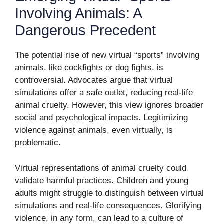
Involving Animals: A
Dangerous Precedent
The potential rise of new virtual “sports” involving
animals, like cockfights or dog fights, is
controversial. Advocates argue that virtual
simulations offer a safe outlet, reducing real-life
animal cruelty. However, this view ignores broader
social and psychological impacts. Legitimizing
violence against animals, even virtually, is
problematic.
Virtual representations of animal cruelty could
validate harmful practices. Children and young
adults might struggle to distinguish between virtual
simulations and real-life consequences. Glorifying
violence, in any form, can lead to a culture of