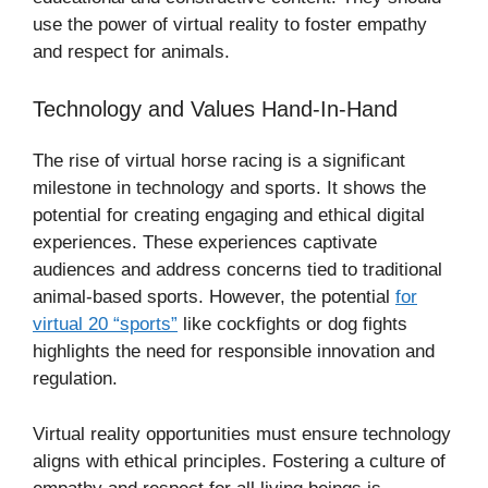
use the power of virtual reality to foster empathy
and respect for animals.
Technology and Values Hand-In-Hand
The rise of virtual horse racing is a significant
milestone in technology and sports. It shows the
potential for creating engaging and ethical digital
experiences. These experiences captivate
audiences and address concerns tied to traditional
animal-based sports. However, the potential
for
virtual 20 “sports”
like cockfights or dog fights
highlights the need for responsible innovation and
regulation.
Virtual reality opportunities must ensure technology
aligns with ethical principles. Fostering a culture of