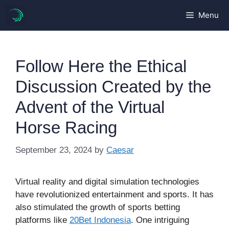
Skip
Menu
to
content
Follow Here the Ethical
Discussion Created by the
Advent of the Virtual
Horse Racing
September 23, 2024
by
Caesar
Virtual reality and digital simulation technologies
have revolutionized entertainment and sports. It has
also stimulated the growth of sports betting
platforms like
20Bet Indonesia
. One intriguing