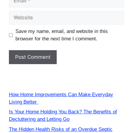
Website
Save my name, email, and website in this
browser for the next time I comment.
How Home Improvements Can Make Everyday
Living Better
Is Your Home Holding You Back? The Benefits of
Decluttering and Letting Go
The Hidden Health Risks of an Overdue Septic