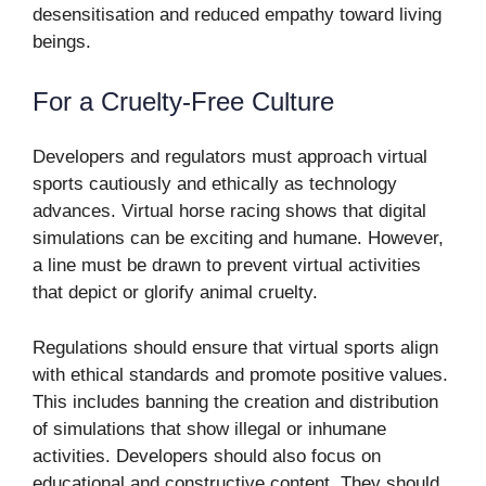
desensitisation and reduced empathy toward living
beings.
For a Cruelty-Free Culture
Developers and regulators must approach virtual
sports cautiously and ethically as technology
advances. Virtual horse racing shows that digital
simulations can be exciting and humane. However,
a line must be drawn to prevent virtual activities
that depict or glorify animal cruelty.
Regulations should ensure that virtual sports align
with ethical standards and promote positive values.
This includes banning the creation and distribution
of simulations that show illegal or inhumane
activities. Developers should also focus on
educational and constructive content. They should