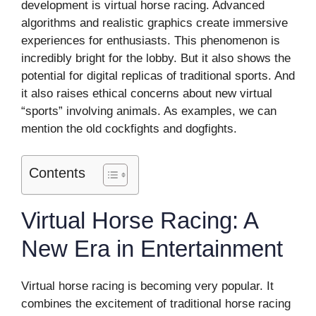
development is virtual horse racing. Advanced
algorithms and realistic graphics create immersive
experiences for enthusiasts. This phenomenon is
incredibly bright for the lobby. But it also shows the
potential for digital replicas of traditional sports. And
it also raises ethical concerns about new virtual
“sports” involving animals. As examples, we can
mention the old cockfights and dogfights.
Contents
Virtual Horse Racing: A
New Era in Entertainment
Virtual horse racing is becoming very popular. It
combines the excitement of traditional horse racing