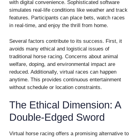
with digital convenience. Sophisticated software
simulates real-life conditions like weather and track
features. Participants can place bets, watch races
in real-time, and enjoy the thrill from home.
Several factors contribute to its success. First, it
avoids many ethical and logistical issues of
traditional horse racing. Concerns about animal
welfare, doping, and environmental impact are
reduced. Additionally, virtual races can happen
anytime. This provides continuous entertainment
without schedule or location constraints.
The Ethical Dimension: A
Double-Edged Sword
Virtual horse racing offers a promising alternative to