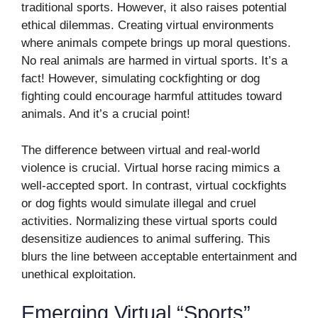
traditional sports. However, it also raises potential
ethical dilemmas. Creating virtual environments
where animals compete brings up moral questions.
No real animals are harmed in virtual sports. It’s a
fact! However, simulating cockfighting or dog
fighting could encourage harmful attitudes toward
animals. And it’s a crucial point!
The difference between virtual and real-world
violence is crucial. Virtual horse racing mimics a
well-accepted sport. In contrast, virtual cockfights
or dog fights would simulate illegal and cruel
activities. Normalizing these virtual sports could
desensitize audiences to animal suffering. This
blurs the line between acceptable entertainment and
unethical exploitation.
Emerging Virtual “Sports”