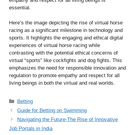
empathy and respect for all living beings is
essential.
Here’s the image depicting the rise of virtual horse
racing as a significant milestone in technology and
sports. It highlights the engaging and ethical digital
experiences of virtual horse racing while
contrasting with the potential ethical concerns of
virtual “sports” like cockfights and dog fights. This
emphasizes the need for responsible innovation and
regulation to promote empathy and respect for all
living beings in both the virtual and real worlds.
Categories
Betting
Guide for Betting on Swimming
Navigating the Future-The Rise of Innovative
Job Portals in India