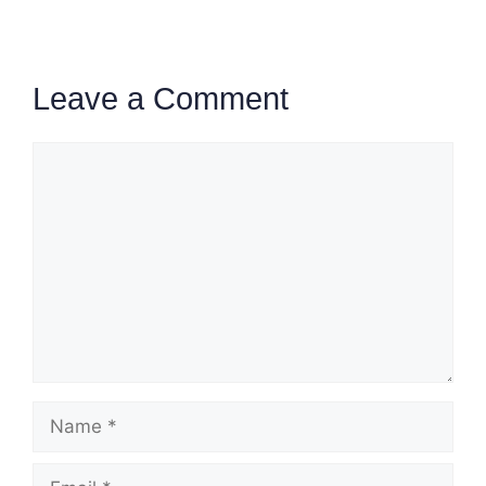
Leave a Comment
Comment
Name
Email