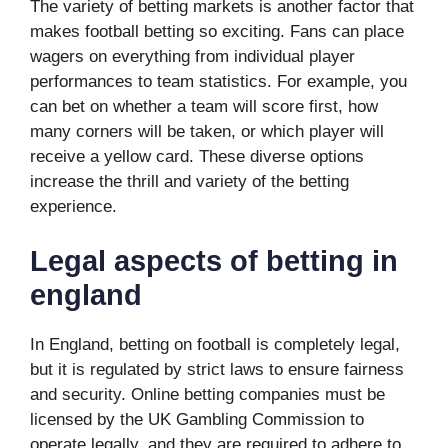
The variety of betting markets is another factor that
makes football betting so exciting. Fans can place
wagers on everything from individual player
performances to team statistics. For example, you
can bet on whether a team will score first, how
many corners will be taken, or which player will
receive a yellow card. These diverse options
increase the thrill and variety of the betting
experience.
Legal aspects of betting in
england
In England, betting on football is completely legal,
but it is regulated by strict laws to ensure fairness
and security. Online betting companies must be
licensed by the UK Gambling Commission to
operate legally, and they are required to adhere to