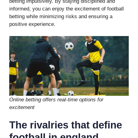
betting impulsively. By staying disciplined and
informed, you can enjoy the excitement of football
betting while minimizing risks and ensuring a
positive experience.
Online betting offers real-time options for
excitement
The rivalries that define
football in england