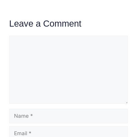
Leave a Comment
Comment
Name
Email