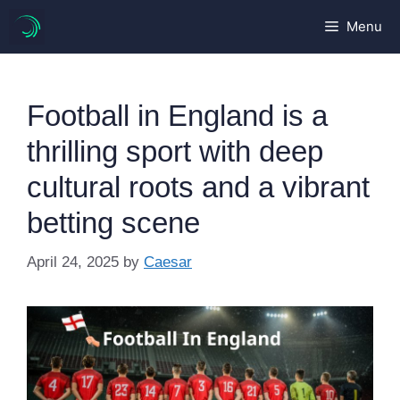
Skip
Menu
to
content
Football in England is a
thrilling sport with deep
cultural roots and a vibrant
betting scene
April 24, 2025
by
Caesar