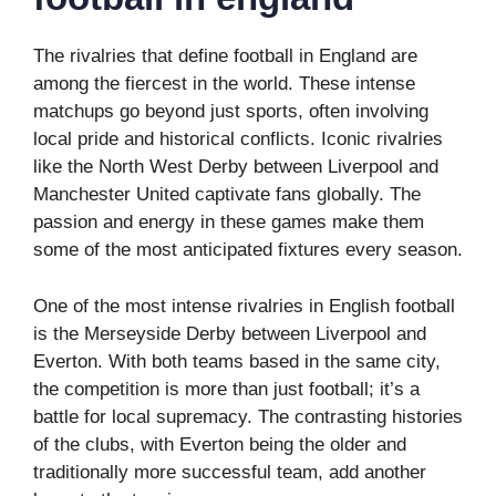
The rivalries that define football in England are
among the fiercest in the world. These intense
matchups go beyond just sports, often involving
local pride and historical conflicts. Iconic rivalries
like the North West Derby between Liverpool and
Manchester United captivate fans globally. The
passion and energy in these games make them
some of the most anticipated fixtures every season.
One of the most intense rivalries in English football
is the Merseyside Derby between Liverpool and
Everton. With both teams based in the same city,
the competition is more than just football; it’s a
battle for local supremacy. The contrasting histories
of the clubs, with Everton being the older and
traditionally more successful team, add another