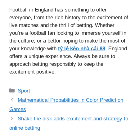
Football in England has something to offer
everyone, from the rich history to the excitement of
live matches and the thrill of betting. Whether
you’re a football fan looking to immerse yourself in
the culture, or a bettor hoping to make the most of
your knowledge with
tỷ lệ kèo nhà cái 88
, England
offers a unique experience. Always be sure to
approach betting responsibly to keep the
excitement positive.
Categories
Sport
Mathematical Probabilities in Color Prediction
Games
Shake the disk adds excitement and strategy to
online betting