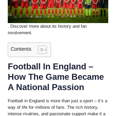
. Discover more about its history and fan
involvement.
Contents
Football In England –
How The Game Became
A National Passion
Football in England is more than just a sport – it’s a
way of life for millions of fans. The rich history,
intense rivalries, and passionate support make it a