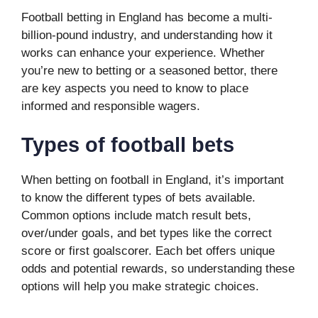
Football betting in England has become a multi-
billion-pound industry, and understanding how it
works can enhance your experience. Whether
you’re new to betting or a seasoned bettor, there
are key aspects you need to know to place
informed and responsible wagers.
Types of football bets
When betting on football in England, it’s important
to know the different types of bets available.
Common options include match result bets,
over/under goals, and bet types like the correct
score or first goalscorer. Each bet offers unique
odds and potential rewards, so understanding these
options will help you make strategic choices.