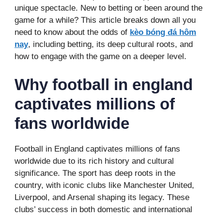
unique spectacle. New to betting or been around the
game for a while? This article breaks down all you
need to know about the odds of
kèo bóng đá hôm
nay
, including betting, its deep cultural roots, and
how to engage with the game on a deeper level.
Why football in england
captivates millions of
fans worldwide
Football in England captivates millions of fans
worldwide due to its rich history and cultural
significance. The sport has deep roots in the
country, with iconic clubs like Manchester United,
Liverpool, and Arsenal shaping its legacy. These
clubs’ success in both domestic and international