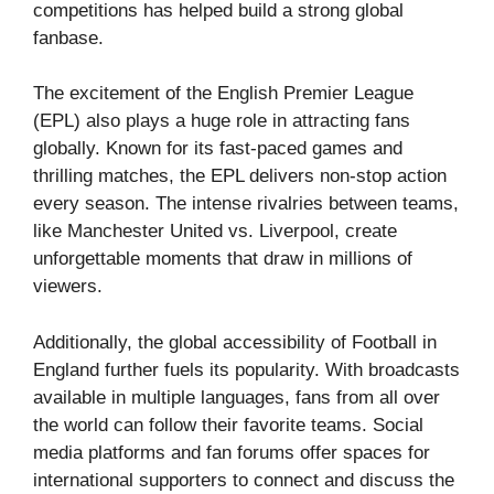
competitions has helped build a strong global
fanbase.
The excitement of the English Premier League
(EPL) also plays a huge role in attracting fans
globally. Known for its fast-paced games and
thrilling matches, the EPL delivers non-stop action
every season. The intense rivalries between teams,
like Manchester United vs. Liverpool, create
unforgettable moments that draw in millions of
viewers.
Additionally, the global accessibility of Football in
England further fuels its popularity. With broadcasts
available in multiple languages, fans from all over
the world can follow their favorite teams. Social
media platforms and fan forums offer spaces for
international supporters to connect and discuss the