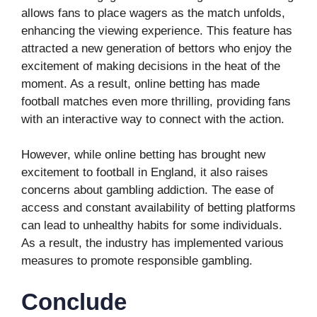
allows fans to place wagers as the match unfolds,
enhancing the viewing experience. This feature has
attracted a new generation of bettors who enjoy the
excitement of making decisions in the heat of the
moment. As a result, online betting has made
football matches even more thrilling, providing fans
with an interactive way to connect with the action.
However, while online betting has brought new
excitement to football in England, it also raises
concerns about gambling addiction. The ease of
access and constant availability of betting platforms
can lead to unhealthy habits for some individuals.
As a result, the industry has implemented various
measures to promote responsible gambling.
Conclude