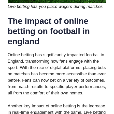
Live betting lets you place wagers during matches
The impact of online
betting on football in
england
Online betting has significantly impacted football in
England, transforming how fans engage with the
sport. With the rise of digital platforms, placing bets
on matches has become more accessible than ever
before. Fans can now bet on a variety of outcomes,
from match results to specific player performances,
all from the comfort of their own homes.
Another key impact of online betting is the increase
in real-time engagement with the game. Live betting