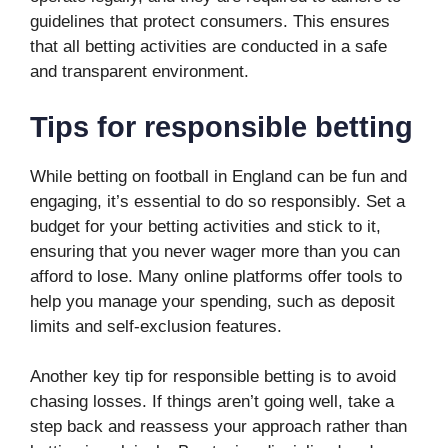
guidelines that protect consumers. This ensures
that all betting activities are conducted in a safe
and transparent environment.
Tips for responsible betting
While betting on football in England can be fun and
engaging, it’s essential to do so responsibly. Set a
budget for your betting activities and stick to it,
ensuring that you never wager more than you can
afford to lose. Many online platforms offer tools to
help you manage your spending, such as deposit
limits and self-exclusion features.
Another key tip for responsible betting is to avoid
chasing losses. If things aren’t going well, take a
step back and reassess your approach rather than