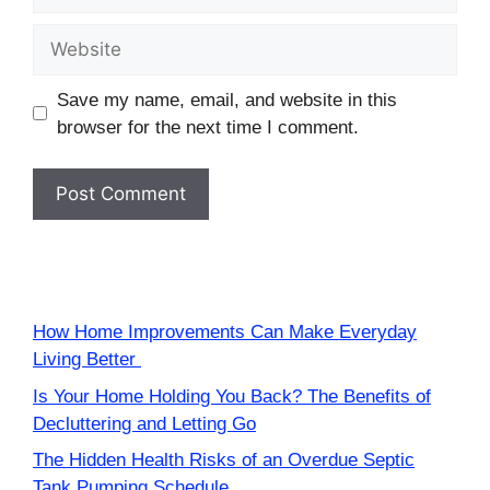
Website
Save my name, email, and website in this
browser for the next time I comment.
How Home Improvements Can Make Everyday
Living Better
Is Your Home Holding You Back? The Benefits of
Decluttering and Letting Go
The Hidden Health Risks of an Overdue Septic
Tank Pumping Schedule