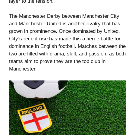
layer to the tension.
The Manchester Derby between Manchester City
and Manchester United is another rivalry that has
grown in prominence. Once dominated by United,
City’s recent rise has made this a fierce battle for
dominance in English football. Matches between the
two are filled with drama, skill, and passion, as both
teams aim to prove they are the top club in
Manchester.