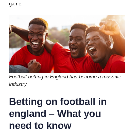
game.
Football betting in England has become a massive
industry
Betting on football in
england – What you
need to know