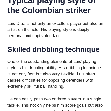
Typical playing style of
the Colombian striker
Luis Díaz is not only an excellent player but also an
artist on the field. His playing style is deeply
personal and captivates fans.
Skilled dribbling technique
One of the outstanding elements of Luis’ playing
style is his dribbling ability. His dribbling technique
is not only fast but also very flexible. Luis often
causes difficulties for opposing defenders with
extremely skillful ball handling.
He can easily pass two or three players in a single
tackle. This not only helps him score goals but also