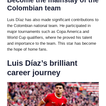
Become the mainstay of the
Colombian team
Luis Díaz has also made significant contributions to
the Colombian national team. He participated in
major tournaments such as Copa America and
World Cup qualifiers, where he proved his talent
and importance to the team. This star has become
the hope of home fans.
Luis Díaz’s brilliant
career journey