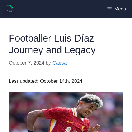
Skip
Menu
to
content
Footballer Luis Díaz
Journey and Legacy
October 7, 2024
by
Caesar
Last updated: October 14th, 2024