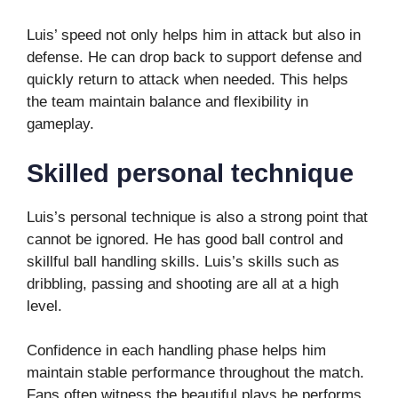
Luis’ speed not only helps him in attack but also in
defense. He can drop back to support defense and
quickly return to attack when needed. This helps
the team maintain balance and flexibility in
gameplay.
Skilled personal technique
Luis’s personal technique is also a strong point that
cannot be ignored. He has good ball control and
skillful ball handling skills. Luis’s skills such as
dribbling, passing and shooting are all at a high
level.
Confidence in each handling phase helps him
maintain stable performance throughout the match.
Fans often witness the beautiful plays he performs,