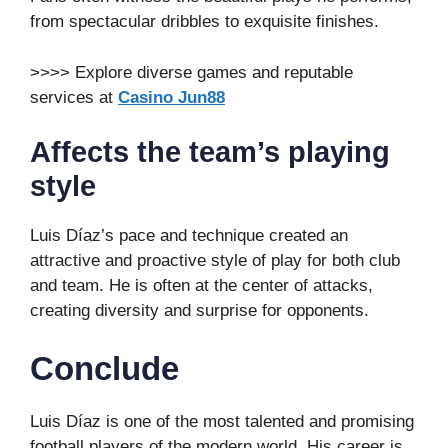
from spectacular dribbles to exquisite finishes.
>>>> Explore diverse games and reputable
services at
Casino Jun88
Affects the team’s playing
style
Luis Díaz’s pace and technique created an
attractive and proactive style of play for both club
and team. He is often at the center of attacks,
creating diversity and surprise for opponents.
Conclude
Luis Díaz is one of the most talented and promising
football players of the modern world. His career is