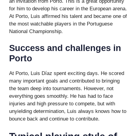
an invitation from Porto. This is a great opportunity
for him to develop his career in the European arena.
At Porto, Luis affirmed his talent and became one of
the most watchable players in the Portuguese
National Championship.
Success and challenges in
Porto
At Porto, Luis Díaz spent exciting days. He scored
many important goals and contributed to bringing
the team deep into tournaments. However, not
everything goes smoothly. He has had to face
injuries and high pressure to compete, but with
unyielding determination, Luis always knows how to
bounce back and continue to contribute.