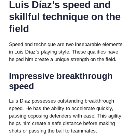
Luis Díaz’s speed and
skillful technique on the
field
Speed ​​and technique are two inseparable elements
in Luis Díaz’s playing style. These qualities have
helped him create a unique strength on the field.
Impressive breakthrough
speed
Luis Díaz possesses outstanding breakthrough
speed. He has the ability to accelerate quickly,
passing opposing defenders with ease. This agility
helps him create a safe distance before making
shots or passing the ball to teammates.