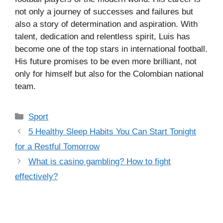
not only a journey of successes and failures but
also a story of determination and aspiration. With
talent, dedication and relentless spirit, Luis has
become one of the top stars in international football.
His future promises to be even more brilliant, not
only for himself but also for the Colombian national
team.
Categories
Sport
5 Healthy Sleep Habits You Can Start Tonight
for a Restful Tomorrow
What is casino gambling? How to fight
effectively?