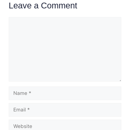
Leave a Comment
Comment
Name
Email
Website