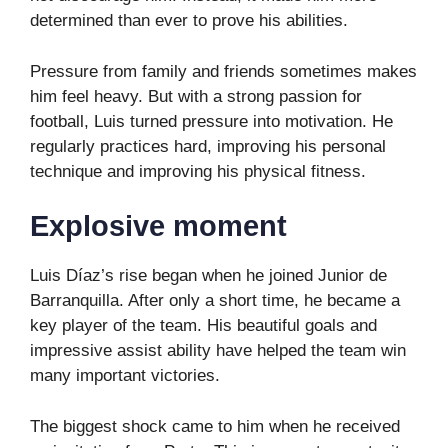
determined than ever to prove his abilities.
Pressure from family and friends sometimes makes
him feel heavy. But with a strong passion for
football, Luis turned pressure into motivation. He
regularly practices hard, improving his personal
technique and improving his physical fitness.
Explosive moment
Luis Díaz’s rise began when he joined Junior de
Barranquilla. After only a short time, he became a
key player of the team. His beautiful goals and
impressive assist ability have helped the team win
many important victories.
The biggest shock came to him when he received