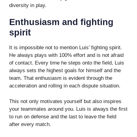
diversity in play.
Enthusiasm and fighting
spirit
It is impossible not to mention Luis’ fighting spirit.
He always plays with 100% effort and is not afraid
of contact. Every time he steps onto the field, Luis
always sets the highest goals for himself and the
team. That enthusiasm is evident through the
acceleration and rolling in each dispute situation.
This not only motivates yourself but also inspires
your teammates around you. Luis is always the first
to run on defense and the last to leave the field
after every match.