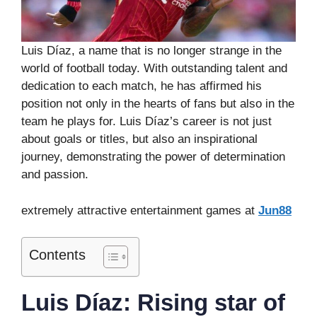
Luis Díaz, a name that is no longer strange in the
world of football today. With outstanding talent and
dedication to each match, he has affirmed his
position not only in the hearts of fans but also in the
team he plays for. Luis Díaz’s career is not just
about goals or titles, but also an inspirational
journey, demonstrating the power of determination
and passion.
extremely attractive entertainment games at
Jun88
Contents
Luis Díaz: Rising star of