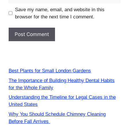
Save my name, email, and website in this
browser for the next time I comment.
Best Plants for Small London Gardens
The Importance of Building Healthy Dental Habits
for the Whole Family
Understanding the Timeline for Legal Cases in the
United States
Why You Should Schedule Chimney Cleaning
Before Fall Arrives