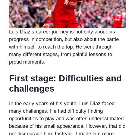
Luis Díaz’s career journey is not only about his
progress in competition, but also about the battle
with himself to reach the top. He went through
many different stages, from painful lessons to
proud moments.
First stage: Difficulties and
challenges
In the early years of his youth, Luis Díaz faced
many challenges. He had difficulty finding
opportunities to play and was often underestimated
because of his small appearance. However, that did
not discourage him. Instead, it made him more