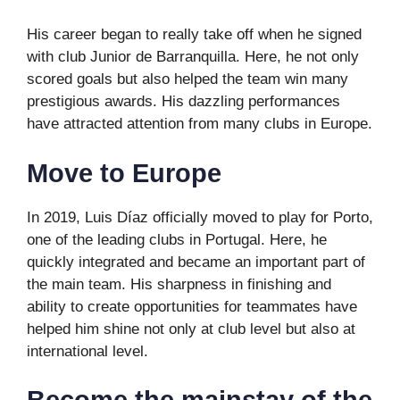
His career began to really take off when he signed
with club Junior de Barranquilla. Here, he not only
scored goals but also helped the team win many
prestigious awards. His dazzling performances
have attracted attention from many clubs in Europe.
Move to Europe
In 2019, Luis Díaz officially moved to play for Porto,
one of the leading clubs in Portugal. Here, he
quickly integrated and became an important part of
the main team. His sharpness in finishing and
ability to create opportunities for teammates have
helped him shine not only at club level but also at
international level.