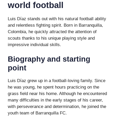
world football
Luis Díaz stands out with his natural football ability
and relentless fighting spirit. Born in Barranquilla,
Colombia, he quickly attracted the attention of
scouts thanks to his unique playing style and
impressive individual skills.
Biography and starting
point
Luis Díaz grew up in a football-loving family. Since
he was young, he spent hours practicing on the
grass field near his home. Although he encountered
many difficulties in the early stages of his career,
with perseverance and determination, he joined the
youth team of Barranquilla FC.