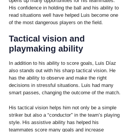
opens up many opportunities for his teammates.
His confidence in holding the ball and his ability to
read situations well have helped Luis become one
of the most dangerous players on the field.
Tactical vision and
playmaking ability
In addition to his ability to score goals, Luis Díaz
also stands out with his sharp tactical vision. He
has the ability to observe and make the right
decisions in stressful situations. Luis had many
smart passes, changing the outcome of the match.
His tactical vision helps him not only be a simple
striker but also a “conductor” in the team’s playing
style. His assistive ability has helped his
teammates score many goals and increase