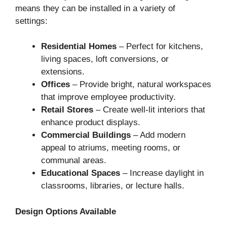
means they can be installed in a variety of
settings:
Residential Homes
– Perfect for kitchens,
living spaces, loft conversions, or
extensions.
Offices
– Provide bright, natural workspaces
that improve employee productivity.
Retail Stores
– Create well-lit interiors that
enhance product displays.
Commercial Buildings
– Add modern
appeal to atriums, meeting rooms, or
communal areas.
Educational Spaces
– Increase daylight in
classrooms, libraries, or lecture halls.
Design Options Available