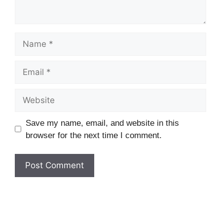
Name
Email
Website
Save my name, email, and website in this
browser for the next time I comment.