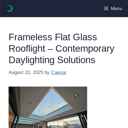
Skip
Menu
to
content
Frameless Flat Glass
Rooflight – Contemporary
Daylighting Solutions
August 22, 2025
by
Caesar