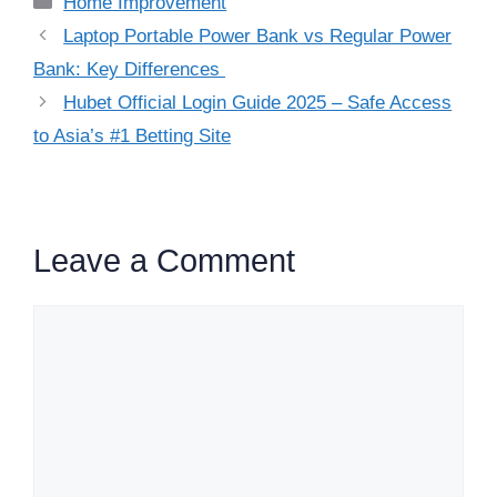
Home Improvement
Laptop Portable Power Bank vs Regular Power
Bank: Key Differences
Hubet Official Login Guide 2025 – Safe Access
to Asia’s #1 Betting Site
Leave a Comment
Comment