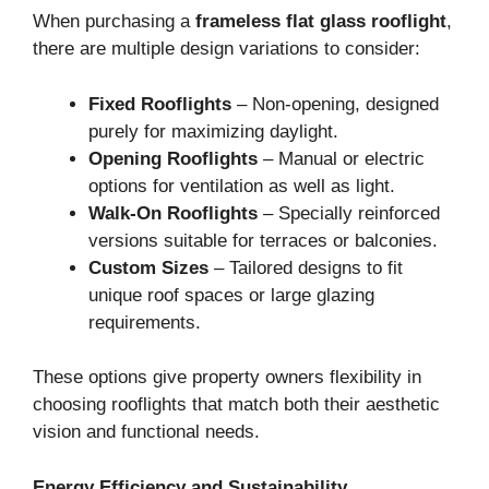
When purchasing a
frameless flat glass rooflight
,
there are multiple design variations to consider:
Fixed Rooflights
– Non-opening, designed
purely for maximizing daylight.
Opening Rooflights
– Manual or electric
options for ventilation as well as light.
Walk-On Rooflights
– Specially reinforced
versions suitable for terraces or balconies.
Custom Sizes
– Tailored designs to fit
unique roof spaces or large glazing
requirements.
These options give property owners flexibility in
choosing rooflights that match both their aesthetic
vision and functional needs.
Energy Efficiency and Sustainability