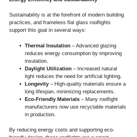
Sustainability is at the forefront of modern building
practices, and frameless flat glass rooflights
support this goal in several ways:
Thermal Insulation
– Advanced glazing
reduces energy consumption by improving
insulation.
Daylight Utilization
– Increased natural
light reduces the need for artificial lighting.
Longevity
– High-quality materials ensure a
long lifespan, minimizing replacements.
Eco-Friendly Materials
– Many rooflight
manufacturers now use recyclable materials
in production.
By reducing energy costs and supporting eco-