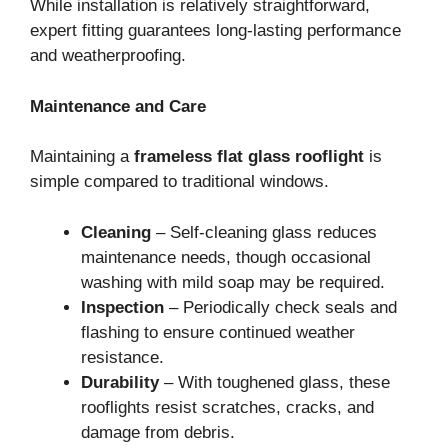
While installation is relatively straightforward,
expert fitting guarantees long-lasting performance
and weatherproofing.
Maintenance and Care
Maintaining a
frameless flat glass rooflight
is
simple compared to traditional windows.
Cleaning
– Self-cleaning glass reduces
maintenance needs, though occasional
washing with mild soap may be required.
Inspection
– Periodically check seals and
flashing to ensure continued weather
resistance.
Durability
– With toughened glass, these
rooflights resist scratches, cracks, and
damage from debris.