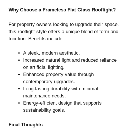
Why Choose a Frameless Flat Glass Rooflight?
For property owners looking to upgrade their space,
this rooflight style offers a unique blend of form and
function. Benefits include:
A sleek, modern aesthetic.
Increased natural light and reduced reliance
on artificial lighting.
Enhanced property value through
contemporary upgrades.
Long-lasting durability with minimal
maintenance needs.
Energy-efficient design that supports
sustainability goals.
Final Thoughts