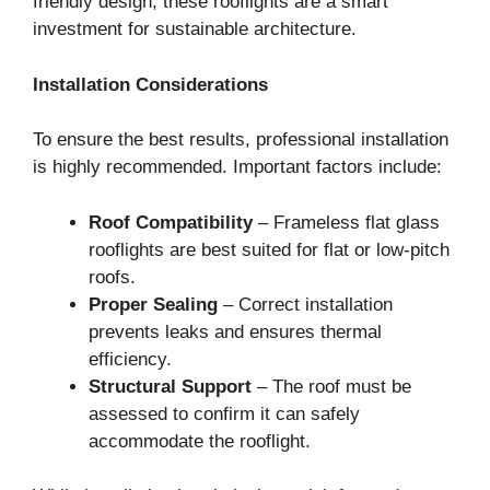
friendly design, these rooflights are a smart
investment for sustainable architecture.
Installation Considerations
To ensure the best results, professional installation
is highly recommended. Important factors include:
Roof Compatibility
– Frameless flat glass
rooflights are best suited for flat or low-pitch
roofs.
Proper Sealing
– Correct installation
prevents leaks and ensures thermal
efficiency.
Structural Support
– The roof must be
assessed to confirm it can safely
accommodate the rooflight.