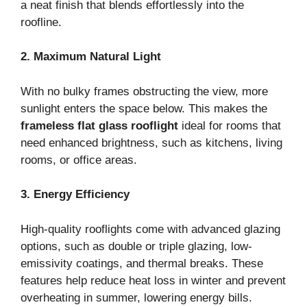
a neat finish that blends effortlessly into the
roofline.
2. Maximum Natural Light
With no bulky frames obstructing the view, more
sunlight enters the space below. This makes the
frameless flat glass rooflight
ideal for rooms that
need enhanced brightness, such as kitchens, living
rooms, or office areas.
3. Energy Efficiency
High-quality rooflights come with advanced glazing
options, such as double or triple glazing, low-
emissivity coatings, and thermal breaks. These
features help reduce heat loss in winter and prevent
overheating in summer, lowering energy bills.