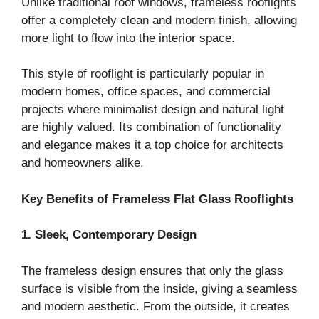
Unlike traditional roof windows, frameless rooflights
offer a completely clean and modern finish, allowing
more light to flow into the interior space.
This style of rooflight is particularly popular in
modern homes, office spaces, and commercial
projects where minimalist design and natural light
are highly valued. Its combination of functionality
and elegance makes it a top choice for architects
and homeowners alike.
Key Benefits of Frameless Flat Glass Rooflights
1. Sleek, Contemporary Design
The frameless design ensures that only the glass
surface is visible from the inside, giving a seamless
and modern aesthetic. From the outside, it creates