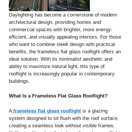
Daylighting has become a cornerstone of modern
architectural design, providing homes and
commercial spaces with brighter, more energy-
efficient, and visually appealing interiors. For those
who want to combine sleek design with practical
benefits, the frameless flat glass rooflight offers an
ideal solution. With its minimalist aesthetic and
ability to maximize natural light, this type of
rooflight is increasingly popular in contemporary
buildings.
What Is a Frameless Flat Glass Rooflight?
A
frameless flat glass rooflight
is a glazing
system designed to sit flush with the roof surface,
creating a seamless look without visible frames.