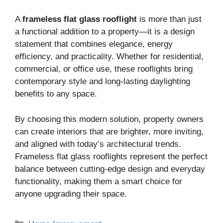
A
frameless flat glass rooflight
is more than just
a functional addition to a property—it is a design
statement that combines elegance, energy
efficiency, and practicality. Whether for residential,
commercial, or office use, these rooflights bring
contemporary style and long-lasting daylighting
benefits to any space.
By choosing this modern solution, property owners
can create interiors that are brighter, more inviting,
and aligned with today’s architectural trends.
Frameless flat glass rooflights represent the perfect
balance between cutting-edge design and everyday
functionality, making them a smart choice for
anyone upgrading their space.
Categories