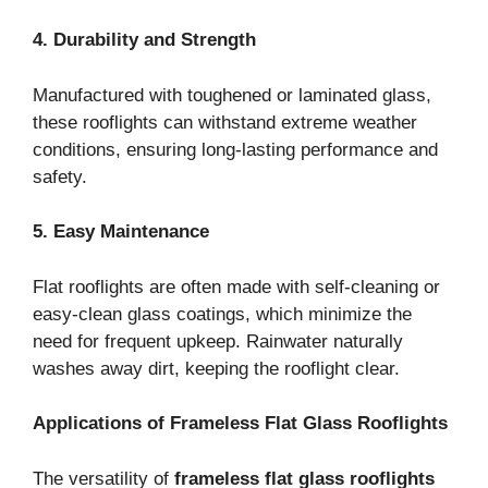
4. Durability and Strength
Manufactured with toughened or laminated glass,
these rooflights can withstand extreme weather
conditions, ensuring long-lasting performance and
safety.
5. Easy Maintenance
Flat rooflights are often made with self-cleaning or
easy-clean glass coatings, which minimize the
need for frequent upkeep. Rainwater naturally
washes away dirt, keeping the rooflight clear.
Applications of Frameless Flat Glass Rooflights
The versatility of
frameless flat glass rooflights