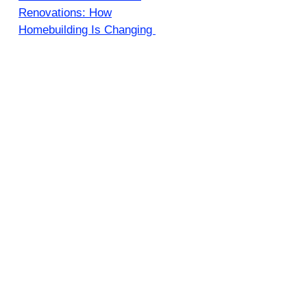
Renovations: How
Homebuilding Is Changing