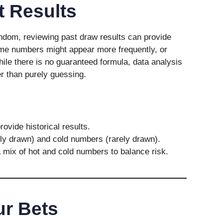
t Results
ndom, reviewing past draw results can provide
Some numbers might appear more frequently, or
ile there is no guaranteed formula, data analysis
r than purely guessing.
rovide historical results.
ly drawn) and cold numbers (rarely drawn).
a mix of hot and cold numbers to balance risk.
ur Bets