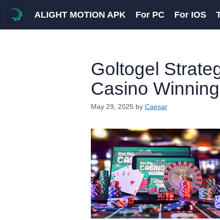
Skip
ALIGHT MOTION APK
For PC
For IOS
to
content
Goltogel Strate
Casino Winning
May 29, 2025
by
Caesar