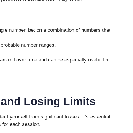
single number, bet on a combination of numbers that
 probable number ranges.
ankroll over time and can be especially useful for
 and Losing Limits
ct yourself from significant losses, it’s essential
s for each session.