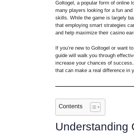
Goltogel, a popular form of online 
many players looking for a fun and p
skills. While the game is largely b
that employing smart strategies can
and help maximize their casino ear
If you’re new to Goltogel or want 
guide will walk you through effecti
increase your chances of success. 
that can make a real difference in 
Contents
Understanding 