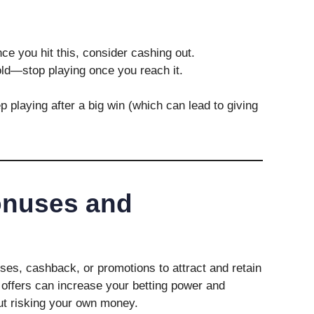
ce you hit this, consider cashing out.
ld—stop playing once you reach it.
p playing after a big win (which can lead to giving
onuses and
ses, cashback, or promotions to attract and retain
 offers can increase your betting power and
ut risking your own money.