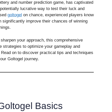
lottery and number prediction game, has captivated
otentially lucrative way to test their luck and
ased
goltogel
on chance, experienced players know
 significantly improve their chances of winning
nings.
to sharpen your approach, this comprehensive
ve strategies to optimize your gameplay and
Read on to discover practical tips and techniques
your Goltogel journey.
Goltogel Basics