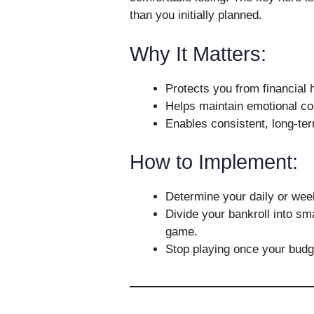
than you initially planned.
Why It Matters:
Protects you from financial 
Helps maintain emotional con
Enables consistent, long-ter
How to Implement:
Determine your daily or week
Divide your bankroll into sm
game.
Stop playing once your budge