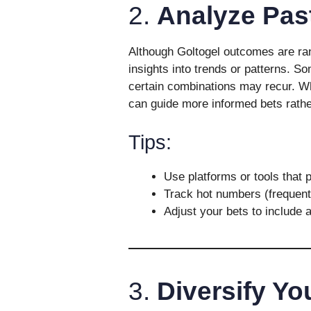
2.
Analyze Pas
Although Goltogel outcomes are ra
insights into trends or patterns. 
certain combinations may recur. Wh
can guide more informed bets rathe
Tips:
Use platforms or tools that p
Track hot numbers (frequent
Adjust your bets to include 
3.
Diversify Yo