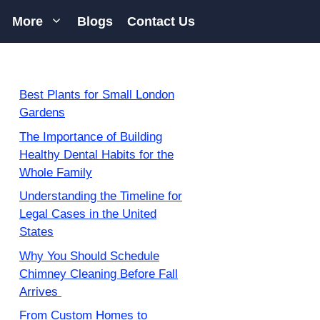
More
Blogs
Contact Us
Best Plants for Small London
Gardens
The Importance of Building
Healthy Dental Habits for the
Whole Family
Understanding the Timeline for
Legal Cases in the United
States
Why You Should Schedule
Chimney Cleaning Before Fall
Arrives
From Custom Homes to