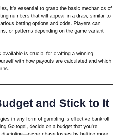
ies, it’s essential to grasp the basic mechanics of
ing numbers that will appear in a draw, similar to
 various betting options and odds. Players can
ns, or patterns depending on the game variant
available is crucial for crafting a winning
yourself with how payouts are calculated and which
urns.
Budget and Stick to It
ies in any form of gambling is effective bankroll
ng Goltogel, decide on a budget that you’re
s discipline—never chase losses by betting more