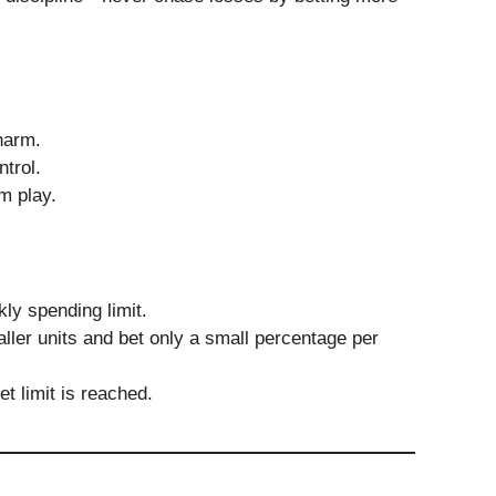
harm.
trol.
m play.
ly spending limit.
aller units and bet only a small percentage per
t limit is reached.