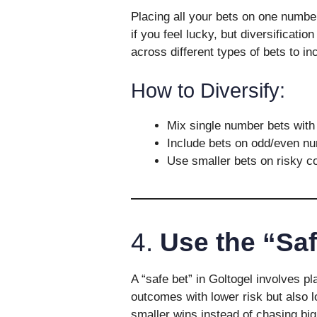
Placing all your bets on one numbe
if you feel lucky, but diversificat
across different types of bets to i
How to Diversify:
Mix single number bets with
Include bets on odd/even num
Use smaller bets on risky co
4.
Use the “Saf
A “safe bet” in Goltogel involves p
outcomes with lower risk but also 
smaller wins instead of chasing big 