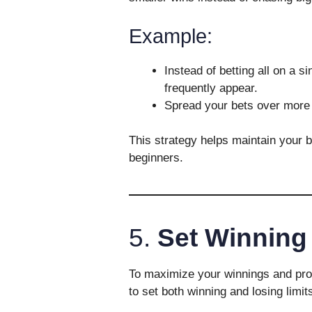
Example:
Instead of betting all on a 
frequently appear.
Spread your bets over more
This strategy helps maintain your b
beginners.
5.
Set Winning
To maximize your winnings and prote
to set both winning and losing limit