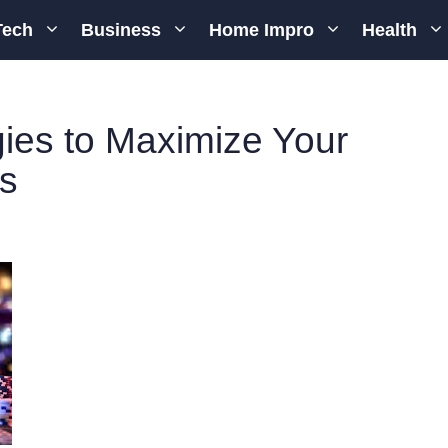
Tech
Business
Home Impro
Health
gies to Maximize Your
s