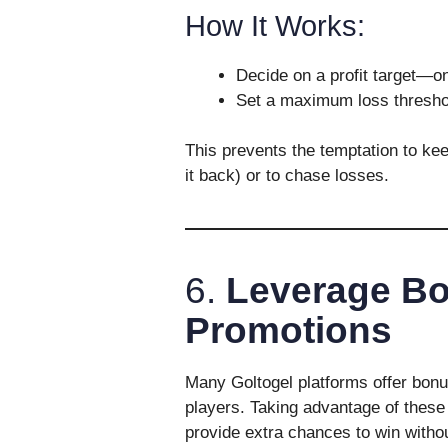
How It Works:
Decide on a profit target—on
Set a maximum loss thresho
This prevents the temptation to kee
it back) or to chase losses.
6.
Leverage B
Promotions
Many Goltogel platforms offer bonu
players. Taking advantage of these
provide extra chances to win witho