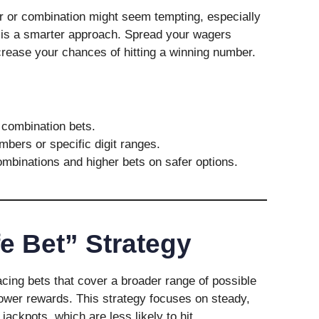
r or combination might seem tempting, especially
ion is a smarter approach. Spread your wagers
ncrease your chances of hitting a winning number.
 combination bets.
bers or specific digit ranges.
mbinations and higher bets on safer options.
e Bet” Strategy
lacing bets that cover a broader range of possible
lower rewards. This strategy focuses on steady,
jackpots, which are less likely to hit.