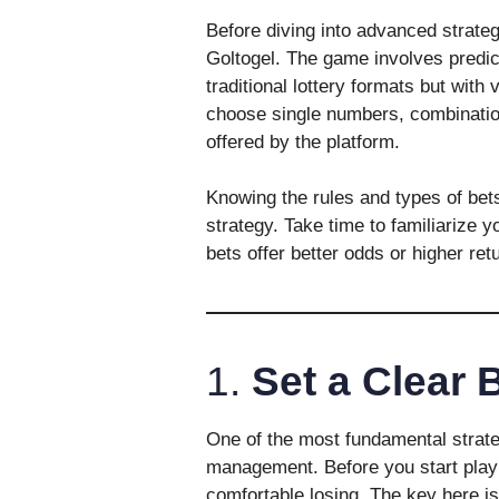
Before diving into advanced strateg
Goltogel. The game involves predict
traditional lottery formats but with
choose single numbers, combinatio
offered by the platform.
Knowing the rules and types of bets 
strategy. Take time to familiarize 
bets offer better odds or higher ret
1.
Set a Clear 
One of the most fundamental strateg
management. Before you start playi
comfortable losing. The key here i