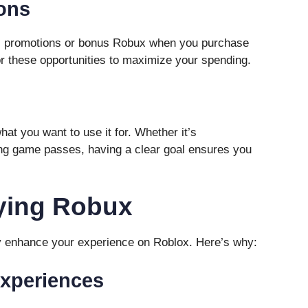
ons
al promotions or bonus Robux when you purchase
or these opportunities to maximize your spending.
at you want to use it for. Whether it’s
ing game passes, having a clear goal ensures you
uying Robux
ly enhance your experience on Roblox. Here’s why:
Experiences