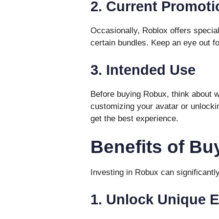
2. Current Promoti
Occasionally, Roblox offers speci
certain bundles. Keep an eye out f
3. Intended Use
Before buying Robux, think about wh
customizing your avatar or unlock
get the best experience.
Benefits of B
Investing in Robux can significant
1. Unlock Unique 