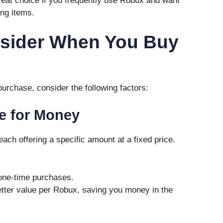
 great choice if you frequently use Robux and want
ing items.
nsider When You Buy
urchase, consider the following factors:
e for Money
ach offering a specific amount at a fixed price.
 one-time purchases.
etter value per Robux, saving you money in the