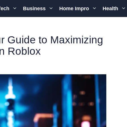
Tech
Business
Home Impro
Health
r Guide to Maximizing
in Roblox