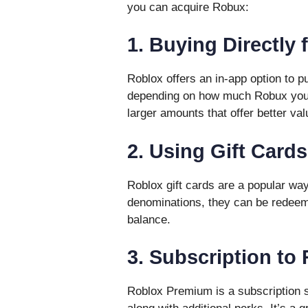
you can acquire Robux:
1. Buying Directly 
Roblox offers an in-app option to 
depending on how much Robux you w
larger amounts that offer better val
2. Using Gift Cards
Roblox gift cards are a popular way
denominations, they can be redeeme
balance.
3. Subscription t
Roblox Premium is a subscription 