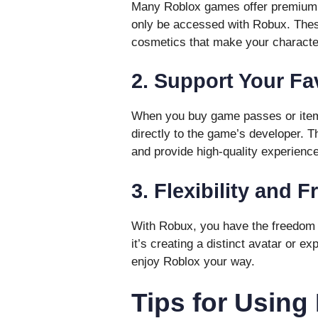
Many Roblox games offer premium f
only be accessed with Robux. Thes
cosmetics that make your characte
2. Support Your Fa
When you buy game passes or items
directly to the game’s developer. T
and provide high-quality experienc
3. Flexibility and 
With Robux, you have the freedom 
it’s creating a distinct avatar or 
enjoy Roblox your way.
Tips for Using