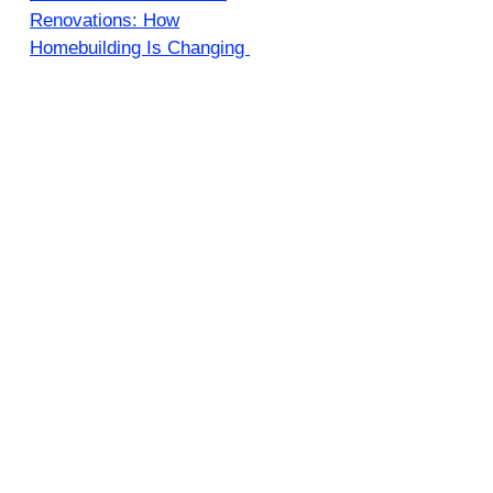
Renovations: How
Homebuilding Is Changing