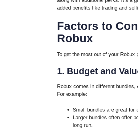
along with additional perks. It’s a
added benefits like trading and sell
Factors to Co
Robux
To get the most out of your Robux p
1. Budget and Valu
Robux comes in different bundles, e
For example:
Small bundles are great for
Larger bundles often offer b
long run.