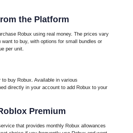
from the Platform
purchase Robux using real money. The prices vary
ant to buy, with options for small bundles or
ue per unit.
 to buy Robux. Available in various
d directly in your account to add Robux to your
o Roblox Premium
service that provides monthly Robux allowances