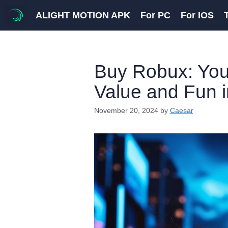
Skip
ALIGHT MOTION APK
For PC
For IOS
to
content
Buy Robux: You
Value and Fun 
November 20, 2024
by
Caesar