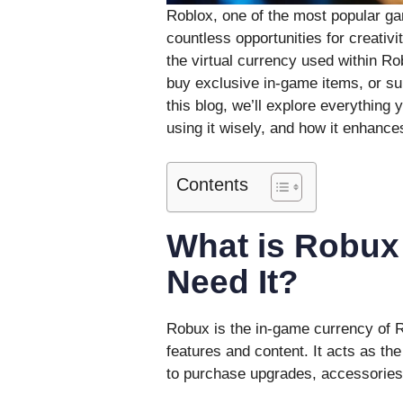
Roblox, one of the most popular gam
countless opportunities for creativi
the virtual currency used within R
buy exclusive in-game items, or sup
this blog, we’ll explore everythin
using it wisely, and how it enhance
Contents
What is Robux
Need It?
Robux is the in-game currency of 
features and content. It acts as th
to purchase upgrades, accessorie