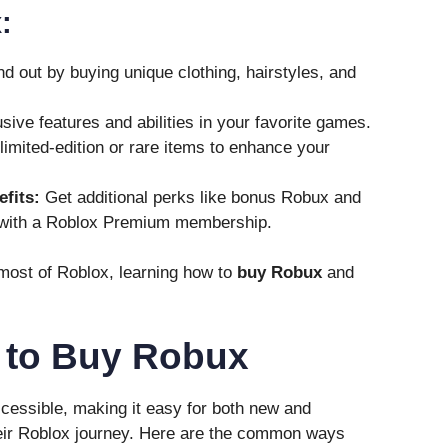
:
d out by buying unique clothing, hairstyles, and
ive features and abilities in your favorite games.
imited-edition or rare items to enhance your
fits:
Get additional perks like bonus Robux and
 with a Roblox Premium membership.
 most of Roblox, learning how to
buy Robux
and
s to Buy Robux
cessible, making it easy for both new and
eir Roblox journey. Here are the common ways