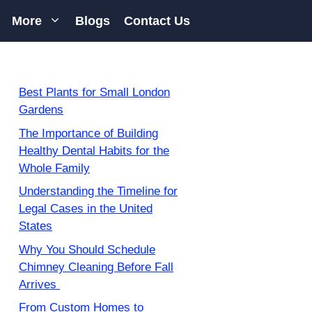
More
Blogs
Contact Us
Best Plants for Small London
Gardens
The Importance of Building
Healthy Dental Habits for the
Whole Family
Understanding the Timeline for
Legal Cases in the United
States
Why You Should Schedule
Chimney Cleaning Before Fall
Arrives
From Custom Homes to