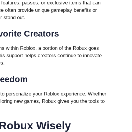
eatures, passes, or exclusive items that can
e often provide unique gameplay benefits or
r stand out.
vorite Creators
 within Roblox, a portion of the Robux goes
his support helps creators continue to innovate
es.
Freedom
to personalize your Roblox experience. Whether
exploring new games, Robux gives you the tools to
 Robux Wisely