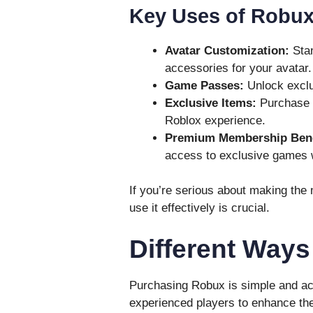
Key Uses of Robux
Avatar Customization:
Stan
accessories for your avatar.
Game Passes:
Unlock exclus
Exclusive Items:
Purchase l
Roblox experience.
Premium Membership Bene
access to exclusive games
If you’re serious about making the
use it effectively is crucial.
Different Way
Purchasing Robux is simple and ac
experienced players to enhance th