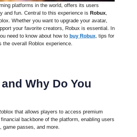
ing platforms in the world, offers its users
ty and fun. Central to this experience is
Robux
,
oblox. Whether you want to upgrade your avatar,
port your favorite creators, Robux is essential. In
g you need to know about how to
buy Robux
, tips for
s the overall Roblox experience.
 and Why Do You
Roblox that allows players to access premium
e financial backbone of the platform, enabling users
s, game passes, and more.