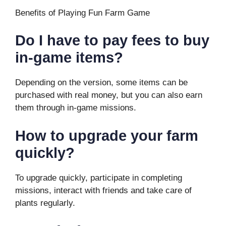
Benefits of Playing Fun Farm Game
Do I have to pay fees to buy
in-game items?
Depending on the version, some items can be
purchased with real money, but you can also earn
them through in-game missions.
How to upgrade your farm
quickly?
To upgrade quickly, participate in completing
missions, interact with friends and take care of
plants regularly.