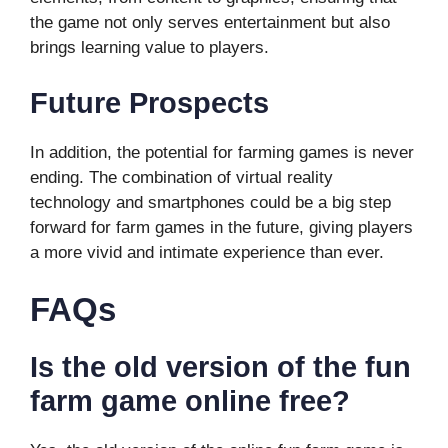
the game not only serves entertainment but also
brings learning value to players.
Future Prospects
In addition, the potential for farming games is never
ending. The combination of virtual reality
technology and smartphones could be a big step
forward for farm games in the future, giving players
a more vivid and intimate experience than ever.
FAQs
Is the old version of the fun
farm game online free?