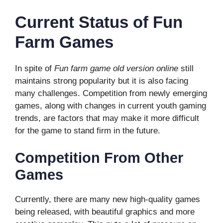
Current Status of Fun
Farm Games
In spite of
Fun farm game old version online
still
maintains strong popularity but it is also facing
many challenges. Competition from newly emerging
games, along with changes in current youth gaming
trends, are factors that may make it more difficult
for the game to stand firm in the future.
Competition From Other
Games
Currently, there are many new high-quality games
being released, with beautiful graphics and more