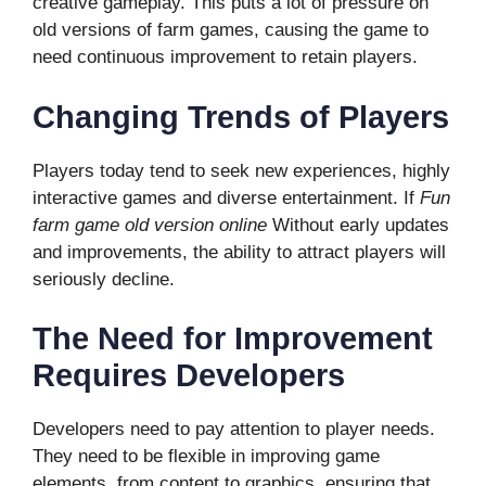
creative gameplay. This puts a lot of pressure on
old versions of farm games, causing the game to
need continuous improvement to retain players.
Changing Trends of Players
Players today tend to seek new experiences, highly
interactive games and diverse entertainment. If
Fun
farm game old version online
Without early updates
and improvements, the ability to attract players will
seriously decline.
The Need for Improvement
Requires Developers
Developers need to pay attention to player needs.
They need to be flexible in improving game
elements, from content to graphics, ensuring that