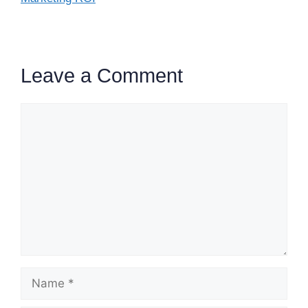
Leave a Comment
Comment
Name