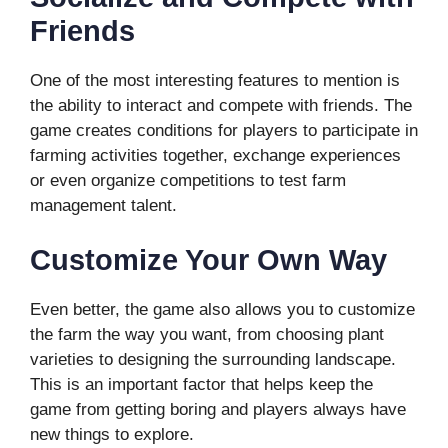
Friends
One of the most interesting features to mention is
the ability to interact and compete with friends. The
game creates conditions for players to participate in
farming activities together, exchange experiences
or even organize competitions to test farm
management talent.
Customize Your Own Way
Even better, the game also allows you to customize
the farm the way you want, from choosing plant
varieties to designing the surrounding landscape.
This is an important factor that helps keep the
game from getting boring and players always have
new things to explore.