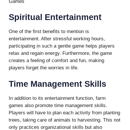
Games
Spiritual Entertainment
One of the first benefits to mention is
entertainment. After stressful working hours,
participating in such a gentle game helps players
relax and regain energy. Furthermore, the game
creates a feeling of comfort and fun, making
players forget the worries in life.
Time Management Skills
In addition to its entertainment function, farm
games also promote time management skills.
Players will have to plan each activity from planting
trees, taking care of animals to harvesting. This not
only practices organizational skills but also