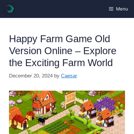
Skip
Menu
to
content
Happy Farm Game Old
Version Online – Explore
the Exciting Farm World
December 20, 2024
by
Caesar