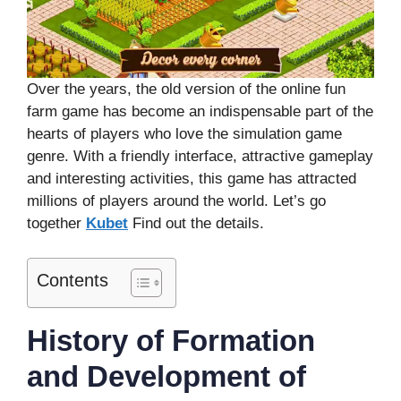
Over the years, the old version of the online fun
farm game has become an indispensable part of the
hearts of players who love the simulation game
genre. With a friendly interface, attractive gameplay
and interesting activities, this game has attracted
millions of players around the world. Let’s go
together
Kubet
Find out the details.
Contents
History of Formation
and Development of