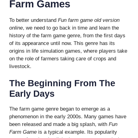
Farm Games
To better understand
Fun farm game old version
online
, we need to go back in time and learn the
history of the farm game genre, from the first days
of its appearance until now. This genre has its
origins in life simulation games, where players take
on the role of farmers taking care of crops and
livestock.
The Beginning From The
Early Days
The farm game genre began to emerge as a
phenomenon in the early 2000s. Many games have
been released and made a big splash, with
Fun
Farm Game
is a typical example. Its popularity