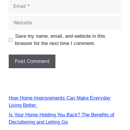
Email
Website
Save my name, email, and website in this
browser for the next time I comment.
How Home Improvements Can Make Everyday
Living Better
Is Your Home Holding You Back? The Benefits of
Decluttering and Letting Go