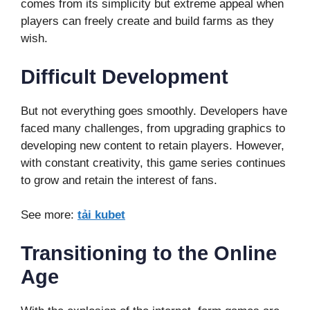
comes from its simplicity but extreme appeal when
players can freely create and build farms as they
wish.
Difficult Development
But not everything goes smoothly. Developers have
faced many challenges, from upgrading graphics to
developing new content to retain players. However,
with constant creativity, this game series continues
to grow and retain the interest of fans.
See more:
tải kubet
Transitioning to the Online
Age