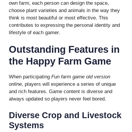
own farm, each person can design the space,
choose plant varieties and animals in the way they
think is most beautiful or most effective. This
contributes to expressing the personal identity and
lifestyle of each gamer.
Outstanding Features in
the Happy Farm Game
When participating
Fun farm game old version
online
, players will experience a series of unique
and rich features. Game content is diverse and
always updated so players never feel bored.
Diverse Crop and Livestock
Systems