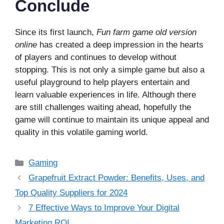
Conclude
Since its first launch,
Fun farm game old version
online
has created a deep impression in the hearts
of players and continues to develop without
stopping. This is not only a simple game but also a
useful playground to help players entertain and
learn valuable experiences in life. Although there
are still challenges waiting ahead, hopefully the
game will continue to maintain its unique appeal and
quality in this volatile gaming world.
Categories
Gaming
Grapefruit Extract Powder: Benefits, Uses, and
Top Quality Suppliers for 2024
7 Effective Ways to Improve Your Digital
Marketing ROI