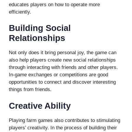
educates players on how to operate more
efficiently.
Building Social
Relationships
Not only does it bring personal joy, the game can
also help players create new social relationships
through interacting with friends and other players.
In-game exchanges or competitions are good
opportunities to connect and discover interesting
things from friends.
Creative Ability
Playing farm games also contributes to stimulating
players’ creativity. In the process of building their