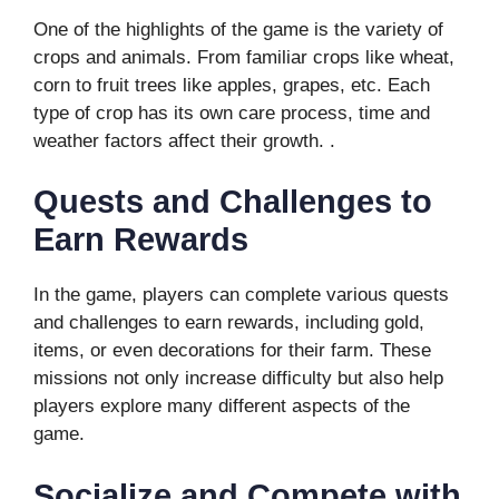
One of the highlights of the game is the variety of
crops and animals. From familiar crops like wheat,
corn to fruit trees like apples, grapes, etc. Each
type of crop has its own care process, time and
weather factors affect their growth. .
Quests and Challenges to
Earn Rewards
In the game, players can complete various quests
and challenges to earn rewards, including gold,
items, or even decorations for their farm. These
missions not only increase difficulty but also help
players explore many different aspects of the
game.
Socialize and Compete with