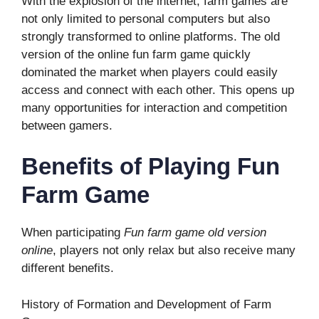
With the explosion of the internet, farm games are
not only limited to personal computers but also
strongly transformed to online platforms. The old
version of the online fun farm game quickly
dominated the market when players could easily
access and connect with each other. This opens up
many opportunities for interaction and competition
between gamers.
Benefits of Playing Fun
Farm Game
When participating
Fun farm game old version
online
, players not only relax but also receive many
different benefits.
History of Formation and Development of Farm