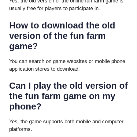
Yes, the old version of the online fun farm game is
usually free for players to participate in.
How to download the old
version of the fun farm
game?
You can search on game websites or mobile phone
application stores to download.
Can I play the old version of
the fun farm game on my
phone?
Yes, the game supports both mobile and computer
platforms.