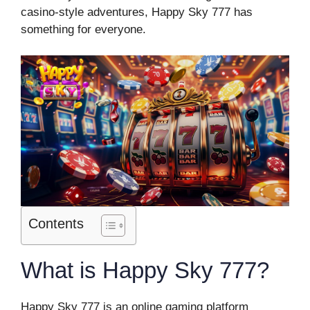
casino-style adventures, Happy Sky 777 has
something for everyone.
Contents
What is Happy Sky 777?
Happy Sky 777 is an online gaming platform