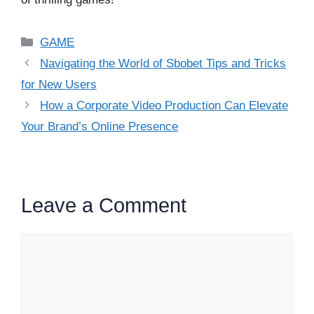
Categories
GAME
Navigating the World of Sbobet Tips and Tricks
for New Users
How a Corporate Video Production Can Elevate
Your Brand’s Online Presence
Leave a Comment
Comment