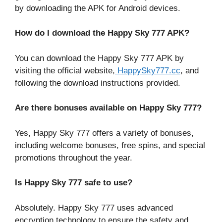
by downloading the APK for Android devices.
How do I download the Happy Sky 777 APK?
You can download the Happy Sky 777 APK by
visiting the official website,
HappySky777.cc
, and
following the download instructions provided.
Are there bonuses available on Happy Sky 777?
Yes, Happy Sky 777 offers a variety of bonuses,
including welcome bonuses, free spins, and special
promotions throughout the year.
Is Happy Sky 777 safe to use?
Absolutely. Happy Sky 777 uses advanced
encryption technology to ensure the safety and