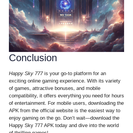
Conclusion
Happy Sky 777
is your go-to platform for an
exciting online gaming experience. With its variety
of games, attractive bonuses, and mobile
compatibility, it offers everything you need for hours
of entertainment. For mobile users, downloading the
APK from the official website is the easiest way to
enjoy gaming on the go. Don’t wait—download the
Happy Sky 777 APK today and dive into the world
of thrilling games!