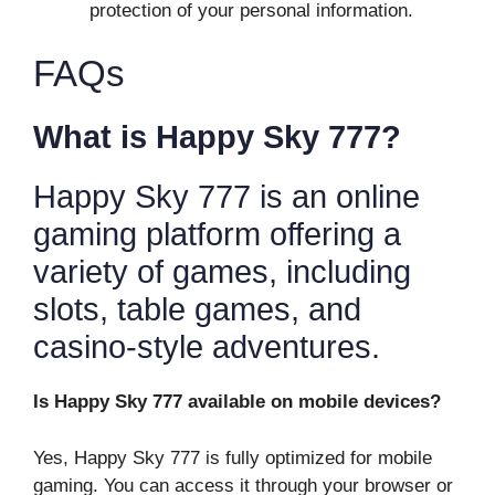
protection of your personal information.
FAQs
What is Happy Sky 777?
Happy Sky 777 is an online
gaming platform offering a
variety of games, including
slots, table games, and
casino-style adventures.
Is Happy Sky 777 available on mobile devices?
Yes, Happy Sky 777 is fully optimized for mobile
gaming. You can access it through your browser or