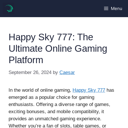
Skip
Menu
to
content
Happy Sky 777: The
Ultimate Online Gaming
Platform
September 26, 2024
by
Caesar
In the world of online gaming,
Happy Sky 777
has
emerged as a popular choice for gaming
enthusiasts. Offering a diverse range of games,
exciting bonuses, and mobile compatibility, it
provides an unmatched gaming experience.
Whether you’re a fan of slots, table games, or