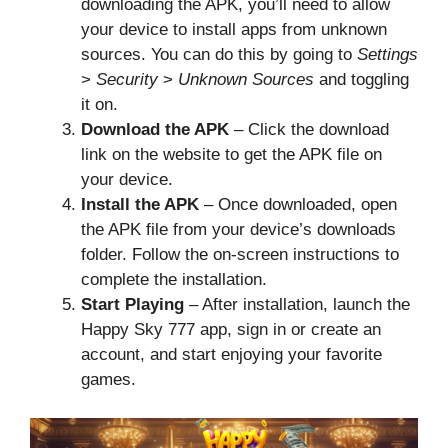
downloading the APK, you’ll need to allow
your device to install apps from unknown
sources. You can do this by going to
Settings
>
Security
>
Unknown Sources
and toggling
it on.
Download the APK
– Click the download
link on the website to get the APK file on
your device.
Install the APK
– Once downloaded, open
the APK file from your device’s downloads
folder. Follow the on-screen instructions to
complete the installation.
Start Playing
– After installation, launch the
Happy Sky 777 app, sign in or create an
account, and start enjoying your favorite
games.