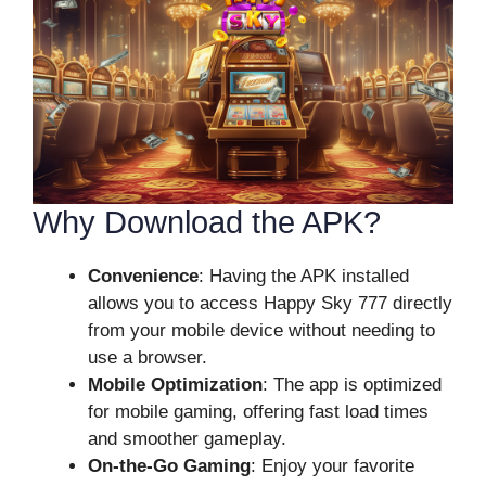
Why Download the APK?
Convenience
: Having the APK installed
allows you to access Happy Sky 777 directly
from your mobile device without needing to
use a browser.
Mobile Optimization
: The app is optimized
for mobile gaming, offering fast load times
and smoother gameplay.
On-the-Go Gaming
: Enjoy your favorite