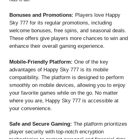
Bonuses and Promotions:
Players love Happy
Sky 777 for its regular promotions, including
welcome bonuses, free spins, and seasonal deals.
These offers give players more chances to win and
enhance their overall gaming experience.
Mobile-Friendly Platform:
One of the key
advantages of Happy Sky 777 is its mobile
compatibility. The platform is designed to perform
smoothly on mobile devices, allowing you to enjoy
your favorite games while on the go. No matter
where you are, Happy Sky 777 is accessible at
your convenience.
Safe and Secure Gaming:
The platform prioritizes
player security with top-notch encryption