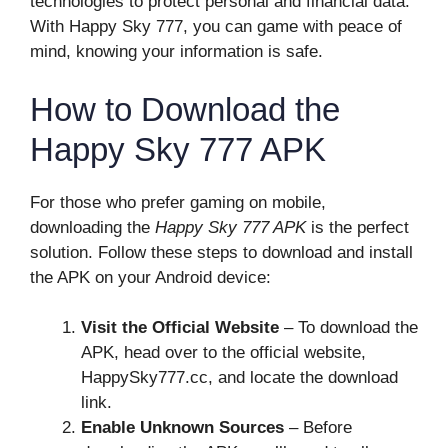
technologies to protect personal and financial data.
With Happy Sky 777, you can game with peace of
mind, knowing your information is safe.
How to Download the
Happy Sky 777 APK
For those who prefer gaming on mobile,
downloading the
Happy Sky 777 APK
is the perfect
solution. Follow these steps to download and install
the APK on your Android device:
Visit the Official Website
– To download the
APK, head over to the official website,
HappySky777.cc, and locate the download
link.
Enable Unknown Sources
– Before