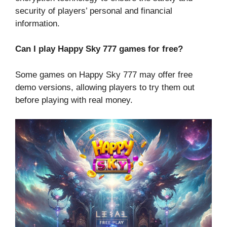
security of players’ personal and financial
information.
Can I play Happy Sky 777 games for free?
Some games on Happy Sky 777 may offer free
demo versions, allowing players to try them out
before playing with real money.