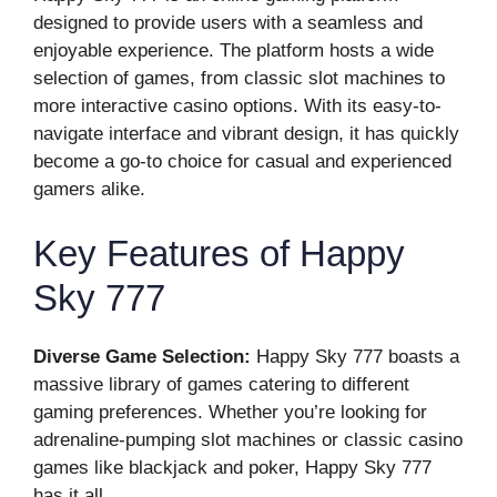
designed to provide users with a seamless and
enjoyable experience. The platform hosts a wide
selection of games, from classic slot machines to
more interactive casino options. With its easy-to-
navigate interface and vibrant design, it has quickly
become a go-to choice for casual and experienced
gamers alike.
Key Features of Happy
Sky 777
Diverse Game Selection:
Happy Sky 777 boasts a
massive library of games catering to different
gaming preferences. Whether you’re looking for
adrenaline-pumping slot machines or classic casino
games like blackjack and poker, Happy Sky 777
has it all.