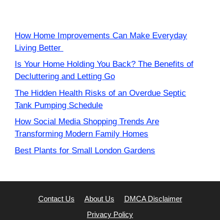
How Home Improvements Can Make Everyday
Living Better
Is Your Home Holding You Back? The Benefits of
Decluttering and Letting Go
The Hidden Health Risks of an Overdue Septic
Tank Pumping Schedule
How Social Media Shopping Trends Are
Transforming Modern Family Homes
Best Plants for Small London Gardens
Contact Us
About Us
DMCA Disclaimer
Privacy Policy