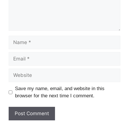
Name
Email
Website
Save my name, email, and website in this
browser for the next time I comment.