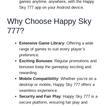
games anytime, anywhere, with the Happy
Sky 777 app on your Android device.
Why Choose Happy Sky
777?
Extensive Game Library
: Offering a wide
range of games to suit every player’s
preference.
Exciting Bonuses
: Regular promotions and
bonuses keep the gameplay exciting and
rewarding.
Mobile Compatibility
: Whether you’re on a
desktop or mobile, Happy Sky 777 offers a
seamless experience.
Security and Fair Play
: Happy Sky 777 is a
secure platform, ensuring fair play and