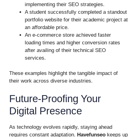
implementing their SEO strategies.
A student successfully completed a standout
portfolio website for their academic project at
an affordable price.
An e-commerce store achieved faster
loading times and higher conversion rates
after availing of their technical SEO
services.
These examples highlight the tangible impact of
their work across diverse industries.
Future-Proofing Your
Digital Presence
As technology evolves rapidly, staying ahead
requires constant adaptation.
Havefunseo
keeps up