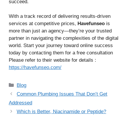
succeed.
With a track record of delivering results-driven
services at competitive prices,
Havefunseo
is
more than just an agency—they’re your trusted
partner in navigating the complexities of the digital
world. Start your journey toward online success
today by contacting them for a free consultation
Please refer to their website for details :
https://havefunseo.com/
Categories
Blog
Common Plumbing Issues That Don’t Get
Addressed
Which is Better, Niacinamide or Peptide?