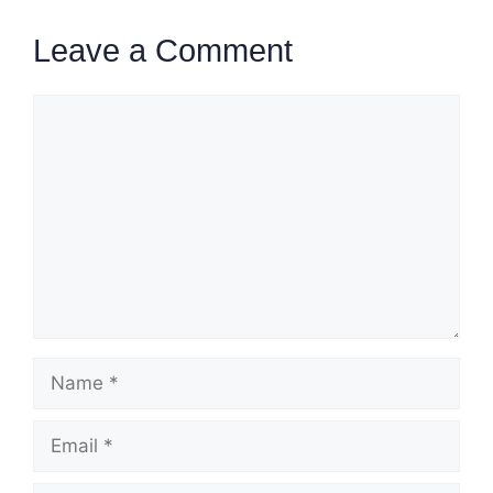
Leave a Comment
Comment
Name
Email