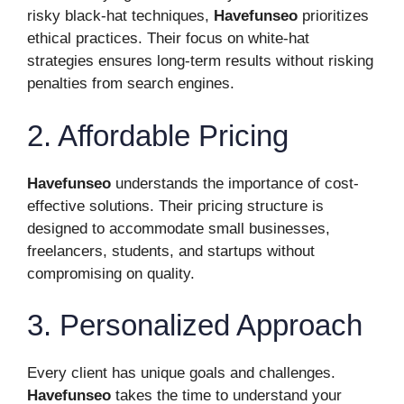
risky black-hat techniques,
Havefunseo
prioritizes
ethical practices. Their focus on white-hat
strategies ensures long-term results without risking
penalties from search engines.
2. Affordable Pricing
Havefunseo
understands the importance of cost-
effective solutions. Their pricing structure is
designed to accommodate small businesses,
freelancers, students, and startups without
compromising on quality.
3. Personalized Approach
Every client has unique goals and challenges.
Havefunseo
takes the time to understand your