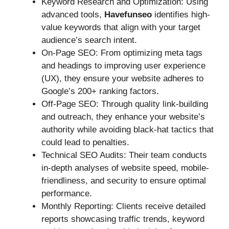
Keyword Research and Optimization: Using
advanced tools,
Havefunseo
identifies high-
value keywords that align with your target
audience’s search intent.
On-Page SEO: From optimizing meta tags
and headings to improving user experience
(UX), they ensure your website adheres to
Google’s 200+ ranking factors.
Off-Page SEO: Through quality link-building
and outreach, they enhance your website’s
authority while avoiding black-hat tactics that
could lead to penalties.
Technical SEO Audits: Their team conducts
in-depth analyses of website speed, mobile-
friendliness, and security to ensure optimal
performance.
Monthly Reporting: Clients receive detailed
reports showcasing traffic trends, keyword