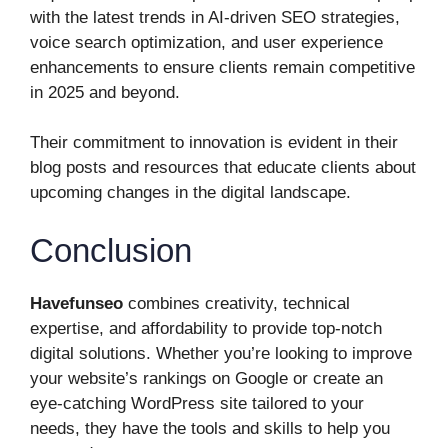
with the latest trends in AI-driven SEO strategies,
voice search optimization, and user experience
enhancements to ensure clients remain competitive
in 2025 and beyond.
Their commitment to innovation is evident in their
blog posts and resources that educate clients about
upcoming changes in the digital landscape.
Conclusion
Havefunseo
combines creativity, technical
expertise, and affordability to provide top-notch
digital solutions. Whether you’re looking to improve
your website’s rankings on Google or create an
eye-catching WordPress site tailored to your
needs, they have the tools and skills to help you