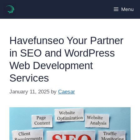
Skip
Menu
to
content
Havefunseo Your Partner
in SEO and WordPress
Web Development
Services
January 11, 2025
by
Caesar