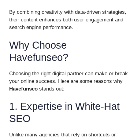
By combining creativity with data-driven strategies,
their content enhances both user engagement and
search engine performance.
Why Choose
Havefunseo?
Choosing the right digital partner can make or break
your online success. Here are some reasons why
Havefunseo
stands out:
1. Expertise in White-Hat
SEO
Unlike many agencies that rely on shortcuts or