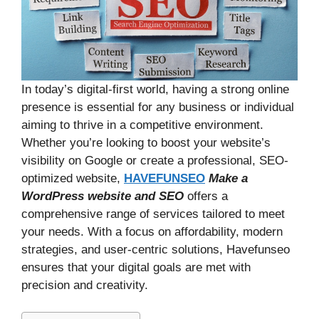
In today’s digital-first world, having a strong online
presence is essential for any business or individual
aiming to thrive in a competitive environment.
Whether you’re looking to boost your website’s
visibility on Google or create a professional, SEO-
optimized website,
HAVEFUNSEO
Make a
WordPress website
and SEO
offers a
comprehensive range of services tailored to meet
your needs. With a focus on affordability, modern
strategies, and user-centric solutions, Havefunseo
ensures that your digital goals are met with
precision and creativity.