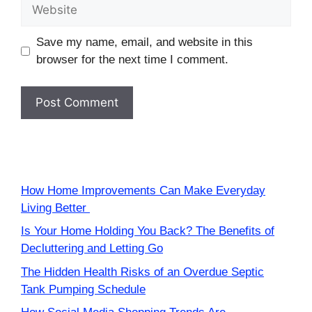
Website
Save my name, email, and website in this
browser for the next time I comment.
How Home Improvements Can Make Everyday
Living Better
Is Your Home Holding You Back? The Benefits of
Decluttering and Letting Go
The Hidden Health Risks of an Overdue Septic
Tank Pumping Schedule