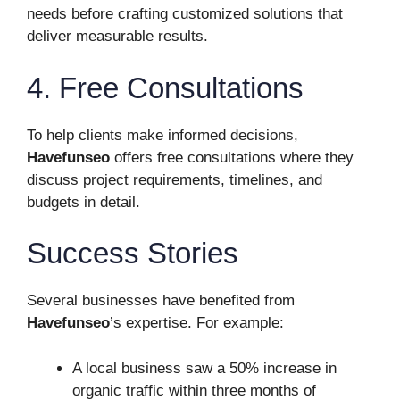
needs before crafting customized solutions that
deliver measurable results.
4. Free Consultations
To help clients make informed decisions,
Havefunseo
offers free consultations where they
discuss project requirements, timelines, and
budgets in detail.
Success Stories
Several businesses have benefited from
Havefunseo
’s expertise. For example:
A local business saw a 50% increase in
organic traffic within three months of