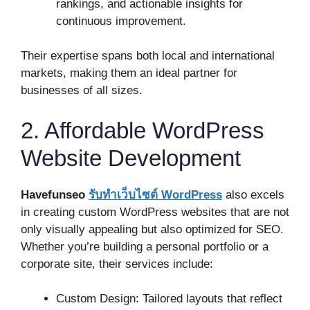
rankings, and actionable insights for
continuous improvement.
Their expertise spans both local and international
markets, making them an ideal partner for
businesses of all sizes.
2. Affordable WordPress
Website Development
Havefunseo
รับทําเว็บไซต์
WordPress
also excels
in creating custom WordPress websites that are not
only visually appealing but also optimized for SEO.
Whether you’re building a personal portfolio or a
corporate site, their services include:
Custom Design: Tailored layouts that reflect