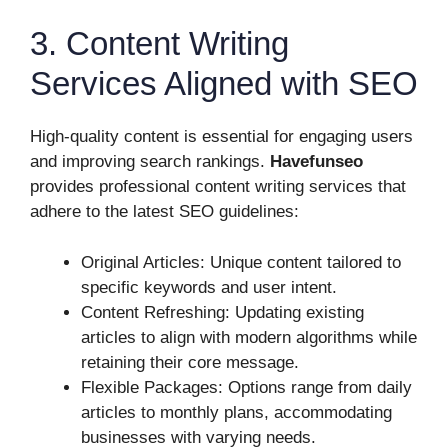
3. Content Writing
Services Aligned with SEO
High-quality content is essential for engaging users
and improving search rankings.
Havefunseo
provides professional content writing services that
adhere to the latest SEO guidelines:
Original Articles: Unique content tailored to
specific keywords and user intent.
Content Refreshing: Updating existing
articles to align with modern algorithms while
retaining their core message.
Flexible Packages: Options range from daily
articles to monthly plans, accommodating
businesses with varying needs.