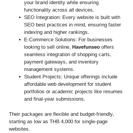
your brand identity while ensuring
functionality across all devices.
SEO Integration: Every website is built with
SEO best practices in mind, ensuring faster
indexing and higher rankings.
E-Commerce Solutions: For businesses
looking to sell online,
Havefunseo
offers
seamless integration of shopping carts,
payment gateways, and inventory
management systems.
Student Projects: Unique offerings include
affordable web development for student
portfolios or academic projects like resumes
and final-year submissions.
Their packages are flexible and budget-friendly,
starting as low as THB 4,000 for single-page
websites.