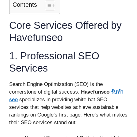
Contents
Core Services Offered by
Havefunseo
1. Professional SEO
Services
Search Engine Optimization (SEO) is the
cornerstone of digital success.
Havefunseo
รับทำ
seo
specializes in providing white-hat SEO
services that help websites achieve sustainable
rankings on Google’s first page. Here’s what makes
their SEO services stand out: