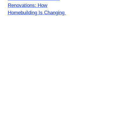
Renovations: How
Homebuilding Is Changing