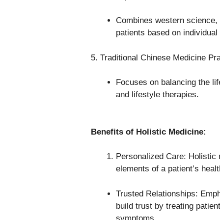
Combines western science, na
patients based on individual
5. Traditional Chinese Medicine Pra
Focuses on balancing the lif
and lifestyle therapies.
Benefits of Holistic Medicine:
Personalized Care: Holistic 
elements of a patient’s heal
Trusted Relationships: Emph
build trust by treating patien
symptoms.