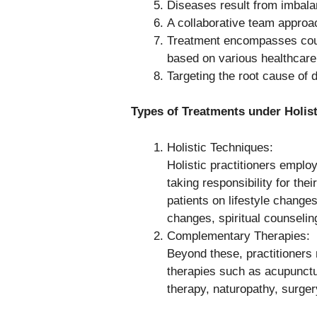
Diseases result from imbalan
A collaborative team approac
Treatment encompasses couns
based on various healthcar
Targeting the root cause of 
Types of Treatments under Holist
Holistic Techniques:
Holistic practitioners emplo
taking responsibility for th
patients on lifestyle change
changes, spiritual counselin
Complementary Therapies:
Beyond these, practitioners
therapies such as acupunct
therapy, naturopathy, surge