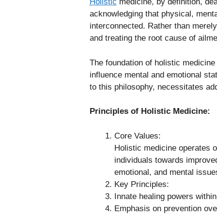
Holistic
medicine, by definition, deal
acknowledging that physical, mental
interconnected. Rather than merely 
and treating the root cause of ailme
The foundation of holistic medicine 
influence mental and emotional sta
to this philosophy, necessitates add
Principles of Holistic Medicine:
Core Values:
Holistic medicine operates o
individuals towards improved
emotional, and mental issue
Key Principles:
Innate healing powers within
Emphasis on prevention over