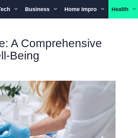
Tech
Business
Home Impro
Health
ne: A Comprehensive
ll-Being