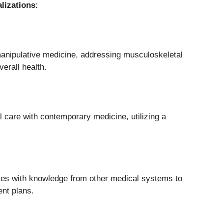
lizations:
manipulative medicine, addressing musculoskeletal
erall health.
 care with contemporary medicine, utilizing a
ples with knowledge from other medical systems to
ent plans.