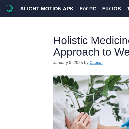
Skip
ALIGHT MOTION APK
For PC
For IOS
to
content
Holistic Medici
Approach to We
January 9, 2025
by
Caesar