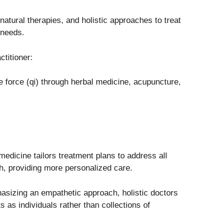
tural therapies, and holistic approaches to treat
 needs.
ctitioner:
e force (qi) through herbal medicine, acupuncture,
medicine tailors treatment plans to address all
th, providing more personalized care.
asizing an empathetic approach, holistic doctors
ts as individuals rather than collections of