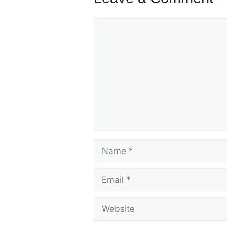
Comment
Name
Email
Website