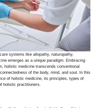
care systems like allopathy, naturopathy,
icine emerges as a unique paradigm. Embracing
on, holistic medicine transcends conventional
connectedness of the body, mind, and soul. In this
ce of holistic medicine, its principles, types of
 holistic practitioners.
: