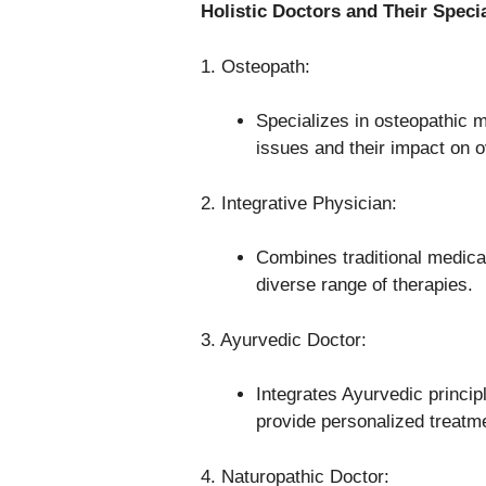
Holistic Doctors and Their Specia
1. Osteopath:
Specializes in osteopathic 
issues and their impact on ov
2. Integrative Physician:
Combines traditional medical
diverse range of therapies.
3. Ayurvedic Doctor:
Integrates Ayurvedic princi
provide personalized treatm
4. Naturopathic Doctor: