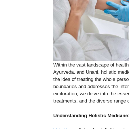
Within the vast landscape of health
Ayurveda, and Unani, holistic med
the idea of treating the whole pers
boundaries and addresses the inter
exploration, we delve into the essen
treatments, and the diverse range of
Understanding Holistic Medicine