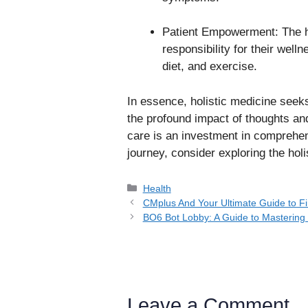
Patient Empowerment: The h
responsibility for their welln
diet, and exercise.
In essence, holistic medicine seek
the profound impact of thoughts and
care is an investment in comprehen
journey, consider exploring the holi
Categories
Health
CMplus And Your Ultimate Guide to Fi
BO6 Bot Lobby: A Guide to Masterin
Leave a Comment