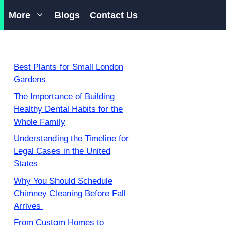
More
Blogs
Contact Us
Best Plants for Small London
Gardens
The Importance of Building
Healthy Dental Habits for the
Whole Family
Understanding the Timeline for
Legal Cases in the United
States
Why You Should Schedule
Chimney Cleaning Before Fall
Arrives
From Custom Homes to