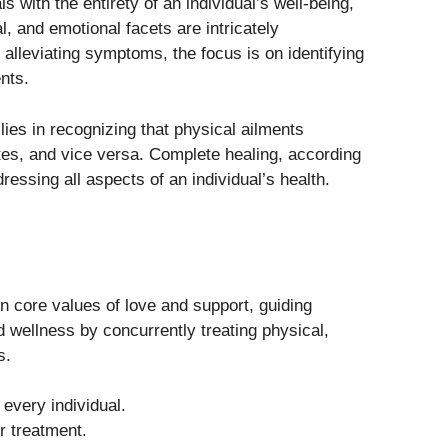
s with the entirety of an individual’s well-being,
, and emotional facets are intricately
alleviating symptoms, the focus is on identifying
nts.
lies in recognizing that physical ailments
tes, and vice versa. Complete healing, according
ressing all aspects of an individual’s health.
n core values of love and support, guiding
 wellness by concurrently treating physical,
s.
 every individual.
 treatment.