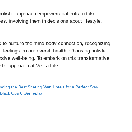
olistic approach empowers patients to take
ess, involving them in decisions about lifestyle,
s to nurture the mind-body connection, recognizing
 feelings on our overall health. Choosing holistic
sive well-being. To embark on this transformative
stic approach at Verita Life.
nding the Best Sheung Wan Hotels for a Perfect Stay
g Black Ops 6 Gameplay