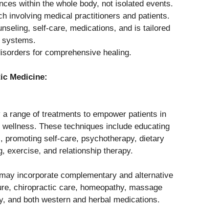
ces within the whole body, not isolated events.
h involving medical practitioners and patients.
eling, self-care, medications, and is tailored
e systems.
disorders for comprehensive healing.
ic Medicine:
y a range of treatments to empower patients in
eir wellness. These techniques include educating
s, promoting self-care, psychotherapy, dietary
g, exercise, and relationship therapy.
 may incorporate complementary and alternative
ure, chiropractic care, homeopathy, massage
ry, and both western and herbal medications.