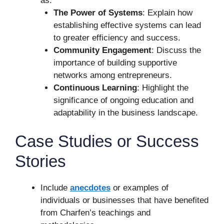
as:
The Power of Systems
: Explain how
establishing effective systems can lead
to greater efficiency and success.
Community Engagement
: Discuss the
importance of building supportive
networks among entrepreneurs.
Continuous Learning
: Highlight the
significance of ongoing education and
adaptability in the business landscape.
Case Studies or Success
Stories
Include
anecdotes
or examples of
individuals or businesses that have benefited
from Charfen’s teachings and