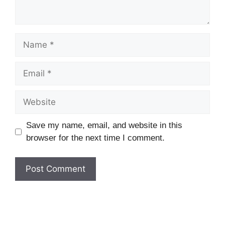
Name
Email
Website
Save my name, email, and website in this
browser for the next time I comment.