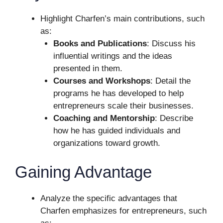
Highlight Charfen’s main contributions, such
as:
Books and Publications
: Discuss his
influential writings and the ideas
presented in them.
Courses and Workshops
: Detail the
programs he has developed to help
entrepreneurs scale their businesses.
Coaching and Mentorship
: Describe
how he has guided individuals and
organizations toward growth.
Gaining Advantage
Analyze the specific advantages that
Charfen emphasizes for entrepreneurs, such