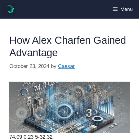
Skip
Menu
to
content
How Alex Charfen Gained
Advantage
October 23, 2024
by
Caesar
74.09 0.23 5-32.32