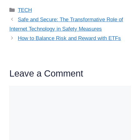
Categories
TECH
Safe and Secure: The Transformative Role of
Internet Technology in Safety Measures
How to Balance Risk and Reward with ETFs
Leave a Comment
Comment