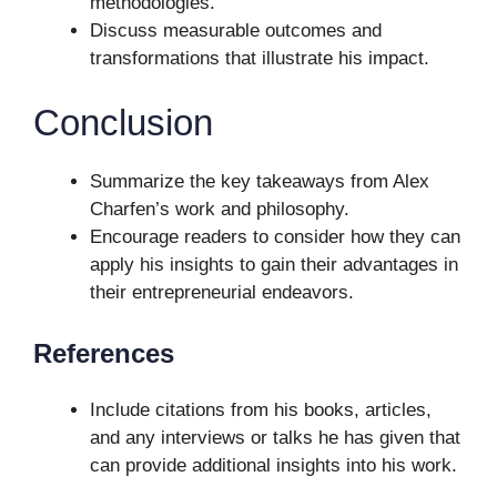
methodologies.
Discuss measurable outcomes and
transformations that illustrate his impact.
Conclusion
Summarize the key takeaways from Alex
Charfen’s work and philosophy.
Encourage readers to consider how they can
apply his insights to gain their advantages in
their entrepreneurial endeavors.
References
Include citations from his books, articles,
and any interviews or talks he has given that
can provide additional insights into his work.