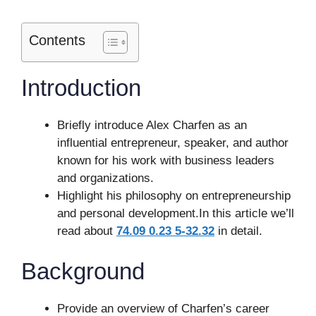
Contents
Introduction
Briefly introduce Alex Charfen as an
influential entrepreneur, speaker, and author
known for his work with business leaders
and organizations.
Highlight his philosophy on entrepreneurship
and personal development.In this article we’ll
read about
74.09 0.23 5-32.32
in detail.
Background
Provide an overview of Charfen’s career