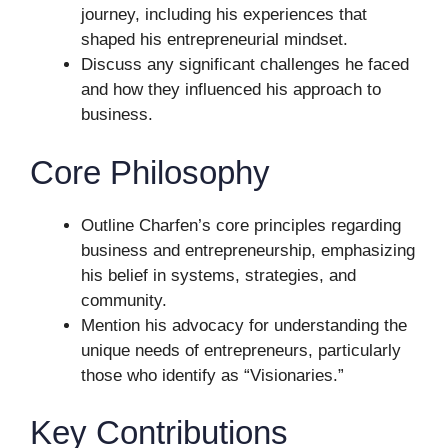
journey, including his experiences that
shaped his entrepreneurial mindset.
Discuss any significant challenges he faced
and how they influenced his approach to
business.
Core Philosophy
Outline Charfen’s core principles regarding
business and entrepreneurship, emphasizing
his belief in systems, strategies, and
community.
Mention his advocacy for understanding the
unique needs of entrepreneurs, particularly
those who identify as “Visionaries.”
Key Contributions