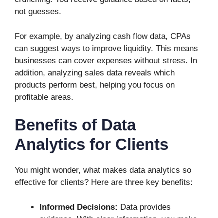
not guesses.
For example, by analyzing cash flow data, CPAs
can suggest ways to improve liquidity. This means
businesses can cover expenses without stress. In
addition, analyzing sales data reveals which
products perform best, helping you focus on
profitable areas.
Benefits of Data
Analytics for Clients
You might wonder, what makes data analytics so
effective for clients? Here are three key benefits:
Informed Decisions:
Data provides