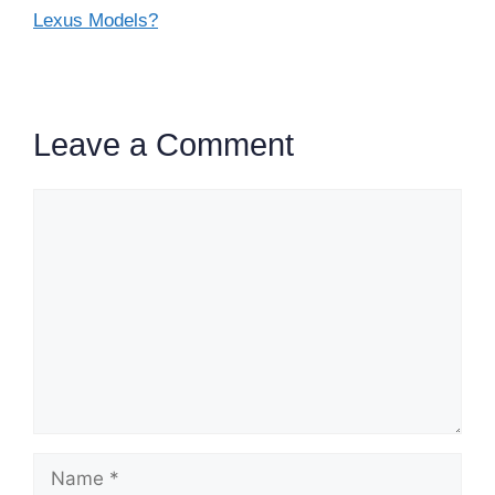
Lexus Models?
Leave a Comment
Comment
Name