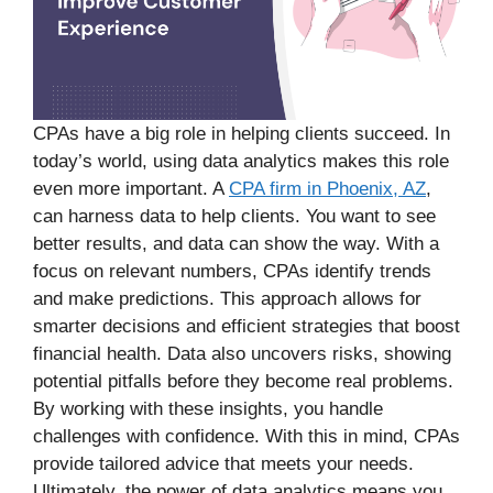
CPAs have a big role in helping clients succeed. In
today’s world, using data analytics makes this role
even more important. A
CPA firm in Phoenix, AZ
,
can harness data to help clients. You want to see
better results, and data can show the way. With a
focus on relevant numbers, CPAs identify trends
and make predictions. This approach allows for
smarter decisions and efficient strategies that boost
financial health. Data also uncovers risks, showing
potential pitfalls before they become real problems.
By working with these insights, you handle
challenges with confidence. With this in mind, CPAs
provide tailored advice that meets your needs.
Ultimately, the power of data analytics means you