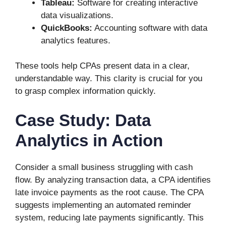
Tableau:
Software for creating interactive
data visualizations.
QuickBooks:
Accounting software with data
analytics features.
These tools help CPAs present data in a clear,
understandable way. This clarity is crucial for you
to grasp complex information quickly.
Case Study: Data
Analytics in Action
Consider a small business struggling with cash
flow. By analyzing transaction data, a CPA identifies
late invoice payments as the root cause. The CPA
suggests implementing an automated reminder
system, reducing late payments significantly. This