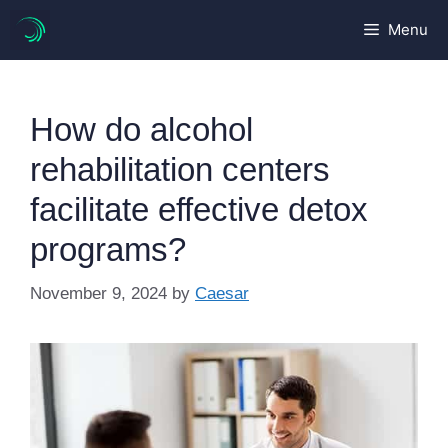
Skip
Menu
to
content
How do alcohol
rehabilitation centers
facilitate effective detox
programs?
November 9, 2024
by
Caesar