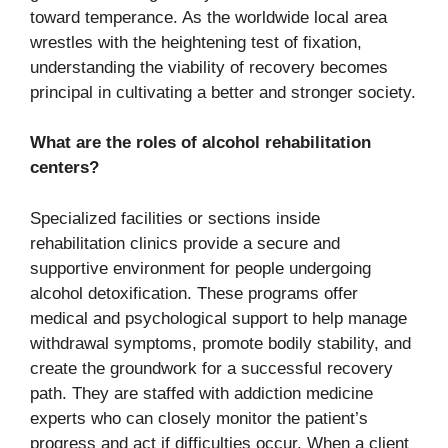
toward temperance. As the worldwide local area
wrestles with the heightening test of fixation,
understanding the viability of recovery becomes
principal in cultivating a better and stronger society.
What are the roles of alcohol rehabilitation
centers?
Specialized facilities or sections inside
rehabilitation clinics provide a secure and
supportive environment for people undergoing
alcohol detoxification. These programs offer
medical and psychological support to help manage
withdrawal symptoms, promote bodily stability, and
create the groundwork for a successful recovery
path. They are staffed with addiction medicine
experts who can closely monitor the patient’s
progress and act if difficulties occur. When a client