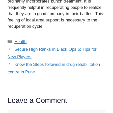
ordinarily incorporates bunch treatment. It is
frequently helpful in recuperating people to realize
that they are in good company in their battles. This
feeling of local area support is necessary to the
recuperation cycle.
Categories
Health
Secure High Ranks in Black Ops 6: Tips for
New Players
Know the Steps followed in drug rehabilitation
centre in Pune
Leave a Comment