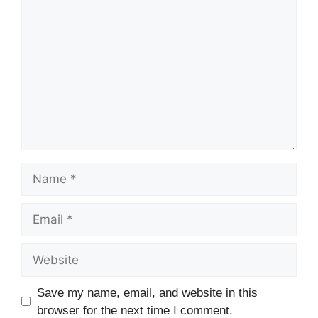
Comment
Name
Email
Website
Save my name, email, and website in this
browser for the next time I comment.