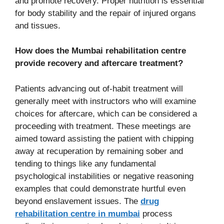
and promote recovery. Proper nutrition is essential
for body stability and the repair of injured organs
and tissues.
How does the Mumbai rehabilitation centre
provide recovery and aftercare treatment?
Patients advancing out of-habit treatment will
generally meet with instructors who will examine
choices for aftercare, which can be considered a
proceeding with treatment. These meetings are
aimed toward assisting the patient with chipping
away at recuperation by remaining sober and
tending to things like any fundamental
psychological instabilities or negative reasoning
examples that could demonstrate hurtful even
beyond enslavement issues. The
drug
rehabilitation centre in mumbai
process