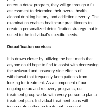
enters a detox program, they will go through a full
assessment to determine their overall health,
alcohol drinking history, and addiction severity. This
examination enables healthcare practitioners to
create a personalized detoxification strategy that is
suited to the individual’s specific needs.
Detoxification services
It is drawn closer by utilizing the best meds that
anyone could hope to find to assist with decreasing
the awkward and unsavory side effects of
withdrawal that frequently keep patients from
looking for treatment. As a component of our
ongoing detox and recovery programs, our
treatment group works with every person to plan a
treatment plan. Individual treatment plans will
incorporate gathering treatment, personal