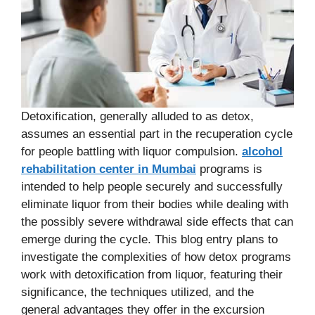
Detoxification, generally alluded to as detox,
assumes an essential part in the recuperation cycle
for people battling with liquor compulsion.
alcohol
rehabilitation center in Mumbai
programs is
intended to help people securely and successfully
eliminate liquor from their bodies while dealing with
the possibly severe withdrawal side effects that can
emerge during the cycle. This blog entry plans to
investigate the complexities of how detox programs
work with detoxification from liquor, featuring their
significance, the techniques utilized, and the
general advantages they offer in the excursion