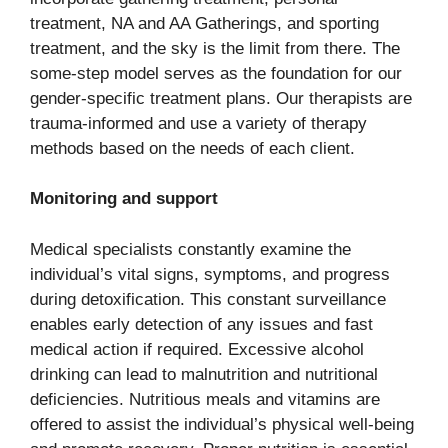
treatment, NA and AA Gatherings, and sporting
treatment, and the sky is the limit from there. The
some-step model serves as the foundation for our
gender-specific treatment plans. Our therapists are
trauma-informed and use a variety of therapy
methods based on the needs of each client.
Monitoring and support
Medical specialists constantly examine the
individual’s vital signs, symptoms, and progress
during detoxification. This constant surveillance
enables early detection of any issues and fast
medical action if required. Excessive alcohol
drinking can lead to malnutrition and nutritional
deficiencies. Nutritious meals and vitamins are
offered to assist the individual’s physical well-being