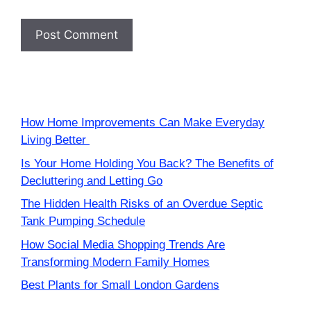
How Home Improvements Can Make Everyday
Living Better
Is Your Home Holding You Back? The Benefits of
Decluttering and Letting Go
The Hidden Health Risks of an Overdue Septic
Tank Pumping Schedule
How Social Media Shopping Trends Are
Transforming Modern Family Homes
Best Plants for Small London Gardens