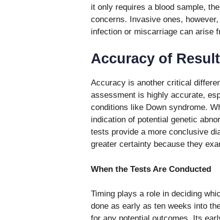
it only requires a blood sample, th
concerns. Invasive ones, however, 
infection or miscarriage can arise 
Accuracy of Resul
Accuracy is another critical differ
assessment is highly accurate, esp
conditions like Down syndrome. Whil
indication of potential genetic abno
tests provide a more conclusive di
greater certainty because they exa
When the Tests Are Conducted
Timing plays a role in deciding wh
done as early as ten weeks into th
for any potential outcomes. Its earl