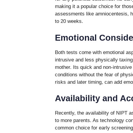
making it a popular choice for thos
assessments like amniocentesis, ho
to 20 weeks.
Emotional Conside
Both tests come with emotional asp
intrusive and less physically taxin
mother. Its quick and non-intrusive
conditions without the fear of physi
risks and later timing, can add em
Availability and A
Recently, the availability of NIPT
to more parents. As technology con
common choice for early screening.