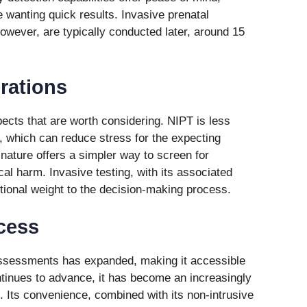
e wanting quick results. Invasive prenatal
wever, are typically conducted later, around 15
rations
ects that are worth considering. NIPT is less
g, which can reduce stress for the expecting
 nature offers a simpler way to screen for
cal harm. Invasive testing, with its associated
otional weight to the decision-making process.
ccess
 assessments has expanded, making it accessible
tinues to advance, it has become an increasingly
 Its convenience, combined with its non-intrusive