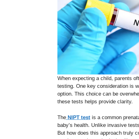
When expecting a child, parents of
testing. One key consideration is 
option. This choice can be overwhe
these tests helps provide clarity.
The
NIPT test
is a common prenatal 
baby’s health. Unlike invasive tests
But how does this approach truly c