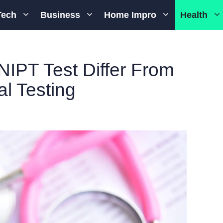
Tech
Business
Home Impro
Health
IPT Test Differ From
al Testing