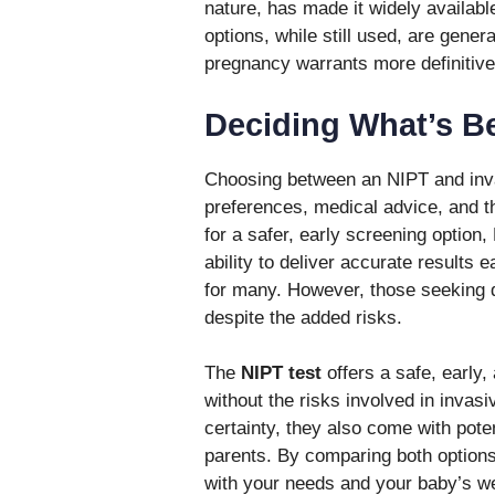
nature, has made it widely available
options, while still used, are gener
pregnancy warrants more definitiv
Deciding What’s Be
Choosing between an NIPT and inva
preferences, medical advice, and th
for a safer, early screening option
ability to deliver accurate results
for many. However, those seeking de
despite the added risks.
The
NIPT test
offers a safe, early,
without the risks involved in invas
certainty, they also come with pote
parents. By comparing both options
with your needs and your baby’s we