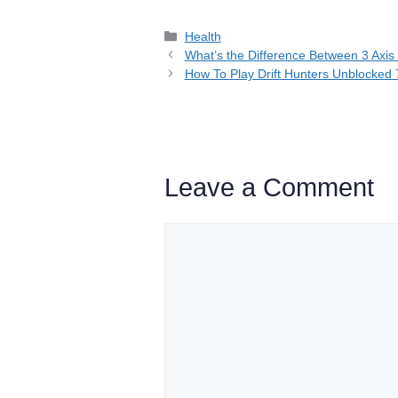
Categories
Health
What’s the Difference Between 3 Axis
How To Play Drift Hunters Unblocked 
Leave a Comment
Comment