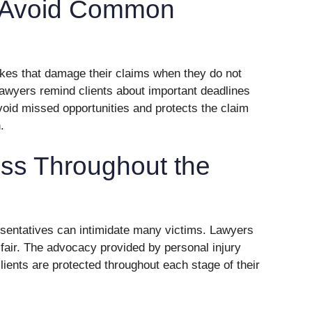
s Avoid Common
kes that damage their claims when they do not
lawyers remind clients about important deadlines
void missed opportunities and protects the claim
.
ess Throughout the
sentatives can intimidate many victims. Lawyers
fair. The advocacy provided by personal injury
lients are protected throughout each stage of their