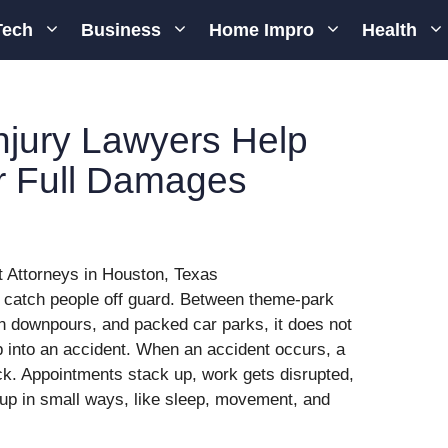
Tech
Business
Home Impro
Health
njury Lawyers Help
r Full Damages
n catch people off guard. Between theme-park
n downpours, and packed car parks, it does not
p into an accident. When an accident occurs, a
ock. Appointments stack up, work gets disrupted,
 up in small ways, like sleep, movement, and