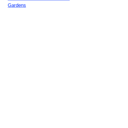
Gardens