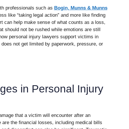
ith professionals such as
Bogin, Munns & Munns
ess like “taking legal action” and more like finding
rt can help make sense of what counts as a loss,
t should not be rushed while emotions are still
 how personal injury lawyers support victims in
 does not get limited by paperwork, pressure, or
es in Personal Injury
amage that a victim will encounter after an
are the financial losses, including medical bills