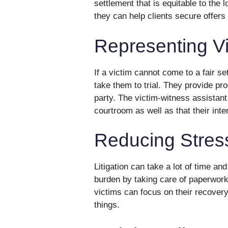
settlement that is equitable to the 
they can help clients secure offers 
Representing Vi
If a victim cannot come to a fair se
take them to trial. They provide pr
party. The victim-witness assistant
courtroom as well as that their inte
Reducing Stres
Litigation can take a lot of time a
burden by taking care of paperwork
victims can focus on their recovery
things.