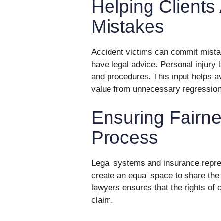
Helping Client
Mistakes
Accident victims can commit mista
have legal advice. Personal injury 
and procedures. This input helps a
value from unnecessary regression
Ensuring Fairn
Process
Legal systems and insurance repre
create an equal space to share the 
lawyers ensures that the rights of c
claim.