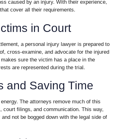
loss caused by an injury. With their experience,
that cover all their requirements.
ctims in Court
ttlement, a personal injury lawyer is prepared to
oof, cross-examine, and advocate for the injured
 makes sure the victim has a place in the
rests are represented during the trial.
s and Saving Time
nd energy. The attorneys remove much of this
, court filings, and communication. This way,
 and not be bogged down with the legal side of