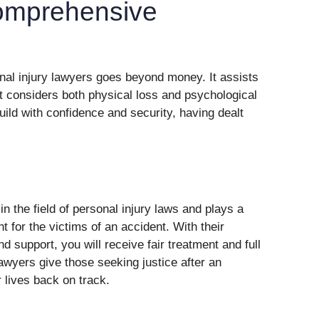
omprehensive
onal injury lawyers goes beyond money. It assists
t considers both physical loss and psychological
uild with confidence and security, having dealt
in the field of personal injury laws and plays a
nt for the victims of an accident. With their
 support, you will receive fair treatment and full
wyers give those seeking justice after an
 lives back on track.