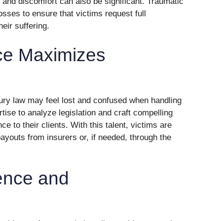
 and discomfort can also be significant. Traumatic
losses to ensure that victims request full
eir suffering.
ce Maximizes
jury law may feel lost and confused when handling
tise to analyze legislation and craft compelling
e to their clients. With this talent, victims are
ayouts from insurers or, if needed, through the
ence and