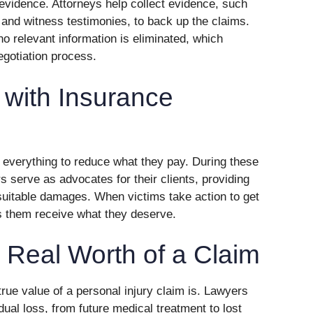
evidence. Attorneys help collect evidence, such
 and witness testimonies, to back up the claims.
no relevant information is eliminated, which
egotiation process.
with Insurance
 everything to reduce what they pay. During these
s serve as advocates for their clients, providing
uitable damages. When victims take action to get
s them receive what they deserve.
 Real Worth of a Claim
 true value of a personal injury claim is. Lawyers
dual loss, from future medical treatment to lost