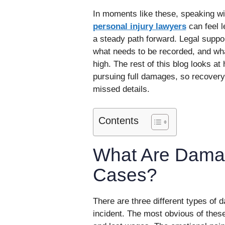
In moments like these, speaking w
personal injury lawyers
can feel l
a steady path forward. Legal suppo
what needs to be recorded, and wha
high. The rest of this blog looks at
pursuing full damages, so recovery
missed details.
Contents
What Are Damag
Cases?
There are three different types of d
incident. The most obvious of these 