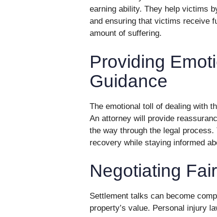
earning ability. They help victims b
and ensuring that victims receive fu
amount of suffering.
Providing Emot
Guidance
The emotional toll of dealing with 
An attorney will provide reassuran
the way through the legal process. 
recovery while staying informed ab
Negotiating Fai
Settlement talks can become compli
property’s value. Personal injury l