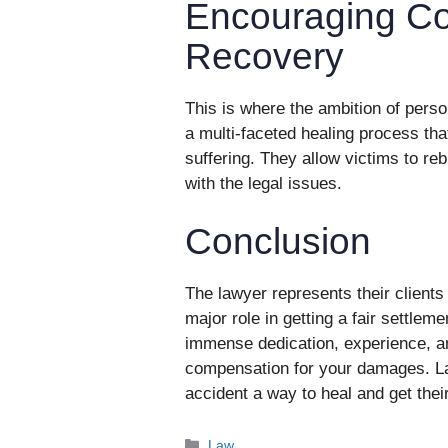
Encouraging C
Recovery
This is where the ambition of pers
a multi-faceted healing process tha
suffering. They allow victims to reb
with the legal issues.
Conclusion
The lawyer represents their clients 
major role in getting a fair settleme
immense dedication, experience, and
compensation for your damages. La
accident a way to heal and get their
Categories
Law