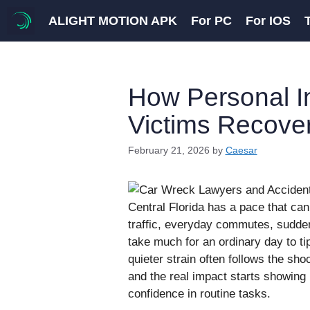
Skip
ALIGHT MOTION APK
For PC
For IOS
to
content
How Personal I
Victims Recove
February 21, 2026
by
Caesar
Central Florida has a pace that ca
traffic, everyday commutes, sudde
take much for an ordinary day to ti
quieter strain often follows the sh
and the real impact starts showing
confidence in routine tasks.