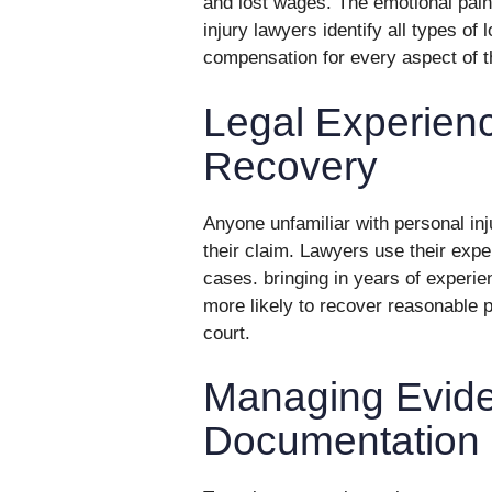
and lost wages. The emotional pain
injury lawyers identify all types of 
compensation for every aspect of th
Legal Experien
Recovery
Anyone unfamiliar with personal in
their claim. Lawyers use their exper
cases. bringing in years of experienc
more likely to recover reasonable p
court.
Managing Evid
Documentation