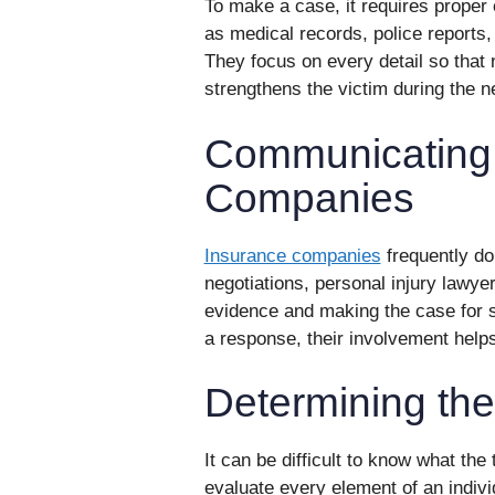
To make a case, it requires proper 
as medical records, police reports,
They focus on every detail so that 
strengthens the victim during the n
Communicating 
Companies
Insurance companies
frequently do
negotiations, personal injury lawyer
evidence and making the case for s
a response, their involvement help
Determining the
It can be difficult to know what the
evaluate every element of an indivi