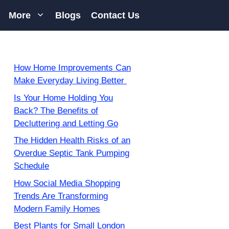
More
Blogs
Contact Us
How Home Improvements Can
Make Everyday Living Better
Is Your Home Holding You
Back? The Benefits of
Decluttering and Letting Go
The Hidden Health Risks of an
Overdue Septic Tank Pumping
Schedule
How Social Media Shopping
Trends Are Transforming
Modern Family Homes
Best Plants for Small London