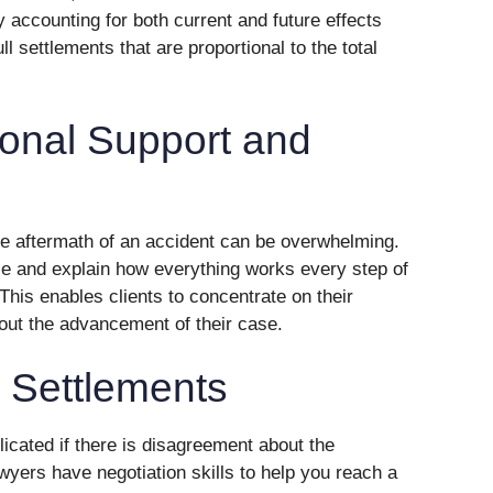
y accounting for both current and future effects
ll settlements that are proportional to the total
ional Support and
the aftermath of an accident can be overwhelming.
ce and explain how everything works every step of
This enables clients to concentrate on their
out the advancement of their case.
r Settlements
cated if there is disagreement about the
awyers have negotiation skills to help you reach a