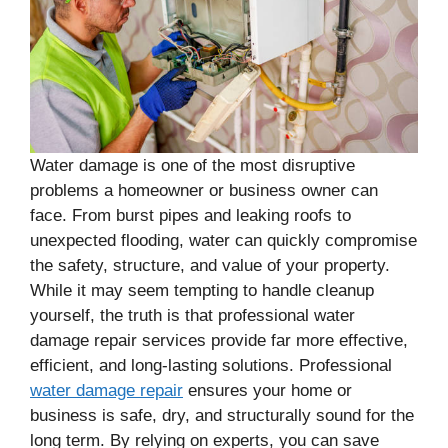
Water damage is one of the most disruptive
problems a homeowner or business owner can
face. From burst pipes and leaking roofs to
unexpected flooding, water can quickly compromise
the safety, structure, and value of your property.
While it may seem tempting to handle cleanup
yourself, the truth is that professional water
damage repair services provide far more effective,
efficient, and long-lasting solutions. Professional
water damage repair
ensures your home or
business is safe, dry, and structurally sound for the
long term. By relying on experts, you can save