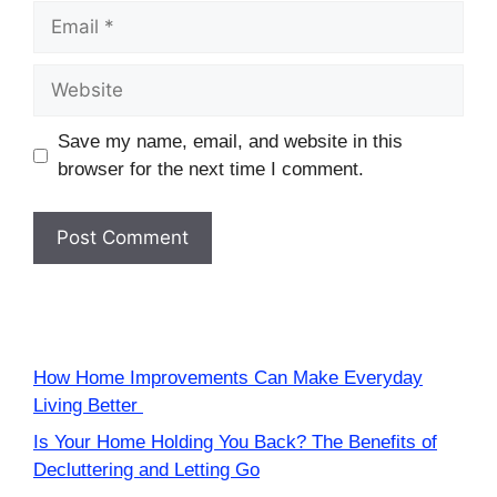
Email
Website
Save my name, email, and website in this
browser for the next time I comment.
How Home Improvements Can Make Everyday
Living Better
Is Your Home Holding You Back? The Benefits of
Decluttering and Letting Go