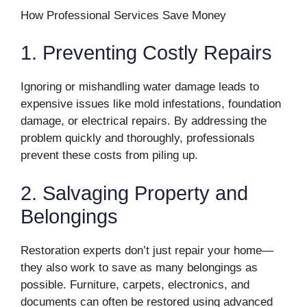
How Professional Services Save Money
1. Preventing Costly Repairs
Ignoring or mishandling water damage leads to
expensive issues like mold infestations, foundation
damage, or electrical repairs. By addressing the
problem quickly and thoroughly, professionals
prevent these costs from piling up.
2. Salvaging Property and
Belongings
Restoration experts don’t just repair your home—
they also work to save as many belongings as
possible. Furniture, carpets, electronics, and
documents can often be restored using advanced