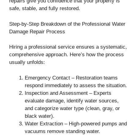
repairs give you confidence that your property is
safe, stable, and fully restored.
Step-by-Step Breakdown of the Professional Water
Damage Repair Process
Hiring a professional service ensures a systematic,
comprehensive approach. Here’s how the process
usually unfolds:
Emergency Contact – Restoration teams
respond immediately to assess the situation.
Inspection and Assessment – Experts
evaluate damage, identify water sources,
and categorize water type (clean, gray, or
black water).
Water Extraction – High-powered pumps and
vacuums remove standing water.