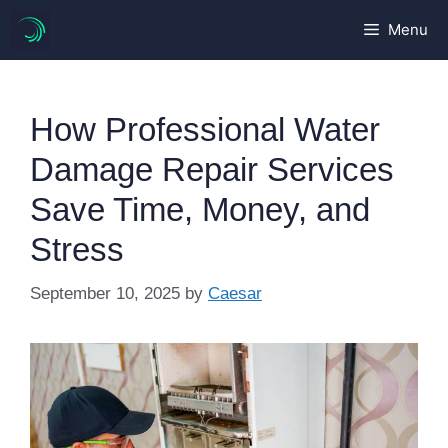
Skip
Menu
to
content
How Professional Water
Damage Repair Services
Save Time, Money, and
Stress
September 10, 2025
by
Caesar