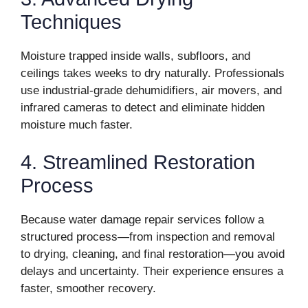
Techniques
Moisture trapped inside walls, subfloors, and
ceilings takes weeks to dry naturally. Professionals
use industrial-grade dehumidifiers, air movers, and
infrared cameras to detect and eliminate hidden
moisture much faster.
4. Streamlined Restoration
Process
Because water damage repair services follow a
structured process—from inspection and removal
to drying, cleaning, and final restoration—you avoid
delays and uncertainty. Their experience ensures a
faster, smoother recovery.