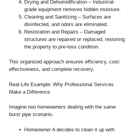
Drying and Dehumidification – Industrial-
grade equipment removes hidden moisture.
Cleaning and Sanitizing – Surfaces are
disinfected, and odors are eliminated.
Restoration and Repairs – Damaged
structures are repaired or replaced, restoring
the property to pre-loss condition.
This organized approach ensures efficiency, cost-
effectiveness, and complete recovery.
Real-Life Example: Why Professional Services
Make a Difference
Imagine two homeowners dealing with the same
burst pipe scenario.
Homeowner A decides to clean it up with