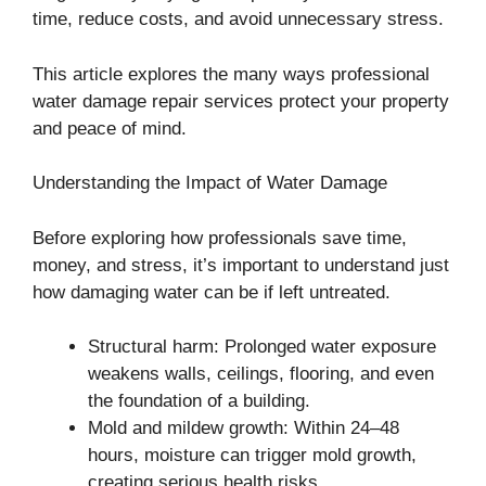
time, reduce costs, and avoid unnecessary stress.
This article explores the many ways professional
water damage repair services protect your property
and peace of mind.
Understanding the Impact of Water Damage
Before exploring how professionals save time,
money, and stress, it’s important to understand just
how damaging water can be if left untreated.
Structural harm: Prolonged water exposure
weakens walls, ceilings, flooring, and even
the foundation of a building.
Mold and mildew growth: Within 24–48
hours, moisture can trigger mold growth,
creating serious health risks.