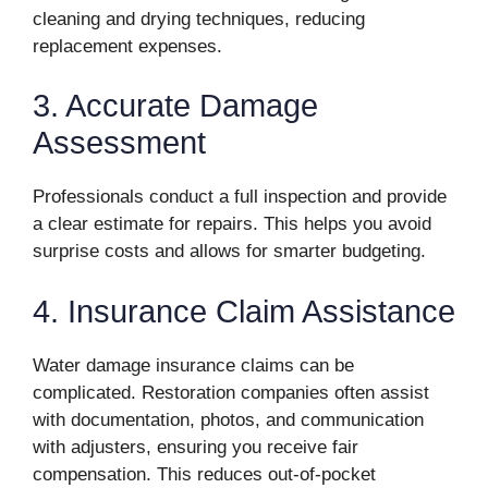
cleaning and drying techniques, reducing
replacement expenses.
3. Accurate Damage
Assessment
Professionals conduct a full inspection and provide
a clear estimate for repairs. This helps you avoid
surprise costs and allows for smarter budgeting.
4. Insurance Claim Assistance
Water damage insurance claims can be
complicated. Restoration companies often assist
with documentation, photos, and communication
with adjusters, ensuring you receive fair
compensation. This reduces out-of-pocket