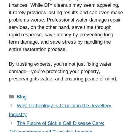
finances. While DIY cleanup may seem appealing,
it rarely provides lasting results and can even make
problems worse. Professional water damage repair
services, on the other hand, save time through
rapid response, save money by preventing long-
term damage, and save stress by handling the
entire restoration process.
By trusting experts, you’re not just fixing water
damage—you’re protecting your property,
preserving its value, and ensuring peace of mind.
Categories
Blog
Why Technology is Crucial in the Jewellery
Industry
The Future of Sickle Cell Disease Care: