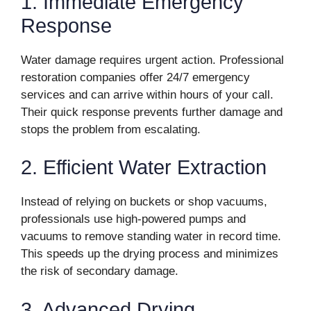
1. Immediate Emergency
Response
Water damage requires urgent action. Professional
restoration companies offer 24/7 emergency
services and can arrive within hours of your call.
Their quick response prevents further damage and
stops the problem from escalating.
2. Efficient Water Extraction
Instead of relying on buckets or shop vacuums,
professionals use high-powered pumps and
vacuums to remove standing water in record time.
This speeds up the drying process and minimizes
the risk of secondary damage.
3. Advanced Drying