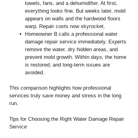
towels, fans, and a dehumidifier. At first,
everything looks fine. But weeks later, mold
appears on walls and the hardwood floors
warp. Repair costs now skyrocket.
Homeowner B calls a professional water
damage repair service immediately. Experts
remove the water, dry hidden areas, and
prevent mold growth. Within days, the home
is restored, and long-term issues are
avoided.
This comparison highlights how professional
services truly save money and stress in the long
run.
Tips for Choosing the Right Water Damage Repair
Service