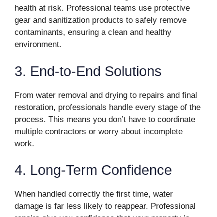
health at risk. Professional teams use protective
gear and sanitization products to safely remove
contaminants, ensuring a clean and healthy
environment.
3. End-to-End Solutions
From water removal and drying to repairs and final
restoration, professionals handle every stage of the
process. This means you don’t have to coordinate
multiple contractors or worry about incomplete
work.
4. Long-Term Confidence
When handled correctly the first time, water
damage is far less likely to reappear. Professional