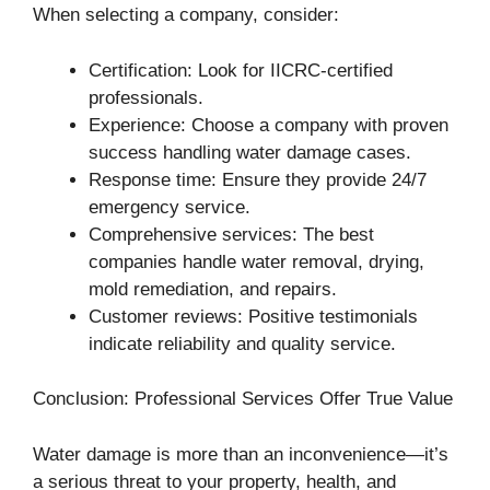
When selecting a company, consider:
Certification: Look for IICRC-certified
professionals.
Experience: Choose a company with proven
success handling water damage cases.
Response time: Ensure they provide 24/7
emergency service.
Comprehensive services: The best
companies handle water removal, drying,
mold remediation, and repairs.
Customer reviews: Positive testimonials
indicate reliability and quality service.
Conclusion: Professional Services Offer True Value
Water damage is more than an inconvenience—it’s
a serious threat to your property, health, and