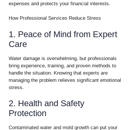
expenses and protects your financial interests.
How Professional Services Reduce Stress
1. Peace of Mind from Expert
Care
Water damage is overwhelming, but professionals
bring experience, training, and proven methods to
handle the situation. Knowing that experts are
managing the problem relieves significant emotional
stress.
2. Health and Safety
Protection
Contaminated water and mold growth can put your