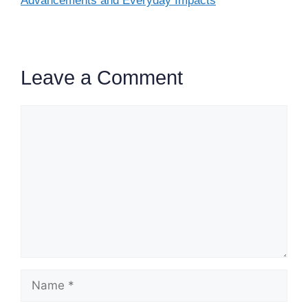
Advancements and Everyday Impacts
Leave a Comment
Comment
Name