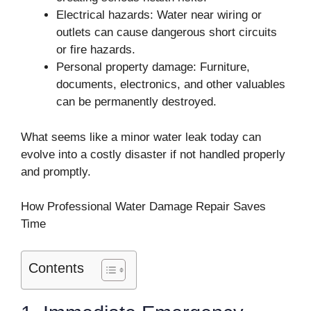
Electrical hazards: Water near wiring or
outlets can cause dangerous short circuits
or fire hazards.
Personal property damage: Furniture,
documents, electronics, and other valuables
can be permanently destroyed.
What seems like a minor water leak today can
evolve into a costly disaster if not handled properly
and promptly.
How Professional Water Damage Repair Saves
Time
Contents