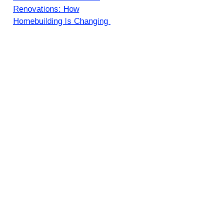
Renovations: How
Homebuilding Is Changing