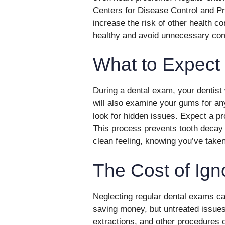
Centers for Disease Control and Pr
increase the risk of other health co
healthy and avoid unnecessary com
What to Expect
During a dental exam, your dentist w
will also examine your gums for an
look for hidden issues. Expect a pr
This process prevents tooth decay 
clean feeling, knowing you’ve taken
The Cost of Ign
Neglecting regular dental exams can
saving money, but untreated issues
extractions, and other procedures 