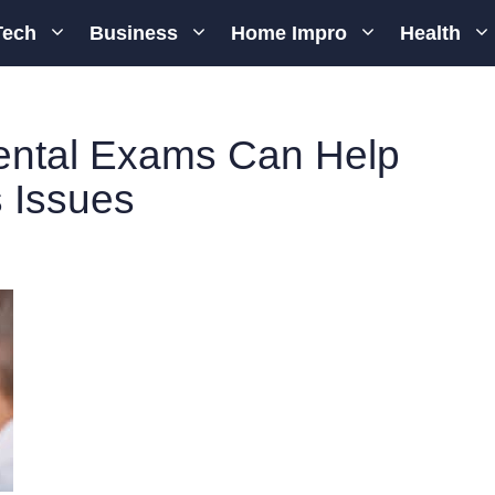
Tech
Business
Home Impro
Health
ental Exams Can Help
 Issues