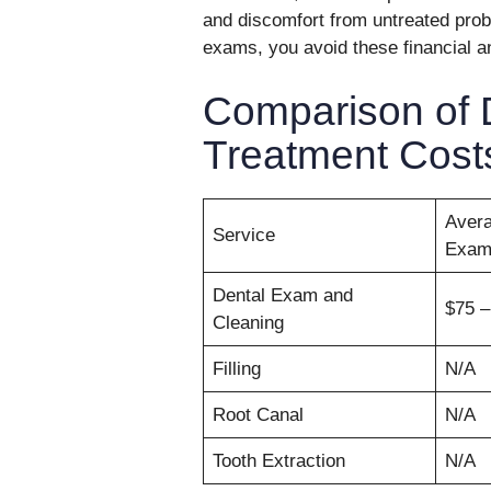
and discomfort from untreated probl
exams, you avoid these financial a
Comparison of 
Treatment Cost
Avera
Service
Exa
Dental Exam and
$75 –
Cleaning
Filling
N/A
Root Canal
N/A
Tooth Extraction
N/A