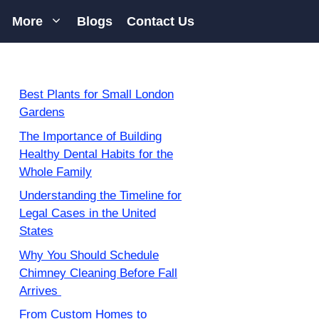
More
Blogs
Contact Us
Best Plants for Small London
Gardens
The Importance of Building
Healthy Dental Habits for the
Whole Family
Understanding the Timeline for
Legal Cases in the United
States
Why You Should Schedule
Chimney Cleaning Before Fall
Arrives
From Custom Homes to