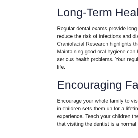
Long-Term Heal
Regular dental exams provide long-
reduce the risk of infections and di
Craniofacial Research highlights th
Maintaining good oral hygiene can 
serious health problems. Your regul
life.
Encouraging Fa
Encourage your whole family to visit
in children sets them up for a lifet
experience. Teach your children th
that visiting the dentist is a normal