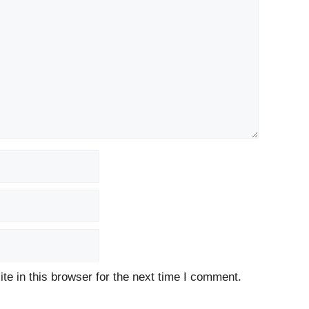
e in this browser for the next time I comment.