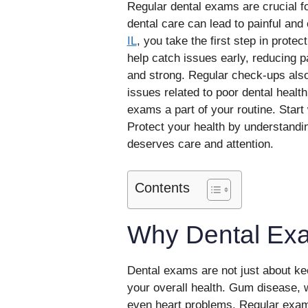
Regular dental exams are crucial fo
dental care can lead to painful and
IL
, you take the first step in prote
help catch issues early, reducing p
and strong. Regular check-ups also
issues related to poor dental health
exams a part of your routine. Start w
Protect your health by understandi
deserves care and attention.
Contents
Why Dental Ex
Dental exams are not just about ke
your overall health. Gum disease, wh
even heart problems. Regular exams