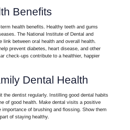
th Benefits
term health benefits. Healthy teeth and gums
seases. The National Institute of Dental and
e link between oral health and overall health.
help prevent diabetes, heart disease, and other
ar check-ups contribute to a healthier, happier
mily Dental Health
 the dentist regularly. Instilling good dental habits
ime of good health. Make dental visits a positive
e importance of brushing and flossing. Show them
 part of staying healthy.