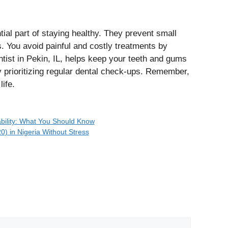
ial part of staying healthy. They prevent small
 You avoid painful and costly treatments by
entist in Pekin, IL, helps keep your teeth and gums
y prioritizing regular dental check-ups. Remember,
life.
bility: What You Should Know
) in Nigeria Without Stress