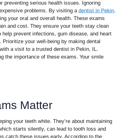
r preventing serious health issues. Ignoring
 expensive problems. By visiting a
dentist in Pekin,
cting your oral and overall health. These exams
ain and cost. They ensure your teeth stay clean
 help prevent infections, gum disease, and heart
. Prioritize your well-being by making dental
ith a visit to a trusted dentist in Pekin, IL.
ng the importance of these exams. Your smile
ams Matter
eping your teeth white. They’re about maintaining
ich starts silently, can lead to tooth loss and
 catch these issues early. According to the