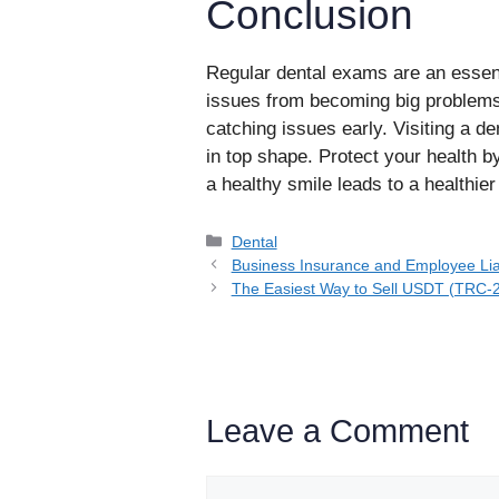
Conclusion
Regular dental exams are an essent
issues from becoming big problems.
catching issues early. Visiting a d
in top shape. Protect your health b
a healthy smile leads to a healthier 
Categories
Dental
Business Insurance and Employee Lia
The Easiest Way to Sell USDT (TRC-20
Leave a Comment
Comment