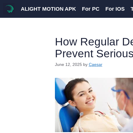
Skip
ALIGHT MOTION APK
For PC
For IOS
to
content
How Regular D
Prevent Serious
June 12, 2025
by
Caesar