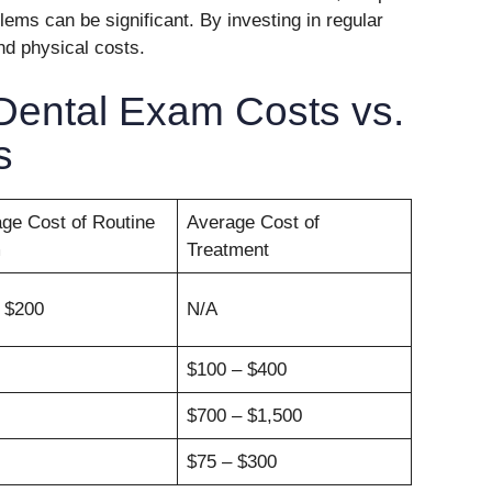
ems can be significant. By investing in regular
nd physical costs.
Dental Exam Costs vs.
s
ge Cost of Routine
Average Cost of
m
Treatment
 $200
N/A
$100 – $400
$700 – $1,500
$75 – $300