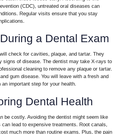
evention (CDC), untreated oral diseases can
nditions. Regular visits ensure that you stay
plications.
 During a Dental Exam
ill check for cavities, plaque, and tartar. They
y signs of disease. The dentist may take X-rays to
ofessional cleaning to remove any plaque or tartar.
and gum disease. You will leave with a fresh and
 an important step for your health.
oring Dental Health
 be costly. Avoiding the dentist might seem like
 can lead to expensive treatments. Root canals,
cost much more than routine exams. Plus, the pain