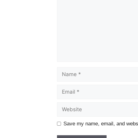
Name
Email
Website
Save my name, email, and websit