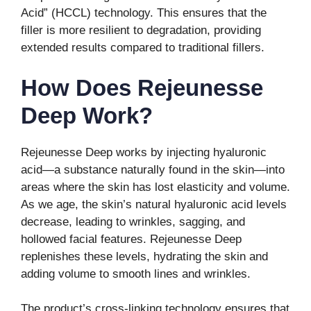
Acid” (HCCL) technology. This ensures that the
filler is more resilient to degradation, providing
extended results compared to traditional fillers.
How Does Rejeunesse
Deep Work?
Rejeunesse Deep works by injecting hyaluronic
acid—a substance naturally found in the skin—into
areas where the skin has lost elasticity and volume.
As we age, the skin’s natural hyaluronic acid levels
decrease, leading to wrinkles, sagging, and
hollowed facial features. Rejeunesse Deep
replenishes these levels, hydrating the skin and
adding volume to smooth lines and wrinkles.
The product’s cross-linking technology ensures that