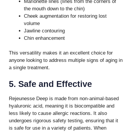
Marionette lines (lines from the corners of
the mouth down to the chin)
Cheek augmentation for restoring lost
volume
Jawline contouring
Chin enhancement
This versatility makes it an excellent choice for
anyone looking to address multiple signs of aging in
a single treatment.
5. Safe and Effective
Rejeunesse Deep is made from non-animal-based
hyaluronic acid, meaning it is biocompatible and
less likely to cause allergic reactions. It also
undergoes rigorous safety testing, ensuring that it
is safe for use in a variety of patients. When