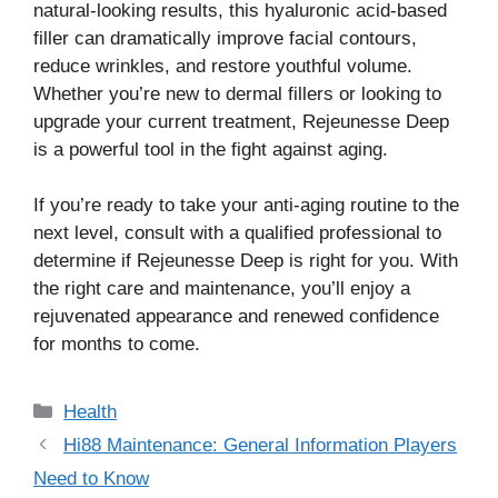
natural-looking results, this hyaluronic acid-based
filler can dramatically improve facial contours,
reduce wrinkles, and restore youthful volume.
Whether you’re new to dermal fillers or looking to
upgrade your current treatment, Rejeunesse Deep
is a powerful tool in the fight against aging.
If you’re ready to take your anti-aging routine to the
next level, consult with a qualified professional to
determine if Rejeunesse Deep is right for you. With
the right care and maintenance, you’ll enjoy a
rejuvenated appearance and renewed confidence
for months to come.
Categories
Health
Hi88 Maintenance: General Information Players
Need to Know