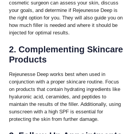
cosmetic surgeon can assess your skin, discuss
your goals, and determine if Rejeunesse Deep is
the right option for you. They will also guide you on
how much filler is needed and where it should be
injected for optimal results.
2. Complementing Skincare
Products
Rejeunesse Deep works best when used in
conjunction with a proper skincare routine. Focus
on products that contain hydrating ingredients like
hyaluronic acid, ceramides, and peptides to
maintain the results of the filler. Additionally, using
sunscreen with a high SPF is essential for
protecting the skin from further damage.