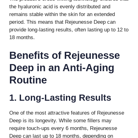
the hyaluronic acid is evenly distributed and
remains stable within the skin for an extended
period. This means that Rejeunesse Deep can
provide long-lasting results, often lasting up to 12 to
18 months.
Benefits of Rejeunesse
Deep in an Anti-Aging
Routine
1. Long-Lasting Results
One of the most attractive features of Rejeunesse
Deep is its longevity. While some fillers may
require touch-ups every 6 months, Rejeunesse
Deep can last up to 18 months, depending on