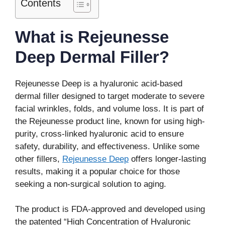
Contents
What is Rejeunesse
Deep Dermal Filler?
Rejeunesse Deep is a hyaluronic acid-based
dermal filler designed to target moderate to severe
facial wrinkles, folds, and volume loss. It is part of
the Rejeunesse product line, known for using high-
purity, cross-linked hyaluronic acid to ensure
safety, durability, and effectiveness. Unlike some
other fillers,
Rejeunesse Deep
offers longer-lasting
results, making it a popular choice for those
seeking a non-surgical solution to aging.
The product is FDA-approved and developed using
the patented “High Concentration of Hyaluronic