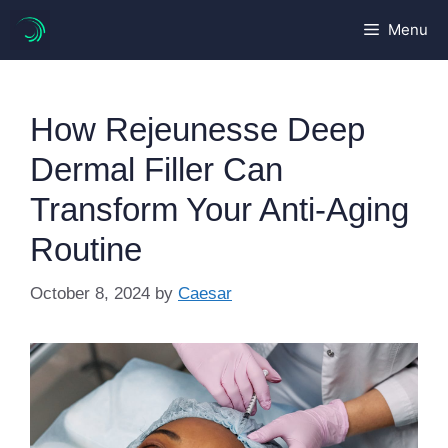
Skip
Menu
to
content
How Rejeunesse Deep
Dermal Filler Can
Transform Your Anti-Aging
Routine
October 8, 2024
by
Caesar