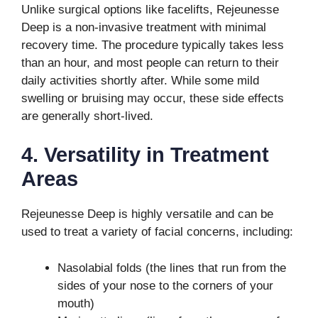
Unlike surgical options like facelifts, Rejeunesse
Deep is a non-invasive treatment with minimal
recovery time. The procedure typically takes less
than an hour, and most people can return to their
daily activities shortly after. While some mild
swelling or bruising may occur, these side effects
are generally short-lived.
4. Versatility in Treatment
Areas
Rejeunesse Deep is highly versatile and can be
used to treat a variety of facial concerns, including:
Nasolabial folds (the lines that run from the
sides of your nose to the corners of your
mouth)