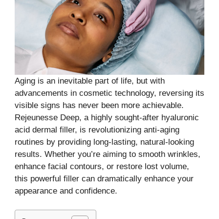
Aging is an inevitable part of life, but with
advancements in cosmetic technology, reversing its
visible signs has never been more achievable.
Rejeunesse Deep, a highly sought-after hyaluronic
acid dermal filler, is revolutionizing anti-aging
routines by providing long-lasting, natural-looking
results. Whether you’re aiming to smooth wrinkles,
enhance facial contours, or restore lost volume,
this powerful filler can dramatically enhance your
appearance and confidence.