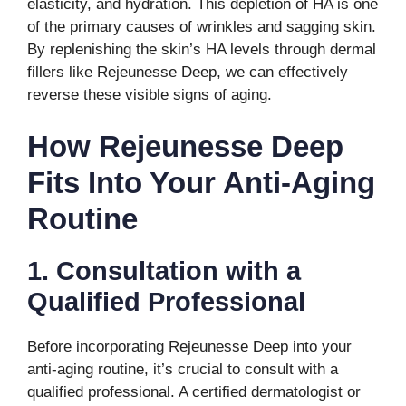
elasticity, and hydration. This depletion of HA is one
of the primary causes of wrinkles and sagging skin.
By replenishing the skin’s HA levels through dermal
fillers like Rejeunesse Deep, we can effectively
reverse these visible signs of aging.
How Rejeunesse Deep
Fits Into Your Anti-Aging
Routine
1. Consultation with a
Qualified Professional
Before incorporating Rejeunesse Deep into your
anti-aging routine, it’s crucial to consult with a
qualified professional. A certified dermatologist or