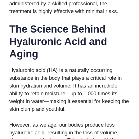
administered by a skilled professional, the
treatment is highly effective with minimal risks.
The Science Behind
Hyaluronic Acid and
Aging
Hyaluronic acid (HA) is a naturally occurring
substance in the body that plays a critical role in
skin hydration and volume. It has an incredible
ability to retain moisture—up to 1,000 times its
weight in water—making it essential for keeping the
skin plump and youthful.
However, as we age, our bodies produce less
hyaluronic acid, resulting in the loss of volume,