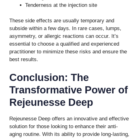
Tenderness at the injection site
These side effects are usually temporary and
subside within a few days. In rare cases, lumps,
asymmetry, or allergic reactions can occur. It’s
essential to choose a qualified and experienced
practitioner to minimize these risks and ensure the
best results.
Conclusion: The
Transformative Power of
Rejeunesse Deep
Rejeunesse Deep offers an innovative and effective
solution for those looking to enhance their anti-
aging routine. With its ability to provide long-lasting,