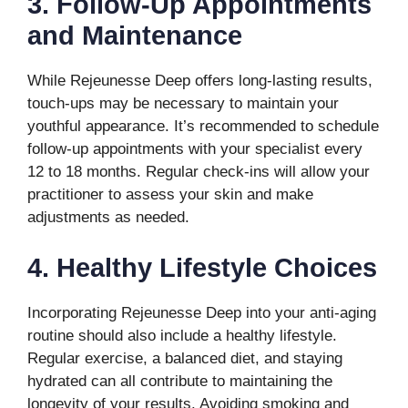
3. Follow-Up Appointments
and Maintenance
While Rejeunesse Deep offers long-lasting results,
touch-ups may be necessary to maintain your
youthful appearance. It’s recommended to schedule
follow-up appointments with your specialist every
12 to 18 months. Regular check-ins will allow your
practitioner to assess your skin and make
adjustments as needed.
4. Healthy Lifestyle Choices
Incorporating Rejeunesse Deep into your anti-aging
routine should also include a healthy lifestyle.
Regular exercise, a balanced diet, and staying
hydrated can all contribute to maintaining the
longevity of your results. Avoiding smoking and