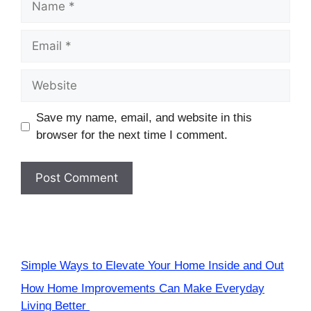
Email
Website
Save my name, email, and website in this
browser for the next time I comment.
Simple Ways to Elevate Your Home Inside and Out
How Home Improvements Can Make Everyday
Living Better