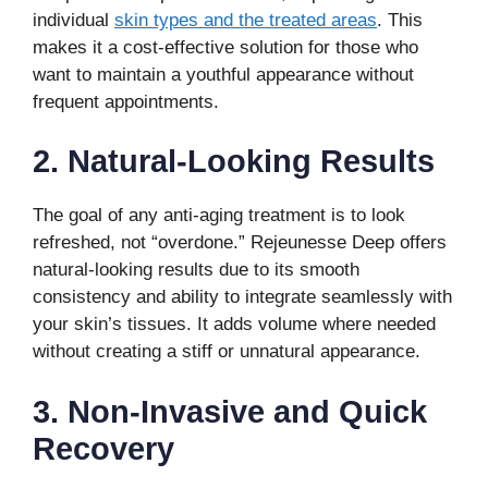
individual
skin types and the treated areas
. This
makes it a cost-effective solution for those who
want to maintain a youthful appearance without
frequent appointments.
2. Natural-Looking Results
The goal of any anti-aging treatment is to look
refreshed, not “overdone.” Rejeunesse Deep offers
natural-looking results due to its smooth
consistency and ability to integrate seamlessly with
your skin’s tissues. It adds volume where needed
without creating a stiff or unnatural appearance.
3. Non-Invasive and Quick
Recovery