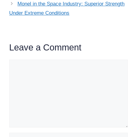
Monel in the Space Industry: Superior Strength
Under Extreme Conditions
Leave a Comment
Comment
Name