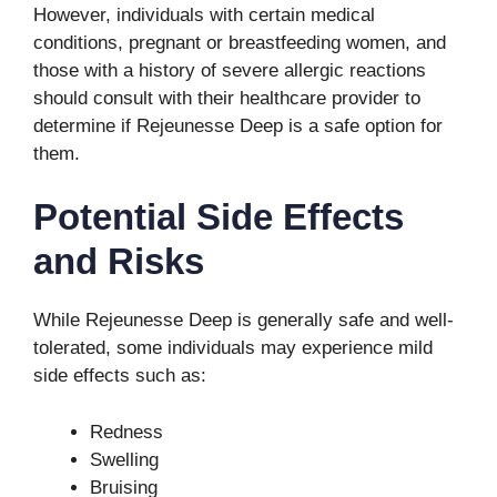
However, individuals with certain medical
conditions, pregnant or breastfeeding women, and
those with a history of severe allergic reactions
should consult with their healthcare provider to
determine if Rejeunesse Deep is a safe option for
them.
Potential Side Effects
and Risks
While Rejeunesse Deep is generally safe and well-
tolerated, some individuals may experience mild
side effects such as:
Redness
Swelling
Bruising