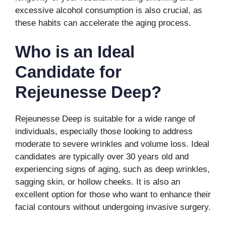
excessive alcohol consumption is also crucial, as
these habits can accelerate the aging process.
Who is an Ideal
Candidate for
Rejeunesse Deep?
Rejeunesse Deep is suitable for a wide range of
individuals, especially those looking to address
moderate to severe wrinkles and volume loss. Ideal
candidates are typically over 30 years old and
experiencing signs of aging, such as deep wrinkles,
sagging skin, or hollow cheeks. It is also an
excellent option for those who want to enhance their
facial contours without undergoing invasive surgery.