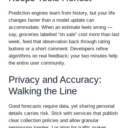
Prediction engines learn from history, but your life
changes faster than a model update can
accommodate. When an estimate feels wrong —
say, groceries labelled “on sale” cost more than last
week, feed that observation back through rating
buttons or a short comment. Developers refine
algorithms on real feedback; your two minutes help
the entire user community.
Privacy and Accuracy:
Walking the Line
Good forecasts require data, yet sharing personal
details carries risk. Stick with services that publish
clear collection policies and allow granular
permission toggles. Location for traffic makes