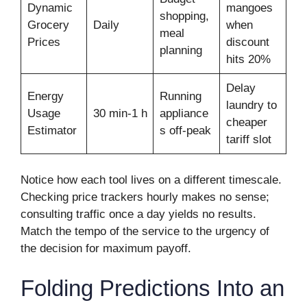
Dynamic
mangoes
shopping,
Grocery
Daily
when
meal
Prices
discount
planning
hits 20%
Delay
Energy
Running
laundry to
Usage
30 min-1 h
appliance
cheaper
Estimator
s off-peak
tariff slot
Notice how each tool lives on a different timescale.
Checking price trackers hourly makes no sense;
consulting traffic once a day yields no results.
Match the tempo of the service to the urgency of
the decision for maximum payoff.
Folding Predictions Into an