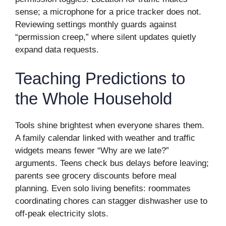
sense; a microphone for a price tracker does not.
Reviewing settings monthly guards against
“permission creep,” where silent updates quietly
expand data requests.
Teaching Predictions to
the Whole Household
Tools shine brightest when everyone shares them.
A family calendar linked with weather and traffic
widgets means fewer “Why are we late?”
arguments. Teens check bus delays before leaving;
parents see grocery discounts before meal
planning. Even solo living benefits: roommates
coordinating chores can stagger dishwasher use to
off-peak electricity slots.