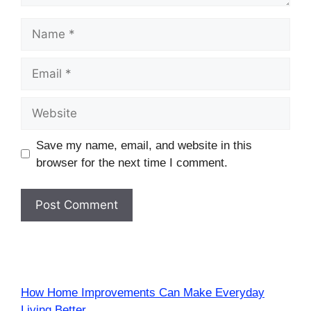
Name
Email
Website
Save my name, email, and website in this
browser for the next time I comment.
How Home Improvements Can Make Everyday
Living Better