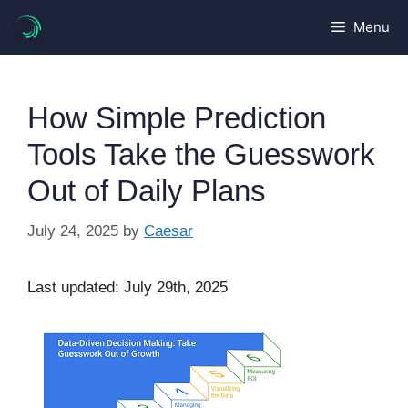
Skip
Menu
to
content
How Simple Prediction
Tools Take the Guesswork
Out of Daily Plans
July 24, 2025
by
Caesar
Last updated: July 29th, 2025