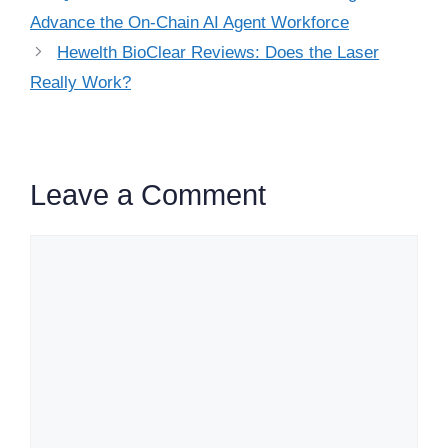
Advance the On-Chain AI Agent Workforce
Hewelth BioClear Reviews: Does the Laser
Really Work?
Leave a Comment
Comment