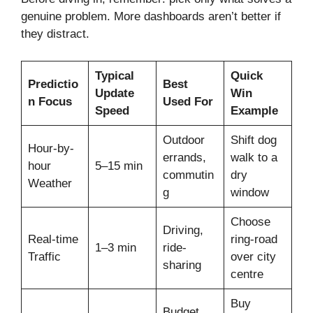
genuine problem. More dashboards aren’t better if
they distract.
Typical
Quick
Predictio
Best
Update
Win
n Focus
Used For
Speed
Example
Outdoor
Shift dog
Hour-by-
errands,
walk to a
hour
5–15 min
commutin
dry
Weather
g
window
Choose
Driving,
Real-time
ring-road
1–3 min
ride-
Traffic
over city
sharing
centre
Buy
Budget