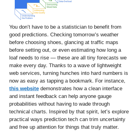
You don’t have to be a statistician to benefit from
good predictions. Checking tomorrow’s weather
before choosing shoes, glancing at traffic maps
before setting out, or even estimating how long a
loaf needs to rise — these are all tiny forecasts we
make every day. Thanks to a wave of lightweight
web services, turning hunches into hard numbers is
now as easy as tapping a bookmark. For instance,
this website
demonstrates how a clean interface
and instant feedback can help anyone gauge
probabilities without having to wade through
technical charts. Inspired by that spirit, let’s explore
practical ways prediction tech can trim uncertainty
and free up attention for things that truly matter.