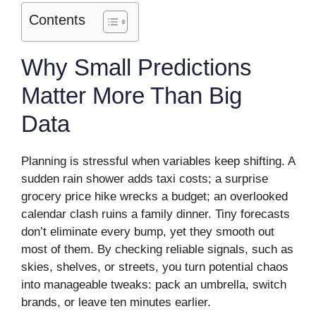
Contents
Why Small Predictions
Matter More Than Big
Data
Planning is stressful when variables keep shifting. A
sudden rain shower adds taxi costs; a surprise
grocery price hike wrecks a budget; an overlooked
calendar clash ruins a family dinner. Tiny forecasts
don’t eliminate every bump, yet they smooth out
most of them. By checking reliable signals, such as
skies, shelves, or streets, you turn potential chaos
into manageable tweaks: pack an umbrella, switch
brands, or leave ten minutes earlier.