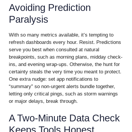
Avoiding Prediction
Paralysis
With so many metrics available, it’s tempting to
refresh dashboards every hour. Resist. Predictions
serve you best when consulted at natural
breakpoints, such as morning plans, midday check-
ins, and evening wrap-ups. Otherwise, the hunt for
certainty steals the very time you meant to protect.
One extra nudge: set app notifications to
“summary” so non-urgent alerts bundle together,
letting only critical pings, such as storm warnings
or major delays, break through.
A Two-Minute Data Check
Keeps Tools Honest