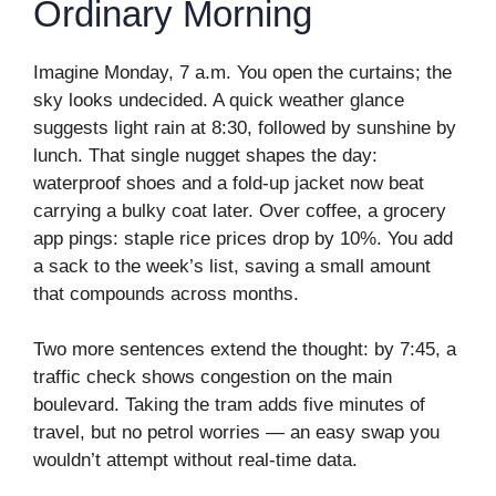
Ordinary Morning
Imagine Monday, 7 a.m. You open the curtains; the
sky looks undecided. A quick weather glance
suggests light rain at 8:30, followed by sunshine by
lunch. That single nugget shapes the day:
waterproof shoes and a fold-up jacket now beat
carrying a bulky coat later. Over coffee, a grocery
app pings: staple rice prices drop by 10%. You add
a sack to the week’s list, saving a small amount
that compounds across months.
Two more sentences extend the thought: by 7:45, a
traffic check shows congestion on the main
boulevard. Taking the tram adds five minutes of
travel, but no petrol worries — an easy swap you
wouldn’t attempt without real-time data.