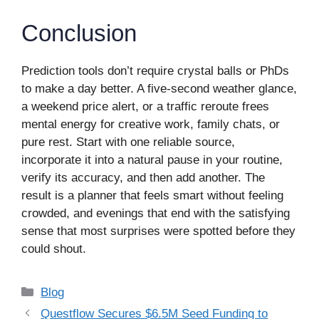
Conclusion
Prediction tools don’t require crystal balls or PhDs
to make a day better. A five-second weather glance,
a weekend price alert, or a traffic reroute frees
mental energy for creative work, family chats, or
pure rest. Start with one reliable source,
incorporate it into a natural pause in your routine,
verify its accuracy, and then add another. The
result is a planner that feels smart without feeling
crowded, and evenings that end with the satisfying
sense that most surprises were spotted before they
could shout.
Categories
Blog
Questflow Secures $6.5M Seed Funding to