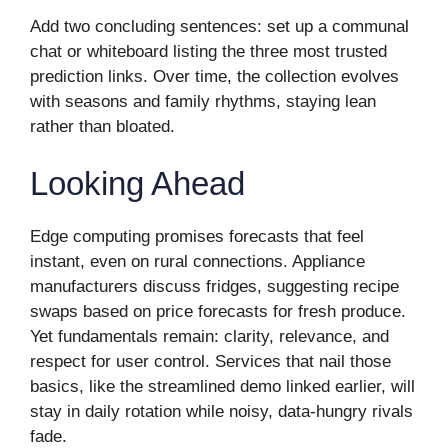
Add two concluding sentences: set up a communal
chat or whiteboard listing the three most trusted
prediction links. Over time, the collection evolves
with seasons and family rhythms, staying lean
rather than bloated.
Looking Ahead
Edge computing promises forecasts that feel
instant, even on rural connections. Appliance
manufacturers discuss fridges, suggesting recipe
swaps based on price forecasts for fresh produce.
Yet fundamentals remain: clarity, relevance, and
respect for user control. Services that nail those
basics, like the streamlined demo linked earlier, will
stay in daily rotation while noisy, data-hungry rivals
fade.