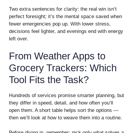
Two extra sentences for clarity: the real win isn’t
perfect foresight; it’s the mental space saved when
fewer emergencies pop up. With lower stress,
decisions feel lighter, and evenings end with energy
left over.
From Weather Apps to
Grocery Trackers: Which
Tool Fits the Task?
Hundreds of services promise smarter planning, but
they differ in speed, detail, and how often you’ll
open them. A short table helps sort the options —
then we’ll look at how to weave them into a routine.
Before diving in, remember: pick only what solves a