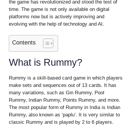
the game has revolutionized and stood the test of
time. The game is not only available on digital
platforms now but is actively improving and
evolving with the help of technology and AI.
Contents
What is Rummy?
Rummy is a skill-based card game in which players
make sets and sequences out of 13 cards. It has
many variations, such as Gin Rummy, Pool
Rummy, Indian Rummy, Points Rummy, and more.
The most popular form of Rummy in India is Indian
Rummy, also known as ‘paplu’. It is very similar to
classic Rummy and is played by 2 to 6 players.