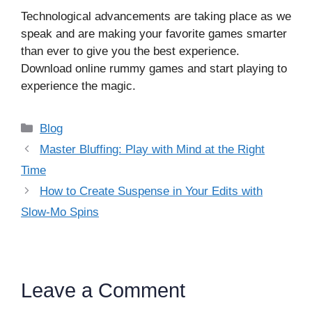
Technological advancements are taking place as we
speak and are making your favorite games smarter
than ever to give you the best experience.
Download online rummy games and start playing to
experience the magic.
Categories
Blog
Master Bluffing: Play with Mind at the Right
Time
How to Create Suspense in Your Edits with
Slow-Mo Spins
Leave a Comment