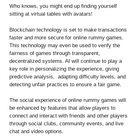
Who knows, you might end up finding yourself
sitting at virtual tables with avatars!
Blockchain technology is set to make transactions
faster and more secure for online rummy games.
This technology may even be used to verify the
fairness of games through transparent,
decentralized systems. AI will continue to play a
key role in personalizing the experience, giving
predictive analysis, adapting difficulty levels, and
detecting unfair practices to ensure a fair game.
The social experience of online rummy games will
be enhanced by features that allow players to
connect and interact with friends and other players
through social clubs, community events, and live
chat and video options.