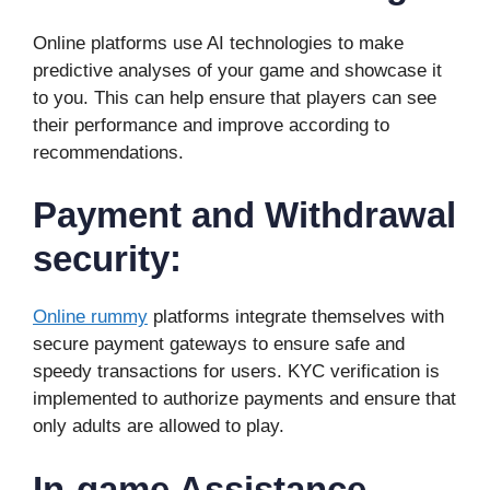
Online platforms use AI technologies to make
predictive analyses of your game and showcase it
to you. This can help ensure that players can see
their performance and improve according to
recommendations.
Payment and Withdrawal
security:
Online rummy
platforms integrate themselves with
secure payment gateways to ensure safe and
speedy transactions for users. KYC verification is
implemented to authorize payments and ensure that
only adults are allowed to play.
In-game Assistance