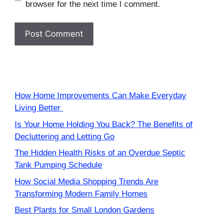
browser for the next time I comment.
How Home Improvements Can Make Everyday
Living Better
Is Your Home Holding You Back? The Benefits of
Decluttering and Letting Go
The Hidden Health Risks of an Overdue Septic
Tank Pumping Schedule
How Social Media Shopping Trends Are
Transforming Modern Family Homes
Best Plants for Small London Gardens