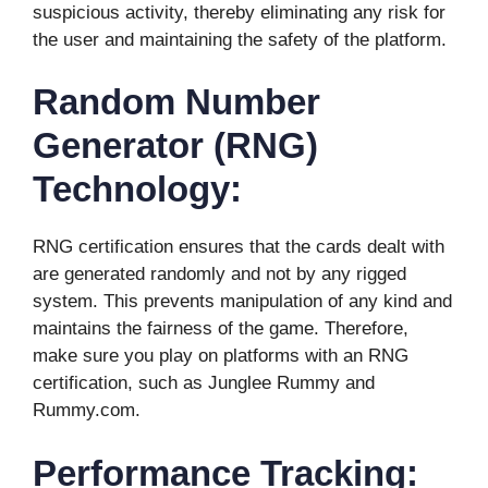
suspicious activity, thereby eliminating any risk for
the user and maintaining the safety of the platform.
Random Number
Generator (RNG)
Technology:
RNG certification ensures that the cards dealt with
are generated randomly and not by any rigged
system. This prevents manipulation of any kind and
maintains the fairness of the game. Therefore,
make sure you play on platforms with an RNG
certification, such as Junglee Rummy and
Rummy.com.
Performance Tracking: