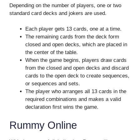
Depending on the number of players, one or two
standard card decks and jokers are used.
Each player gets 13 cards, one at a time.
The remaining cards from the deck form
closed and open decks, which are placed in
the center of the table.
When the game begins, players draw cards
from the closed and open decks and discard
cards to the open deck to create sequences,
or sequences and sets.
The player who arranges all 13 cards in the
required combinations and makes a valid
declaration first wins the game.
Rummy Online