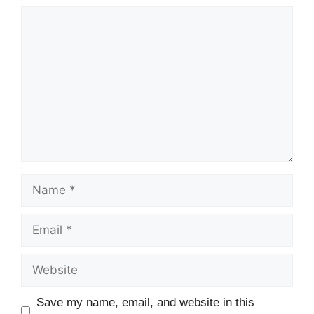
Comment
Name
Email
Website
Save my name, email, and website in this