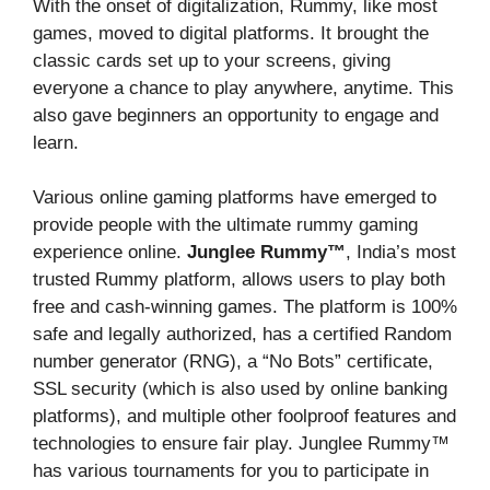
With the onset of digitalization, Rummy, like most
games, moved to digital platforms. It brought the
classic cards set up to your screens, giving
everyone a chance to play anywhere, anytime. This
also gave beginners an opportunity to engage and
learn.
Various online gaming platforms have emerged to
provide people with the ultimate rummy gaming
experience online.
Junglee Rummy™
, India’s most
trusted Rummy platform, allows users to play both
free and cash-winning games. The platform is 100%
safe and legally authorized, has a certified Random
number generator (RNG), a “No Bots” certificate,
SSL security (which is also used by online banking
platforms), and multiple other foolproof features and
technologies to ensure fair play. Junglee Rummy™
has various tournaments for you to participate in