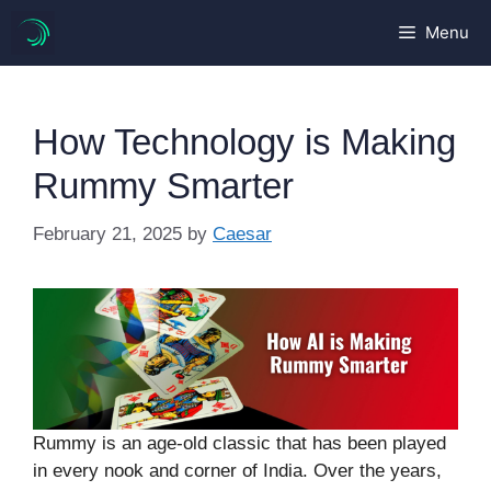
Skip
Menu
to
content
How Technology is Making
Rummy Smarter
February 21, 2025
by
Caesar
Rummy is an age-old classic that has been played
in every nook and corner of India. Over the years,