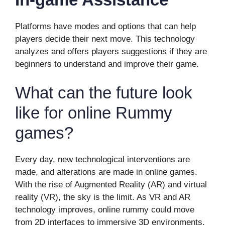
Platforms have modes and options that can help
players decide their next move. This technology
analyzes and offers players suggestions if they are
beginners to understand and improve their game.
What can the future look
like for online Rummy
games?
Every day, new technological interventions are
made, and alterations are made in online games.
With the rise of Augmented Reality (AR) and virtual
reality (VR), the sky is the limit. As VR and AR
technology improves, online rummy could move
from 2D interfaces to immersive 3D environments.