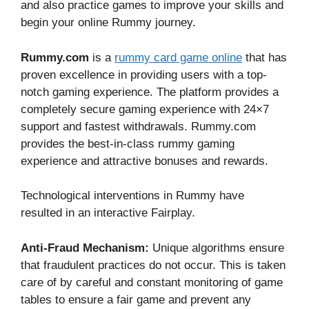
and also practice games to improve your skills and
begin your online Rummy journey.
Rummy.com
is a
rummy card game online
that has
proven excellence in providing users with a top-
notch gaming experience. The platform provides a
completely secure gaming experience with 24×7
support and fastest withdrawals. Rummy.com
provides the best-in-class rummy gaming
experience and attractive bonuses and rewards.
Technological interventions in Rummy have
resulted in an interactive Fairplay.
Anti-Fraud Mechanism:
Unique algorithms ensure
that fraudulent practices do not occur. This is taken
care of by careful and constant monitoring of game
tables to ensure a fair game and prevent any