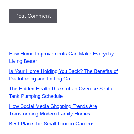
How Home Improvements Can Make Everyday
Living Better
Is Your Home Holding You Back? The Benefits of
Decluttering and Letting Go
The Hidden Health Risks of an Overdue Septic
Tank Pumping Schedule
How Social Media Shopping Trends Are
Transforming Modern Family Homes
Best Plants for Small London Gardens