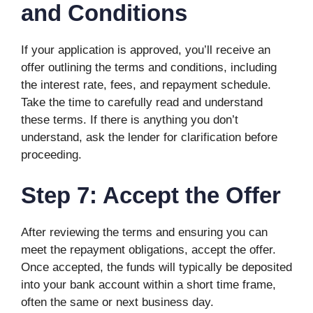
and Conditions
If your application is approved, you’ll receive an
offer outlining the terms and conditions, including
the interest rate, fees, and repayment schedule.
Take the time to carefully read and understand
these terms. If there is anything you don’t
understand, ask the lender for clarification before
proceeding.
Step 7: Accept the Offer
After reviewing the terms and ensuring you can
meet the repayment obligations, accept the offer.
Once accepted, the funds will typically be deposited
into your bank account within a short time frame,
often the same or next business day.