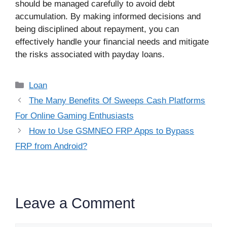
should be managed carefully to avoid debt
accumulation. By making informed decisions and
being disciplined about repayment, you can
effectively handle your financial needs and mitigate
the risks associated with payday loans.
Categories
Loan
The Many Benefits Of Sweeps Cash Platforms
For Online Gaming Enthusiasts
How to Use GSMNEO FRP Apps to Bypass
FRP from Android?
Leave a Comment