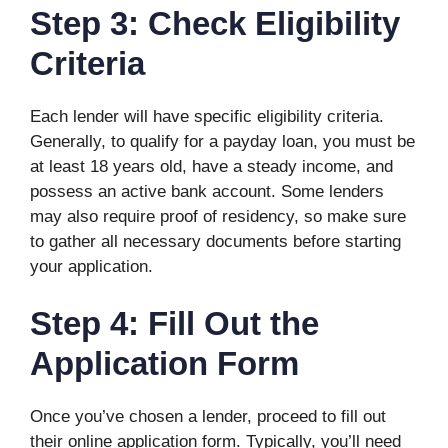
Step 3: Check Eligibility
Criteria
Each lender will have specific eligibility criteria.
Generally, to qualify for a payday loan, you must be
at least 18 years old, have a steady income, and
possess an active bank account. Some lenders
may also require proof of residency, so make sure
to gather all necessary documents before starting
your application.
Step 4: Fill Out the
Application Form
Once you’ve chosen a lender, proceed to fill out
their online application form. Typically, you’ll need