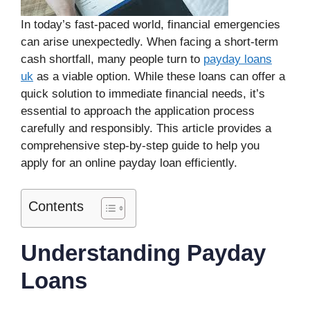
In today’s fast-paced world, financial emergencies
can arise unexpectedly. When facing a short-term
cash shortfall, many people turn to
payday loans
uk
as a viable option. While these loans can offer a
quick solution to immediate financial needs, it’s
essential to approach the application process
carefully and responsibly. This article provides a
comprehensive step-by-step guide to help you
apply for an online payday loan efficiently.
Contents
Understanding Payday
Loans