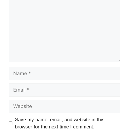
Comment
Name
Email
Website
Save my name, email, and website in this
browser for the next time I comment.