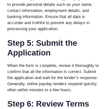
to provide personal details such as your name,
contact information, employment details, and
banking information. Ensure that all data is
accurate and truthful to prevent any delays in
processing your application.
Step 5: Submit the
Application
When the form is complete, review it thoroughly to
confirm that all the information is correct. Submit
the application and wait for the lender’s response.
Generally, online payday lenders respond quickly,
often within minutes to a few hours.
Step 6: Review Terms