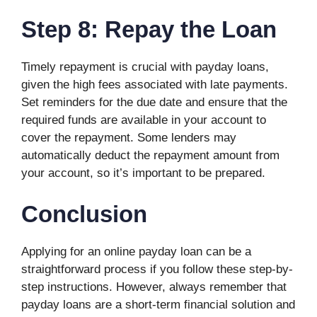
Step 8: Repay the Loan
Timely repayment is crucial with payday loans,
given the high fees associated with late payments.
Set reminders for the due date and ensure that the
required funds are available in your account to
cover the repayment. Some lenders may
automatically deduct the repayment amount from
your account, so it’s important to be prepared.
Conclusion
Applying for an online payday loan can be a
straightforward process if you follow these step-by-
step instructions. However, always remember that
payday loans are a short-term financial solution and