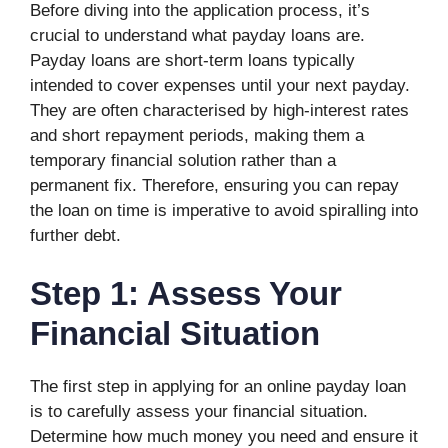
Before diving into the application process, it’s
crucial to understand what payday loans are.
Payday loans are short-term loans typically
intended to cover expenses until your next payday.
They are often characterised by high-interest rates
and short repayment periods, making them a
temporary financial solution rather than a
permanent fix. Therefore, ensuring you can repay
the loan on time is imperative to avoid spiralling into
further debt.
Step 1: Assess Your
Financial Situation
The first step in applying for an online payday loan
is to carefully assess your financial situation.
Determine how much money you need and ensure it