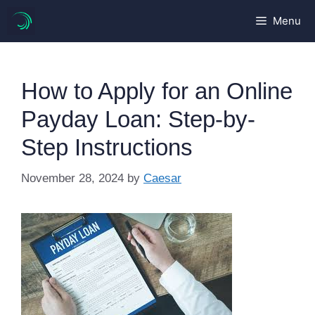
Skip
Menu
to
content
How to Apply for an Online
Payday Loan: Step-by-
Step Instructions
November 28, 2024
by
Caesar