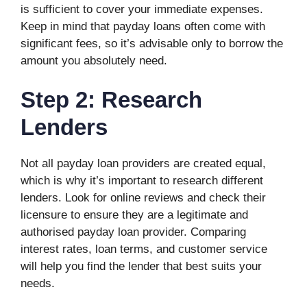
is sufficient to cover your immediate expenses.
Keep in mind that payday loans often come with
significant fees, so it’s advisable only to borrow the
amount you absolutely need.
Step 2: Research
Lenders
Not all payday loan providers are created equal,
which is why it’s important to research different
lenders. Look for online reviews and check their
licensure to ensure they are a legitimate and
authorised payday loan provider. Comparing
interest rates, loan terms, and customer service
will help you find the lender that best suits your
needs.