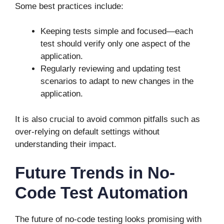
Some best practices include:
Keeping tests simple and focused—each
test should verify only one aspect of the
application.
Regularly reviewing and updating test
scenarios to adapt to new changes in the
application.
It is also crucial to avoid common pitfalls such as
over-relying on default settings without
understanding their impact.
Future Trends in No-
Code Test Automation
The future of no-code testing looks promising with