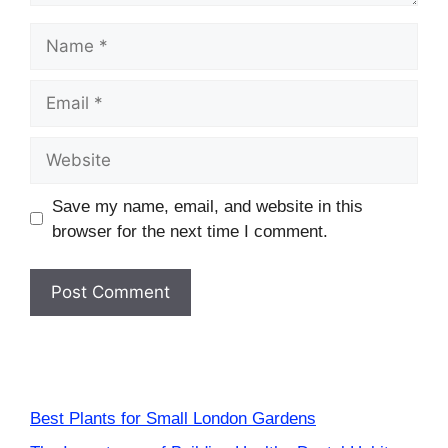
Name
Email
Website
Save my name, email, and website in this
browser for the next time I comment.
Best Plants for Small London Gardens