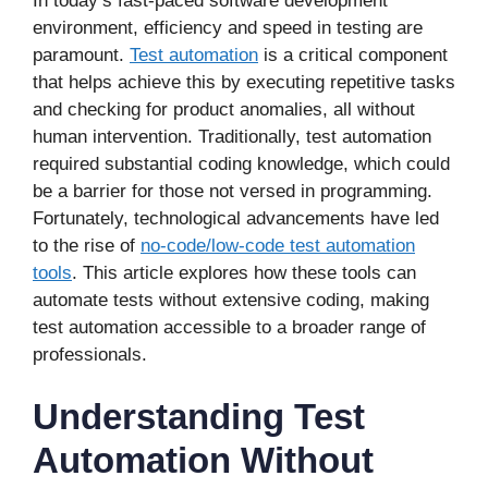
In today’s fast-paced software development
environment, efficiency and speed in testing are
paramount.
Test automation
is a critical component
that helps achieve this by executing repetitive tasks
and checking for product anomalies, all without
human intervention. Traditionally, test automation
required substantial coding knowledge, which could
be a barrier for those not versed in programming.
Fortunately, technological advancements have led
to the rise of
no-code/low-code test automation
tools
. This article explores how these tools can
automate tests without extensive coding, making
test automation accessible to a broader range of
professionals.
Understanding Test
Automation Without