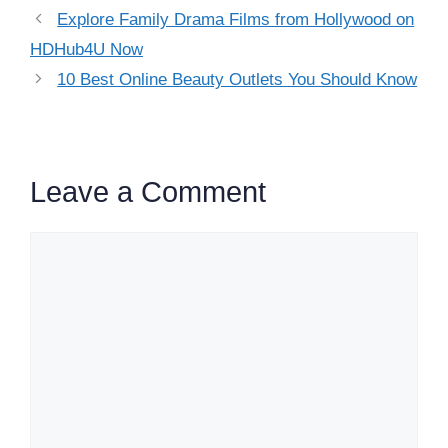
Explore Family Drama Films from Hollywood on
HDHub4U Now
10 Best Online Beauty Outlets You Should Know
Leave a Comment
Comment