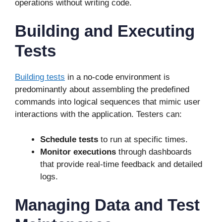
operations without writing code.
Building and Executing
Tests
Building tests
in a no-code environment is
predominantly about assembling the predefined
commands into logical sequences that mimic user
interactions with the application. Testers can:
Schedule tests
to run at specific times.
Monitor executions
through dashboards
that provide real-time feedback and detailed
logs.
Managing Data and Test