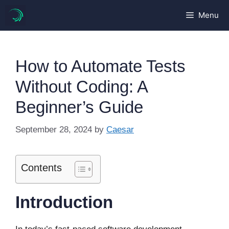
Skip
Menu
to
content
How to Automate Tests
Without Coding: A
Beginner’s Guide
September 28, 2024
by
Caesar
Contents
Introduction