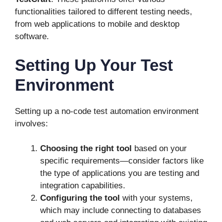
functionalities tailored to different testing needs,
from web applications to mobile and desktop
software.
Setting Up Your Test
Environment
Setting up a no-code test automation environment
involves:
Choosing the right tool
based on your
specific requirements—consider factors like
the type of applications you are testing and
integration capabilities.
Configuring the tool
with your systems,
which may include connecting to databases