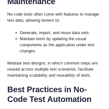
Maintenance
No-code tools often come with features to manage
test data, allowing testers to:
Generate, import, and reuse data sets.
Maintain tests by updating the visual
components as the application under test
changes.
Modular test designs, in which common steps are
reused across multiple test scenarios, facilitate
maintaining scalability and reusability of tests.
Best Practices in No-
Code Test Automation