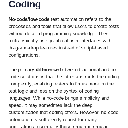
Coding
No-code/low-code
test automation refers to the
processes and tools that allow users to create tests
without detailed programming knowledge. These
tools typically use graphical user interfaces with
drag-and-drop features instead of script-based
configurations.
The primary
difference
between traditional and no-
code solutions is that the latter abstracts the coding
complexity, enabling testers to focus more on the
test logic and less on the syntax of coding
languages. While no-code brings simplicity and
speed, it may sometimes lack the deep
customization that coding offers. However, no-code
automation is sufficiently robust for many
applications, especially those requiring regular,