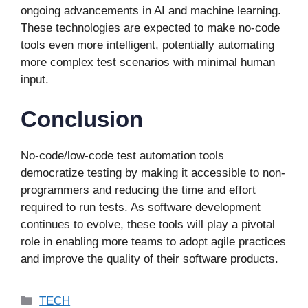
ongoing advancements in AI and machine learning.
These technologies are expected to make no-code
tools even more intelligent, potentially automating
more complex test scenarios with minimal human
input.
Conclusion
No-code/low-code test automation tools
democratize testing by making it accessible to non-
programmers and reducing the time and effort
required to run tests. As software development
continues to evolve, these tools will play a pivotal
role in enabling more teams to adopt agile practices
and improve the quality of their software products.
Categories
TECH