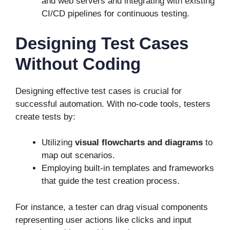
and web servers and integrating with existing
CI/CD pipelines for continuous testing.
Designing Test Cases
Without Coding
Designing effective test cases is crucial for
successful automation. With no-code tools, testers
create tests by:
Utilizing
visual flowcharts and diagrams
to
map out scenarios.
Employing built-in templates and frameworks
that guide the test creation process.
For instance, a tester can drag visual components
representing user actions like clicks and input