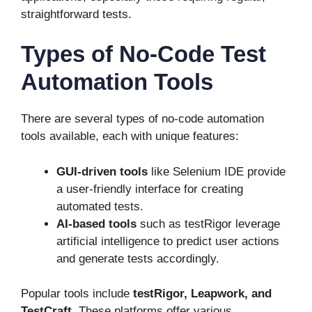
straightforward tests.
Types of No-Code Test
Automation Tools
There are several types of no-code automation
tools available, each with unique features:
GUI-driven tools
like Selenium IDE provide
a user-friendly interface for creating
automated tests.
AI-based tools
such as testRigor leverage
artificial intelligence to predict user actions
and generate tests accordingly.
Popular tools include
testRigor,
Leapwork, and
TestCraft
. These platforms offer various