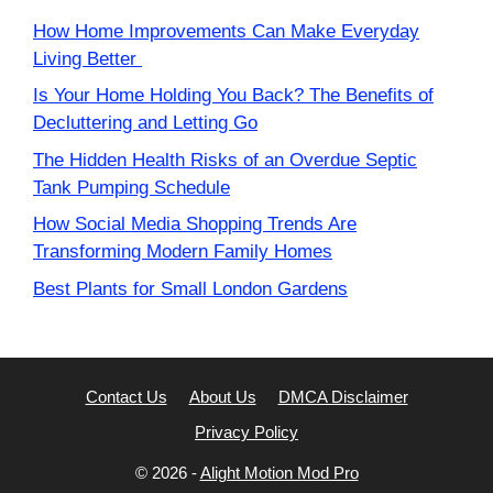
How Home Improvements Can Make Everyday
Living Better
Is Your Home Holding You Back? The Benefits of
Decluttering and Letting Go
The Hidden Health Risks of an Overdue Septic
Tank Pumping Schedule
How Social Media Shopping Trends Are
Transforming Modern Family Homes
Best Plants for Small London Gardens
Contact Us
About Us
DMCA Disclaimer
Privacy Policy
© 2026 -
Alight Motion Mod Pro