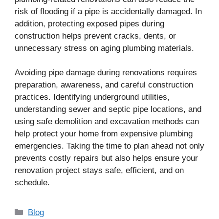
risk of flooding if a pipe is accidentally damaged. In
addition, protecting exposed pipes during
construction helps prevent cracks, dents, or
unnecessary stress on aging plumbing materials.
Avoiding pipe damage during renovations requires
preparation, awareness, and careful construction
practices. Identifying underground utilities,
understanding sewer and septic pipe locations, and
using safe demolition and excavation methods can
help protect your home from expensive plumbing
emergencies. Taking the time to plan ahead not only
prevents costly repairs but also helps ensure your
renovation project stays safe, efficient, and on
schedule.
Categories
Blog