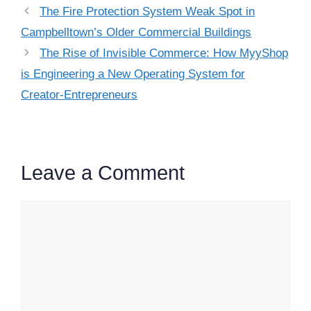
The Fire Protection System Weak Spot in
Campbelltown’s Older Commercial Buildings
The Rise of Invisible Commerce: How MyyShop
is Engineering a New Operating System for
Creator-Entrepreneurs
Leave a Comment
Comment