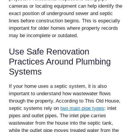
cameras or locating equipment can help identify the
exact position of underground sewer and septic
lines before construction begins. This is especially
important for older homes where property records
may be incomplete or outdated.
Use Safe Renovation
Practices Around Plumbing
Systems
If your home uses a septic system, it is also
important to understand how wastewater flows
through the property. According to This Old House,
septic systems rely on
two main pipe types
: inlet
pipes and outlet pipes. The inlet pipe carries
wastewater from the house into the septic tank,
while the outlet pipe moves treated water from the