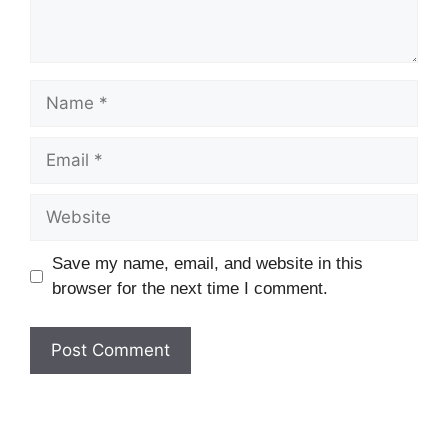
Name
Email
Website
Save my name, email, and website in this
browser for the next time I comment.