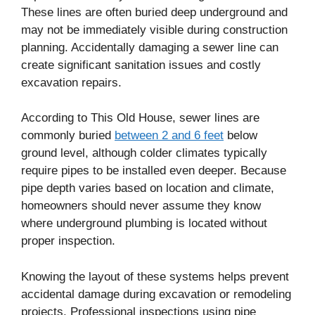
These lines are often buried deep underground and
may not be immediately visible during construction
planning. Accidentally damaging a sewer line can
create significant sanitation issues and costly
excavation repairs.
According to This Old House, sewer lines are
commonly buried
between 2 and 6 feet
below
ground level, although colder climates typically
require pipes to be installed even deeper. Because
pipe depth varies based on location and climate,
homeowners should never assume they know
where underground plumbing is located without
proper inspection.
Knowing the layout of these systems helps prevent
accidental damage during excavation or remodeling
projects. Professional inspections using pipe