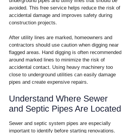
underground pipes and utility lines that should be
avoided. This free service helps reduce the risk of
accidental damage and improves safety during
construction projects.
After utility lines are marked, homeowners and
contractors should use caution when digging near
flagged areas. Hand digging is often recommended
around marked lines to minimize the risk of
accidental contact. Using heavy machinery too
close to underground utilities can easily damage
pipes and create expensive repairs.
Understand Where Sewer
and Septic Pipes Are Located
Sewer and septic system pipes are especially
important to identify before starting renovations.