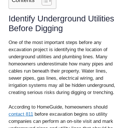
Contents
Identify Underground Utilities
Before Digging
One of the most important steps before any
excavation project is identifying the location of
underground utilities and plumbing lines. Many
homeowners underestimate how many pipes and
cables run beneath their property. Water lines,
sewer pipes, gas lines, electrical wiring, and
irrigation systems may all be hidden underground,
creating serious risks during digging or trenching.
According to HomeGuide, homeowners should
contact 811
before excavation begins so utility
companies can perform an on-site visit and mark