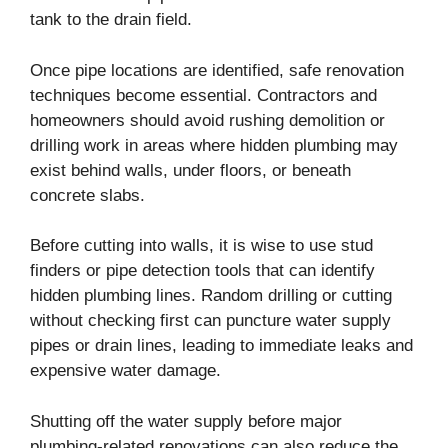
tank to the drain field.
Once pipe locations are identified, safe renovation
techniques become essential. Contractors and
homeowners should avoid rushing demolition or
drilling work in areas where hidden plumbing may
exist behind walls, under floors, or beneath
concrete slabs.
Before cutting into walls, it is wise to use stud
finders or pipe detection tools that can identify
hidden plumbing lines. Random drilling or cutting
without checking first can puncture water supply
pipes or drain lines, leading to immediate leaks and
expensive water damage.
Shutting off the water supply before major
plumbing-related renovations can also reduce the