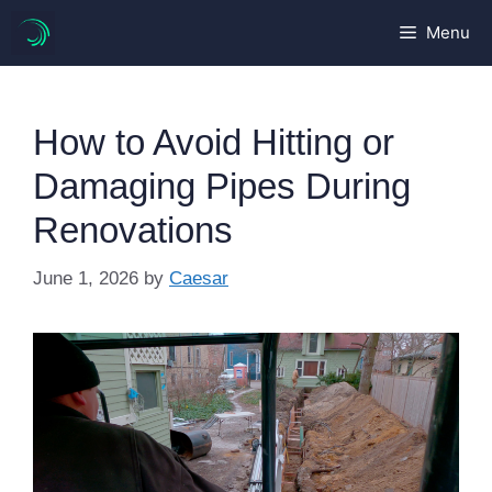
Skip
Menu
to
content
How to Avoid Hitting or
Damaging Pipes During
Renovations
June 1, 2026
by
Caesar