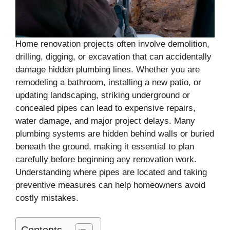
Home renovation projects often involve demolition,
drilling, digging, or excavation that can accidentally
damage hidden plumbing lines. Whether you are
remodeling a bathroom, installing a new patio, or
updating landscaping, striking underground or
concealed pipes can lead to expensive repairs,
water damage, and major project delays. Many
plumbing systems are hidden behind walls or buried
beneath the ground, making it essential to plan
carefully before beginning any renovation work.
Understanding where pipes are located and taking
preventive measures can help homeowners avoid
costly mistakes.