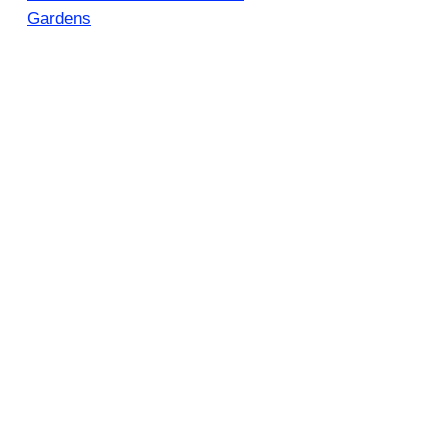
Gardens