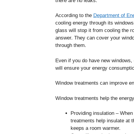
there are no leaks.
According to the
Department of En
cooling energy through its windows.
glass will stop it from cooling the
answer. They can cover your windo
through them.
Even if you do have new windows, c
will ensure your energy consumption
Window treatments can improve ene
Window treatments help the energy 
Providing insulation – When
treatments help insulate at
keeps a room warmer.