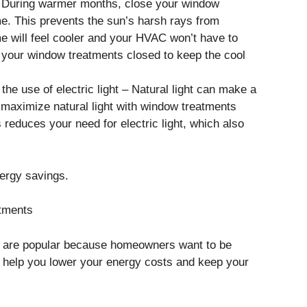
 – During warmer months, close your window
me. This prevents the sun’s harsh rays from
e will feel cooler and your HVAC won’t have to
p your window treatments closed to keep the cool
 the use of electric light – Natural light can make a
 maximize natural light with window treatments
s reduces your need for electric light, which also
nergy savings.
tments
s are popular because homeowners want to be
help you lower your energy costs and keep your