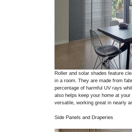
Roller and solar shades feature cl
in a room. They are made from fabri
percentage of harmful UV rays while 
also helps keep your home at your 
versatile, working great in nearly 
Side Panels and Draperies