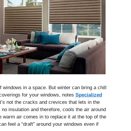
of windows in a space. But winter can bring a chill
 coverings for your windows, notes
Specialized
It’s not the cracks and crevices that lets in the
s no insulation and therefore, cools the air around
 warm air comes in to replace it at the top of the
n feel a “draft” around your windows even if