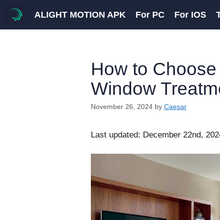
Skip
ALIGHT MOTION APK
For PC
For IOS
to
content
How to Choose 
Window Treatm
November 26, 2024
by
Caesar
Last updated: December 22nd, 202