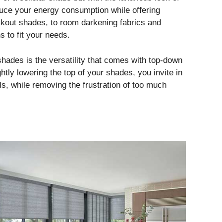
ce your energy consumption while offering
ackout shades, to room darkening fabrics and
ns to fit your needs.
hades is the versatility that comes with top-down
htly lowering the top of your shades, you invite in
lls, while removing the frustration of too much