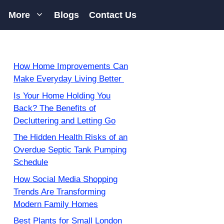
More
Blogs
Contact Us
How Home Improvements Can
Make Everyday Living Better
Is Your Home Holding You
Back? The Benefits of
Decluttering and Letting Go
The Hidden Health Risks of an
Overdue Septic Tank Pumping
Schedule
How Social Media Shopping
Trends Are Transforming
Modern Family Homes
Best Plants for Small London