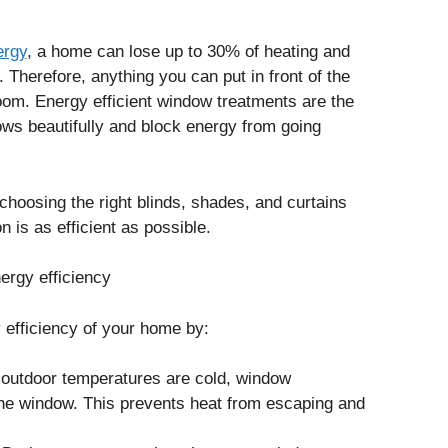
ergy
, a home can lose up to 30% of heating and
 Therefore, anything you can put in front of the
 room. Energy efficient window treatments are the
ws beautifully and block energy from going
hoosing the right blinds, shades, and curtains
 is as efficient as possible.
rgy efficiency
efficiency of your home by:
 outdoor temperatures are cold, window
 the window. This prevents heat from escaping and