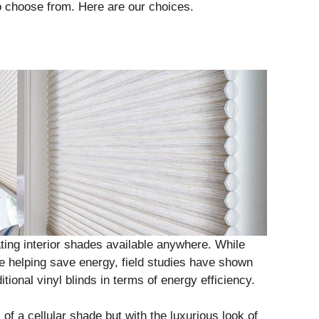
o choose from. Here are our choices.
ting interior shades available anywhere. While
re helping save energy, field studies have shown
itional vinyl blinds in terms of energy efficiency.
f a cellular shade but with the luxurious look of