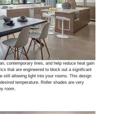
ean, contemporary lines, and help reduce heat gain
cs that are engineered to block out a significant
still allowing light into your rooms. This design
desired temperature. Roller shades are very
any room.