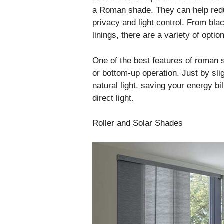
a Roman shade. They can help redu
privacy and light control. From bl
linings, there are a variety of optio
One of the best features of roman s
or bottom-up operation. Just by slig
natural light, saving your energy bi
direct light.
Roller and Solar Shades