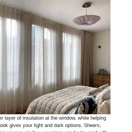
 layer of insulation at the window, while helping
look gives your light and dark options. Sheers,