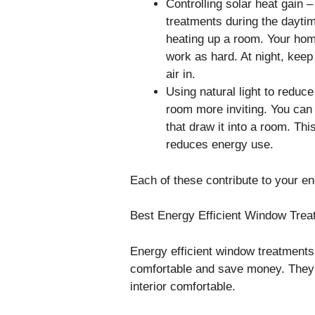
Controlling solar heat gain
treatments during the dayti
heating up a room. Your hom
work as hard. At night, kee
air in.
Using natural light to reduce
room more inviting. You can
that draw it into a room. Thi
reduces energy use.
Each of these contribute to your e
Best Energy Efficient Window Trea
Energy efficient window treatment
comfortable and save money. They 
interior comfortable.