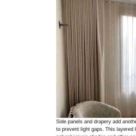
Side panels and drapery add another
to prevent light gaps. This layered 