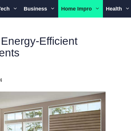
Tech
Business
Home Impro
Health
Energy-Efficient
ents
4