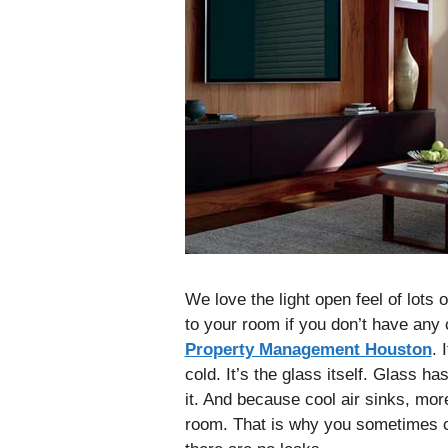
We love the light open feel of lots 
to your room if you don’t have any
Property Management Houston
. 
cold. It’s the glass itself. Glass ha
it. And because cool air sinks, more
room. That is why you sometimes ca