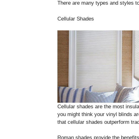
There are many types and styles t
Cellular Shades
Cellular shades are the most insula
you might think your vinyl blinds a
that cellular shades outperform trad
Roman shades provide the benefits o