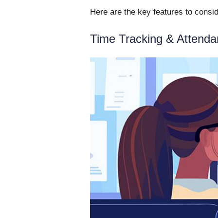
Here are the key features to consi
Time Tracking & Attend