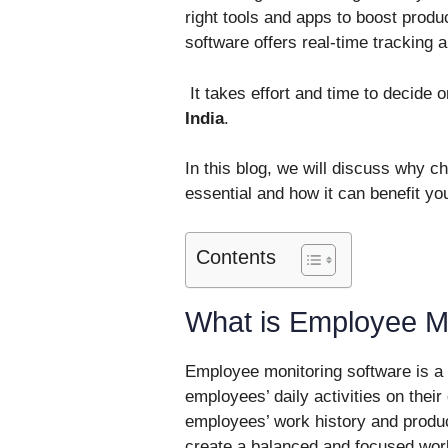
right tools and apps to boost produ
software offers real-time tracking a
It takes effort and time to decide 
India
.
In this blog, we will discuss why c
essential and how it can benefit yo
Contents
What is Employee Mo
Employee monitoring software is a 
employees’ daily activities on thei
employees’ work history and produc
create a balanced and focused wor