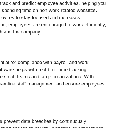
rack and predict employee activities, helping you
r spending time on non-work-related websites.
loyees to stay focused and increases
ime, employees are encouraged to work efficiently,
wth and the company.
ial for compliance with payroll and work
tware helps with real-time time tracking,
ge small teams and large organizations. With
reamline staff management and ensure employees
s prevent data breaches by continuously