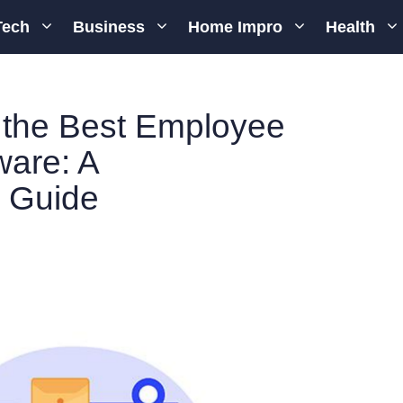
Tech
Business
Home Impro
Health
the Best Employee
ware: A
 Guide