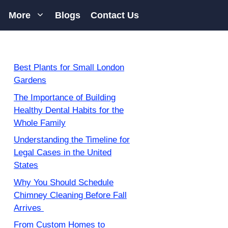
More
Blogs
Contact Us
Best Plants for Small London
Gardens
The Importance of Building
Healthy Dental Habits for the
Whole Family
Understanding the Timeline for
Legal Cases in the United
States
Why You Should Schedule
Chimney Cleaning Before Fall
Arrives
From Custom Homes to