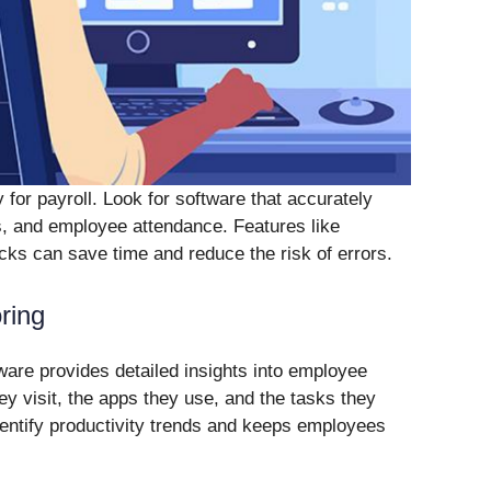
 for payroll. Look for software that accurately
, and employee attendance. Features like
ks can save time and reduce the risk of errors.
ring
are provides detailed insights into employee
hey visit, the apps they use, and the tasks they
dentify productivity trends and keeps employees