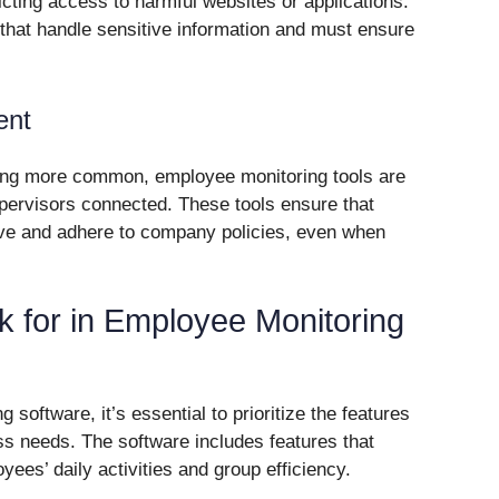
icting access to harmful websites or applications.
s that handle sensitive information and must ensure
ent
ing more common, employee monitoring tools are
pervisors connected. These tools ensure that
ve and adhere to company policies, even when
k for in Employee Monitoring
oftware, it’s essential to prioritize the features
ess needs. The software includes features that
yees’ daily activities and group efficiency.