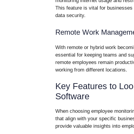
monitoring internet usage and restr
This feature is vital for businesse
data security.
Remote Work Managem
With remote or hybrid work becom
essential for keeping teams and su
remote employees remain producti
working from different locations.
Key Features to Loo
Software
When choosing employee monitoring s
that align with your specific busin
provide valuable insights into emplo