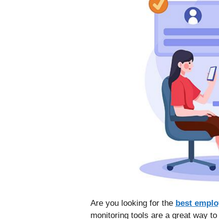
Are you looking for the
best emplo
monitoring tools are a great way t