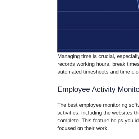
Managing time is crucial, especially
records working hours, break times
automated timesheets and time cloc
Employee Activity Monito
The best employee monitoring softw
activities, including the websites t
complete. This feature helps you i
focused on their work.