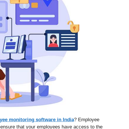
yee monitoring software in India
? Employee
o ensure that your employees have access to the