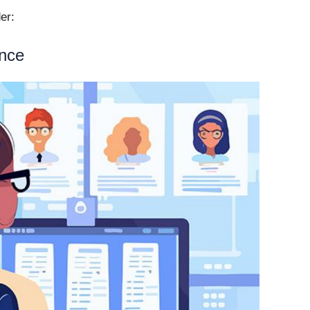
der:
ance