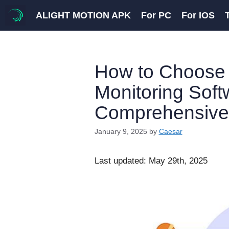
Skip
ALIGHT MOTION APK
For PC
For IOS
to
content
How to Choose 
Monitoring Soft
Comprehensive
January 9, 2025
by
Caesar
Last updated: May 29th, 2025