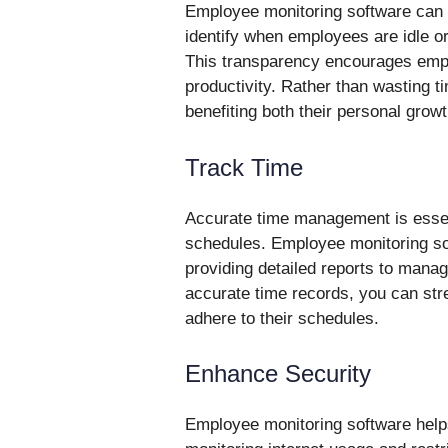
Employee monitoring software can t
identify when employees are idle o
This transparency encourages emp
productivity. Rather than wasting t
benefiting both their personal gro
Track Time
Accurate time management is essent
schedules. Employee monitoring sof
providing detailed reports to mana
accurate time records, you can st
adhere to their schedules.
Enhance Security
Employee monitoring software help