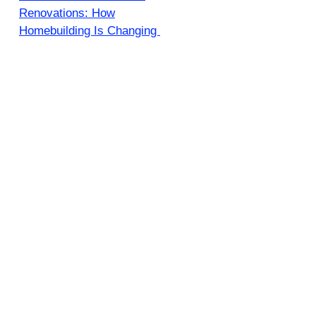
Renovations: How
Homebuilding Is Changing