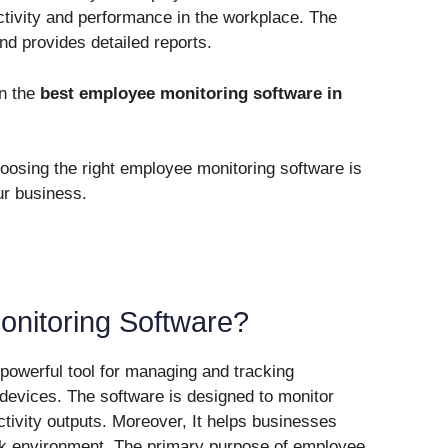
ctivity and performance in the workplace. The
nd provides detailed reports.
on the
best employee monitoring software in
hoosing the right employee monitoring software is
ur business.
nitoring Software?
powerful tool for managing and tracking
r devices. The software is designed to monitor
tivity outputs. Moreover, It helps businesses
k environment. The primary purpose of employee