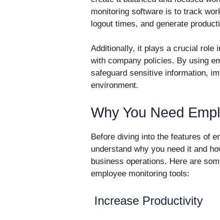
monitoring software is to track wor
logout times, and generate producti
Additionally, it plays a crucial rol
with company policies. By using e
safeguard sensitive information, i
environment.
Why You Need Emplo
Before diving into the features of e
understand why you need it and ho
business operations. Here are s
employee monitoring tools:
Increase Productivity