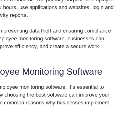
k hours, use applications and websites, login and
vity reports.
e in preventing data theft and ensuring compliance
mployee monitoring software, businesses can
mprove efficiency, and create a secure work
yee Monitoring Software
mployee monitoring software, it’s essential to
w choosing the best software can improve your
ome common reasons why businesses implement