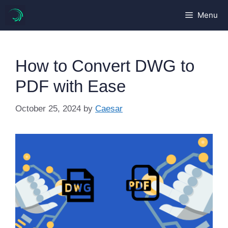
Skip
Menu
to
content
How to Convert DWG to
PDF with Ease
October 25, 2024
by
Caesar