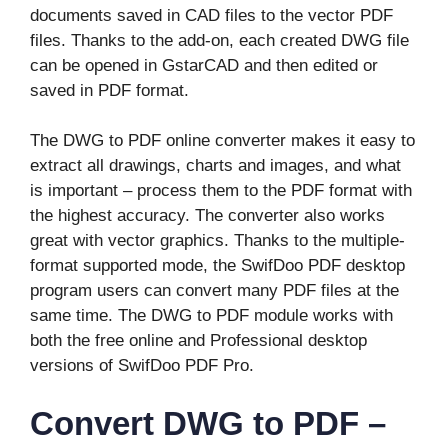
documents saved in CAD files to the vector PDF
files. Thanks to the add-on, each created DWG file
can be opened in GstarCAD and then edited or
saved in PDF format.
The DWG to PDF online converter makes it easy to
extract all drawings, charts and images, and what
is important – process them to the PDF format with
the highest accuracy. The converter also works
great with vector graphics. Thanks to the multiple-
format supported mode, the SwifDoo PDF desktop
program users can convert many PDF files at the
same time. The DWG to PDF module works with
both the free online and Professional desktop
versions of SwifDoo PDF Pro.
Convert DWG to PDF –