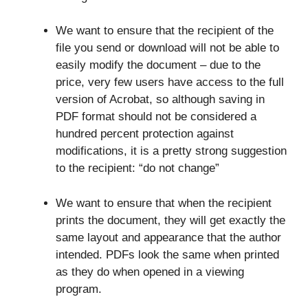
We want to ensure that the recipient of the
file you send or download will not be able to
easily modify the document – due to the
price, very few users have access to the full
version of Acrobat, so although saving in
PDF format should not be considered a
hundred percent protection against
modifications, it is a pretty strong suggestion
to the recipient: “do not change”
We want to ensure that when the recipient
prints the document, they will get exactly the
same layout and appearance that the author
intended. PDFs look the same when printed
as they do when opened in a viewing
program.