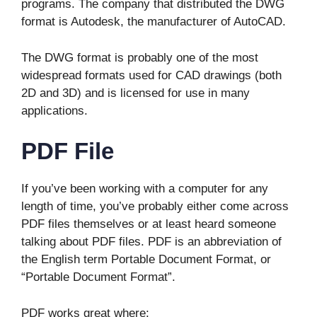
programs. The company that distributed the DWG
format is Autodesk, the manufacturer of AutoCAD.
The DWG format is probably one of the most
widespread formats used for CAD drawings (both
2D and 3D) and is licensed for use in many
applications.
PDF File
If you’ve been working with a computer for any
length of time, you’ve probably either come across
PDF files themselves or at least heard someone
talking about PDF files. PDF is an abbreviation of
the English term Portable Document Format, or
“Portable Document Format”.
PDF works great where: