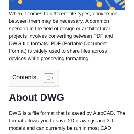
When it comes to different file types, conversion
between them may be necessary. A common
scenario in the field of design or architectural
projects involves converting between PDF and
DWG file formats. PDF (Portable Document
Format) is widely used to share files across
devices while preserving formatting.
Contents
About DWG
DWG is a file format that is saved by AutoCAD. The
format allows you to save 2D drawings and 3D
models and can currently be run in most CAD