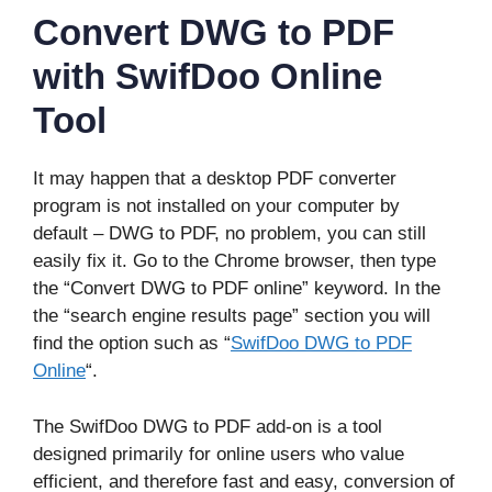
Convert DWG to PDF
with SwifDoo Online
Tool
It may happen that a desktop PDF converter
program is not installed on your computer by
default – DWG to PDF, no problem, you can still
easily fix it. Go to the Chrome browser, then type
the “Convert DWG to PDF online” keyword. In the
the “search engine results page” section you will
find the option such as “
SwifDoo DWG to PDF
Online
“.
The SwifDoo DWG to PDF add-on is a tool
designed primarily for online users who value
efficient, and therefore fast and easy, conversion of