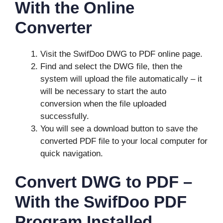
With the Online
Converter
Visit the SwifDoo DWG to PDF online page.
Find and select the DWG file, then the
system will upload the file automatically – it
will be necessary to start the auto
conversion when the file uploaded
successfully.
You will see a download button to save the
converted PDF file to your local computer for
quick navigation.
Convert DWG to PDF –
With the SwifDoo PDF
Program Installed