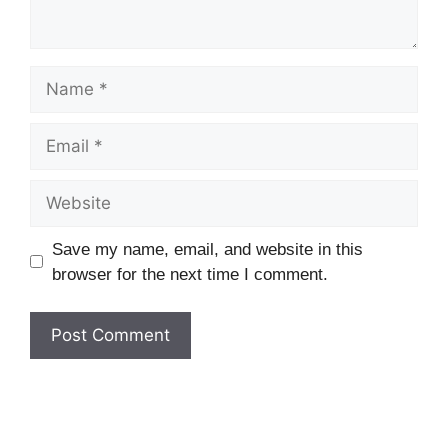
Name
Email
Website
Save my name, email, and website in this
browser for the next time I comment.