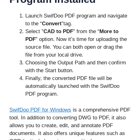
Launch SwifDoo PDF program and navigate
to the “
Convert
”tag.
Select ”
CAD to PDF
” from the “
More to
PDF
” option. Now it’s time for uploading the
source file. You can both open or drag the
file from your local drive.
Choosing the Output Path and then confirm
with the Start button.
Finally, the converted PDF file will be
automatically launched with the SwifDoo
PDF program.
SwifDoo PDF for Windows
is a comprehensive PDF
tool. In addition to converting DWG to PDF, it also
allows you to create, edit, and annotate PDF
documents. It also offers unique features such as