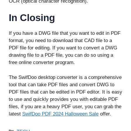
OCR (optical character recognition).
In Closing
If you have a DWG file that you want to edit in PDF
format, you need to download that CAD file to a
PDF file for editing. If you want to convert a DWG
drawing file to a PDF file, you can do so using a
free online converter program.
The SwifDoo desktop converter is a comprehensive
tool that can take PDF files and convert DWG to
PDF files that can be edited in PDF editor. It is easy
to use and quickly provides you with editable PDF
files, if you are a heavy PDF user, you can grab the
latest
SwifDoo PDF 2024 Halloween Sale
offer.
Categories