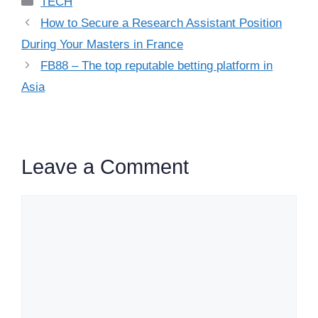
TECH
How to Secure a Research Assistant Position
During Your Masters in France
FB88 – The top reputable betting platform in
Asia
Leave a Comment
Comment