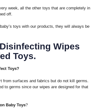
ery week, all the other toys that are completely in
ed off.
baby’s toys with our products, they will always be
Disinfecting Wipes
ed Toys.
nfect Toys?
irt from surfaces and fabrics but do not kill germs.
d to germs since our wipes are designed for that
 on Baby Toys
?