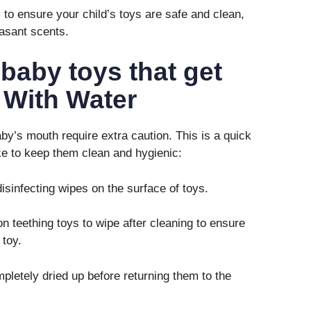
to ensure your child’s toys are safe and clean,
asant scents.
 baby toys that get
 With Water
by’s mouth require extra caution. This is a quick
ke to keep them clean and hygienic:
sinfecting wipes on the surface of toys.
n teething toys to wipe after cleaning to ensure
 toy.
letely dried up before returning them to the