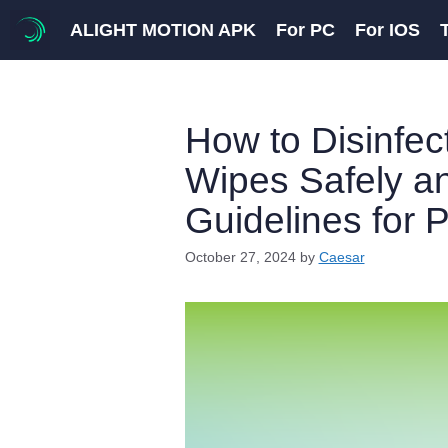
Skip
ALIGHT MOTION APK
For PC
For IOS
to
content
How to Disinfec
Wipes Safely an
Guidelines for 
October 27, 2024
by
Caesar