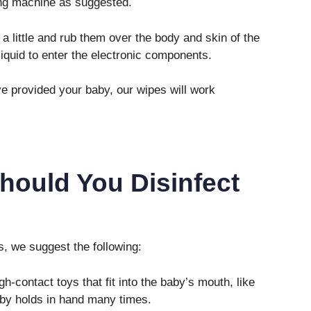
ing machine as suggested.
 little and rub them over the body and skin of the
 liquid to enter the electronic components.
’ve provided your baby, our wipes will work
hould You Disinfect
s, we suggest the following:
h-contact toys that fit into the baby’s mouth, like
baby holds in hand many times.