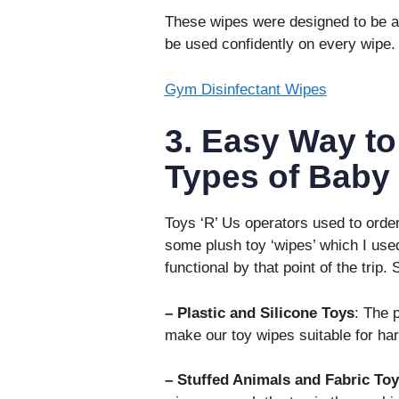
These wipes were designed to be ap
be used confidently on every wipe.
Gym Disinfectant Wipes
3. Easy Way to
Types of Baby
Toys ‘R’ Us operators used to orde
some plush toy ‘wipes’ which I used
functional by that point of the trip
– Plastic and Silicone Toys
: The 
make our toy wipes suitable for ha
– Stuffed Animals and Fabric Toy