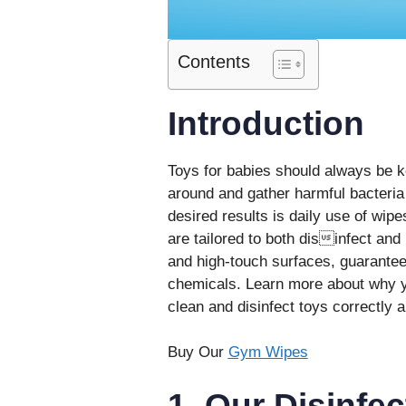
Contents
Introduction
Toys for babies should always be ke
around and gather harmful bacteria 
desired results is daily use of wip
are tailored to both disinfect and
and high-touch surfaces, guarantee
chemicals. Learn more about why yo
clean and disinfect toys correctly a
Buy Our
Gym Wipes
1. Our Disinfe