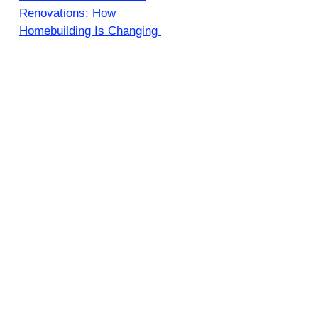
Renovations: How
Homebuilding Is Changing