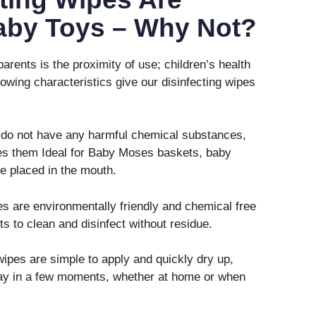
Baby Toys – Why Not?
parents is the proximity of use; children’s health
lowing characteristics give our disinfecting wipes
do not have any harmful chemical substances,
es them Ideal for Baby Moses baskets, baby
e placed in the mouth.
s are environmentally friendly and chemical free
ts to clean and disinfect without residue.
ipes are simple to apply and quickly dry up,
play in a few moments, whether at home or when