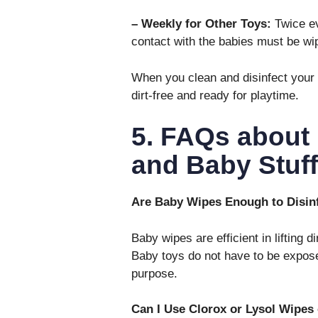
– Weekly for Other Toys:
Twice ev
contact with the babies must be wip
When you clean and disinfect your 
dirt-free and ready for playtime.
5. FAQs about 
and Baby Stuff
Are Baby Wipes Enough to Disi
Baby wipes are efficient in lifting d
Baby toys do not have to be expose
purpose.
Can I Use Clorox or Lysol Wipes