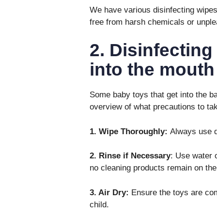
We have various disinfecting wipes 
free from harsh chemicals or unple
2. Disinfecting
into the mouth
Some baby toys that get into the ba
overview of what precautions to ta
1. Wipe Thoroughly:
Always use di
2. Rinse if Necessary
: Use water o
no cleaning products remain on the
3. Air Dry:
Ensure the toys are comp
child.