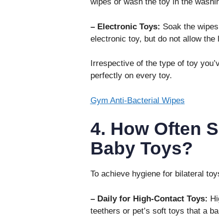
wipes or wash the toy in the wash
– Electronic Toys:
Soak the wipes a
electronic toy, but do not allow the
Irrespective of the type of toy you
perfectly on every toy.
Gym Anti-Bacterial Wipes
4. How Often S
Baby Toys?
To achieve hygiene for bilateral toy
– Daily for High-Contact Toys:
Hig
teethers or pet’s soft toys that a 