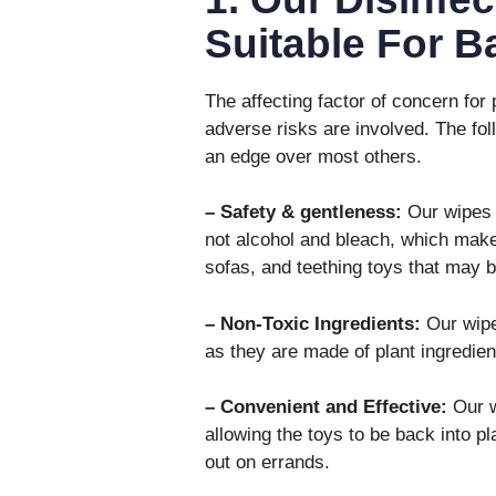
Suitable For 
The affecting factor of concern for 
adverse risks are involved. The fol
an edge over most others.
– Safety & gentleness:
Our wipes 
not alcohol and bleach, which mak
sofas, and teething toys that may b
– Non-Toxic Ingredients:
Our wipe
as they are made of plant ingredien
– Convenient and Effective:
Our w
allowing the toys to be back into 
out on errands.