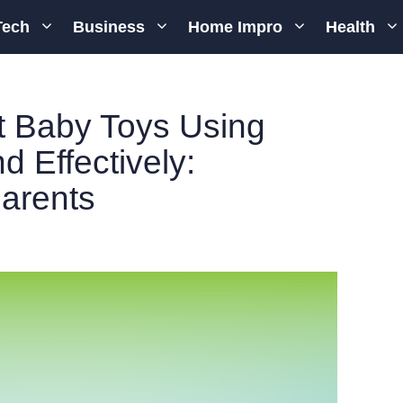
Tech
Business
Home Impro
Health
t Baby Toys Using
d Effectively:
Parents