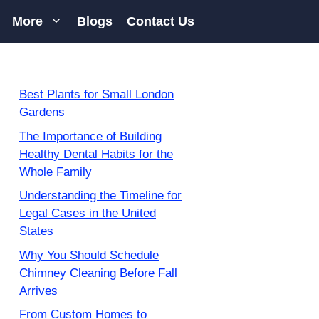
More
Blogs
Contact Us
Best Plants for Small London
Gardens
The Importance of Building
Healthy Dental Habits for the
Whole Family
Understanding the Timeline for
Legal Cases in the United
States
Why You Should Schedule
Chimney Cleaning Before Fall
Arrives
From Custom Homes to