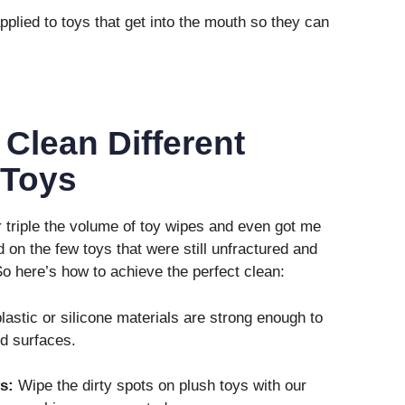
plied to toys that get into the mouth so they can
 Clean Different
 Toys
r triple the volume of toy wipes and even got me
 on the few toys that were still unfractured and
. So here’s how to achieve the perfect clean:
plastic or silicone materials are strong enough to
rd surfaces.
s:
Wipe the dirty spots on plush toys with our