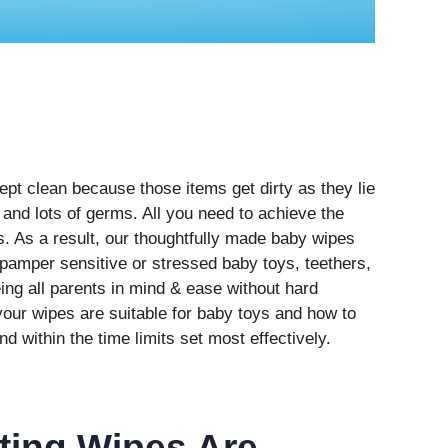
pt clean because those items get dirty as they lie
and lots of germs. All you need to achieve the
es. As a result, our thoughtfully made baby wipes
 pamper sensitive or stressed baby toys, teethers,
ing all parents in mind & ease without hard
ur wipes are suitable for baby toys and how to
nd within the time limits set most effectively.
cting Wipes Are