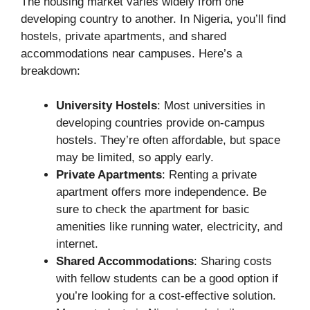
The housing market varies widely from one
developing country to another. In Nigeria, you’ll find
hostels, private apartments, and shared
accommodations near campuses. Here’s a
breakdown:
University Hostels
: Most universities in
developing countries provide on-campus
hostels. They’re often affordable, but space
may be limited, so apply early.
Private Apartments
: Renting a private
apartment offers more independence. Be
sure to check the apartment for basic
amenities like running water, electricity, and
internet.
Shared Accommodations
: Sharing costs
with fellow students can be a good option if
you’re looking for a cost-effective solution.