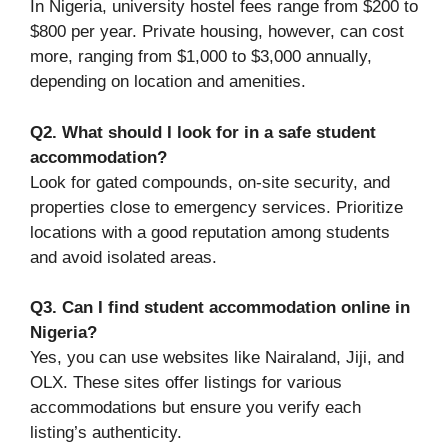
In Nigeria, university hostel fees range from $200 to
$800 per year. Private housing, however, can cost
more, ranging from $1,000 to $3,000 annually,
depending on location and amenities.
Q2. What should I look for in a safe student
accommodation?
Look for gated compounds, on-site security, and
properties close to emergency services. Prioritize
locations with a good reputation among students
and avoid isolated areas.
Q3. Can I find student accommodation online in
Nigeria?
Yes, you can use websites like Nairaland, Jiji, and
OLX. These sites offer listings for various
accommodations but ensure you verify each
listing’s authenticity.