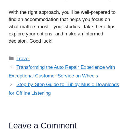
With the right approach, you’ll be well-prepared to
find an accommodation that helps you focus on
what matters most—your studies. Take these tips,
explore your options, and make an informed
decision. Good luck!
Categories
Travel
Transforming the Auto Repair Experience with
Exceptional Customer Service on Wheels
Step-by-Step Guide to Tubidy Music Downloads
for Offline Listening
Leave a Comment