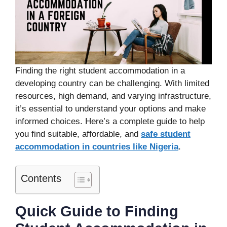
Finding the right student accommodation in a
developing country can be challenging. With limited
resources, high demand, and varying infrastructure,
it’s essential to understand your options and make
informed choices. Here’s a complete guide to help
you find suitable, affordable, and
safe student
accommodation in countries like Nigeria
.
Contents
Quick Guide to Finding