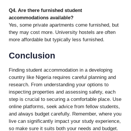
Q4. Are there furnished student
accommodations available?
Yes, some private apartments come furnished, but
they may cost more. University hostels are often
more affordable but typically less furnished.
Conclusion
Finding student accommodation in a developing
country like Nigeria requires careful planning and
research. From understanding your options to
inspecting properties and assessing safety, each
step is crucial to securing a comfortable place. Use
online platforms, seek advice from fellow students,
and always budget carefully. Remember, where you
live can significantly impact your study experience,
so make sure it suits both your needs and budget.