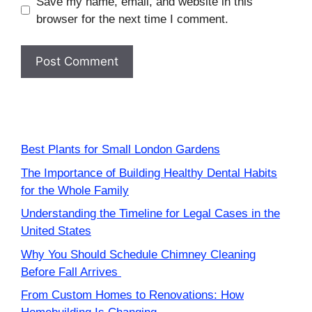
Save my name, email, and website in this
browser for the next time I comment.
Best Plants for Small London Gardens
The Importance of Building Healthy Dental Habits
for the Whole Family
Understanding the Timeline for Legal Cases in the
United States
Why You Should Schedule Chimney Cleaning
Before Fall Arrives
From Custom Homes to Renovations: How