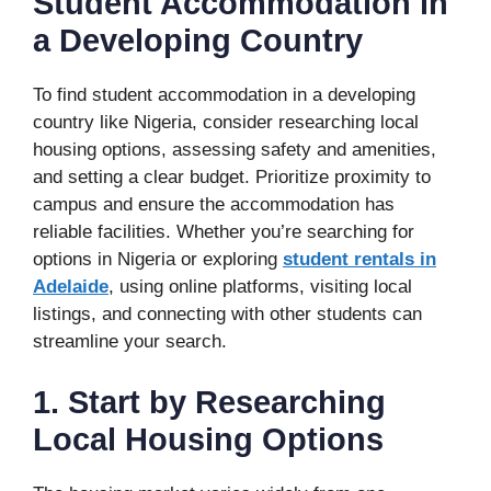
Student Accommodation in
a Developing Country
To find student accommodation in a developing
country like Nigeria, consider researching local
housing options, assessing safety and amenities,
and setting a clear budget. Prioritize proximity to
campus and ensure the accommodation has
reliable facilities. Whether you’re searching for
options in Nigeria or exploring
student rentals in
Adelaide
, using online platforms, visiting local
listings, and connecting with other students can
streamline your search.
1. Start by Researching
Local Housing Options