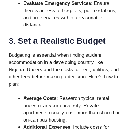
Evaluate Emergency Services
: Ensure
there’s access to hospitals, police stations,
and fire services within a reasonable
distance.
3. Set a Realistic Budget
Budgeting is essential when finding student
accommodation in a developing country like
Nigeria. Understand the costs for rent, utilities, and
other fees before making a decision. Here’s how to
plan:
Average Costs
: Research typical rental
prices near your university. Private
apartments usually cost more than shared or
on-campus housing.
Additional Expenses
: Include costs for