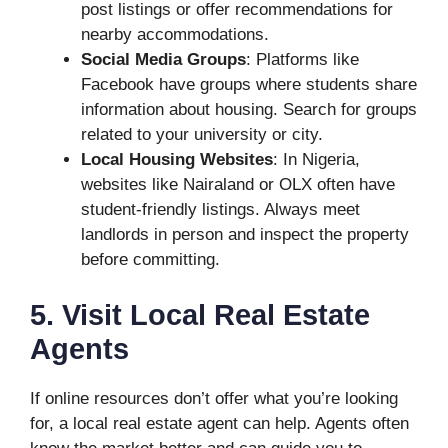
post listings or offer recommendations for
nearby accommodations.
Social Media Groups
: Platforms like
Facebook have groups where students share
information about housing. Search for groups
related to your university or city.
Local Housing Websites
: In Nigeria,
websites like Nairaland or OLX often have
student-friendly listings. Always meet
landlords in person and inspect the property
before committing.
5. Visit Local Real Estate
Agents
If online resources don’t offer what you’re looking
for, a local real estate agent can help. Agents often