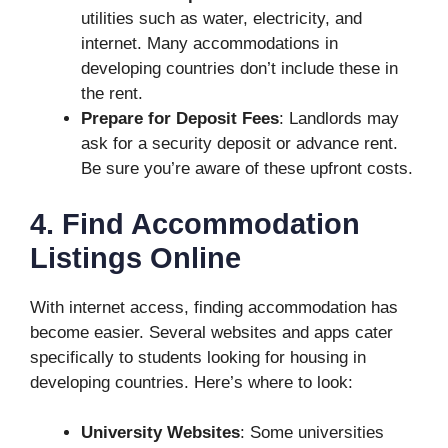
utilities such as water, electricity, and
internet. Many accommodations in
developing countries don’t include these in
the rent.
Prepare for Deposit Fees
: Landlords may
ask for a security deposit or advance rent.
Be sure you’re aware of these upfront costs.
4. Find Accommodation
Listings Online
With internet access, finding accommodation has
become easier. Several websites and apps cater
specifically to students looking for housing in
developing countries. Here’s where to look:
University Websites
: Some universities