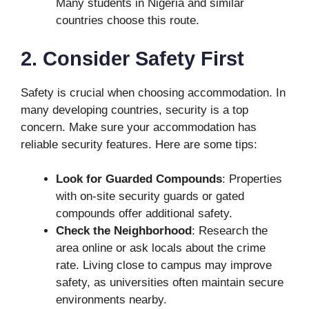
Many students in Nigeria and similar
countries choose this route.
2. Consider Safety First
Safety is crucial when choosing accommodation. In
many developing countries, security is a top
concern. Make sure your accommodation has
reliable security features. Here are some tips:
Look for Guarded Compounds
: Properties
with on-site security guards or gated
compounds offer additional safety.
Check the Neighborhood
: Research the
area online or ask locals about the crime
rate. Living close to campus may improve
safety, as universities often maintain secure
environments nearby.