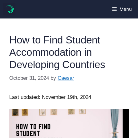
Skip
Menu
to
content
How to Find Student
Accommodation in
Developing Countries
October 31, 2024
by
Caesar
Last updated: November 19th, 2024