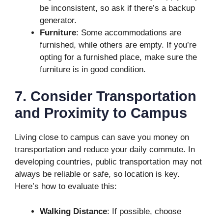
be inconsistent, so ask if there’s a backup
generator.
Furniture
: Some accommodations are
furnished, while others are empty. If you’re
opting for a furnished place, make sure the
furniture is in good condition.
7. Consider Transportation
and Proximity to Campus
Living close to campus can save you money on
transportation and reduce your daily commute. In
developing countries, public transportation may not
always be reliable or safe, so location is key.
Here’s how to evaluate this:
Walking Distance
: If possible, choose