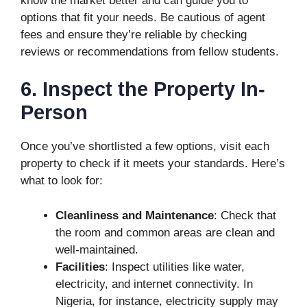
know the market better and can guide you to
options that fit your needs. Be cautious of agent
fees and ensure they’re reliable by checking
reviews or recommendations from fellow students.
6. Inspect the Property In-
Person
Once you’ve shortlisted a few options, visit each
property to check if it meets your standards. Here’s
what to look for:
Cleanliness and Maintenance
: Check that
the room and common areas are clean and
well-maintained.
Facilities
: Inspect utilities like water,
electricity, and internet connectivity. In
Nigeria, for instance, electricity supply may