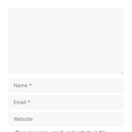
Comment
Name
Email
Website