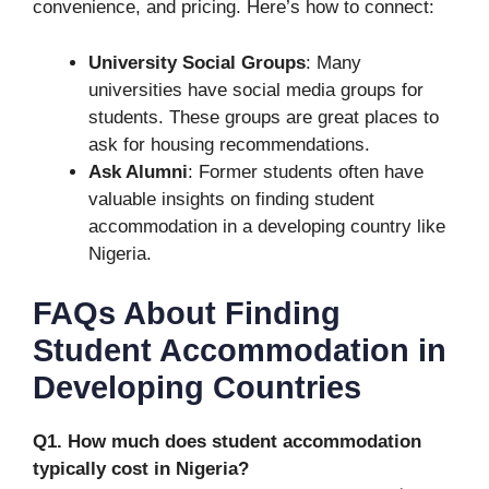
convenience, and pricing. Here’s how to connect:
University Social Groups
: Many
universities have social media groups for
students. These groups are great places to
ask for housing recommendations.
Ask Alumni
: Former students often have
valuable insights on finding student
accommodation in a developing country like
Nigeria.
FAQs About Finding
Student Accommodation in
Developing Countries
Q1. How much does student accommodation
typically cost in Nigeria?