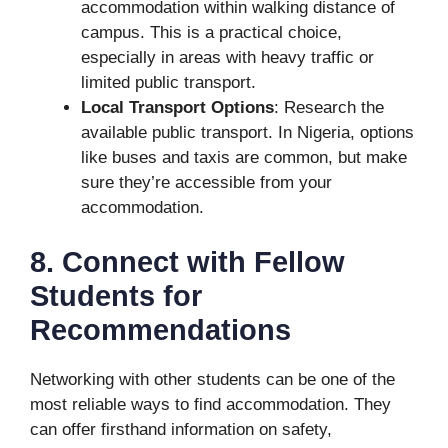
accommodation within walking distance of
campus. This is a practical choice,
especially in areas with heavy traffic or
limited public transport.
Local Transport Options
: Research the
available public transport. In Nigeria, options
like buses and taxis are common, but make
sure they’re accessible from your
accommodation.
8. Connect with Fellow
Students for
Recommendations
Networking with other students can be one of the
most reliable ways to find accommodation. They
can offer firsthand information on safety,