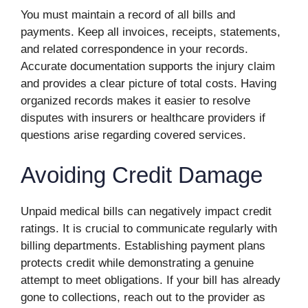
You must maintain a record of all bills and
payments. Keep all invoices, receipts, statements,
and related correspondence in your records.
Accurate documentation supports the injury claim
and provides a clear picture of total costs. Having
organized records makes it easier to resolve
disputes with insurers or healthcare providers if
questions arise regarding covered services.
Avoiding Credit Damage
Unpaid medical bills can negatively impact credit
ratings. It is crucial to communicate regularly with
billing departments. Establishing payment plans
protects credit while demonstrating a genuine
attempt to meet obligations. If your bill has already
gone to collections, reach out to the provider as