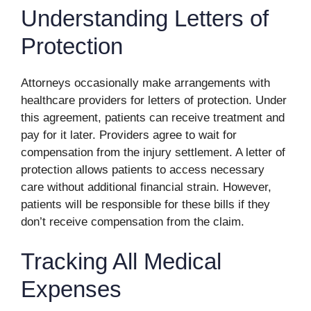
Understanding Letters of
Protection
Attorneys occasionally make arrangements with
healthcare providers for letters of protection. Under
this agreement, patients can receive treatment and
pay for it later. Providers agree to wait for
compensation from the injury settlement. A letter of
protection allows patients to access necessary
care without additional financial strain. However,
patients will be responsible for these bills if they
don’t receive compensation from the claim.
Tracking All Medical
Expenses