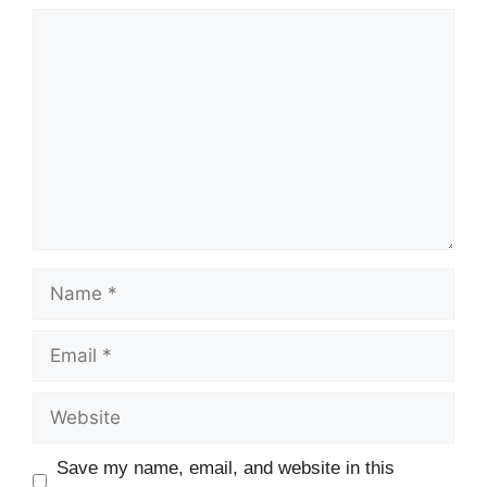
Comment
Name
Email
Website
Save my name, email, and website in this