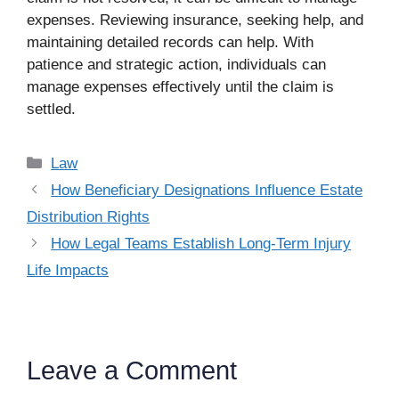
expenses. Reviewing insurance, seeking help, and
maintaining detailed records can help. With
patience and strategic action, individuals can
manage expenses effectively until the claim is
settled.
Categories
Law
How Beneficiary Designations Influence Estate
Distribution Rights
How Legal Teams Establish Long-Term Injury
Life Impacts
Leave a Comment