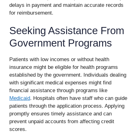
delays in payment and maintain accurate records
for reimbursement.
Seeking Assistance From
Government Programs
Patients with low incomes or without health
insurance might be eligible for health programs
established by the government. Individuals dealing
with significant medical expenses might find
financial assistance through programs like
Medicaid
. Hospitals often have staff who can guide
patients through the application process. Applying
promptly ensures timely assistance and can
prevent unpaid accounts from affecting credit
scores.