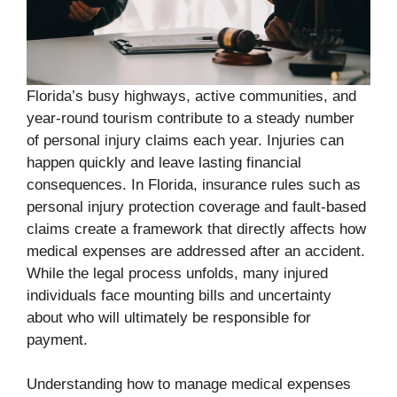
Florida’s busy highways, active communities, and
year-round tourism contribute to a steady number
of personal injury claims each year. Injuries can
happen quickly and leave lasting financial
consequences. In Florida, insurance rules such as
personal injury protection coverage and fault-based
claims create a framework that directly affects how
medical expenses are addressed after an accident.
While the legal process unfolds, many injured
individuals face mounting bills and uncertainty
about who will ultimately be responsible for
payment.
Understanding how to manage medical expenses