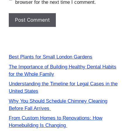
browser for the next time I comment.
Best Plants for Small London Gardens
The Importance of Building Healthy Dental Habits
for the Whole Family
Understanding the Timeline for Legal Cases in the
United States
Why You Should Schedule Chimney Cleaning
Before Fall Arrives
From Custom Homes to Renovations: How
Homebuilding Is Changing