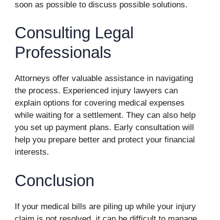
soon as possible to discuss possible solutions.
Consulting Legal
Professionals
Attorneys offer valuable assistance in navigating
the process. Experienced injury lawyers can
explain options for covering medical expenses
while waiting for a settlement. They can also help
you set up payment plans. Early consultation will
help you prepare better and protect your financial
interests.
Conclusion
If your medical bills are piling up while your injury
claim is not resolved, it can be difficult to manage