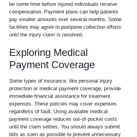
be some time before injured individuals receive
compensation. Payment plans can help patients
pay smaller amounts over several months. Some
facilities may agree to postpone collection efforts
until the injury claim is resolved.
Exploring Medical
Payment Coverage
Some types of insurance, like personal injury
protection or medical payment coverage, provide
immediate financial assistance for treatment
expenses. These policies may cover expenses
regardless of fault. Using available medical
payment coverage reduces out-of-pocket costs
until the claim settles. You should always submit
bills as soon as possible to prevent unnecessary