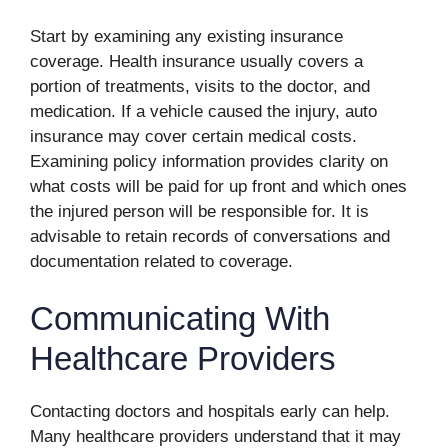
Start by examining any existing insurance
coverage. Health insurance usually covers a
portion of treatments, visits to the doctor, and
medication. If a vehicle caused the injury, auto
insurance may cover certain medical costs.
Examining policy information provides clarity on
what costs will be paid for up front and which ones
the injured person will be responsible for. It is
advisable to retain records of conversations and
documentation related to coverage.
Communicating With
Healthcare Providers
Contacting doctors and hospitals early can help.
Many healthcare providers understand that it may