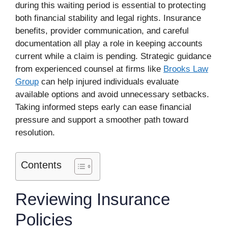
during this waiting period is essential to protecting
both financial stability and legal rights. Insurance
benefits, provider communication, and careful
documentation all play a role in keeping accounts
current while a claim is pending. Strategic guidance
from experienced counsel at firms like
Brooks Law
Group
can help injured individuals evaluate
available options and avoid unnecessary setbacks.
Taking informed steps early can ease financial
pressure and support a smoother path toward
resolution.
Contents
Reviewing Insurance
Policies