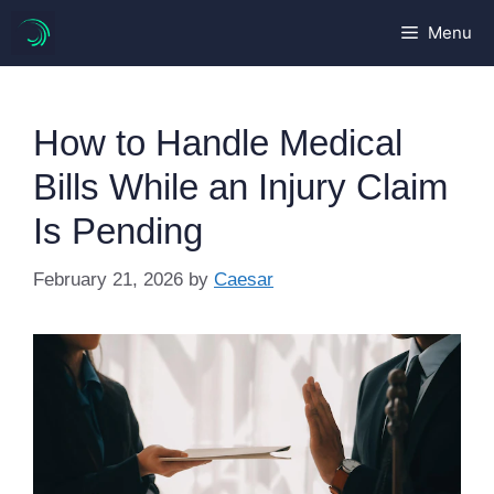
Skip
Menu
to
content
How to Handle Medical
Bills While an Injury Claim
Is Pending
February 21, 2026
by
Caesar