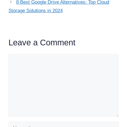
8 Best Google Drive Alternatives: Top Cloud
Storage Solutions in 2024
Leave a Comment
Comment
Name