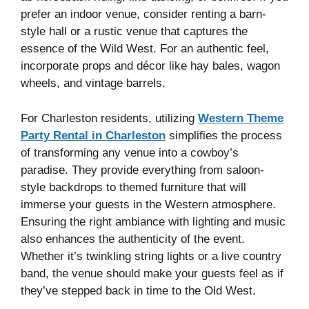
prefer an indoor venue, consider renting a barn-
style hall or a rustic venue that captures the
essence of the Wild West. For an authentic feel,
incorporate props and décor like hay bales, wagon
wheels, and vintage barrels.
For Charleston residents, utilizing
Western Theme
Party Rental in Charleston
simplifies the process
of transforming any venue into a cowboy’s
paradise. They provide everything from saloon-
style backdrops to themed furniture that will
immerse your guests in the Western atmosphere.
Ensuring the right ambiance with lighting and music
also enhances the authenticity of the event.
Whether it’s twinkling string lights or a live country
band, the venue should make your guests feel as if
they’ve stepped back in time to the Old West.