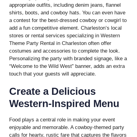
appropriate outfits, including denim jeans, flannel
shirts, boots, and cowboy hats. You can even have
a contest for the best-dressed cowboy or cowgirl to
add a fun competitive element. Charleston’s local
stores or rental services specializing in Western
Theme Party Rental in Charleston often offer
costumes and accessories to complete the look.
Personalizing the party with branded signage, like a
“Welcome to the Wild West” banner, adds an extra
touch that your guests will appreciate.
Create a Delicious
Western-Inspired Menu
Food plays a central role in making your event
enjoyable and memorable. A cowboy-themed party
calls for hearty, rustic fare that captures the flavors