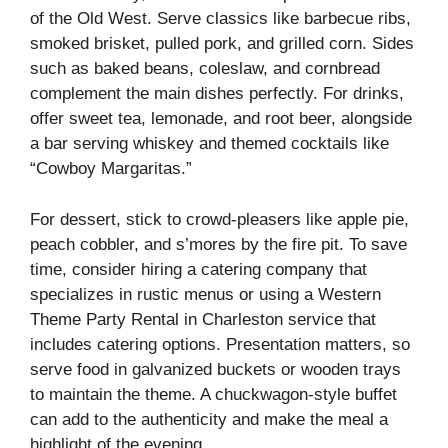
of the Old West. Serve classics like barbecue ribs,
smoked brisket, pulled pork, and grilled corn. Sides
such as baked beans, coleslaw, and cornbread
complement the main dishes perfectly. For drinks,
offer sweet tea, lemonade, and root beer, alongside
a bar serving whiskey and themed cocktails like
“Cowboy Margaritas.”
For dessert, stick to crowd-pleasers like apple pie,
peach cobbler, and s’mores by the fire pit. To save
time, consider hiring a catering company that
specializes in rustic menus or using a Western
Theme Party Rental in Charleston service that
includes catering options. Presentation matters, so
serve food in galvanized buckets or wooden trays
to maintain the theme. A chuckwagon-style buffet
can add to the authenticity and make the meal a
highlight of the evening.