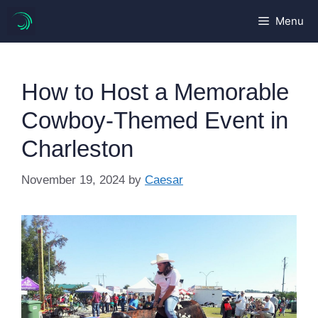
Skip
Menu
to
content
How to Host a Memorable
Cowboy-Themed Event in
Charleston
November 19, 2024
by
Caesar