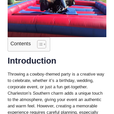
Contents
Introduction
Throwing a cowboy-themed party is a creative way
to celebrate, whether it’s a birthday, wedding,
corporate event, or just a fun get-together.
Charleston’s Southern charm adds a unique touch
to the atmosphere, giving your event an authentic
and warm feel. However, creating a memorable
experience requires careful planning, especially