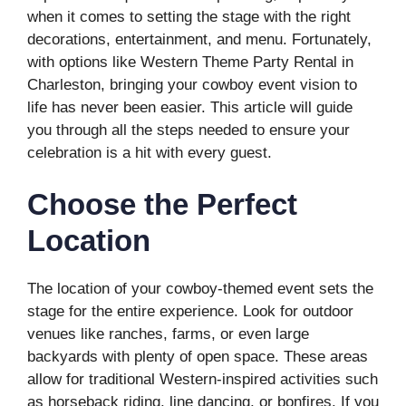
when it comes to setting the stage with the right
decorations, entertainment, and menu. Fortunately,
with options like Western Theme Party Rental in
Charleston, bringing your cowboy event vision to
life has never been easier. This article will guide
you through all the steps needed to ensure your
celebration is a hit with every guest.
Choose the Perfect
Location
The location of your cowboy-themed event sets the
stage for the entire experience. Look for outdoor
venues like ranches, farms, or even large
backyards with plenty of open space. These areas
allow for traditional Western-inspired activities such
as horseback riding, line dancing, or bonfires. If you