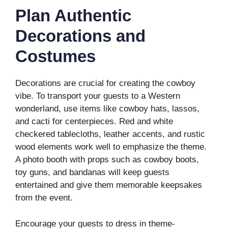
Plan Authentic
Decorations and
Costumes
Decorations are crucial for creating the cowboy
vibe. To transport your guests to a Western
wonderland, use items like cowboy hats, lassos,
and cacti for centerpieces. Red and white
checkered tablecloths, leather accents, and rustic
wood elements work well to emphasize the theme.
A photo booth with props such as cowboy boots,
toy guns, and bandanas will keep guests
entertained and give them memorable keepsakes
from the event.
Encourage your guests to dress in theme-