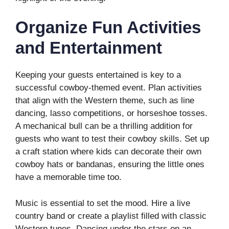
Organize Fun Activities
and Entertainment
Keeping your guests entertained is key to a
successful cowboy-themed event. Plan activities
that align with the Western theme, such as line
dancing, lasso competitions, or horseshoe tosses.
A mechanical bull can be a thrilling addition for
guests who want to test their cowboy skills. Set up
a craft station where kids can decorate their own
cowboy hats or bandanas, ensuring the little ones
have a memorable time too.
Music is essential to set the mood. Hire a live
country band or create a playlist filled with classic
Western tunes. Dancing under the stars on an