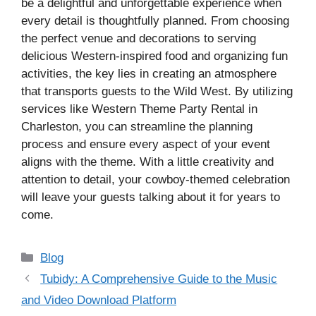
be a delightful and unforgettable experience when
every detail is thoughtfully planned. From choosing
the perfect venue and decorations to serving
delicious Western-inspired food and organizing fun
activities, the key lies in creating an atmosphere
that transports guests to the Wild West. By utilizing
services like Western Theme Party Rental in
Charleston, you can streamline the planning
process and ensure every aspect of your event
aligns with the theme. With a little creativity and
attention to detail, your cowboy-themed celebration
will leave your guests talking about it for years to
come.
Categories
Blog
Tubidy: A Comprehensive Guide to the Music
and Video Download Platform