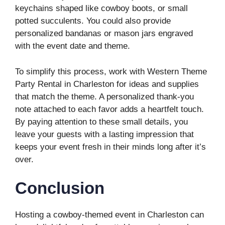
keychains shaped like cowboy boots, or small
potted succulents. You could also provide
personalized bandanas or mason jars engraved
with the event date and theme.
To simplify this process, work with Western Theme
Party Rental in Charleston for ideas and supplies
that match the theme. A personalized thank-you
note attached to each favor adds a heartfelt touch.
By paying attention to these small details, you
leave your guests with a lasting impression that
keeps your event fresh in their minds long after it’s
over.
Conclusion
Hosting a cowboy-themed event in Charleston can