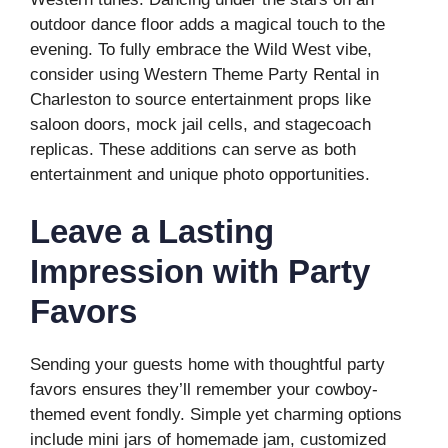
outdoor dance floor adds a magical touch to the
evening. To fully embrace the Wild West vibe,
consider using Western Theme Party Rental in
Charleston to source entertainment props like
saloon doors, mock jail cells, and stagecoach
replicas. These additions can serve as both
entertainment and unique photo opportunities.
Leave a Lasting
Impression with Party
Favors
Sending your guests home with thoughtful party
favors ensures they’ll remember your cowboy-
themed event fondly. Simple yet charming options
include mini jars of homemade jam, customized