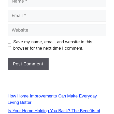
Email
Website
Save my name, email, and website in this
browser for the next time I comment.
How Home Improvements Can Make Everyday
Living Better
Is Your Home Holding You Back? The Benefits of