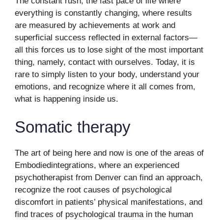
The constant rush, the fast pace of life where
everything is constantly changing, where results
are measured by achievements at work and
superficial success reflected in external factors—
all this forces us to lose sight of the most important
thing, namely, contact with ourselves. Today, it is
rare to simply listen to your body, understand your
emotions, and recognize where it all comes from,
what is happening inside us.
Somatic therapy
The art of being here and now is one of the areas of
Embodiedintegrations, where an experienced
psychotherapist from Denver can find an approach,
recognize the root causes of psychological
discomfort in patients’ physical manifestations, and
find traces of psychological trauma in the human