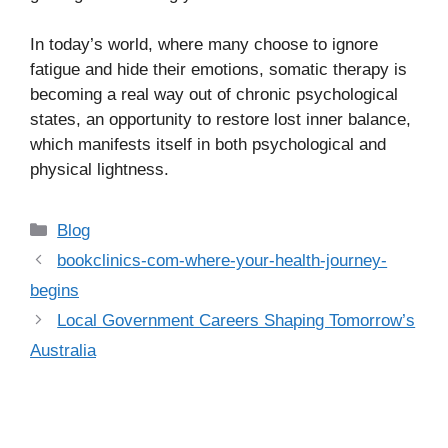
In today’s world, where many choose to ignore
fatigue and hide their emotions, somatic therapy is
becoming a real way out of chronic psychological
states, an opportunity to restore lost inner balance,
which manifests itself in both psychological and
physical lightness.
Categories
Blog
bookclinics-com-where-your-health-journey-
begins
Local Government Careers Shaping Tomorrow’s
Australia