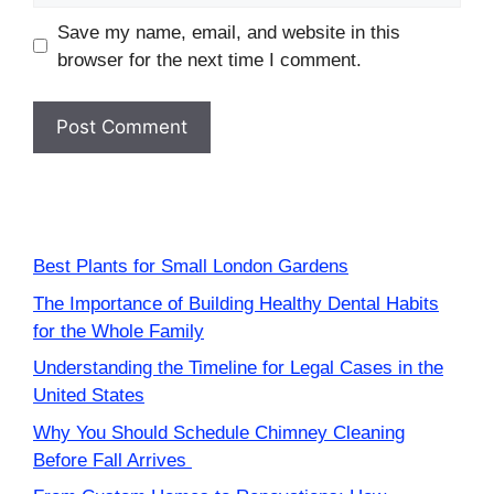
Save my name, email, and website in this
browser for the next time I comment.
Best Plants for Small London Gardens
The Importance of Building Healthy Dental Habits
for the Whole Family
Understanding the Timeline for Legal Cases in the
United States
Why You Should Schedule Chimney Cleaning
Before Fall Arrives