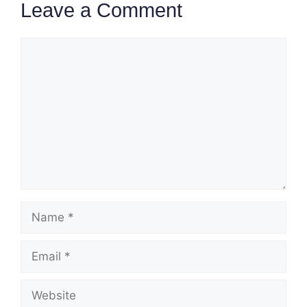
Leave a Comment
Comment
Name
Email
Website