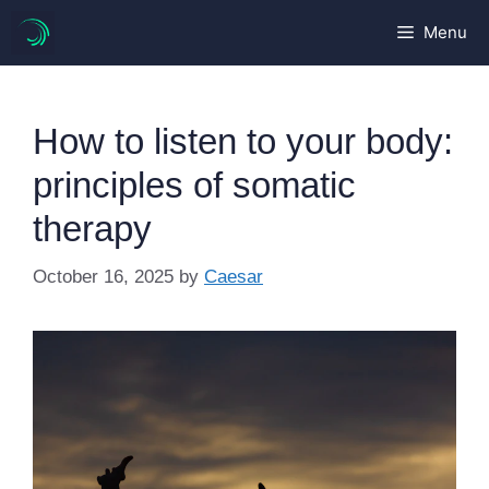
Skip
Menu
to
content
How to listen to your body:
principles of somatic
therapy
October 16, 2025
by
Caesar