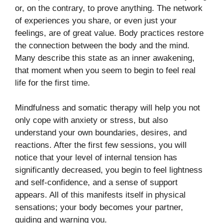
or, on the contrary, to prove anything. The network
of experiences you share, or even just your
feelings, are of great value. Body practices restore
the connection between the body and the mind.
Many describe this state as an inner awakening,
that moment when you seem to begin to feel real
life for the first time.
Mindfulness and somatic therapy will help you not
only cope with anxiety or stress, but also
understand your own boundaries, desires, and
reactions. After the first few sessions, you will
notice that your level of internal tension has
significantly decreased, you begin to feel lightness
and self-confidence, and a sense of support
appears. All of this manifests itself in physical
sensations; your body becomes your partner,
guiding and warning you.