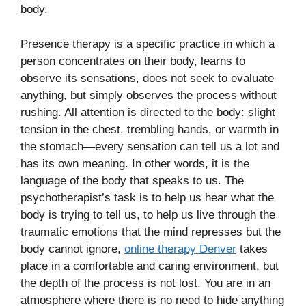
body.
Presence therapy is a specific practice in which a
person concentrates on their body, learns to
observe its sensations, does not seek to evaluate
anything, but simply observes the process without
rushing. All attention is directed to the body: slight
tension in the chest, trembling hands, or warmth in
the stomach—every sensation can tell us a lot and
has its own meaning. In other words, it is the
language of the body that speaks to us. The
psychotherapist’s task is to help us hear what the
body is trying to tell us, to help us live through the
traumatic emotions that the mind represses but the
body cannot ignore,
online therapy Denver
takes
place in a comfortable and caring environment, but
the depth of the process is not lost. You are in an
atmosphere where there is no need to hide anything