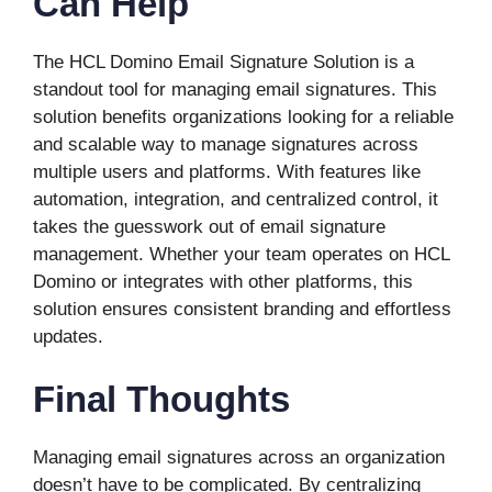
Can Help
The HCL Domino Email Signature Solution is a
standout tool for managing email signatures. This
solution benefits organizations looking for a reliable
and scalable way to manage signatures across
multiple users and platforms. With features like
automation, integration, and centralized control, it
takes the guesswork out of email signature
management. Whether your team operates on HCL
Domino or integrates with other platforms, this
solution ensures consistent branding and effortless
updates.
Final Thoughts
Managing email signatures across an organization
doesn’t have to be complicated. By centralizing