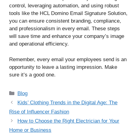
control, leveraging automation, and using robust
tools like the HCL Domino Email Signature Solution,
you can ensure consistent branding, compliance,
and professionalism in every email. These steps
will save time and enhance your company’s image
and operational efficiency.
Remember, every email your employees send is an
opportunity to leave a lasting impression. Make
sure it’s a good one.
Categories
Blog
Kids’ Clothing Trends in the Digital Age: The
Rise of Influencer Fashion
How to Choose the Right Electrician for Your
Home or Business