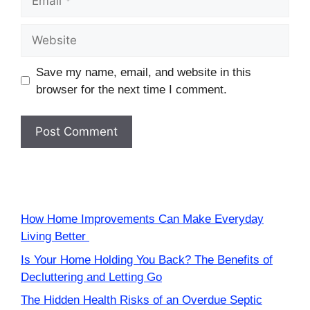
Website
Save my name, email, and website in this
browser for the next time I comment.
How Home Improvements Can Make Everyday
Living Better
Is Your Home Holding You Back? The Benefits of
Decluttering and Letting Go
The Hidden Health Risks of an Overdue Septic