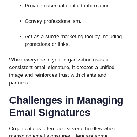
Provide essential contact information.
Convey professionalism.
Act as a subtle marketing tool by including
promotions or links.
When everyone in your organization uses a
consistent email signature, it creates a unified
image and reinforces trust with clients and
partners.
Challenges in Managing
Email Signatures
Organizations often face several hurdles when
managing email signatures. Here are some