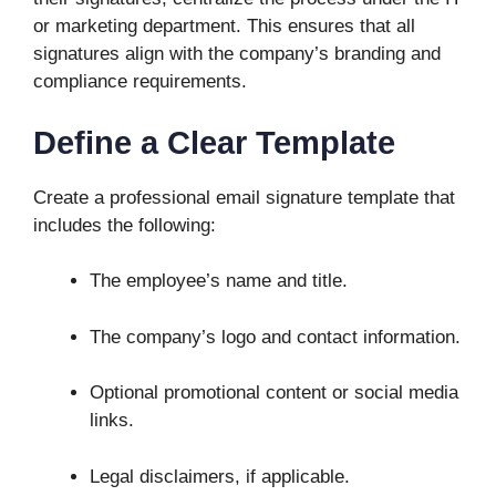
or marketing department. This ensures that all
signatures align with the company’s branding and
compliance requirements.
Define a Clear Template
Create a professional email signature template that
includes the following:
The employee’s name and title.
The company’s logo and contact information.
Optional promotional content or social media
links.
Legal disclaimers, if applicable.