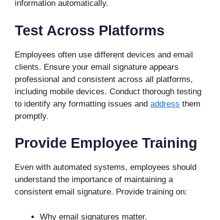
information automatically.
Test Across Platforms
Employees often use different devices and email
clients. Ensure your email signature appears
professional and consistent across all platforms,
including mobile devices. Conduct thorough testing
to identify any formatting issues and
address
them
promptly.
Provide Employee Training
Even with automated systems, employees should
understand the importance of maintaining a
consistent email signature. Provide training on:
Why email signatures matter.