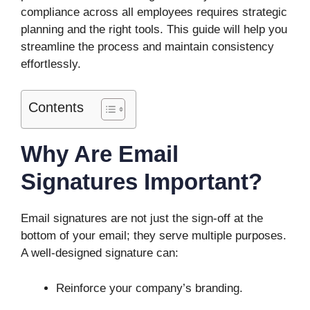
compliance across all employees requires strategic
planning and the right tools. This guide will help you
streamline the process and maintain consistency
effortlessly.
Contents
Why Are Email
Signatures Important?
Email signatures are not just the sign-off at the
bottom of your email; they serve multiple purposes.
A well-designed signature can:
Reinforce your company’s branding.