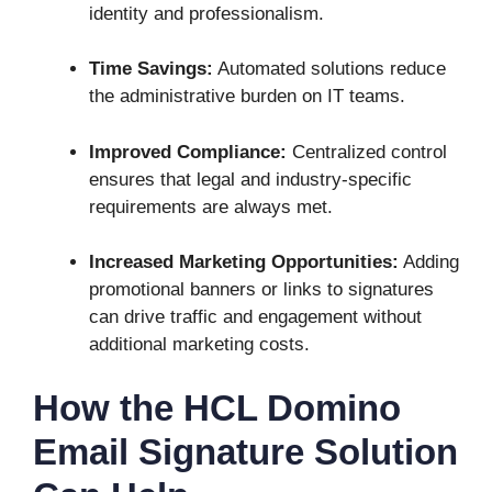
identity and professionalism.
Time Savings:
Automated solutions reduce
the administrative burden on IT teams.
Improved Compliance:
Centralized control
ensures that legal and industry-specific
requirements are always met.
Increased Marketing Opportunities:
Adding
promotional banners or links to signatures
can drive traffic and engagement without
additional marketing costs.
How the HCL Domino
Email Signature Solution