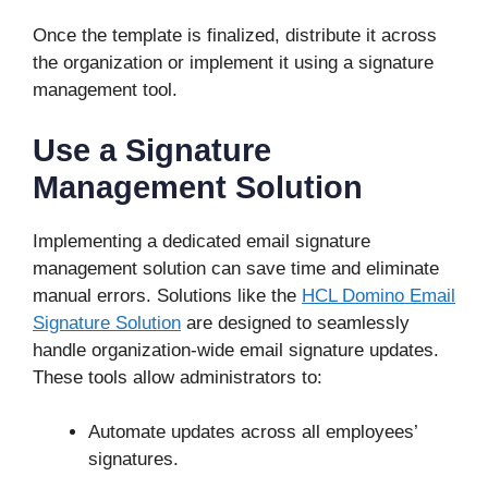
Once the template is finalized, distribute it across
the organization or implement it using a signature
management tool.
Use a Signature
Management Solution
Implementing a dedicated email signature
management solution can save time and eliminate
manual errors. Solutions like the
HCL Domino Email
Signature Solution
are designed to seamlessly
handle organization-wide email signature updates.
These tools allow administrators to:
Automate updates across all employees’
signatures.