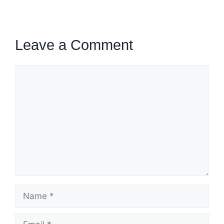
Leave a Comment
Comment
Name
Email