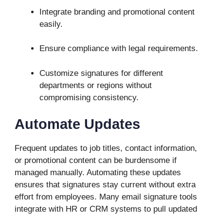
Integrate branding and promotional content
easily.
Ensure compliance with legal requirements.
Customize signatures for different
departments or regions without
compromising consistency.
Automate Updates
Frequent updates to job titles, contact information,
or promotional content can be burdensome if
managed manually. Automating these updates
ensures that signatures stay current without extra
effort from employees. Many email signature tools
integrate with HR or CRM systems to pull updated