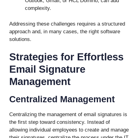
Outlook, Gmail, or HCL Domino, can add
complexity.
Addressing these challenges requires a structured
approach and, in many cases, the right software
solutions.
Strategies for Effortless
Email Signature
Management
Centralized Management
Centralizing the management of email signatures is
the first step toward consistency. Instead of
allowing individual employees to create and manage
their signatures, centralize the process under the IT