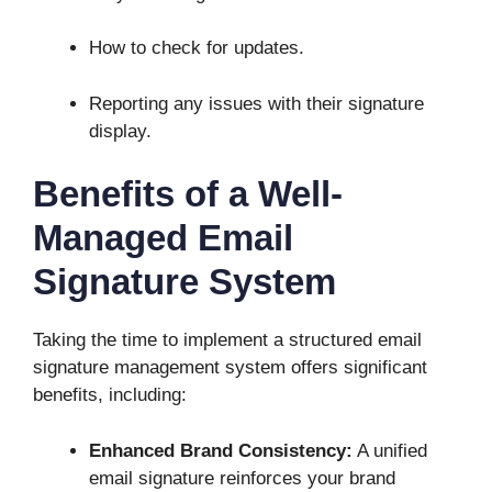
How to check for updates.
Reporting any issues with their signature
display.
Benefits of a Well-
Managed Email
Signature System
Taking the time to implement a structured email
signature management system offers significant
benefits, including:
Enhanced Brand Consistency:
A unified
email signature reinforces your brand