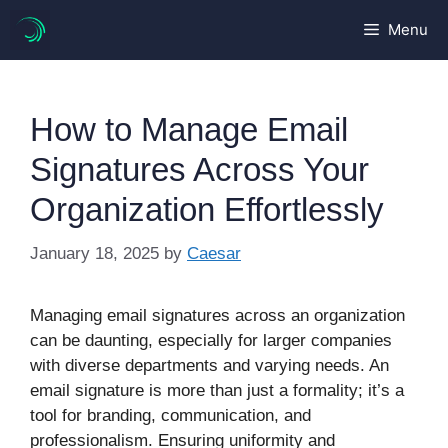
Skip
Menu
to
content
How to Manage Email
Signatures Across Your
Organization Effortlessly
January 18, 2025
by
Caesar
Managing email signatures across an organization
can be daunting, especially for larger companies
with diverse departments and varying needs. An
email signature is more than just a formality; it’s a
tool for branding, communication, and
professionalism. Ensuring uniformity and