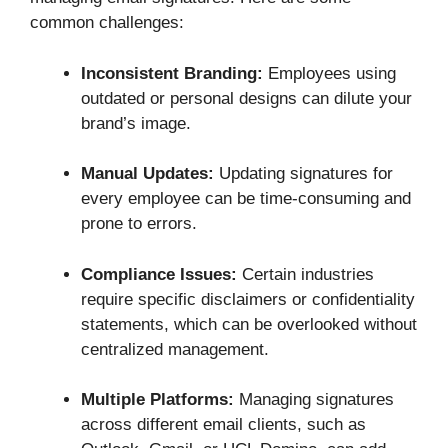
common challenges:
Inconsistent Branding:
Employees using
outdated or personal designs can dilute your
brand’s image.
Manual Updates:
Updating signatures for
every employee can be time-consuming and
prone to errors.
Compliance Issues:
Certain industries
require specific disclaimers or confidentiality
statements, which can be overlooked without
centralized management.
Multiple Platforms:
Managing signatures
across different email clients, such as