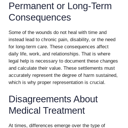
Permanent or Long-Term
Consequences
Some of the wounds do not heal with time and
instead lead to chronic pain, disability, or the need
for long-term care. These consequences affect
daily life, work, and relationships. That is where
legal help is necessary to document these changes
and calculate their value. These settlements must
accurately represent the degree of harm sustained,
which is why proper representation is crucial.
Disagreements About
Medical Treatment
At times, differences emerge over the type of