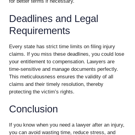
for better terms if necessary.
Deadlines and Legal
Requirements
Every state has strict time limits on filing injury
claims. If you miss these deadlines, you could lose
your entitlement to compensation. Lawyers are
time-sensitive and manage documents perfectly.
This meticulousness ensures the validity of all
claims and their timely resolution, thereby
protecting the victim’s rights.
Conclusion
If you know when you need a lawyer after an injury,
you can avoid wasting time, reduce stress, and