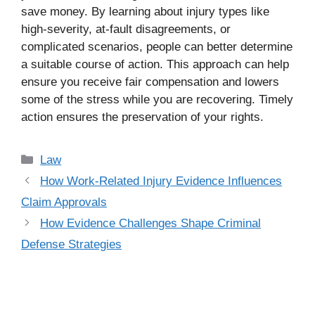
save money. By learning about injury types like
high-severity, at-fault disagreements, or
complicated scenarios, people can better determine
a suitable course of action. This approach can help
ensure you receive fair compensation and lowers
some of the stress while you are recovering. Timely
action ensures the preservation of your rights.
Categories
Law
How Work-Related Injury Evidence Influences
Claim Approvals
How Evidence Challenges Shape Criminal
Defense Strategies