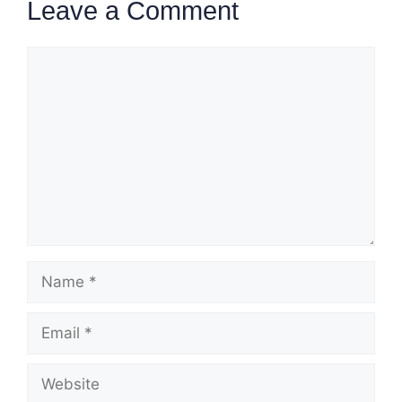
Leave a Comment
Comment
Name
Email
Website