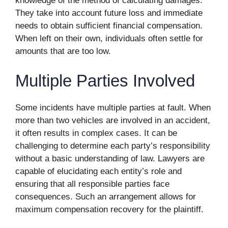
knowledge of the method of calculating damages.
They take into account future loss and immediate
needs to obtain sufficient financial compensation.
When left on their own, individuals often settle for
amounts that are too low.
Multiple Parties Involved
Some incidents have multiple parties at fault. When
more than two vehicles are involved in an accident,
it often results in complex cases. It can be
challenging to determine each party’s responsibility
without a basic understanding of law. Lawyers are
capable of elucidating each entity’s role and
ensuring that all responsible parties face
consequences. Such an arrangement allows for
maximum compensation recovery for the plaintiff.