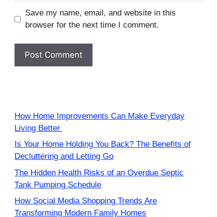
Save my name, email, and website in this
browser for the next time I comment.
How Home Improvements Can Make Everyday
Living Better
Is Your Home Holding You Back? The Benefits of
Decluttering and Letting Go
The Hidden Health Risks of an Overdue Septic
Tank Pumping Schedule
How Social Media Shopping Trends Are
Transforming Modern Family Homes