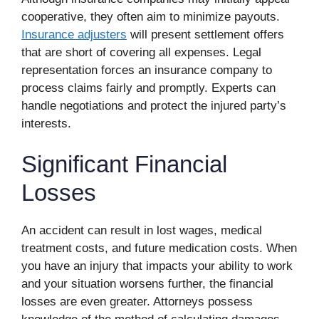
cooperative, they often aim to minimize payouts.
Insurance adjusters
will present settlement offers
that are short of covering all expenses. Legal
representation forces an insurance company to
process claims fairly and promptly. Experts can
handle negotiations and protect the injured party’s
interests.
Significant Financial
Losses
An accident can result in lost wages, medical
treatment costs, and future medication costs. When
you have an injury that impacts your ability to work
and your situation worsens further, the financial
losses are even greater. Attorneys possess