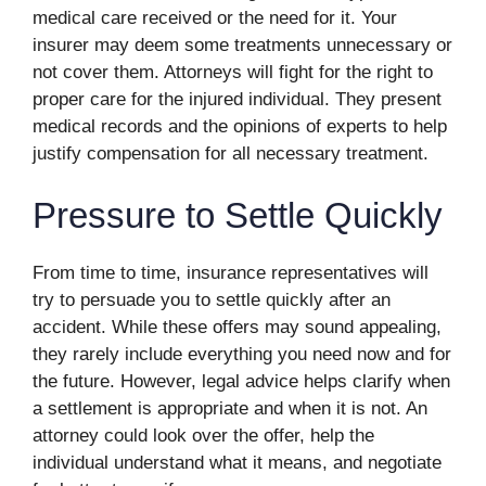
medical care received or the need for it. Your
insurer may deem some treatments unnecessary or
not cover them. Attorneys will fight for the right to
proper care for the injured individual. They present
medical records and the opinions of experts to help
justify compensation for all necessary treatment.
Pressure to Settle Quickly
From time to time, insurance representatives will
try to persuade you to settle quickly after an
accident. While these offers may sound appealing,
they rarely include everything you need now and for
the future. However, legal advice helps clarify when
a settlement is appropriate and when it is not. An
attorney could look over the offer, help the
individual understand what it means, and negotiate