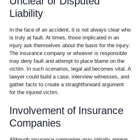
Unclear or Disputed
Liability
In the face of an accident, it is not always clear who
is truly at fault. At times, those implicated in an
injury ask themselves about the basis for the injury.
The insurance company or whoever is responsible
may deny fault and attempt to place blame on the
victim. In such scenarios, legal aid becomes vital. A
lawyer could build a case, interview witnesses, and
gather facts to create a straightforward argument
for the injured victim.
Involvement of Insurance
Companies
Although insurance companies may initially appear