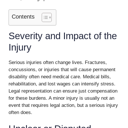
Contents
Severity and Impact of the
Injury
Serious injuries often change lives. Fractures,
concussions, or injuries that will cause permanent
disability often need medical care. Medical bills,
rehabilitation, and lost wages can intensify stress.
Legal representation can ensure just compensation
for these burdens. A minor injury is usually not an
event that requires legal action, but a serious injury
often does.