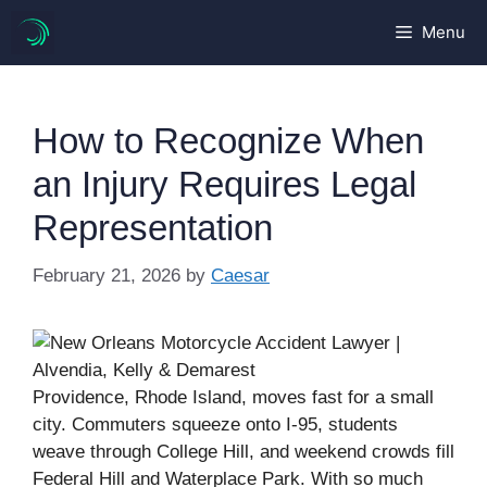
Skip
Menu
to
content
How to Recognize When
an Injury Requires Legal
Representation
February 21, 2026
by
Caesar
Providence, Rhode Island, moves fast for a small
city. Commuters squeeze onto I-95, students
weave through College Hill, and weekend crowds fill
Federal Hill and Waterplace Park. With so much