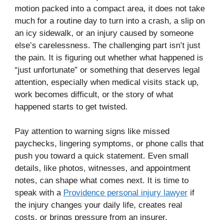
motion packed into a compact area, it does not take
much for a routine day to turn into a crash, a slip on
an icy sidewalk, or an injury caused by someone
else’s carelessness. The challenging part isn’t just
the pain. It is figuring out whether what happened is
“just unfortunate” or something that deserves legal
attention, especially when medical visits stack up,
work becomes difficult, or the story of what
happened starts to get twisted.
Pay attention to warning signs like missed
paychecks, lingering symptoms, or phone calls that
push you toward a quick statement. Even small
details, like photos, witnesses, and appointment
notes, can shape what comes next. It is time to
speak with a
Providence personal injury lawyer
if
the injury changes your daily life, creates real
costs, or brings pressure from an insurer.