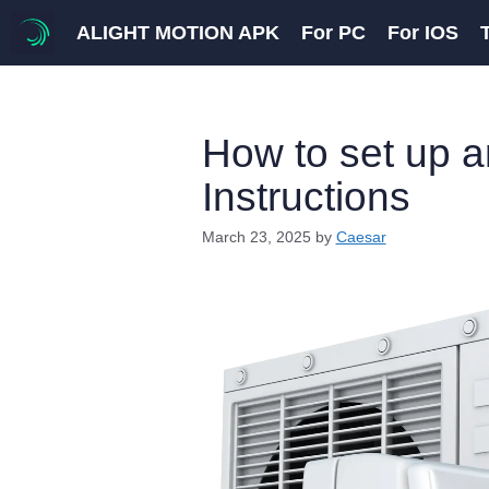
Skip
ALIGHT MOTION APK
For PC
For IOS
to
content
How to set up a
Instructions
March 23, 2025
by
Caesar