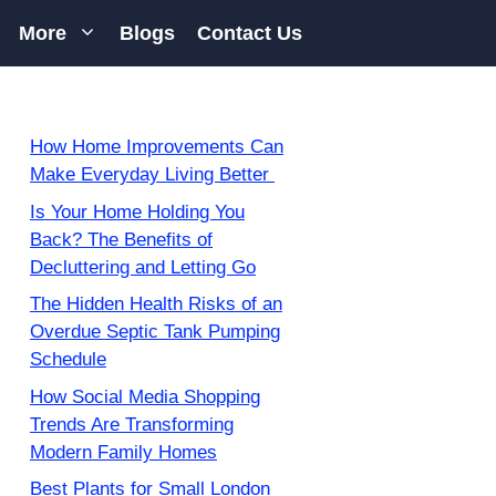
More
Blogs
Contact Us
How Home Improvements Can
Make Everyday Living Better
Is Your Home Holding You
Back? The Benefits of
Decluttering and Letting Go
The Hidden Health Risks of an
Overdue Septic Tank Pumping
Schedule
How Social Media Shopping
Trends Are Transforming
Modern Family Homes
Best Plants for Small London