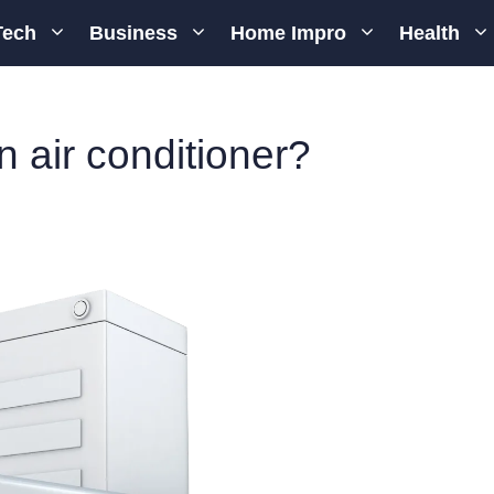
Tech
Business
Home Impro
Health
n air conditioner?