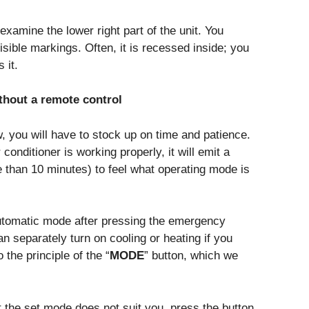
examine the lower right part of the unit. You
isible markings. Often, it is recessed inside; you
 it.
ithout a remote control
, you will have to stock up on time and patience.
 conditioner is working properly, it will emit a
e than 10 minutes) to feel what operating mode is
automatic mode after pressing the emergency
n separately turn on cooling or heating if you
 the principle of the “
MODE
” button, which we
hat the set mode does not suit you, press the button