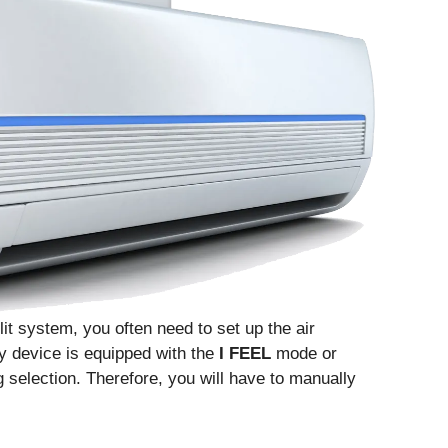
lit system, you often need to set up the air
ry device is equipped with the
I FEEL
mode or
ng selection. Therefore, you will have to manually