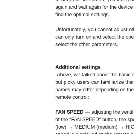
again and wait again for the device 
find the optimal settings.
Unfortunately, you cannot adjust o
can only turn on and select the ope
select the other parameters.
Additional settings
Above, we talked about the basic se
but picky users can familiarize them
names may differ depending on the
remote control:
FAN SPEED
— adjusting the ventil
of the “FAN SPEED” button, the spe
(low) → MEDIUM (medium) → HIGH 