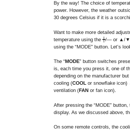
By the way! The choice of temperat
power. However, the weather outside
30 degrees Celsius if it is a scorc
Want to make more detailed adjust
temperature using the ┿/— or ▲/▼ 
using the “MODE” button. Let’s look 
The “
MODE
” button switches pres
is, each time you press it, one of 
depending on the manufacturer but o
cooling (
COOL
or snowflake icon) 
ventilation (
FAN
or fan icon).
After pressing the “MODE” button,
display. As we discussed above, the
On some remote controls, the cool