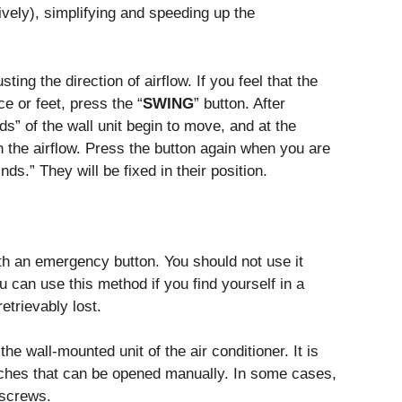
ively), simplifying and speeding up the
ting the direction of airflow. If you feel that the
ce or feet, press the “
SWING
” button. After
ds” of the wall unit begin to move, and at the
n the airflow. Press the button again when you are
inds.” They will be fixed in their position.
th an emergency button. You should not use it
ou can use this method if you find yourself in a
etrievably lost.
e wall-mounted unit of the air conditioner. It is
atches that can be opened manually. In some cases,
 screws.