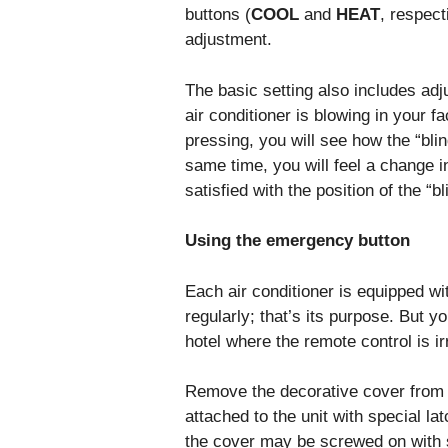
buttons (
COOL
and
HEAT
, respect
adjustment.
The basic setting also includes adjus
air conditioner is blowing in your fa
pressing, you will see how the “blin
same time, you will feel a change i
satisfied with the position of the “bl
Using the emergency button
Each air conditioner is equipped wi
regularly; that’s its purpose. But y
hotel where the remote control is irr
Remove the decorative cover from th
attached to the unit with special l
the cover may be screwed on with