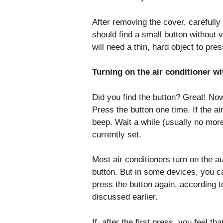
After removing the cover, carefully 
should find a small button without v
will need a thin, hard object to press
Turning on the air conditioner w
Did you find the button? Great! Now
Press the button one time. If the air
beep. Wait a while (usually no mor
currently set.
Most air conditioners turn on the 
button. But in some devices, you ca
press the button again, according to
discussed earlier.
If, after the first press, you feel t