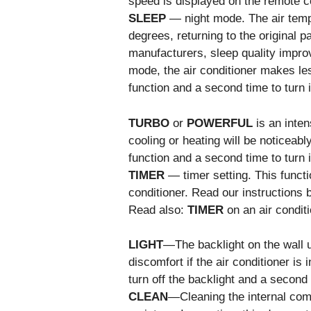
speed is displayed on the remote co
SLEEP
— night mode. The air temp
degrees, returning to the original 
manufacturers, sleep quality impro
mode, the air conditioner makes les
function and a second time to turn it
TURBO
or
POWERFUL
is an inten
cooling or heating will be noticeabl
function and a second time to turn it
TIMER
— timer setting. This functi
conditioner. Read our instructions b
Read also:
TIMER
on an air conditi
LIGHT
—The backlight on the wall u
discomfort if the air conditioner is
turn off the backlight and a second t
CLEAN
—Cleaning the internal com