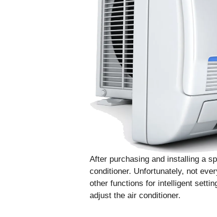
After purchasing and installing a sp
conditioner. Unfortunately, not eve
other functions for intelligent setti
adjust the air conditioner.