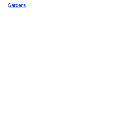
Gardens