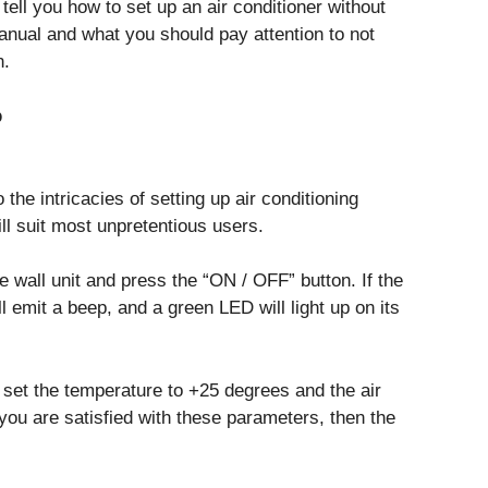
 tell you how to set up an air conditioner without
anual and what you should pay attention to not
n.
p
 the intricacies of setting up air conditioning
ll suit most unpretentious users.
e wall unit and press the “ON / OFF” button. If the
ll emit a beep, and a green LED will light up on its
 set the temperature to +25 degrees and the air
 you are satisfied with these parameters, then the