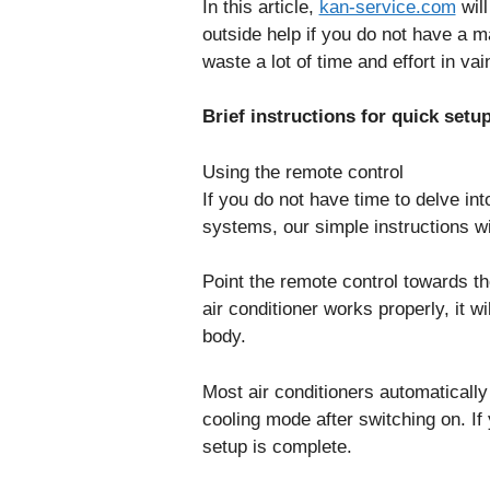
In this article,
kan-service.com
will
outside help if you do not have a m
waste a lot of time and effort in vai
Brief instructions for quick setu
Using the remote control
If you do not have time to delve into
systems, our simple instructions wi
Point the remote control towards th
air conditioner works properly, it wi
body.
Most air conditioners automatically
cooling mode after switching on. If
setup is complete.