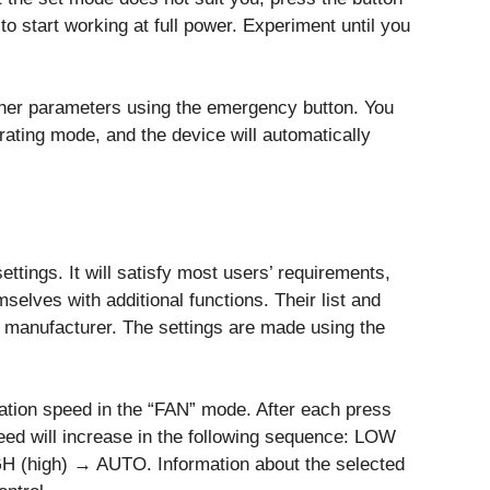
to start working at full power. Experiment until you
ther parameters using the emergency button. You
rating mode, and the device will automatically
ttings. It will satisfy most users’ requirements,
selves with additional functions. Their list and
 manufacturer. The settings are made using the
ation speed in the “FAN” mode. After each press
ed will increase in the following sequence: LOW
(high) → AUTO. Information about the selected