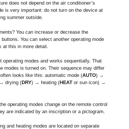
ure does not depend on the air conditioner’s
 is very important: do not turn on the device at
hing summer outside.
ments? You can increase or decrease the
buttons. You can select another operating mode
at this in more detail.
et operating modes and works sequentially. That
the modes is turned on. Their sequence may differ
ften looks like this: automatic mode (
AUTO
) →
→ drying (
DRY
) → heating (
HEAT
or sun icon) →
 the operating modes change on the remote control
y are indicated by an inscription or a pictogram.
ing and heating modes are located on separate