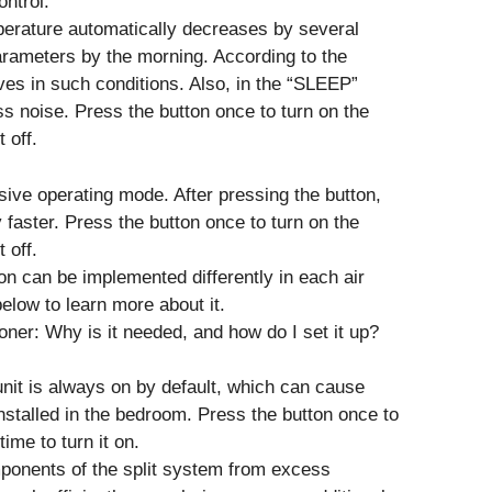
ntrol.
erature automatically decreases by several
parameters by the morning. According to the
ves in such conditions. Also, in the “SLEEP”
s noise. Press the button once to turn on the
 off.
sive operating mode. After pressing the button,
y faster. Press the button once to turn on the
 off.
on can be implemented differently in each air
elow to learn more about it.
oner: Why is it needed, and how do I set it up?
nit is always on by default, which can cause
 installed in the bedroom. Press the button once to
ime to turn it on.
ponents of the split system from excess