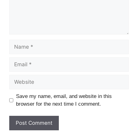
Name
Email
Website
Save my name, email, and website in this
browser for the next time I comment.