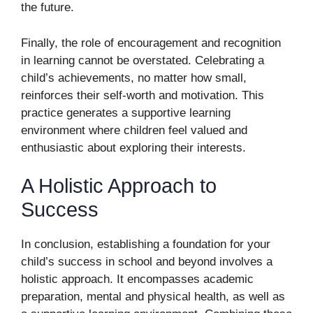
the future.
Finally, the role of encouragement and recognition
in learning cannot be overstated. Celebrating a
child’s achievements, no matter how small,
reinforces their self-worth and motivation. This
practice generates a supportive learning
environment where children feel valued and
enthusiastic about exploring their interests.
A Holistic Approach to
Success
In conclusion, establishing a foundation for your
child’s success in school and beyond involves a
holistic approach. It encompasses academic
preparation, mental and physical health, as well as