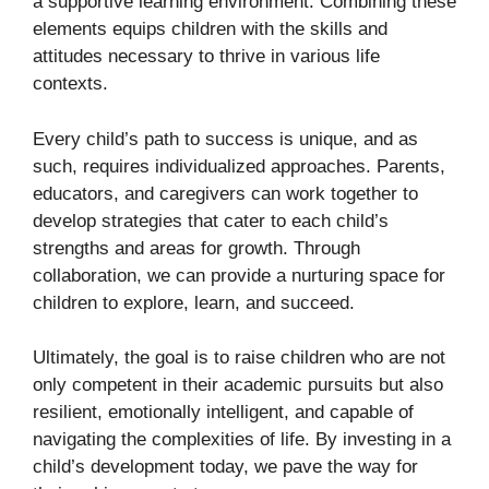
a supportive learning environment. Combining these
elements equips children with the skills and
attitudes necessary to thrive in various life
contexts.
Every child’s path to success is unique, and as
such, requires individualized approaches. Parents,
educators, and caregivers can work together to
develop strategies that cater to each child’s
strengths and areas for growth. Through
collaboration, we can provide a nurturing space for
children to explore, learn, and succeed.
Ultimately, the goal is to raise children who are not
only competent in their academic pursuits but also
resilient, emotionally intelligent, and capable of
navigating the complexities of life. By investing in a
child’s development today, we pave the way for