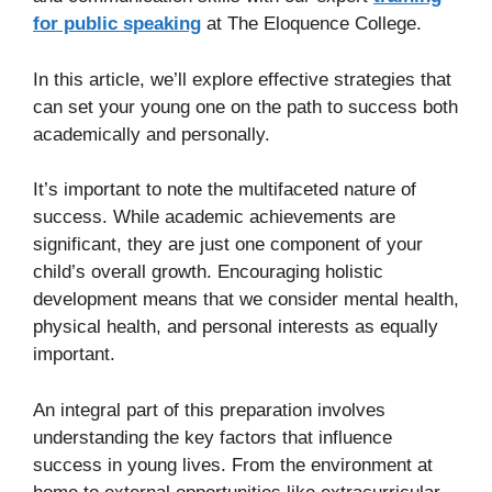
for public speaking
at The Eloquence College.
In this article, we’ll explore effective strategies that
can set your young one on the path to success both
academically and personally.
It’s important to note the multifaceted nature of
success. While academic achievements are
significant, they are just one component of your
child’s overall growth. Encouraging holistic
development means that we consider mental health,
physical health, and personal interests as equally
important.
An integral part of this preparation involves
understanding the key factors that influence
success in young lives. From the environment at