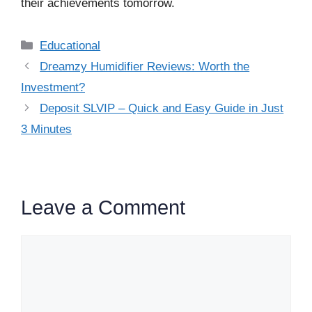
their achievements tomorrow.
Categories
Educational
Dreamzy Humidifier Reviews: Worth the
Investment?
Deposit SLVIP – Quick and Easy Guide in Just
3 Minutes
Leave a Comment
Comment