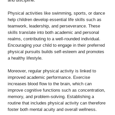
and discipline.
Physical activities like swimming, sports, or dance
help children develop essential life skills such as
teamwork, leadership, and perseverance. These
skills translate into both academic and personal
realms, contributing to a well-rounded individual.
Encouraging your child to engage in their preferred
physical pursuits builds self-esteem and promotes
a healthy lifestyle.
Moreover, regular physical activity is linked to
improved academic performance. Exercise
increases blood flow to the brain, which can
improve cognitive functions such as concentration,
memory, and problem-solving. Establishing a
routine that includes physical activity can therefore
foster both mental acuity and overall wellness.