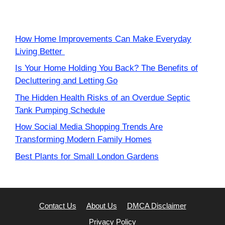
How Home Improvements Can Make Everyday
Living Better
Is Your Home Holding You Back? The Benefits of
Decluttering and Letting Go
The Hidden Health Risks of an Overdue Septic
Tank Pumping Schedule
How Social Media Shopping Trends Are
Transforming Modern Family Homes
Best Plants for Small London Gardens
Contact Us
About Us
DMCA Disclaimer
Privacy Policy