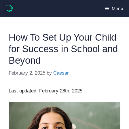
Skip
Menu
to
content
How To Set Up Your Child
for Success in School and
Beyond
February 2, 2025
by
Caesar
Last updated: February 28th, 2025