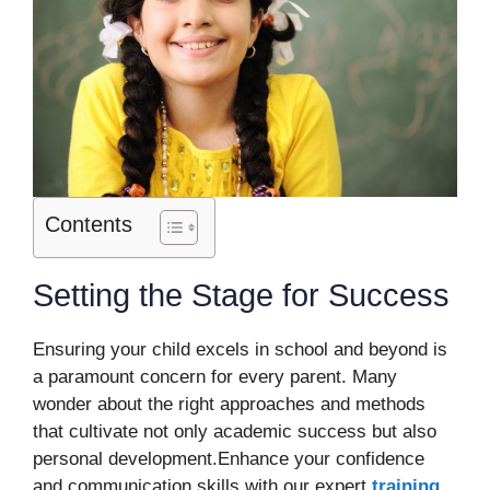
Contents
Setting the Stage for Success
Ensuring your child excels in school and beyond is
a paramount concern for every parent. Many
wonder about the right approaches and methods
that cultivate not only academic success but also
personal development.Enhance your confidence
and communication skills with our expert
training