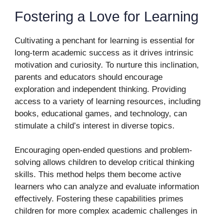
Fostering a Love for Learning
Cultivating a penchant for learning is essential for
long-term academic success as it drives intrinsic
motivation and curiosity. To nurture this inclination,
parents and educators should encourage
exploration and independent thinking. Providing
access to a variety of learning resources, including
books, educational games, and technology, can
stimulate a child’s interest in diverse topics.
Encouraging open-ended questions and problem-
solving allows children to develop critical thinking
skills. This method helps them become active
learners who can analyze and evaluate information
effectively. Fostering these capabilities primes
children for more complex academic challenges in