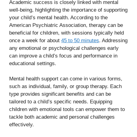
Academic success is closely linked with mental
well-being, highlighting the importance of supporting
your child’s mental health. According to the
American Psychiatric Association, therapy can be
beneficial for children, with sessions typically held
once a week for about
45 to 50 minutes
. Addressing
any emotional or psychological challenges early
can improve a child’s focus and performance in
educational settings.
Mental health support can come in various forms,
such as individual, family, or group therapy. Each
type provides significant benefits and can be
tailored to a child’s specific needs. Equipping
children with emotional tools can empower them to
tackle both academic and personal challenges
effectively.