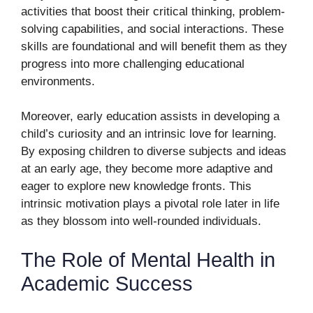
activities that boost their critical thinking, problem-
solving capabilities, and social interactions. These
skills are foundational and will benefit them as they
progress into more challenging educational
environments.
Moreover, early education assists in developing a
child’s curiosity and an intrinsic love for learning.
By exposing children to diverse subjects and ideas
at an early age, they become more adaptive and
eager to explore new knowledge fronts. This
intrinsic motivation plays a pivotal role later in life
as they blossom into well-rounded individuals.
The Role of Mental Health in
Academic Success