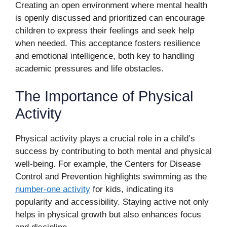
Creating an open environment where mental health
is openly discussed and prioritized can encourage
children to express their feelings and seek help
when needed. This acceptance fosters resilience
and emotional intelligence, both key to handling
academic pressures and life obstacles.
The Importance of Physical
Activity
Physical activity plays a crucial role in a child’s
success by contributing to both mental and physical
well-being. For example, the Centers for Disease
Control and Prevention highlights swimming as the
number-one activity
for kids, indicating its
popularity and accessibility. Staying active not only
helps in physical growth but also enhances focus