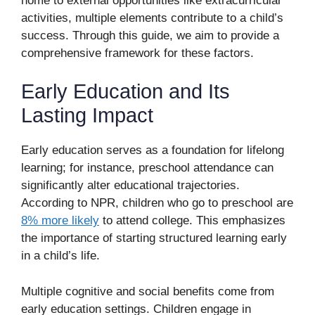
home to external opportunities like extracurricular
activities, multiple elements contribute to a child’s
success. Through this guide, we aim to provide a
comprehensive framework for these factors.
Early Education and Its
Lasting Impact
Early education serves as a foundation for lifelong
learning; for instance, preschool attendance can
significantly alter educational trajectories.
According to NPR, children who go to preschool are
8% more likely
to attend college. This emphasizes
the importance of starting structured learning early
in a child’s life.
Multiple cognitive and social benefits come from
early education settings. Children engage in