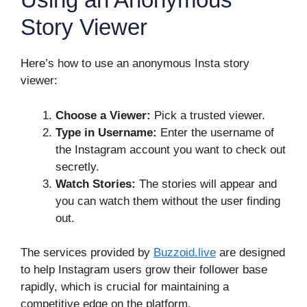
Story Viewer
Here’s how to use an anonymous Insta story
viewer:
Choose a Viewer:
Pick a trusted viewer.
Type in Username:
Enter the username of
the Instagram account you want to check out
secretly.
Watch Stories:
The stories will appear and
you can watch them without the user finding
out.
The services provided by
Buzzoid.live
are designed
to help Instagram users grow their follower base
rapidly, which is crucial for maintaining a
competitive edge on the platform.