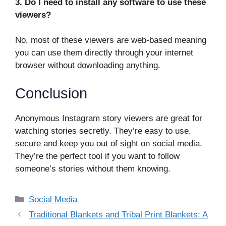
3. Do I need to install any software to use these
viewers?
No, most of these viewers are web-based meaning
you can use them directly through your internet
browser without downloading anything.
Conclusion
Anonymous Instagram story viewers are great for
watching stories secretly. They’re easy to use,
secure and keep you out of sight on social media.
They’re the perfect tool if you want to follow
someone’s stories without them knowing.
Categories
Social Media
Traditional Blankets and Tribal Print Blankets: A