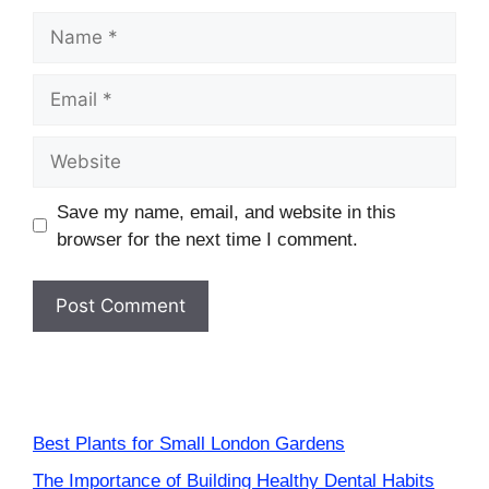
Name
Email
Website
Save my name, email, and website in this
browser for the next time I comment.
Best Plants for Small London Gardens
The Importance of Building Healthy Dental Habits