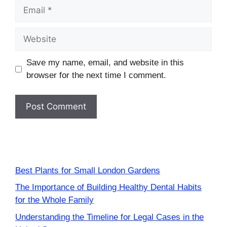
Email
Website
Save my name, email, and website in this
browser for the next time I comment.
Best Plants for Small London Gardens
The Importance of Building Healthy Dental Habits
for the Whole Family
Understanding the Timeline for Legal Cases in the