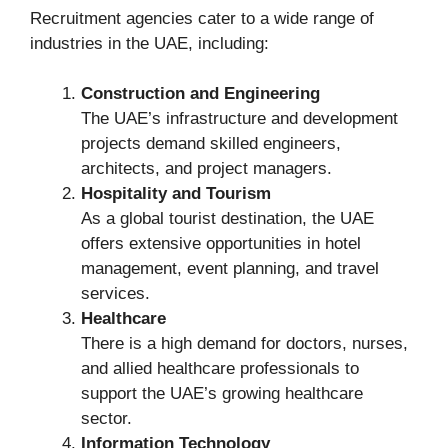
Recruitment agencies cater to a wide range of
industries in the UAE, including:
Construction and Engineering
The UAE’s infrastructure and development
projects demand skilled engineers,
architects, and project managers.
Hospitality and Tourism
As a global tourist destination, the UAE
offers extensive opportunities in hotel
management, event planning, and travel
services.
Healthcare
There is a high demand for doctors, nurses,
and allied healthcare professionals to
support the UAE’s growing healthcare
sector.
Information Technology