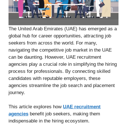
The United Arab Emirates (UAE) has emerged as a
global hub for career opportunities, attracting job
seekers from across the world. For many,
navigating the competitive job market in the UAE
can be daunting. However, UAE recruitment
agencies play a crucial role in simplifying the hiring
process for professionals. By connecting skilled
candidates with reputable employers, these
agencies streamline the job search and placement
journey.
This article explores how
UAE recruitment
agencies
benefit job seekers, making them
indispensable in the hiring ecosystem.