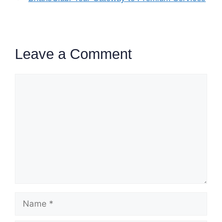
Leave a Comment
Comment
Name