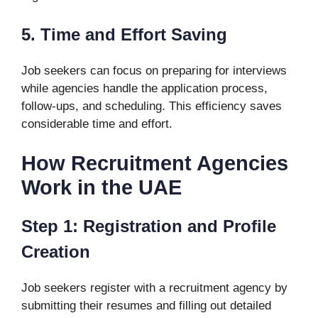
5. Time and Effort Saving
Job seekers can focus on preparing for interviews
while agencies handle the application process,
follow-ups, and scheduling. This efficiency saves
considerable time and effort.
How Recruitment Agencies
Work in the UAE
Step 1: Registration and Profile
Creation
Job seekers register with a recruitment agency by
submitting their resumes and filling out detailed