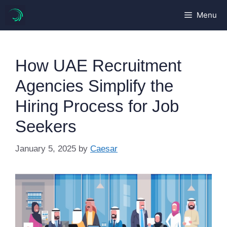
Skip
Menu
to
content
How UAE Recruitment
Agencies Simplify the
Hiring Process for Job
Seekers
January 5, 2025
by
Caesar