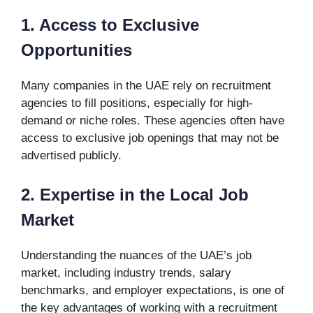
1. Access to Exclusive
Opportunities
Many companies in the UAE rely on recruitment
agencies to fill positions, especially for high-
demand or niche roles. These agencies often have
access to exclusive job openings that may not be
advertised publicly.
2. Expertise in the Local Job
Market
Understanding the nuances of the UAE’s job
market, including industry trends, salary
benchmarks, and employer expectations, is one of
the key advantages of working with a recruitment