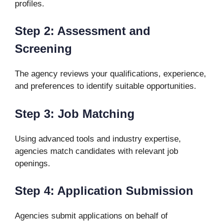
profiles.
Step 2: Assessment and
Screening
The agency reviews your qualifications, experience,
and preferences to identify suitable opportunities.
Step 3: Job Matching
Using advanced tools and industry expertise,
agencies match candidates with relevant job
openings.
Step 4: Application Submission
Agencies submit applications on behalf of