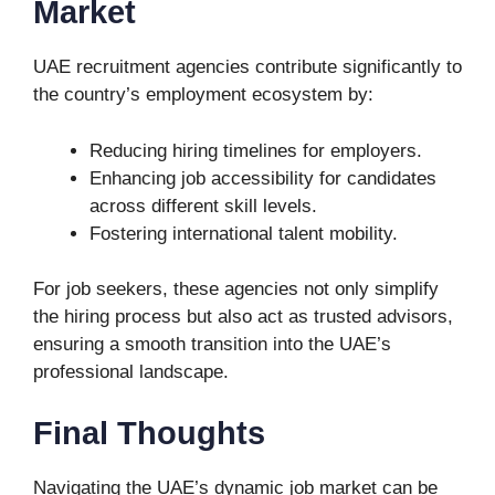
Market
UAE recruitment agencies contribute significantly to
the country’s employment ecosystem by:
Reducing hiring timelines for employers.
Enhancing job accessibility for candidates
across different skill levels.
Fostering international talent mobility.
For job seekers, these agencies not only simplify
the hiring process but also act as trusted advisors,
ensuring a smooth transition into the UAE’s
professional landscape.
Final Thoughts
Navigating the UAE’s dynamic job market can be