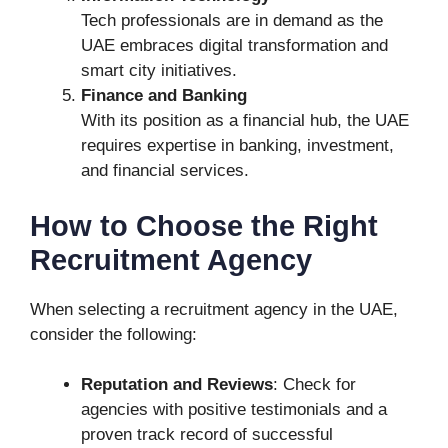
Tech professionals are in demand as the
UAE embraces digital transformation and
smart city initiatives.
Finance and Banking
With its position as a financial hub, the UAE
requires expertise in banking, investment,
and financial services.
How to Choose the Right
Recruitment Agency
When selecting a recruitment agency in the UAE,
consider the following:
Reputation and Reviews
: Check for
agencies with positive testimonials and a
proven track record of successful