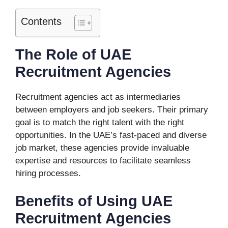
Contents
The Role of UAE
Recruitment Agencies
Recruitment agencies act as intermediaries
between employers and job seekers. Their primary
goal is to match the right talent with the right
opportunities. In the UAE’s fast-paced and diverse
job market, these agencies provide invaluable
expertise and resources to facilitate seamless
hiring processes.
Benefits of Using UAE
Recruitment Agencies