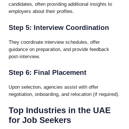
candidates, often providing additional insights to
employers about their profiles.
Step 5: Interview Coordination
They coordinate interview schedules, offer
guidance on preparation, and provide feedback
post-interview.
Step 6: Final Placement
Upon selection, agencies assist with offer
negotiation, onboarding, and relocation (if required).
Top Industries in the UAE
for Job Seekers