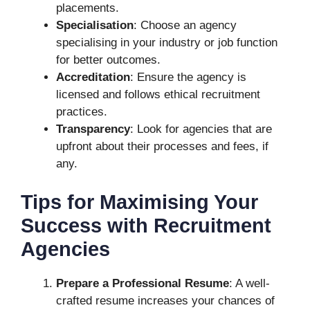
placements.
Specialisation
: Choose an agency
specialising in your industry or job function
for better outcomes.
Accreditation
: Ensure the agency is
licensed and follows ethical recruitment
practices.
Transparency
: Look for agencies that are
upfront about their processes and fees, if
any.
Tips for Maximising Your
Success with Recruitment
Agencies
Prepare a Professional Resume
: A well-
crafted resume increases your chances of