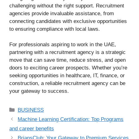
challenging without the right support. Recruitment
agencies provide invaluable assistance, from
connecting candidates with exclusive opportunities
to ensuring compliance with local laws.
For professionals aspiring to work in the UAE,
partnering with a recruitment agency is a strategic
move that can save time, reduce stress, and open
doors to exciting career prospects. Whether you’re
seeking opportunities in healthcare, IT, finance, or
construction, a reliable recruitment agency can be
your gateway to success.
Categories
BUSINESS
Machine Learning Certification: Top Programs
and career benefits
BriansClub: Your Gateway to Premium Services