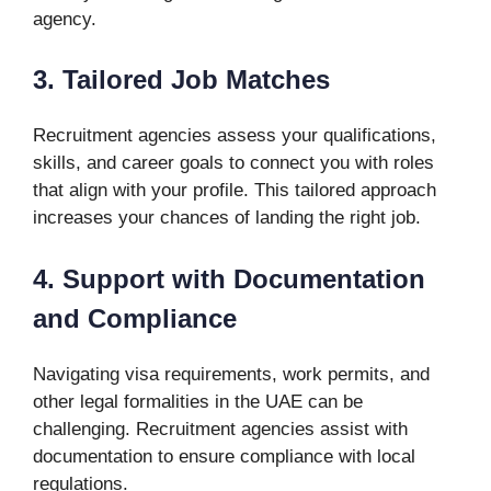
agency.
3. Tailored Job Matches
Recruitment agencies assess your qualifications,
skills, and career goals to connect you with roles
that align with your profile. This tailored approach
increases your chances of landing the right job.
4. Support with Documentation
and Compliance
Navigating visa requirements, work permits, and
other legal formalities in the UAE can be
challenging. Recruitment agencies assist with
documentation to ensure compliance with local
regulations.