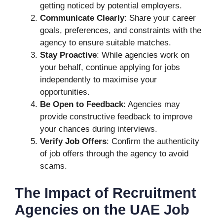
getting noticed by potential employers.
Communicate Clearly
: Share your career
goals, preferences, and constraints with the
agency to ensure suitable matches.
Stay Proactive
: While agencies work on
your behalf, continue applying for jobs
independently to maximise your
opportunities.
Be Open to Feedback
: Agencies may
provide constructive feedback to improve
your chances during interviews.
Verify Job Offers
: Confirm the authenticity
of job offers through the agency to avoid
scams.
The Impact of Recruitment
Agencies on the UAE Job