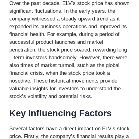
Over the past decade, ELV’s stock price has shown
significant fluctuations. In the early years, the
company witnessed a steady upward trend as it
expanded its business operations and improved its
financial health. For example, during a period of
successful product launches and market
penetration, the stock price soared, rewarding long
– term investors handsomely. However, there were
also times of market turmoil, such as the global
financial crisis, when the stock price took a
nosedive. These historical movements provide
valuable insights for investors to understand the
stock’s volatility and potential risks.
Key Influencing Factors
Several factors have a direct impact on ELV’s stock
price. Firstly, the company’s financial results play a