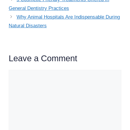
General Dentistry Practices
Why Animal Hospitals Are Indispensable During
Natural Disasters
Leave a Comment
Comment