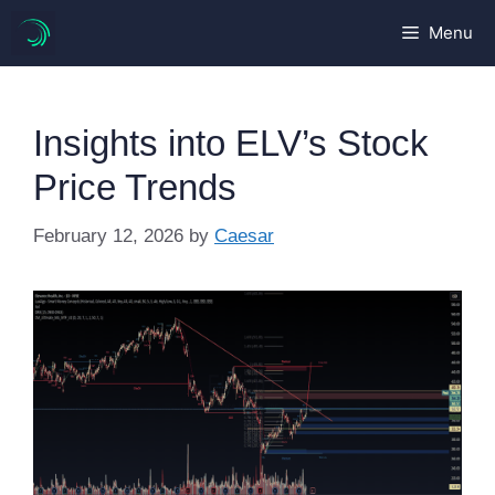
Skip
Menu
to
content
Insights into ELV’s Stock
Price Trends
February 12, 2026
by
Caesar