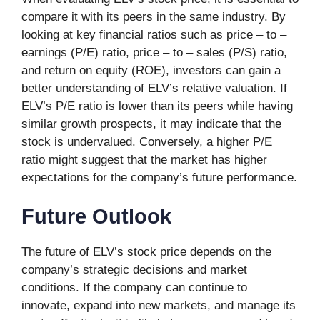
compare it with its peers in the same industry. By
looking at key financial ratios such as price – to –
earnings (P/E) ratio, price – to – sales (P/S) ratio,
and return on equity (ROE), investors can gain a
better understanding of ELV’s relative valuation. If
ELV’s P/E ratio is lower than its peers while having
similar growth prospects, it may indicate that the
stock is undervalued. Conversely, a higher P/E
ratio might suggest that the market has higher
expectations for the company’s future performance.
Future Outlook
The future of ELV’s stock price depends on the
company’s strategic decisions and market
conditions. If the company can continue to
innovate, expand into new markets, and manage its