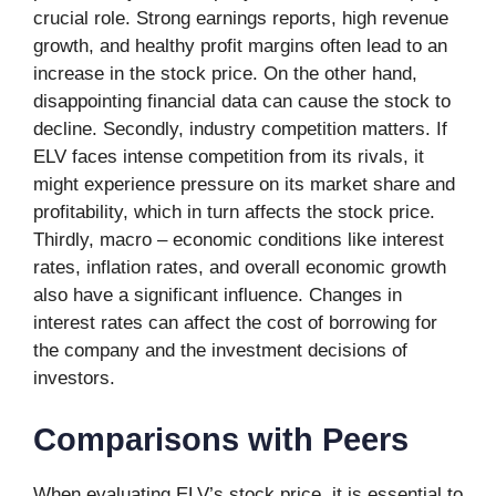
crucial role. Strong earnings reports, high revenue
growth, and healthy profit margins often lead to an
increase in the stock price. On the other hand,
disappointing financial data can cause the stock to
decline. Secondly, industry competition matters. If
ELV faces intense competition from its rivals, it
might experience pressure on its market share and
profitability, which in turn affects the stock price.
Thirdly, macro – economic conditions like interest
rates, inflation rates, and overall economic growth
also have a significant influence. Changes in
interest rates can affect the cost of borrowing for
the company and the investment decisions of
investors.
Comparisons with Peers
When evaluating ELV’s stock price, it is essential to