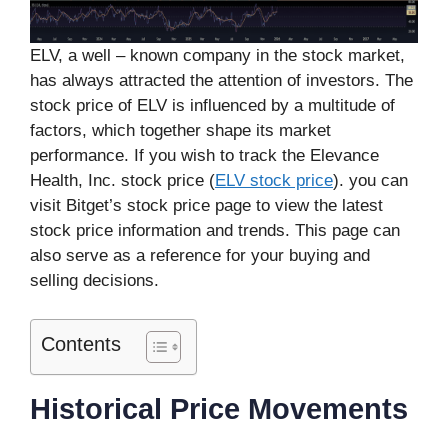
ELV, a well – known company in the stock market,
has always attracted the attention of investors. The
stock price of ELV is influenced by a multitude of
factors, which together shape its market
performance. If you wish to track the Elevance
Health, Inc. stock price (
ELV stock price
). you can
visit Bitget’s stock price page to view the latest
stock price information and trends. This page can
also serve as a reference for your buying and
selling decisions.
Contents
Historical Price Movements