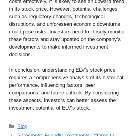
costs effectively, it is likely to see an upward trend
in its stock price. However, potential challenges
such as regulatory changes, technological
disruptions, and unforeseen economic downturns
could pose risks. Investors need to closely monitor
these factors and stay updated on the company’s
developments to make informed investment
decisions.
In conclusion, understanding ELV’s stock price
requires a comprehensive analysis of its historical
performance, influencing factors, peer
comparisons, and future outlook. By considering
these aspects, investors can better assess the
investment potential of ELV’s stock.
Categories
Blog
5 Cosmetic Friendly Treatments Offered In