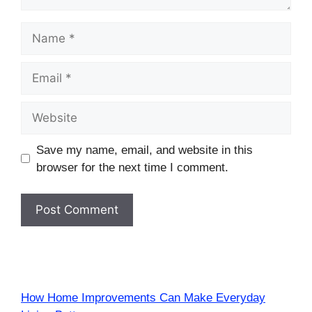
Name
Email
Website
Save my name, email, and website in this
browser for the next time I comment.
How Home Improvements Can Make Everyday