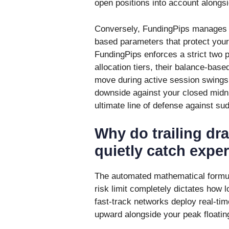
open positions into account alongsi
Conversely, FundingPips manages it
based parameters that protect your
FundingPips enforces a strict two 
allocation tiers, their balance-base
move during active session swings
downside against your closed midnig
ultimate line of defense against sud
Why do trailing dr
quietly catch expe
The automated mathematical formul
risk limit completely dictates how 
fast-track networks deploy real-tim
upward alongside your peak floatin