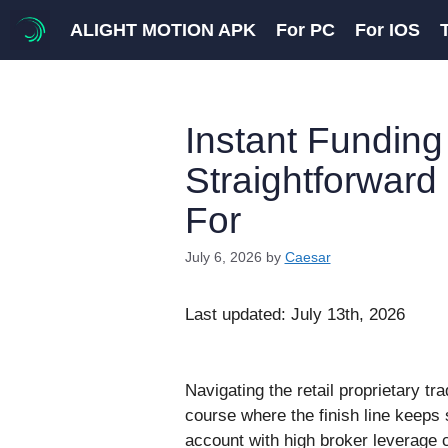
Skip
ALIGHT MOTION APK
For PC
For IOS
to
content
Instant Funding
Straightforward
For
July 6, 2026
by
Caesar
Last updated: July 13th, 2026
Navigating the retail proprietary tr
course where the finish line keeps 
account with high broker leverage