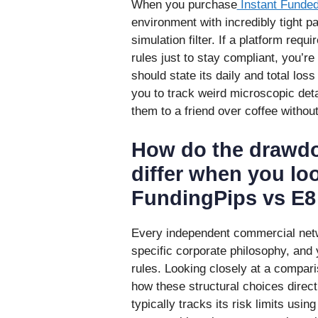
When you purchase
Instant Funde
environment with incredibly tight p
simulation filter. If a platform requ
rules just to stay compliant, you’re
should state its daily and total los
you to track weird microscopic deta
them to a friend over coffee without
How do the drawdo
differ when you loo
FundingPips vs E8
Every independent commercial netw
specific corporate philosophy, and
rules. Looking closely at a compari
how these structural choices direct
typically tracks its risk limits usi