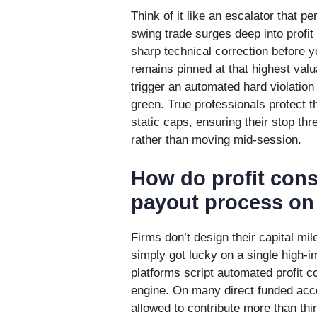
Think of it like an escalator that p
swing trade surges deep into profit
sharp technical correction before y
remains pinned at that highest valu
trigger an automated hard violation
green. True professionals protect 
static caps, ensuring their stop thre
rather than moving mid-session.
How do profit consi
payout process on 
Firms don’t design their capital m
simply got lucky on a single high-im
platforms script automated profit co
engine. On many direct funded accou
allowed to contribute more than thir