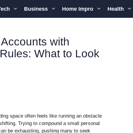
Tech
Business
Home Impro
Health
 Accounts with
 Rules: What to Look
ading space often feels like running an obstacle
shifting. Trying to compound a small personal
 can be exhausting, pushing many to seek