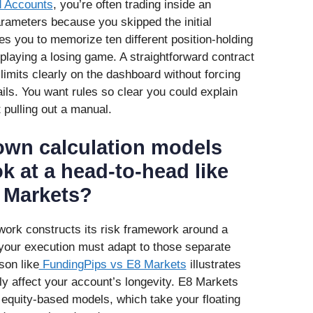
d Accounts
, you’re often trading inside an
arameters because you skipped the initial
ires you to memorize ten different position-holding
 playing a losing game. A straightforward contract
s limits clearly on the dashboard without forcing
ils. You want rules so clear you could explain
 pulling out a manual.
wn calculation models
k at a head-to-head like
 Markets?
ork constructs its risk framework around a
 your execution must adapt to those separate
son like
FundingPips vs E8 Markets
illustrates
ly affect your account’s longevity. E8 Markets
ng equity-based models, which take your floating