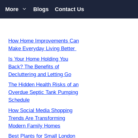
More
Blogs
Contact Us
How Home Improvements Can
Make Everyday Living Better
Is Your Home Holding You
Back? The Benefits of
Decluttering and Letting Go
The Hidden Health Risks of an
Overdue Septic Tank Pumping
Schedule
How Social Media Shopping
Trends Are Transforming
Modern Family Homes
Best Plants for Small London