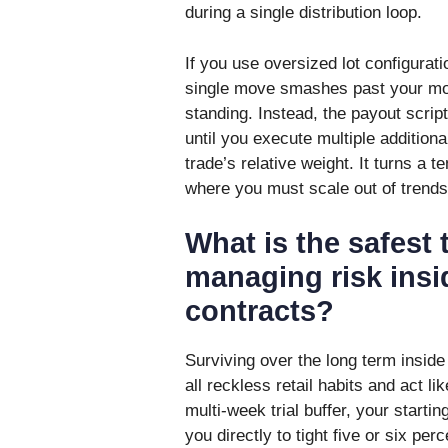
during a single distribution loop.
If you use oversized lot configura
single move smashes past your mon
standing. Instead, the payout scrip
until you execute multiple additional
trade’s relative weight. It turns a 
where you must scale out of trends 
What is the safest t
managing risk insi
contracts?
Surviving over the long term inside 
all reckless retail habits and act li
multi-week trial buffer, your starti
you directly to tight five or six perc