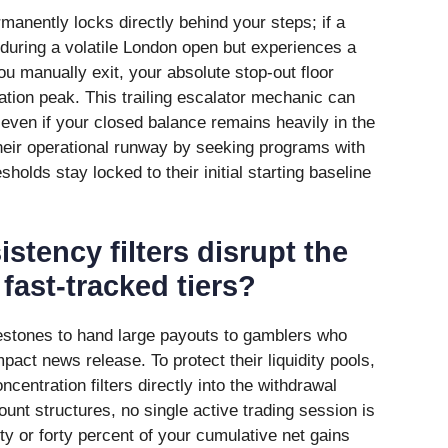
ermanently locks directly behind your steps; if a
 during a volatile London open but experiences a
ou manually exit, your absolute stop-out floor
ation peak. This trailing escalator mechanic can
 even if your closed balance remains heavily in the
their operational runway by seeking programs with
sholds stay locked to their initial starting baseline
stency filters disrupt the
fast-tracked tiers?
ilestones to hand large payouts to gamblers who
pact news release. To protect their liquidity pools,
ncentration filters directly into the withdrawal
nt structures, no single active trading session is
ty or forty percent of your cumulative net gains