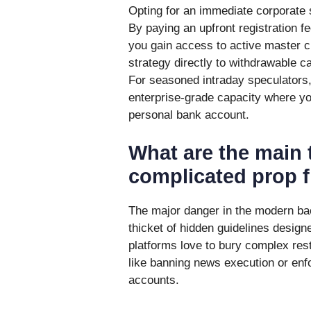
Opting for an immediate corporate s
By paying an upfront registration fe
you gain access to active master c
strategy directly to withdrawable ca
For seasoned intraday speculators,
enterprise-grade capacity where yo
personal bank account.
What are the main 
complicated prop f
The major danger in the modern back
thicket of hidden guidelines design
platforms love to bury complex rest
like banning news execution or enf
accounts.