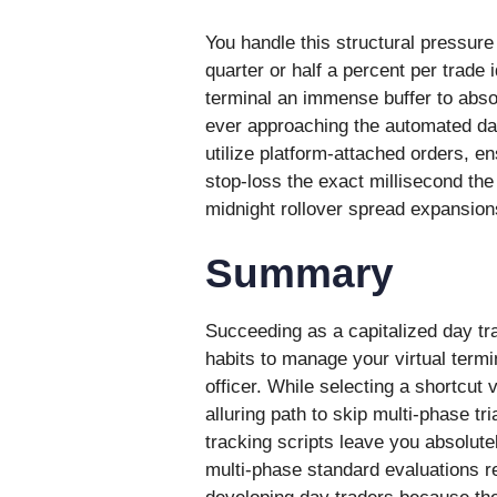
You handle this structural pressure 
quarter or half a percent per trade 
terminal an immense buffer to absor
ever approaching the automated daily
utilize platform-attached orders, e
stop-loss the exact millisecond the 
midnight rollover spread expansion
Summary
Succeeding as a capitalized day tr
habits to manage your virtual termina
officer. While selecting a shortcut
alluring path to skip multi-phase t
tracking scripts leave you absolute
multi-phase standard evaluations re