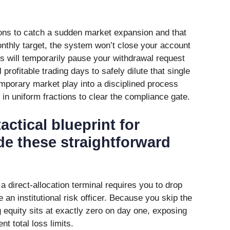
tions to catch a sudden market expansion and that
thly target, the system won’t close your account
ts will temporarily pause your withdrawal request
 profitable trading days to safely dilute that single
temporary market play into a disciplined process
in uniform fractions to clear the compliance gate.
actical blueprint for
de these straightforward
a direct-allocation terminal requires you to drop
ke an institutional risk officer. Because you skip the
ng equity sits at exactly zero on day one, exposing
ent total loss limits.