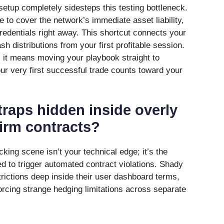
etup completely sidesteps this testing bottleneck.
e to cover the network’s immediate asset liability,
redentials right away. This shortcut connects your
sh distributions from your first profitable session.
 it means moving your playbook straight to
ur very first successful trade counts toward your
traps hidden inside overly
irm contracts?
ing scene isn’t your technical edge; it’s the
ed to trigger automated contract violations. Shady
rictions deep inside their user dashboard terms,
orcing strange hedging limitations across separate