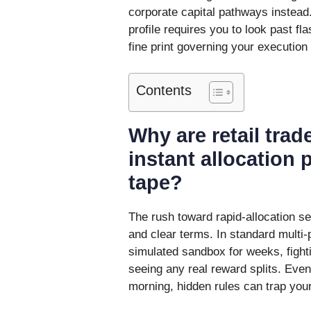
corporate capital pathways instea
profile requires you to look past f
fine print governing your execution
Contents
Why are retail trad
instant allocation
tape?
The rush toward rapid-allocation se
and clear terms. In standard multi-
simulated sandbox for weeks, fighti
seeing any real reward splits. Even 
morning, hidden rules can trap your