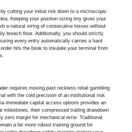
by cutting your initial risk down to a microscopic
idea. Keeping your position sizing tiny gives your
b a natural string of consecutive losses without
 breach floor. Additionally, you should strictly
nsuring every entry automatically carries a hard
order hits the book to insulate your terminal from
s.
ader requires moving past reckless retail gambling
l with the cold precision of an institutional risk
 via immediate capital access options provides an
rial milestones, their compressed trailing drawdown
ly zero margin for mechanical error. Traditional
main a far more robust training ground for