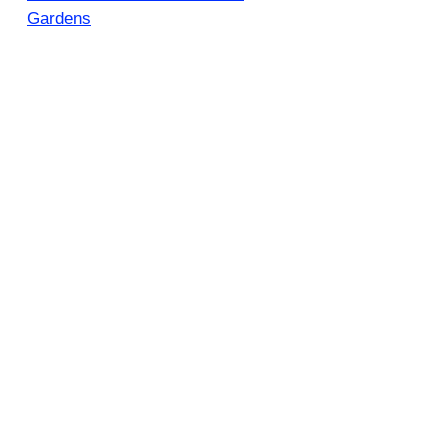
Gardens