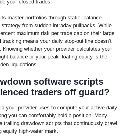
de your closed trades.
s master portfolios through static, balance-
 strategy from sudden intraday pullbacks. While
percent maximum risk per trade cap on their large
d tracking means your daily stop-out line doesn’t
. Knowing whether your provider calculates your
ht balance or your peak floating equity is the
den liquidations.
awdown software scripts
rienced traders off guard?
a your provider uses to compute your active daily
long you can comfortably hold a position. Many
e trailing drawdown scripts that continuously crawl
g equity high-water mark.