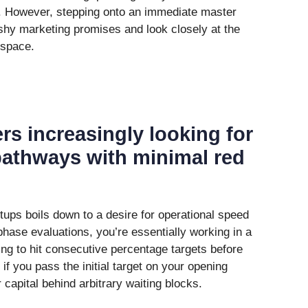
d. However, stepping onto an immediate master
lashy marketing promises and look closely at the
 space.
ers increasingly looking for
 pathways with minimal red
tups boils down to a desire for operational speed
phase evaluations, you’re essentially working in a
ng to hit consecutive percentage targets before
if you pass the initial target on your opening
 capital behind arbitrary waiting blocks.