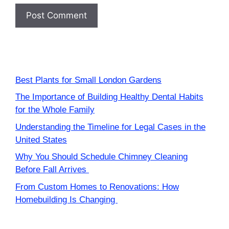
Best Plants for Small London Gardens
The Importance of Building Healthy Dental Habits
for the Whole Family
Understanding the Timeline for Legal Cases in the
United States
Why You Should Schedule Chimney Cleaning
Before Fall Arrives
From Custom Homes to Renovations: How
Homebuilding Is Changing