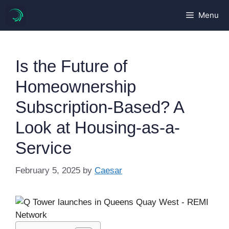
Skip
Menu
to
content
Is the Future of
Homeownership
Subscription-Based? A
Look at Housing-as-a-
Service
February 5, 2025
by
Caesar