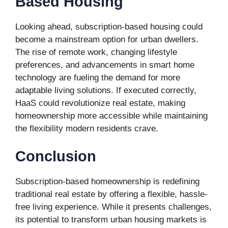
Based Housing
Looking ahead, subscription-based housing could
become a mainstream option for urban dwellers.
The rise of remote work, changing lifestyle
preferences, and advancements in smart home
technology are fueling the demand for more
adaptable living solutions. If executed correctly,
HaaS could revolutionize real estate, making
homeownership more accessible while maintaining
the flexibility modern residents crave.
Conclusion
Subscription-based homeownership is redefining
traditional real estate by offering a flexible, hassle-
free living experience. While it presents challenges,
its potential to transform urban housing markets is