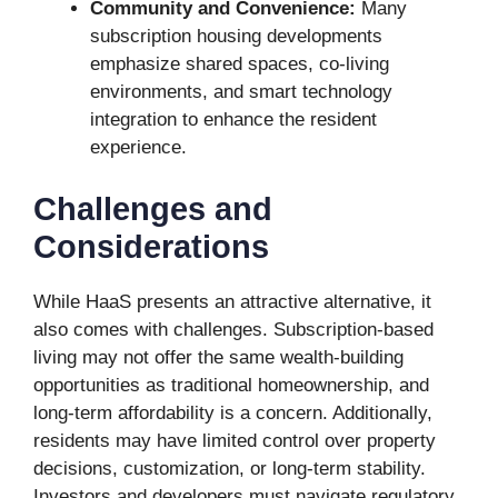
Community and Convenience:
Many
subscription housing developments
emphasize shared spaces, co-living
environments, and smart technology
integration to enhance the resident
experience.
Challenges and
Considerations
While HaaS presents an attractive alternative, it
also comes with challenges. Subscription-based
living may not offer the same wealth-building
opportunities as traditional homeownership, and
long-term affordability is a concern. Additionally,
residents may have limited control over property
decisions, customization, or long-term stability.
Investors and developers must navigate regulatory