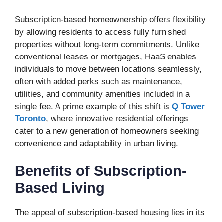
Subscription-based homeownership offers flexibility
by allowing residents to access fully furnished
properties without long-term commitments. Unlike
conventional leases or mortgages, HaaS enables
individuals to move between locations seamlessly,
often with added perks such as maintenance,
utilities, and community amenities included in a
single fee. A prime example of this shift is
Q Tower
Toronto
, where innovative residential offerings
cater to a new generation of homeowners seeking
convenience and adaptability in urban living.
Benefits of Subscription-
Based Living
The appeal of subscription-based housing lies in its