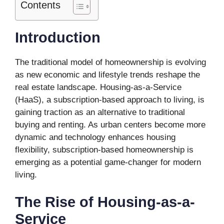
Contents
Introduction
The traditional model of homeownership is evolving
as new economic and lifestyle trends reshape the
real estate landscape. Housing-as-a-Service
(HaaS), a subscription-based approach to living, is
gaining traction as an alternative to traditional
buying and renting. As urban centers become more
dynamic and technology enhances housing
flexibility, subscription-based homeownership is
emerging as a potential game-changer for modern
living.
The Rise of Housing-as-a-
Service