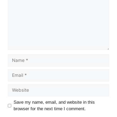
Name
Email
Website
Save my name, email, and website in this
browser for the next time I comment.