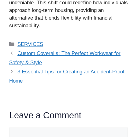
undeniable. This shift could redefine how individuals
approach long-term housing, providing an
alternative that blends flexibility with financial
sustainability.
Categories
SERVICES
Custom Coveralls: The Perfect Workwear for
Safety & Style
3 Essential Tips for Creating an Accident-Proof
Home
Leave a Comment
Comment