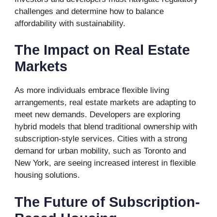
challenges and determine how to balance
affordability with sustainability.
The Impact on Real Estate
Markets
As more individuals embrace flexible living
arrangements, real estate markets are adapting to
meet new demands. Developers are exploring
hybrid models that blend traditional ownership with
subscription-style services. Cities with a strong
demand for urban mobility, such as Toronto and
New York, are seeing increased interest in flexible
housing solutions.
The Future of Subscription-