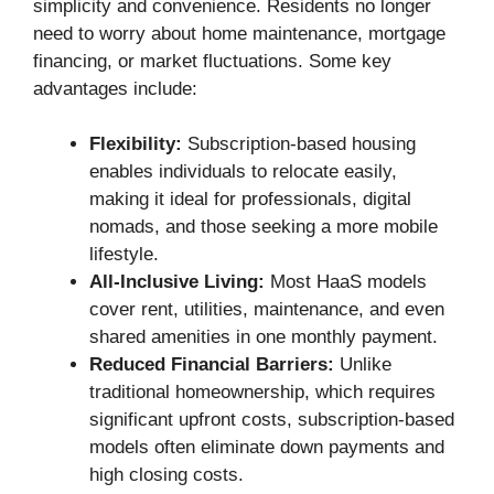
simplicity and convenience. Residents no longer
need to worry about home maintenance, mortgage
financing, or market fluctuations. Some key
advantages include:
Flexibility:
Subscription-based housing
enables individuals to relocate easily,
making it ideal for professionals, digital
nomads, and those seeking a more mobile
lifestyle.
All-Inclusive Living:
Most HaaS models
cover rent, utilities, maintenance, and even
shared amenities in one monthly payment.
Reduced Financial Barriers:
Unlike
traditional homeownership, which requires
significant upfront costs, subscription-based
models often eliminate down payments and
high closing costs.