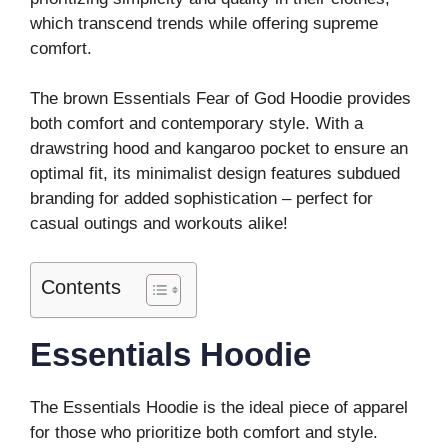
which transcend trends while offering supreme
comfort.
The brown Essentials Fear of God Hoodie provides
both comfort and contemporary style. With a
drawstring hood and kangaroo pocket to ensure an
optimal fit, its minimalist design features subdued
branding for added sophistication – perfect for
casual outings and workouts alike!
Contents
Essentials Hoodie
The Essentials Hoodie is the ideal piece of apparel
for those who prioritize both comfort and style.