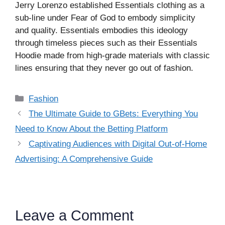
Jerry Lorenzo established Essentials clothing as a
sub-line under Fear of God to embody simplicity
and quality. Essentials embodies this ideology
through timeless pieces such as their Essentials
Hoodie made from high-grade materials with classic
lines ensuring that they never go out of fashion.
Categories
Fashion
The Ultimate Guide to GBets: Everything You
Need to Know About the Betting Platform
Captivating Audiences with Digital Out-of-Home
Advertising: A Comprehensive Guide
Leave a Comment