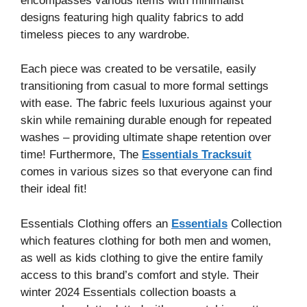
encompasses various items with minimalist
designs featuring high quality fabrics to add
timeless pieces to any wardrobe.
Each piece was created to be versatile, easily
transitioning from casual to more formal settings
with ease. The fabric feels luxurious against your
skin while remaining durable enough for repeated
washes – providing ultimate shape retention over
time! Furthermore, The
Essentials Tracksuit
comes in various sizes so that everyone can find
their ideal fit!
Essentials Clothing offers an
Essentials
Collection
which features clothing for both men and women,
as well as kids clothing to give the entire family
access to this brand’s comfort and style. Their
winter 2024 Essentials collection boasts a