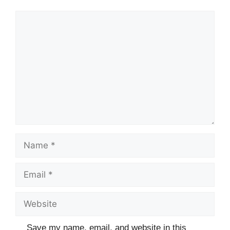
Comment
Name
Email
Website
Save my name, email, and website in this