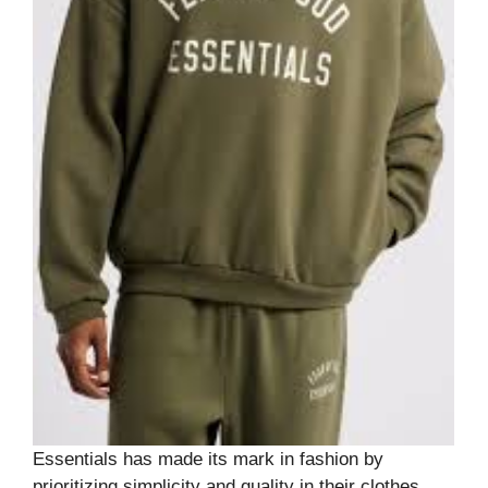
Essentials has made its mark in fashion by
prioritizing simplicity and quality in their clothes,