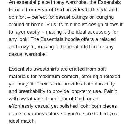
An essential piece in any wardrobe, the Essentials
Hoodie from Fear of God provides both style and
comfort – perfect for casual outings or lounging
around at home. Plus its minimalist design allows it
to layer easily – making it the ideal accessory for
any look! The Essentials hoodie offers a relaxed
and cozy fit, making it the ideal addition for any
casual wardrobe!
Essentials sweatshirts are crafted from soft
materials for maximum comfort, offering a relaxed
yet boxy fit. Their fabric provides both durability
and breathability to provide long-term use. Pair it
with sweatpants from Fear of God for an
effortlessly casual yet polished look; both pieces
come in various colors so you’re sure to find your
ideal match.