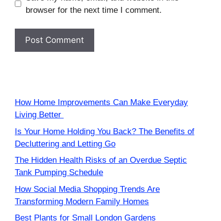
browser for the next time I comment.
How Home Improvements Can Make Everyday
Living Better
Is Your Home Holding You Back? The Benefits of
Decluttering and Letting Go
The Hidden Health Risks of an Overdue Septic
Tank Pumping Schedule
How Social Media Shopping Trends Are
Transforming Modern Family Homes
Best Plants for Small London Gardens