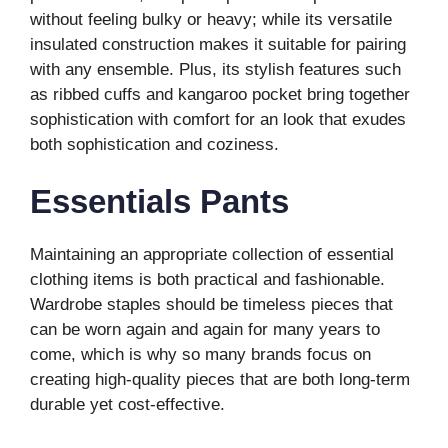
without feeling bulky or heavy; while its versatile
insulated construction makes it suitable for pairing
with any ensemble. Plus, its stylish features such
as ribbed cuffs and kangaroo pocket bring together
sophistication with comfort for an look that exudes
both sophistication and coziness.
Essentials Pants
Maintaining an appropriate collection of essential
clothing items is both practical and fashionable.
Wardrobe staples should be timeless pieces that
can be worn again and again for many years to
come, which is why so many brands focus on
creating high-quality pieces that are both long-term
durable yet cost-effective.