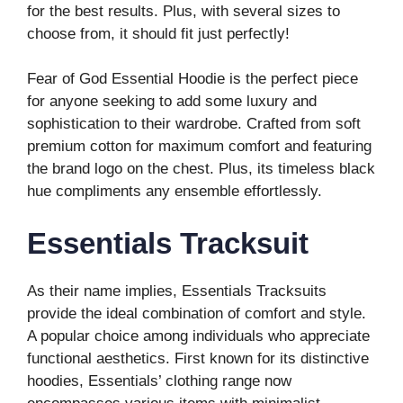
for the best results. Plus, with several sizes to
choose from, it should fit just perfectly!
Fear of God Essential Hoodie is the perfect piece
for anyone seeking to add some luxury and
sophistication to their wardrobe. Crafted from soft
premium cotton for maximum comfort and featuring
the brand logo on the chest. Plus, its timeless black
hue compliments any ensemble effortlessly.
Essentials Tracksuit
As their name implies, Essentials Tracksuits
provide the ideal combination of comfort and style.
A popular choice among individuals who appreciate
functional aesthetics. First known for its distinctive
hoodies, Essentials’ clothing range now