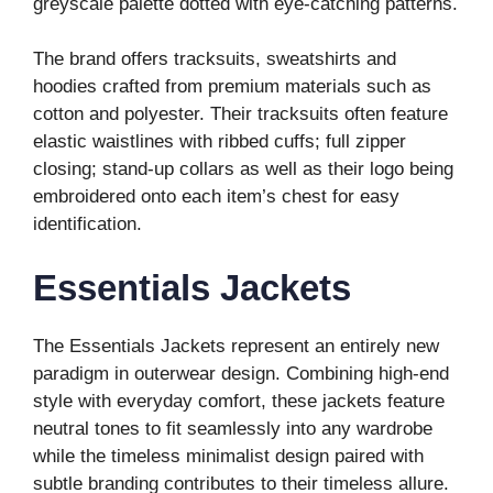
greyscale palette dotted with eye-catching patterns.
The brand offers tracksuits, sweatshirts and
hoodies crafted from premium materials such as
cotton and polyester. Their tracksuits often feature
elastic waistlines with ribbed cuffs; full zipper
closing; stand-up collars as well as their logo being
embroidered onto each item’s chest for easy
identification.
Essentials Jackets
The Essentials Jackets represent an entirely new
paradigm in outerwear design. Combining high-end
style with everyday comfort, these jackets feature
neutral tones to fit seamlessly into any wardrobe
while the timeless minimalist design paired with
subtle branding contributes to their timeless allure.