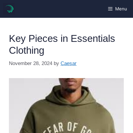
Skip
Menu
to
content
Key Pieces in Essentials
Clothing
November 28, 2024
by
Caesar