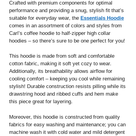
Crafted with premium components for optimal
performance and providing a snug, stylish fit that’s
suitable for everyday wear, the
Essentials Hoodie
comes in an assortment of colors and styles from
Carl’s coffee hoodie to half-zipper high collar
hoodies – so there’s sure to be one perfect for you!
This hoodie is made from soft and comfortable
cotton fabric, making it soft yet cozy to wear.
Additionally, its breathability allows airflow for
cooling comfort – keeping you cool while remaining
stylish! Durable construction resists pilling while its
drawstring hood and ribbed cuffs and hem make
this piece great for layering.
Moreover, this hoodie is constructed from quality
fabrics for easy washing and maintenance; you can
machine wash it with cold water and mild detergent