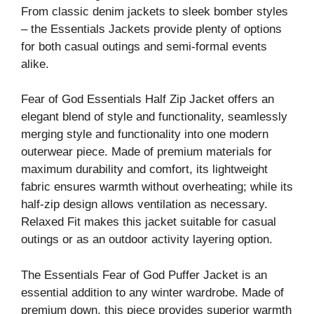
From classic denim jackets to sleek bomber styles
– the Essentials Jackets provide plenty of options
for both casual outings and semi-formal events
alike.
Fear of God Essentials Half Zip Jacket offers an
elegant blend of style and functionality, seamlessly
merging style and functionality into one modern
outerwear piece. Made of premium materials for
maximum durability and comfort, its lightweight
fabric ensures warmth without overheating; while its
half-zip design allows ventilation as necessary.
Relaxed Fit makes this jacket suitable for casual
outings or as an outdoor activity layering option.
The Essentials Fear of God Puffer Jacket is an
essential addition to any winter wardrobe. Made of
premium down, this piece provides superior warmth