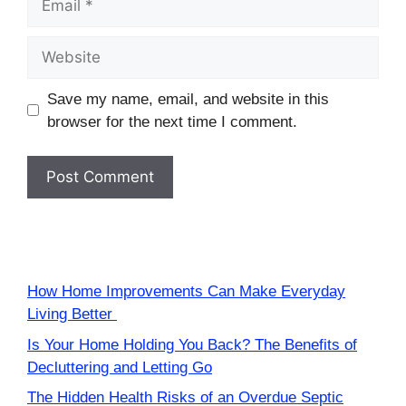
Website
Save my name, email, and website in this
browser for the next time I comment.
How Home Improvements Can Make Everyday
Living Better
Is Your Home Holding You Back? The Benefits of
Decluttering and Letting Go
The Hidden Health Risks of an Overdue Septic