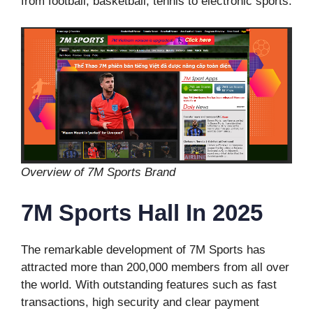
from football, basketball, tennis to electronic sports.
Overview of 7M Sports Brand
7M Sports Hall In 2025
The remarkable development of 7M Sports has
attracted more than 200,000 members from all over
the world. With outstanding features such as fast
transactions, high security and clear payment