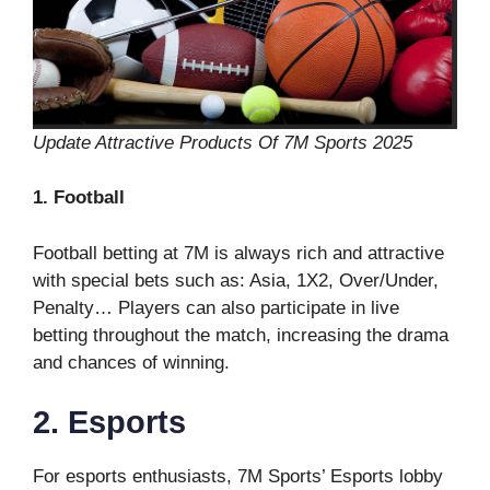
Update Attractive Products Of 7M Sports 2025
1. Football
Football betting at 7M is always rich and attractive
with special bets such as: Asia, 1X2, Over/Under,
Penalty… Players can also participate in live
betting throughout the match, increasing the drama
and chances of winning.
2. Esports
For esports enthusiasts, 7M Sports’ Esports lobby