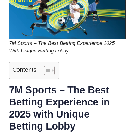
7M Sports – The Best Betting Experience 2025
With Unique Betting Lobby
Contents
7M Sports – The Best
Betting Experience in
2025 with Unique
Betting Lobby