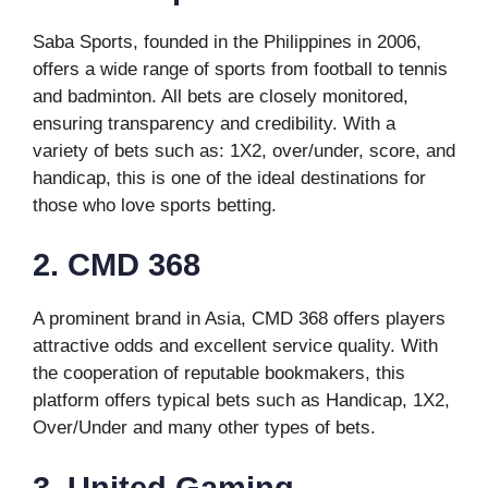
Saba Sports, founded in the Philippines in 2006,
offers a wide range of sports from football to tennis
and badminton. All bets are closely monitored,
ensuring transparency and credibility. With a
variety of bets such as: 1X2, over/under, score, and
handicap, this is one of the ideal destinations for
those who love sports betting.
2. CMD 368
A prominent brand in Asia, CMD 368 offers players
attractive odds and excellent service quality. With
the cooperation of reputable bookmakers, this
platform offers typical bets such as Handicap, 1X2,
Over/Under and many other types of bets.
3. United Gaming