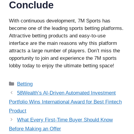
Conclude
With continuous development, 7M Sports has
become one of the leading sports betting platforms.
Attractive betting products and easy-to-use
interface are the main reasons why this platform
attracts a large number of players. Don’t miss the
opportunity to join and experience the 7M sports
lobby today to enjoy the ultimate betting space!
Categories
Betting
58Wealth’s AI-Driven Automated Investment
Portfolio Wins International Award for Best Fintech
Product
What Every First-Time Buyer Should Know
Before Making an Offer