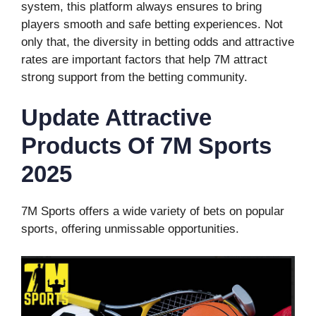
system, this platform always ensures to bring
players smooth and safe betting experiences. Not
only that, the diversity in betting odds and attractive
rates are important factors that help 7M attract
strong support from the betting community.
Update Attractive
Products Of 7M Sports
2025
7M Sports offers a wide variety of bets on popular
sports, offering unmissable opportunities.