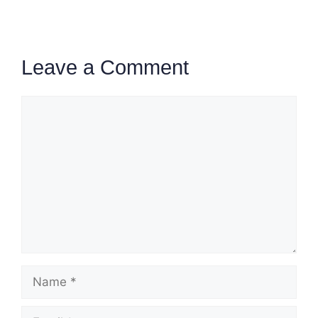
Leave a Comment
Comment
Name
Email