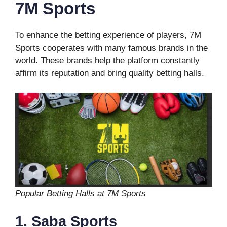
7M Sports
To enhance the betting experience of players, 7M
Sports cooperates with many famous brands in the
world. These brands help the platform constantly
affirm its reputation and bring quality betting halls.
Popular Betting Halls at 7M Sports
1. Saba Sports