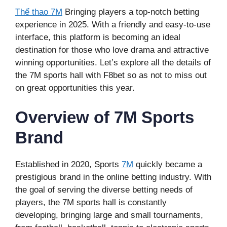
Thể thao 7M
Bringing players a top-notch betting
experience in 2025. With a friendly and easy-to-use
interface, this platform is becoming an ideal
destination for those who love drama and attractive
winning opportunities. Let’s explore all the details of
the 7M sports hall with F8bet so as not to miss out
on great opportunities this year.
Overview of 7M Sports
Brand
Established in 2020, Sports
7M
quickly became a
prestigious brand in the online betting industry. With
the goal of serving the diverse betting needs of
players, the 7M sports hall is constantly
developing, bringing large and small tournaments,