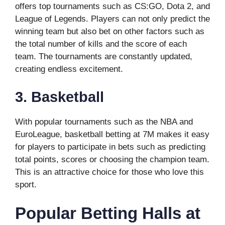
offers top tournaments such as CS:GO, Dota 2, and
League of Legends. Players can not only predict the
winning team but also bet on other factors such as
the total number of kills and the score of each
team. The tournaments are constantly updated,
creating endless excitement.
3. Basketball
With popular tournaments such as the NBA and
EuroLeague, basketball betting at 7M makes it easy
for players to participate in bets such as predicting
total points, scores or choosing the champion team.
This is an attractive choice for those who love this
sport.
Popular Betting Halls at