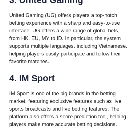
United Gaming (UG) offers players a top-notch
betting experience with a sharp and easy-to-use
interface. UG offers a wide range of global bets,
from HK, EU, MY to ID. In particular, the system
supports multiple languages, including Vietnamese,
helping players easily participate and follow their
favorite matches.
4. IM Sport
IM Sport is one of the big brands in the betting
market, featuring exclusive features such as live
sports broadcasts and live betting features. The
platform also offers a score prediction tool, helping
players make more accurate betting decisions.