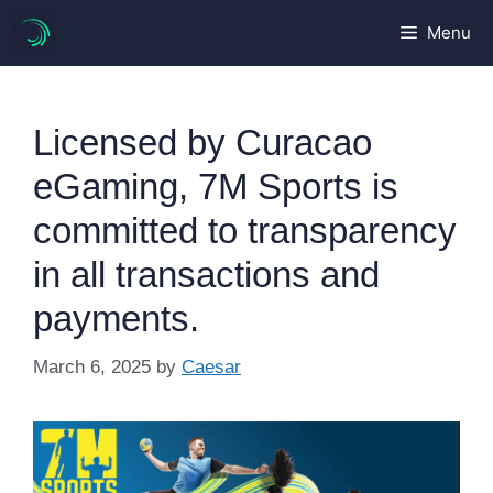
Skip
Menu
to
content
Licensed by Curacao
eGaming, 7M Sports is
committed to transparency
in all transactions and
payments.
March 6, 2025
by
Caesar