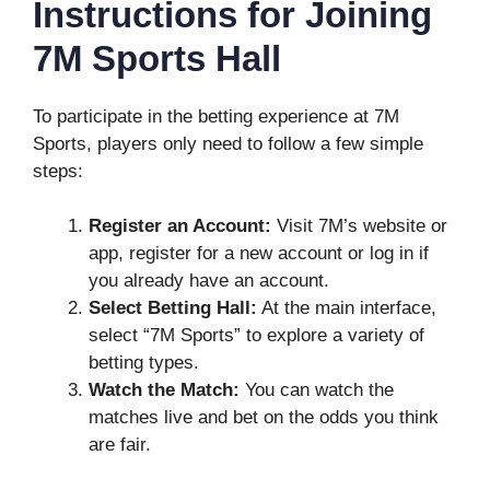
Instructions for Joining
7M Sports Hall
To participate in the betting experience at 7M
Sports, players only need to follow a few simple
steps:
Register an Account:
Visit 7M’s website or
app, register for a new account or log in if
you already have an account.
Select Betting Hall:
At the main interface,
select “7M Sports” to explore a variety of
betting types.
Watch the Match:
You can watch the
matches live and bet on the odds you think
are fair.