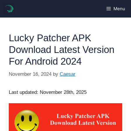
Skip
Menu
to
content
Lucky Patcher APK
Download Latest Version
For Android 2024
November 16, 2024
by
Caesar
Last updated: November 28th, 2025