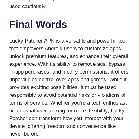
used cautiously.
Final Words
Lucky Patcher APK is a versatile and powerful tool
that empowers Android users to customize apps,
unlock premium features, and enhance their overall
experience. With its ability to remove ads, bypass
in-app purchases, and modify permissions, it offers
unparalleled control over apps and games. While it
provides exciting possibilities, it must be used
responsibly to avoid potential risks or violations of
terms of service. Whether you’re a tech enthusiast
or a casual user looking for more flexibility, Lucky
Patcher can transform how you interact with your
device, offering freedom and convenience like
never before.