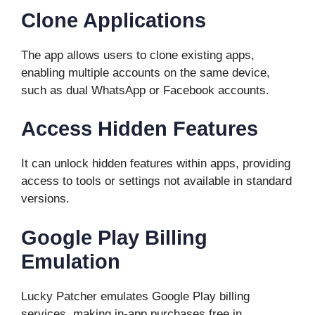
Clone Applications
The app allows users to clone existing apps,
enabling multiple accounts on the same device,
such as dual WhatsApp or Facebook accounts.
Access Hidden Features
It can unlock hidden features within apps, providing
access to tools or settings not available in standard
versions.
Google Play Billing
Emulation
Lucky Patcher emulates Google Play billing
services, making in-app purchases free in