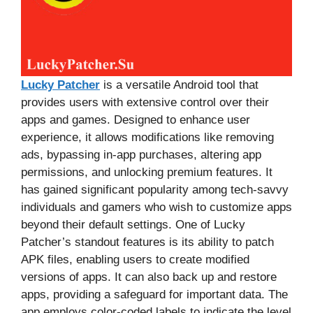
Lucky Patcher
is a versatile Android tool that
provides users with extensive control over their
apps and games. Designed to enhance user
experience, it allows modifications like removing
ads, bypassing in-app purchases, altering app
permissions, and unlocking premium features. It
has gained significant popularity among tech-savvy
individuals and gamers who wish to customize apps
beyond their default settings. One of Lucky
Patcher’s standout features is its ability to patch
APK files, enabling users to create modified
versions of apps. It can also back up and restore
apps, providing a safeguard for important data. The
app employs color-coded labels to indicate the level