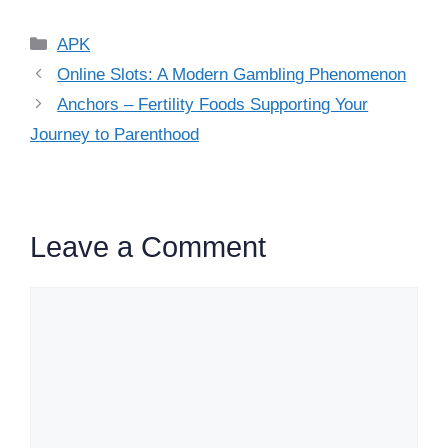
Categories
APK
Online Slots: A Modern Gambling Phenomenon
Anchors – Fertility Foods Supporting Your
Journey to Parenthood
Leave a Comment
Comment