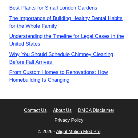
Best Plants for Small London Gardens
The Importance of Building Healthy Dental Habits
for the Whole Family
Understanding the Timeline for Legal Cases in the
United States
Why You Should Schedule Chimney Cleaning
Before Fall Arrives
From Custom Homes to Renovations: How
Homebuilding Is Changing
Contact Us
About Us
DMCA Disclaimer
Privacy Policy
© 2026 -
Alight Motion Mod Pro