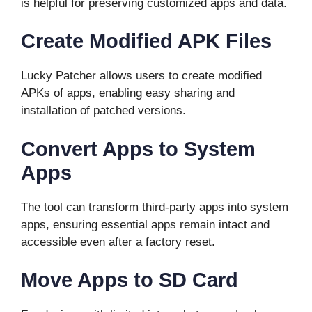
is helpful for preserving customized apps and data.
Create Modified APK Files
Lucky Patcher allows users to create modified
APKs of apps, enabling easy sharing and
installation of patched versions.
Convert Apps to System
Apps
The tool can transform third-party apps into system
apps, ensuring essential apps remain intact and
accessible even after a factory reset.
Move Apps to SD Card