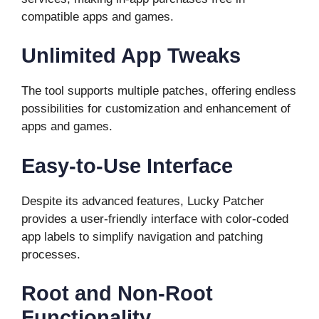
compatible apps and games.
Unlimited App Tweaks
The tool supports multiple patches, offering endless
possibilities for customization and enhancement of
apps and games.
Easy-to-Use Interface
Despite its advanced features, Lucky Patcher
provides a user-friendly interface with color-coded
app labels to simplify navigation and patching
processes.
Root and Non-Root
Functionality