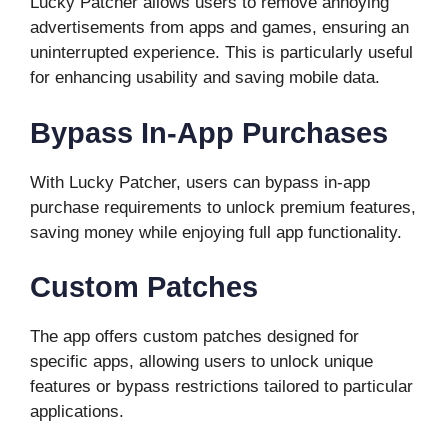
Lucky Patcher allows users to remove annoying
advertisements from apps and games, ensuring an
uninterrupted experience. This is particularly useful
for enhancing usability and saving mobile data.
Bypass In-App Purchases
With Lucky Patcher, users can bypass in-app
purchase requirements to unlock premium features,
saving money while enjoying full app functionality.
Custom Patches
The app offers custom patches designed for
specific apps, allowing users to unlock unique
features or bypass restrictions tailored to particular
applications.