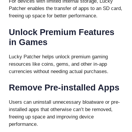
For devices with limited internal storage, Lucky
Patcher enables the transfer of apps to an SD card,
freeing up space for better performance.
Unlock Premium Features
in Games
Lucky Patcher helps unlock premium gaming
resources like coins, gems, and other in-app
currencies without needing actual purchases.
Remove Pre-installed Apps
Users can uninstall unnecessary bloatware or pre-
installed apps that otherwise can’t be removed,
freeing up space and improving device
performance.