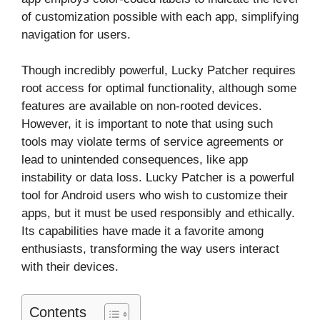
of customization possible with each app, simplifying
navigation for users.
Though incredibly powerful, Lucky Patcher requires
root access for optimal functionality, although some
features are available on non-rooted devices.
However, it is important to note that using such
tools may violate terms of service agreements or
lead to unintended consequences, like app
instability or data loss. Lucky Patcher is a powerful
tool for Android users who wish to customize their
apps, but it must be used responsibly and ethically.
Its capabilities have made it a favorite among
enthusiasts, transforming the way users interact
with their devices.
Contents