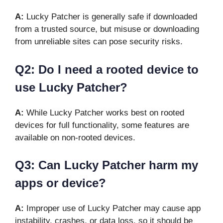
A:
Lucky Patcher is generally safe if downloaded
from a trusted source, but misuse or downloading
from unreliable sites can pose security risks.
Q2: Do I need a rooted device to
use Lucky Patcher?
A:
While Lucky Patcher works best on rooted
devices for full functionality, some features are
available on non-rooted devices.
Q3: Can Lucky Patcher harm my
apps or device?
A:
Improper use of Lucky Patcher may cause app
instability, crashes, or data loss, so it should be