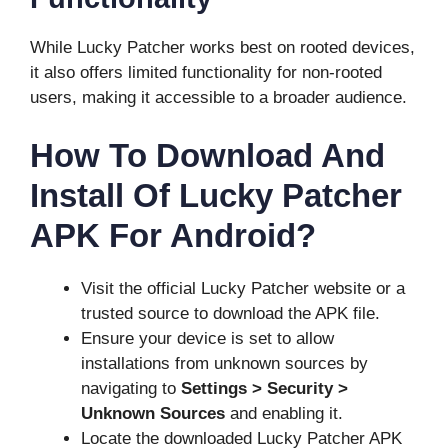
While Lucky Patcher works best on rooted devices,
it also offers limited functionality for non-rooted
users, making it accessible to a broader audience.
How To Download And
Install Of Lucky Patcher
APK For Android?
Visit the official Lucky Patcher website or a
trusted source to download the APK file.
Ensure your device is set to allow
installations from unknown sources by
navigating to
Settings > Security >
Unknown Sources
and enabling it.
Locate the downloaded Lucky Patcher APK