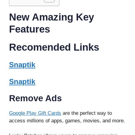
New Amazing Key
Features
Recomended Links
Snaptik
Snaptik
Remove Ads
Google Play Gift Cards
are the perfect way to
access millions of apps, games, movies, and more.