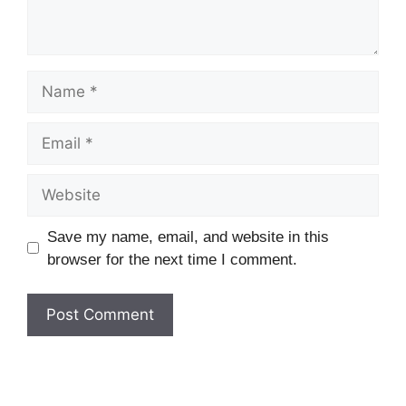
Name
Email
Website
Save my name, email, and website in this
browser for the next time I comment.