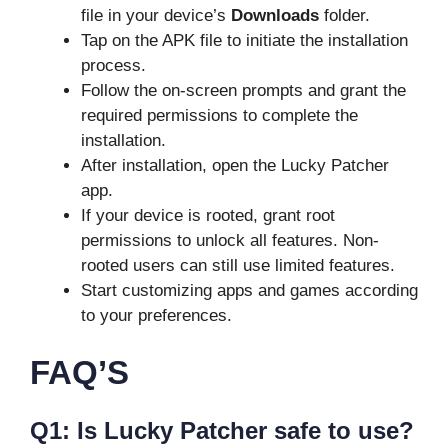
file in your device’s
Downloads
folder.
Tap on the APK file to initiate the installation
process.
Follow the on-screen prompts and grant the
required permissions to complete the
installation.
After installation, open the Lucky Patcher
app.
If your device is rooted, grant root
permissions to unlock all features. Non-
rooted users can still use limited features.
Start customizing apps and games according
to your preferences.
FAQ’S
Q1: Is Lucky Patcher safe to use?