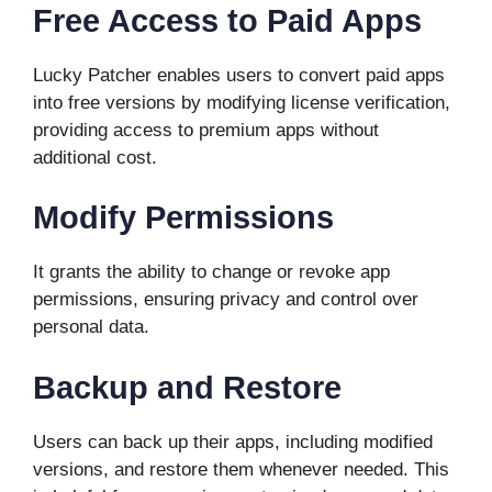
Free Access to Paid Apps
Lucky Patcher enables users to convert paid apps
into free versions by modifying license verification,
providing access to premium apps without
additional cost.
Modify Permissions
It grants the ability to change or revoke app
permissions, ensuring privacy and control over
personal data.
Backup and Restore
Users can back up their apps, including modified
versions, and restore them whenever needed. This