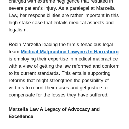
charged with extreme negligence that resulted in
severe patient’s injury. As a paralegal at Marzella
Law, her responsibilities are rather important in this
high stake case that entails medical aspects and
legalism.
Robin Marzella leading the firm’s tenacious legal
team
Medical Malpractice Lawyers In Harrisburg
is employing their expertise in medical malpractice
with a view of getting the law reformed and conform
to its current standards. This entails supporting
reforms that might strengthen the possibility of
victims to report their cases and get justice to
compensate for the losses they have suffered.
Marzella Law A Legacy of Advocacy and
Excellence