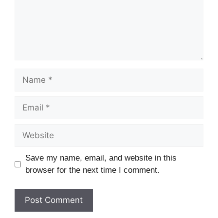
Name
Email
Website
Save my name, email, and website in this
browser for the next time I comment.