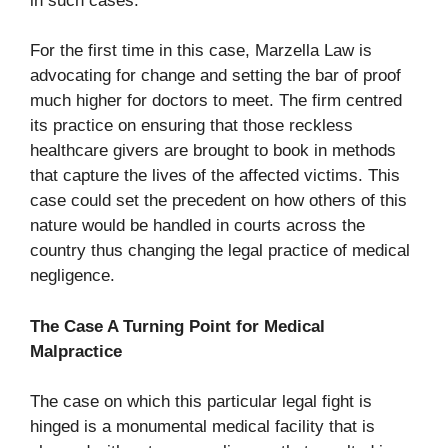
in such cases.
For the first time in this case, Marzella Law is
advocating for change and setting the bar of proof
much higher for doctors to meet. The firm centred
its practice on ensuring that those reckless
healthcare givers are brought to book in methods
that capture the lives of the affected victims. This
case could set the precedent on how others of this
nature would be handled in courts across the
country thus changing the legal practice of medical
negligence.
The Case A Turning Point for Medical
Malpractice
The case on which this particular legal fight is
hinged is a monumental medical facility that is