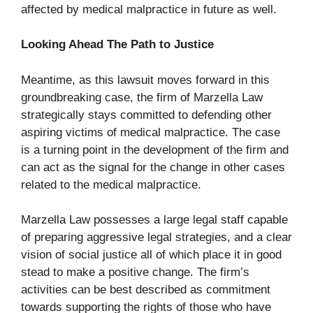
affected by medical malpractice in future as well.
Looking Ahead The Path to Justice
Meantime, as this lawsuit moves forward in this
groundbreaking case, the firm of Marzella Law
strategically stays committed to defending other
aspiring victims of medical malpractice. The case
is a turning point in the development of the firm and
can act as the signal for the change in other cases
related to the medical malpractice.
Marzella Law possesses a large legal staff capable
of preparing aggressive legal strategies, and a clear
vision of social justice all of which place it in good
stead to make a positive change. The firm’s
activities can be best described as commitment
towards supporting the rights of those who have