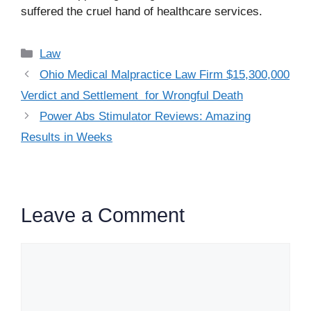
suffered the cruel hand of healthcare services.
Categories
Law
Ohio Medical Malpractice Law Firm $15,300,000
Verdict and Settlement for Wrongful Death
Power Abs Stimulator Reviews: Amazing
Results in Weeks
Leave a Comment
Comment