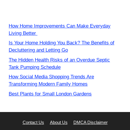
How Home Improvements Can Make Everyday
Living Better
Is Your Home Holding You Back? The Benefits of
Decluttering and Letting Go
The Hidden Health Risks of an Overdue Septic
Tank Pumping Schedule
How Social Media Shopping Trends Are
Transforming Modern Family Homes
Best Plants for Small London Gardens
Contact Us
About Us
DMCA Disclaimer