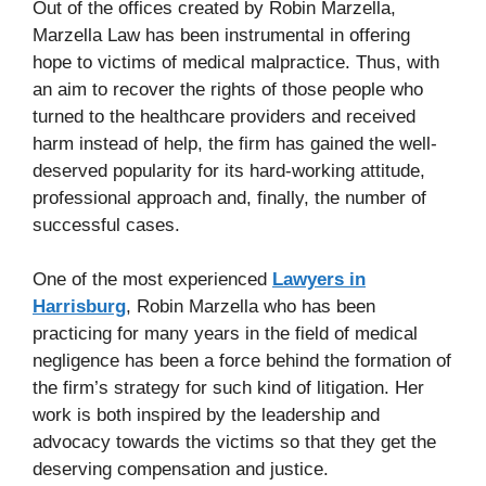
Out of the offices created by Robin Marzella,
Marzella Law has been instrumental in offering
hope to victims of medical malpractice. Thus, with
an aim to recover the rights of those people who
turned to the healthcare providers and received
harm instead of help, the firm has gained the well-
deserved popularity for its hard-working attitude,
professional approach and, finally, the number of
successful cases.
One of the most experienced
Lawyers in
Harrisburg
, Robin Marzella who has been
practicing for many years in the field of medical
negligence has been a force behind the formation of
the firm’s strategy for such kind of litigation. Her
work is both inspired by the leadership and
advocacy towards the victims so that they get the
deserving compensation and justice.