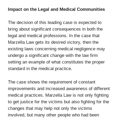
Impact on the Legal and Medical Communities
The decision of this leading case is expected to
bring about significant consequences in both the
legal and medical professions. In the case that
Marzella Law gets its desired victory, then the
existing laws concerning medical negligence may
undergo a significant change with the law firm
setting an example of what constitutes the proper
standard in the medical practice.
The case shows the requirement of constant
improvements and increased awareness of different
medical practices. Marzella Law is not only fighting
to get justice for the victims but also fighting for the
changes that may help not only the victims
involved, but many other people who had been