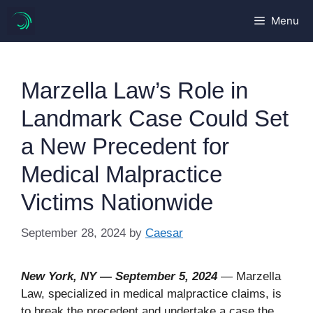
Skip
Menu
to
content
Marzella Law’s Role in
Landmark Case Could Set
a New Precedent for
Medical Malpractice
Victims Nationwide
September 28, 2024
by
Caesar
New York, NY — September 5, 2024
— Marzella
Law, specialized in medical malpractice claims, is
to break the precedent and undertake a case the