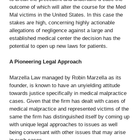
outcome of which will alter the course for the Med
Mal victims in the United States. In this case the
stakes are high, concerning highly actionable
allegations of negligence against a large and
established medical center the decision has the
potential to open up new laws for patients.
A Pioneering Legal Approach
Marzella Law managed by Robin Marzella as its
founder, is known to have an unyielding attitude
towards justice specifically in medical malpractice
cases. Given that the firm has dealt with cases of
medical malpractice and represented victims of the
same the firm has distinguished itself by coming up
with unique legal approaches to issues as well
being conversant with other issues that may arise