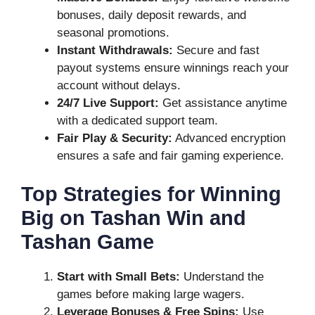
bonuses, daily deposit rewards, and
seasonal promotions.
Instant Withdrawals:
Secure and fast
payout systems ensure winnings reach your
account without delays.
24/7 Live Support:
Get assistance anytime
with a dedicated support team.
Fair Play & Security:
Advanced encryption
ensures a safe and fair gaming experience.
Top Strategies for Winning
Big on Tashan Win and
Tashan Game
Start with Small Bets:
Understand the
games before making large wagers.
Leverage Bonuses & Free Spins:
Use