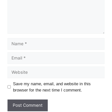
Name
Email
Website
Save my name, email, and website in this
browser for the next time I comment.