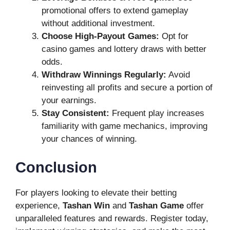
promotional offers to extend gameplay
without additional investment.
Choose High-Payout Games:
Opt for
casino games and lottery draws with better
odds.
Withdraw Winnings Regularly:
Avoid
reinvesting all profits and secure a portion of
your earnings.
Stay Consistent:
Frequent play increases
familiarity with game mechanics, improving
your chances of winning.
Conclusion
For players looking to elevate their betting
experience,
Tashan Win
and
Tashan Game
offer
unparalleled features and rewards. Register today,