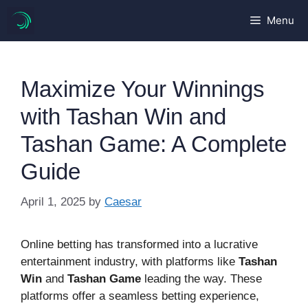
Skip
Menu
to
content
Maximize Your Winnings
with Tashan Win and
Tashan Game: A Complete
Guide
April 1, 2025
by
Caesar
Online betting has transformed into a lucrative
entertainment industry, with platforms like
Tashan
Win
and
Tashan Game
leading the way. These
platforms offer a seamless betting experience,