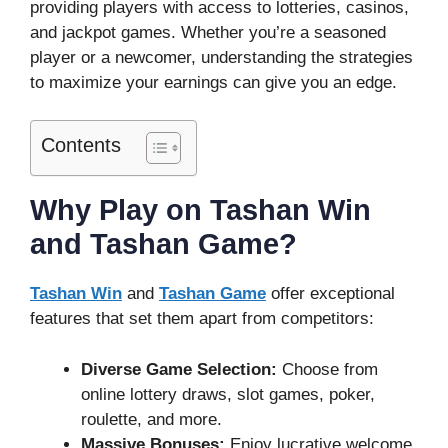
providing players with access to lotteries, casinos,
and jackpot games. Whether you’re a seasoned
player or a newcomer, understanding the strategies
to maximize your earnings can give you an edge.
Contents
Why Play on Tashan Win
and Tashan Game?
Tashan Win
and
Tashan Game
offer exceptional
features that set them apart from competitors:
Diverse Game Selection:
Choose from
online lottery draws, slot games, poker,
roulette, and more.
Massive Bonuses:
Enjoy lucrative welcome