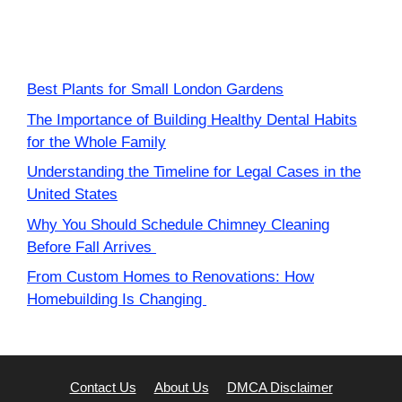
Best Plants for Small London Gardens
The Importance of Building Healthy Dental Habits
for the Whole Family
Understanding the Timeline for Legal Cases in the
United States
Why You Should Schedule Chimney Cleaning
Before Fall Arrives
From Custom Homes to Renovations: How
Homebuilding Is Changing
Contact Us
About Us
DMCA Disclaimer