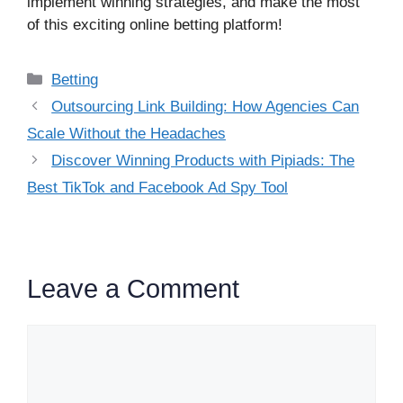
implement winning strategies, and make the most
of this exciting online betting platform!
Categories
Betting
Outsourcing Link Building: How Agencies Can
Scale Without the Headaches
Discover Winning Products with Pipiads: The
Best TikTok and Facebook Ad Spy Tool
Leave a Comment
Comment