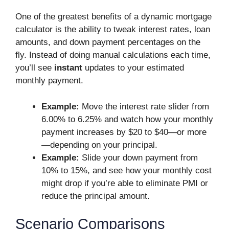
One of the greatest benefits of a dynamic mortgage
calculator is the ability to tweak interest rates, loan
amounts, and down payment percentages on the
fly. Instead of doing manual calculations each time,
you’ll see
instant
updates to your estimated
monthly payment.
Example:
Move the interest rate slider from
6.00% to 6.25% and watch how your monthly
payment increases by $20 to $40—or more
—depending on your principal.
Example:
Slide your down payment from
10% to 15%, and see how your monthly cost
might drop if you’re able to eliminate PMI or
reduce the principal amount.
Scenario Comparisons