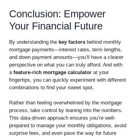
Conclusion: Empower
Your Financial Future
By understanding the
key factors
behind monthly
mortgage payments—interest rates, term lengths,
and down payment amounts—you’ll have a clearer
perspective on what you can truly afford. And with
a
feature-rich mortgage calculator
at your
fingertips, you can quickly experiment with different
combinations to find your sweet spot.
Rather than feeling overwhelmed by the mortgage
process, take control by leaning into the numbers.
This data-driven approach ensures you’re well-
prepared to manage your monthly obligations, avoid
surprise fees, and even pave the way for future