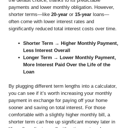
the default choice, thanks to its predictable
payments and lower monthly obligation. However,
shorter terms—like
20-year
or
15-year
loans—
often come with lower interest rates and
significantly reduced total interest costs over time.
Shorter Term → Higher Monthly Payment,
Less Interest Overall
Longer Term → Lower Monthly Payment,
More Interest Paid Over the Life of the
Loan
By plugging different term lengths into a calculator,
you can see if it’s worth increasing your monthly
payment in exchange for paying off your home
sooner and saving on total interest. For those
comfortable with a slightly higher monthly bill, a
shorter term can free up significant money later in