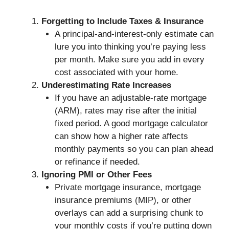
Forgetting to Include Taxes & Insurance
A principal-and-interest-only estimate can
lure you into thinking you’re paying less
per month. Make sure you add in every
cost associated with your home.
Underestimating Rate Increases
If you have an adjustable-rate mortgage
(ARM), rates may rise after the initial
fixed period. A good mortgage calculator
can show how a higher rate affects
monthly payments so you can plan ahead
or refinance if needed.
Ignoring PMI or Other Fees
Private mortgage insurance, mortgage
insurance premiums (MIP), or other
overlays can add a surprising chunk to
your monthly costs if you’re putting down