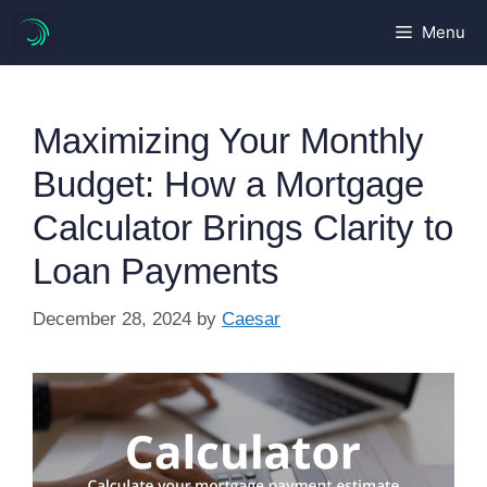
Skip
Menu
to
content
Maximizing Your Monthly
Budget: How a Mortgage
Calculator Brings Clarity to
Loan Payments
December 28, 2024
by
Caesar