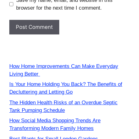
Save my name, email, and website in this
browser for the next time I comment.
How Home Improvements Can Make Everyday
Living Better
Is Your Home Holding You Back? The Benefits of
Decluttering and Letting Go
The Hidden Health Risks of an Overdue Septic
Tank Pumping Schedule
How Social Media Shopping Trends Are
Transforming Modern Family Homes
Best Plants for Small London Gardens