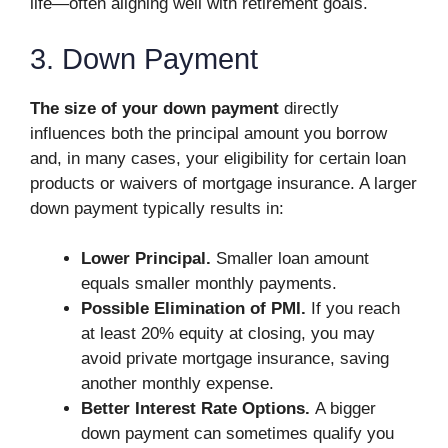
life—often aligning well with retirement goals.
3. Down Payment
The size of your down payment
directly
influences both the principal amount you borrow
and, in many cases, your eligibility for certain loan
products or waivers of mortgage insurance. A larger
down payment typically results in:
Lower Principal.
Smaller loan amount
equals smaller monthly payments.
Possible Elimination of PMI.
If you reach
at least 20% equity at closing, you may
avoid private mortgage insurance, saving
another monthly expense.
Better Interest Rate Options.
A bigger
down payment can sometimes qualify you