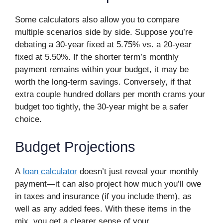
Some calculators also allow you to compare
multiple scenarios side by side. Suppose you’re
debating a 30-year fixed at 5.75% vs. a 20-year
fixed at 5.50%. If the shorter term’s monthly
payment remains within your budget, it may be
worth the long-term savings. Conversely, if that
extra couple hundred dollars per month crams your
budget too tightly, the 30-year might be a safer
choice.
Budget Projections
A
loan calculator
doesn’t just reveal your monthly
payment—it can also project how much you’ll owe
in taxes and insurance (if you include them), as
well as any added fees. With these items in the
mix, you get a clearer sense of your