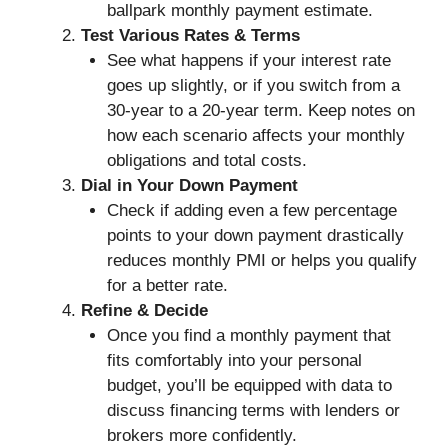
ballpark monthly payment estimate.
Test Various Rates & Terms
See what happens if your interest rate
goes up slightly, or if you switch from a
30-year to a 20-year term. Keep notes on
how each scenario affects your monthly
obligations and total costs.
Dial in Your Down Payment
Check if adding even a few percentage
points to your down payment drastically
reduces monthly PMI or helps you qualify
for a better rate.
Refine & Decide
Once you find a monthly payment that
fits comfortably into your personal
budget, you’ll be equipped with data to
discuss financing terms with lenders or
brokers more confidently.