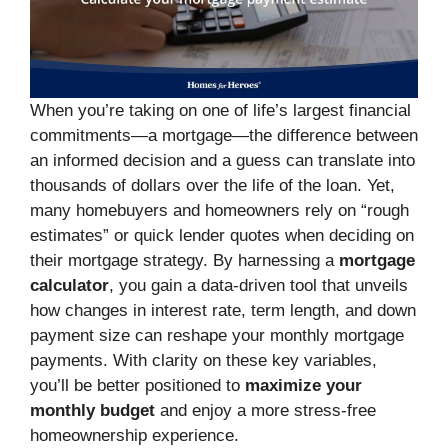
When you’re taking on one of life’s largest financial
commitments—a mortgage—the difference between
an informed decision and a guess can translate into
thousands of dollars over the life of the loan. Yet,
many homebuyers and homeowners rely on “rough
estimates” or quick lender quotes when deciding on
their mortgage strategy. By harnessing a
mortgage
calculator
, you gain a data-driven tool that unveils
how changes in interest rate, term length, and down
payment size can reshape your monthly mortgage
payments. With clarity on these key variables,
you’ll be better positioned to
maximize your
monthly budget
and enjoy a more stress-free
homeownership experience.