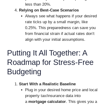
less than 20%.
Relying on Best-Case Scenarios
Always see what happens if your desired
rate ticks up by a small margin, like
0.25%. This preparedness can save you
from financial strain if actual rates don’t
align with your initial assumptions.
Putting It All Together: A
Roadmap for Stress-Free
Budgeting
Start With a Realistic Baseline
Plug in your desired home price and local
property tax/insurance data into
a
mortgage calculator
. This gives you a