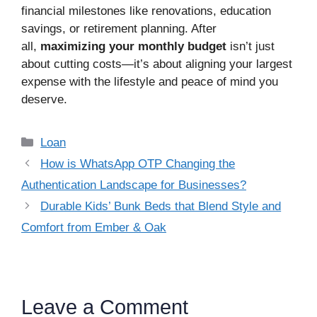
financial milestones like renovations, education
savings, or retirement planning. After
all,
maximizing your monthly budget
isn’t just
about cutting costs—it’s about aligning your largest
expense with the lifestyle and peace of mind you
deserve.
Categories
Loan
How is WhatsApp OTP Changing the
Authentication Landscape for Businesses?
Durable Kids’ Bunk Beds that Blend Style and
Comfort from Ember & Oak
Leave a Comment