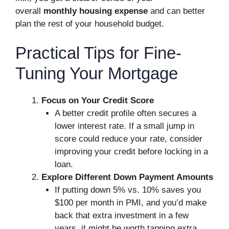
overall
monthly housing expense
and can better
plan the rest of your household budget.
Practical Tips for Fine-
Tuning Your Mortgage
Focus on Your Credit Score
A better credit profile often secures a
lower interest rate. If a small jump in
score could reduce your rate, consider
improving your credit before locking in a
loan.
Explore Different Down Payment Amounts
If putting down 5% vs. 10% saves you
$100 per month in PMI, and you’d make
back that extra investment in a few
years, it might be worth tapping extra