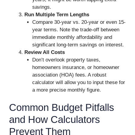
savings.
Run Multiple Term Lengths
Compare 30-year vs. 20-year or even 15-
year terms. Note the trade-off between
immediate monthly affordability and
significant long-term savings on interest.
Review All Costs
Don’t overlook property taxes,
homeowners insurance, or homeowner
association (HOA) fees. A robust
calculator will allow you to input these for
a more precise monthly figure.
Common Budget Pitfalls
and How Calculators
Prevent Them