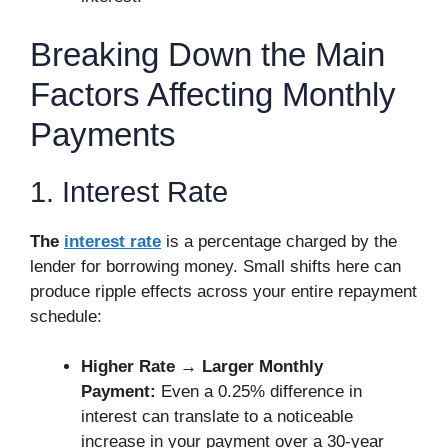
Breaking Down the Main
Factors Affecting Monthly
Payments
1. Interest Rate
The
interest rate
is a percentage charged by the
lender for borrowing money. Small shifts here can
produce ripple effects across your entire repayment
schedule:
Higher Rate → Larger Monthly
Payment:
Even a 0.25% difference in
interest can translate to a noticeable
increase in your payment over a 30-year