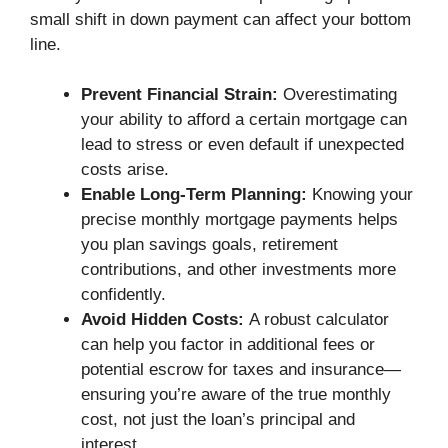
small shift in down payment can affect your bottom
line.
Prevent Financial Strain:
Overestimating
your ability to afford a certain mortgage can
lead to stress or even default if unexpected
costs arise.
Enable Long-Term Planning:
Knowing your
precise monthly mortgage payments helps
you plan savings goals, retirement
contributions, and other investments more
confidently.
Avoid Hidden Costs:
A robust calculator
can help you factor in additional fees or
potential escrow for taxes and insurance—
ensuring you’re aware of the true monthly
cost, not just the loan’s principal and
interest.