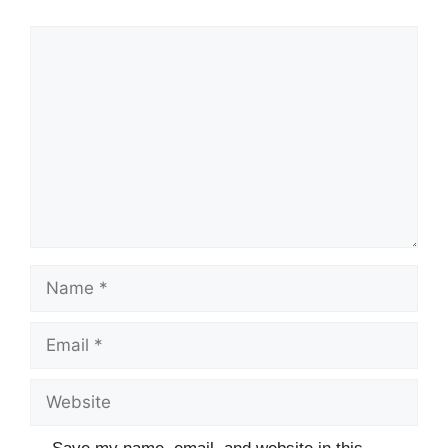
Comment
Name
Email
Website