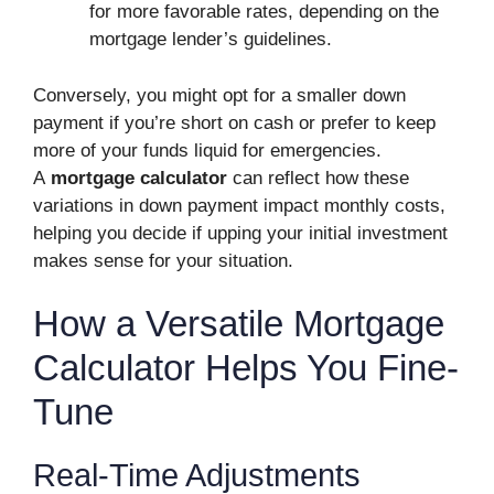
for more favorable rates, depending on the
mortgage lender’s guidelines.
Conversely, you might opt for a smaller down
payment if you’re short on cash or prefer to keep
more of your funds liquid for emergencies.
A
mortgage calculator
can reflect how these
variations in down payment impact monthly costs,
helping you decide if upping your initial investment
makes sense for your situation.
How a Versatile Mortgage
Calculator Helps You Fine-
Tune
Real-Time Adjustments