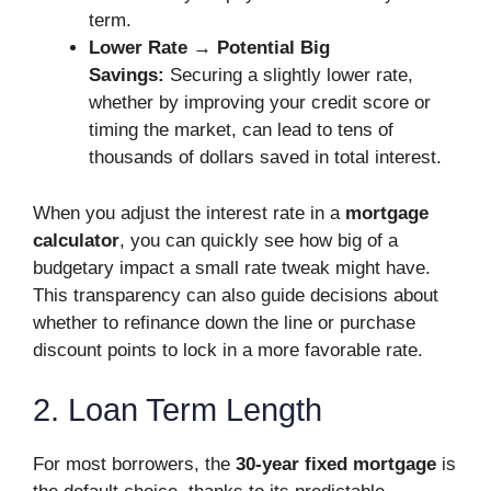
term.
Lower Rate → Potential Big
Savings:
Securing a slightly lower rate,
whether by improving your credit score or
timing the market, can lead to tens of
thousands of dollars saved in total interest.
When you adjust the interest rate in a
mortgage
calculator
, you can quickly see how big of a
budgetary impact a small rate tweak might have.
This transparency can also guide decisions about
whether to refinance down the line or purchase
discount points to lock in a more favorable rate.
2. Loan Term Length
For most borrowers, the
30-year fixed mortgage
is