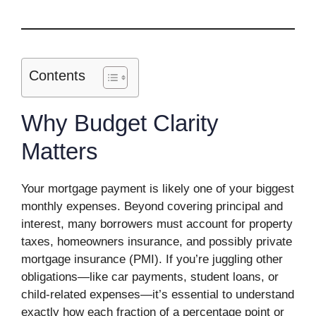
Contents
Why Budget Clarity
Matters
Your mortgage payment is likely one of your biggest
monthly expenses. Beyond covering principal and
interest, many borrowers must account for property
taxes, homeowners insurance, and possibly private
mortgage insurance (PMI). If you’re juggling other
obligations—like car payments, student loans, or
child-related expenses—it’s essential to understand
exactly how each fraction of a percentage point or