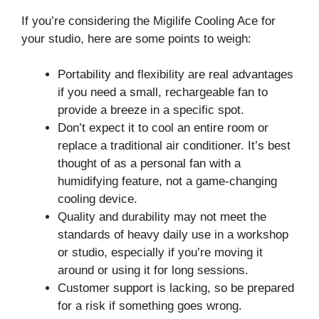
If you’re considering the Migilife Cooling Ace for
your studio, here are some points to weigh:
Portability and flexibility are real advantages
if you need a small, rechargeable fan to
provide a breeze in a specific spot.
Don’t expect it to cool an entire room or
replace a traditional air conditioner. It’s best
thought of as a personal fan with a
humidifying feature, not a game-changing
cooling device.
Quality and durability may not meet the
standards of heavy daily use in a workshop
or studio, especially if you’re moving it
around or using it for long sessions.
Customer support is lacking, so be prepared
for a risk if something goes wrong.