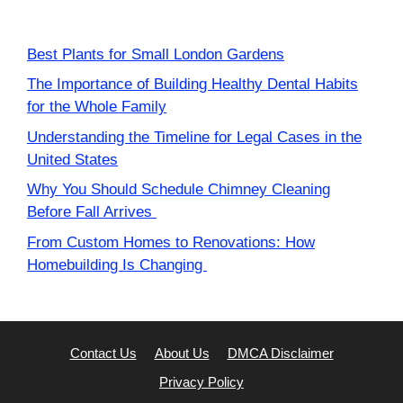
Best Plants for Small London Gardens
The Importance of Building Healthy Dental Habits
for the Whole Family
Understanding the Timeline for Legal Cases in the
United States
Why You Should Schedule Chimney Cleaning
Before Fall Arrives
From Custom Homes to Renovations: How
Homebuilding Is Changing
Contact Us
About Us
DMCA Disclaimer
Privacy Policy