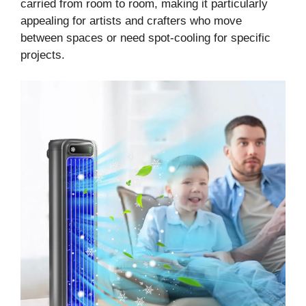
carried from room to room, making it particularly
appealing for artists and crafters who move
between spaces or need spot-cooling for specific
projects.