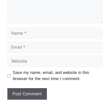
Name
Email
Website
Save my name, email, and website in this
browser for the next time I comment.