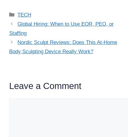
Categories
TECH
Global Hiring: When to Use EOR, PEO, or
Staffing
Nordic Sculpt Reviews: Does This At-Home
Body Sculpting Device Really Work?
Leave a Comment
Comment