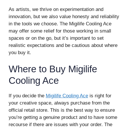
As artists, we thrive on experimentation and
innovation, but we also value honesty and reliability
in the tools we choose. The Migilife Cooling Ace
may offer some relief for those working in small
spaces or on the go, but it’s important to set
realistic expectations and be cautious about where
you buy it.
Where to Buy Migilife
Cooling Ace
If you decide the
Migilife Cooling Ace
is right for
your creative space, always purchase from the
official retail store. This is the best way to ensure
you’re getting a genuine product and to have some
recourse if there are issues with your order. The