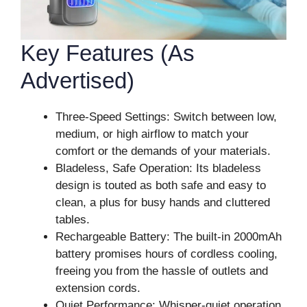
Key Features (As
Advertised)
Three-Speed Settings: Switch between low,
medium, or high airflow to match your
comfort or the demands of your materials.
Bladeless, Safe Operation: Its bladeless
design is touted as both safe and easy to
clean, a plus for busy hands and cluttered
tables.
Rechargeable Battery: The built-in 2000mAh
battery promises hours of cordless cooling,
freeing you from the hassle of outlets and
extension cords.
Quiet Performance: Whisper-quiet operation