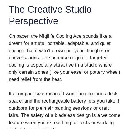
The Creative Studio
Perspective
On paper, the Migilife Cooling Ace sounds like a
dream for artists: portable, adaptable, and quiet
enough that it won’t drown out your thoughts or
conversations. The promise of quick, targeted
cooling is especially attractive in a studio where
only certain zones (like your easel or pottery wheel)
need relief from the heat.
Its compact size means it won’t hog precious desk
space, and the rechargeable battery lets you take it
outdoors for plein air painting sessions or craft
fairs. The safety of a bladeless design is a welcome
feature when you’re reaching for tools or working