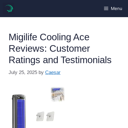
Skip
Menu
to
content
Migilife Cooling Ace
Reviews: Customer
Ratings and Testimonials
July 25, 2025
by
Caesar