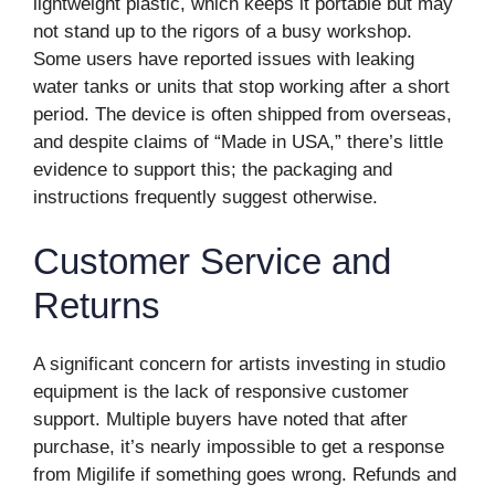
lightweight plastic, which keeps it portable but may
not stand up to the rigors of a busy workshop.
Some users have reported issues with leaking
water tanks or units that stop working after a short
period. The device is often shipped from overseas,
and despite claims of “Made in USA,” there’s little
evidence to support this; the packaging and
instructions frequently suggest otherwise.
Customer Service and
Returns
A significant concern for artists investing in studio
equipment is the lack of responsive customer
support. Multiple buyers have noted that after
purchase, it’s nearly impossible to get a response
from Migilife if something goes wrong. Refunds and