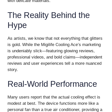
with delicate materials.
The Reality Behind the
Hype
As artists, we know that not everything that glitters
is gold. While the Migilife Cooling Ace’s marketing
is undeniably slick—featuring glowing reviews,
professional videos, and bold claims—independent
reviews and user experiences tell a more nuanced
story.
Real-World Performance
Many users report that the actual cooling effect is
modest at best. The device functions more like a
personal fan than a true air conditioner, providing a