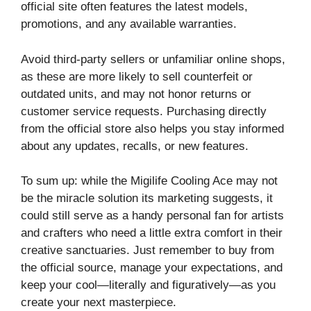
official site often features the latest models,
promotions, and any available warranties.
Avoid third-party sellers or unfamiliar online shops,
as these are more likely to sell counterfeit or
outdated units, and may not honor returns or
customer service requests. Purchasing directly
from the official store also helps you stay informed
about any updates, recalls, or new features.
To sum up: while the Migilife Cooling Ace may not
be the miracle solution its marketing suggests, it
could still serve as a handy personal fan for artists
and crafters who need a little extra comfort in their
creative sanctuaries. Just remember to buy from
the official source, manage your expectations, and
keep your cool—literally and figuratively—as you
create your next masterpiece.