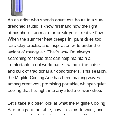
As an artist who spends countless hours in a sun-
drenched studio, I know firsthand how the right
atmosphere can make or break your creative flow.
When the summer heat creeps in, paint dries too
fast, clay cracks, and inspiration wilts under the
weight of muggy air. That’s why I’m always
searching for tools that can help maintain a
comfortable, cool workspace—without the noise
and bulk of traditional air conditioners. This season,
the Migilife Cooling Ace has been making waves
among creatives, promising portable, whisper-quiet
cooling that fits right into any studio or workshop.
Let’s take a closer look at what the Migilife Cooling
Ace brings to the table, how it claims to work, and