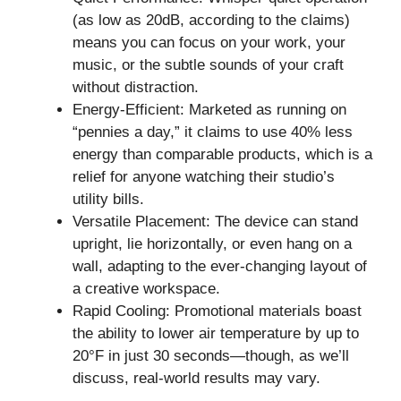
(as low as 20dB, according to the claims)
means you can focus on your work, your
music, or the subtle sounds of your craft
without distraction.
Energy-Efficient: Marketed as running on
“pennies a day,” it claims to use 40% less
energy than comparable products, which is a
relief for anyone watching their studio’s
utility bills.
Versatile Placement: The device can stand
upright, lie horizontally, or even hang on a
wall, adapting to the ever-changing layout of
a creative workspace.
Rapid Cooling: Promotional materials boast
the ability to lower air temperature by up to
20°F in just 30 seconds—though, as we’ll
discuss, real-world results may vary.