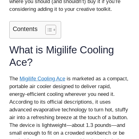
where you should (and shouldn’t) buy it if you’re
considering adding it to your creative toolkit.
Contents
What is Migilife Cooling
Ace?
The
Migilife Cooling Ace
is marketed as a compact,
portable air cooler designed to deliver rapid,
energy-efficient cooling wherever you need it.
According to its official descriptions, it uses
advanced evaporative technology to turn hot, stuffy
air into a refreshing breeze at the touch of a button.
The device is lightweight—about 1.3 pounds—and
small enough to fit on a crowded workbench or be