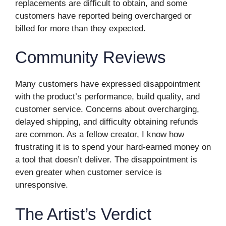
replacements are difficult to obtain, and some
customers have reported being overcharged or
billed for more than they expected.
Community Reviews
Many customers have expressed disappointment
with the product’s performance, build quality, and
customer service. Concerns about overcharging,
delayed shipping, and difficulty obtaining refunds
are common. As a fellow creator, I know how
frustrating it is to spend your hard-earned money on
a tool that doesn’t deliver. The disappointment is
even greater when customer service is
unresponsive.
The Artist’s Verdict