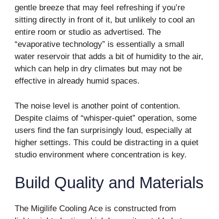
gentle breeze that may feel refreshing if you’re
sitting directly in front of it, but unlikely to cool an
entire room or studio as advertised. The
“evaporative technology” is essentially a small
water reservoir that adds a bit of humidity to the air,
which can help in dry climates but may not be
effective in already humid spaces.
The noise level is another point of contention.
Despite claims of “whisper-quiet” operation, some
users find the fan surprisingly loud, especially at
higher settings. This could be distracting in a quiet
studio environment where concentration is key.
Build Quality and Materials
The Migilife Cooling Ace is constructed from