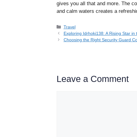
gives you all that and more. The c
and calm waters creates a refreshi
Categories
Travel
Exploring Idrhoki138: A Rising Star i
Choosing the Right Security Guard 
Leave a Comment
Comment