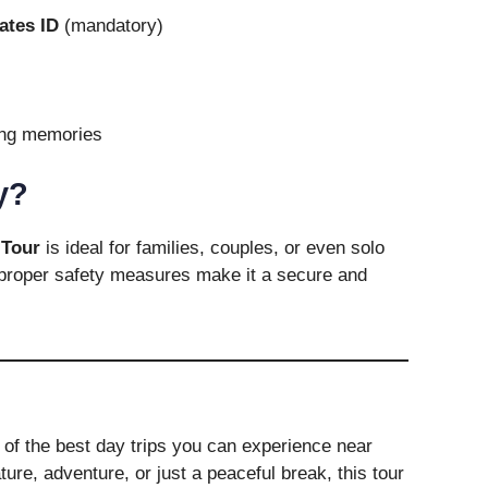
ates ID
(mandatory)
ing memories
y?
Tour
is ideal for families, couples, or even solo
d proper safety measures make it a secure and
 of the best day trips you can experience near
ure, adventure, or just a peaceful break, this tour