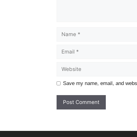
Name
Email
Website
Save my name, email, and websit