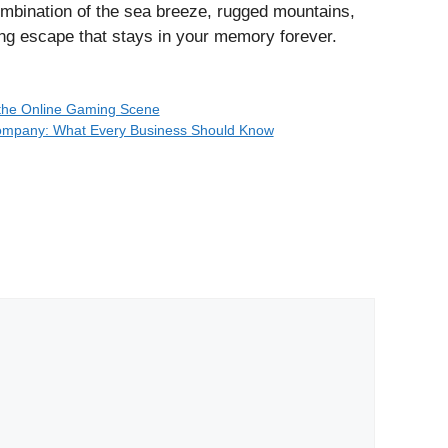
ombination of the sea breeze, rugged mountains,
ng escape that stays in your memory forever.
n the Online Gaming Scene
Company: What Every Business Should Know