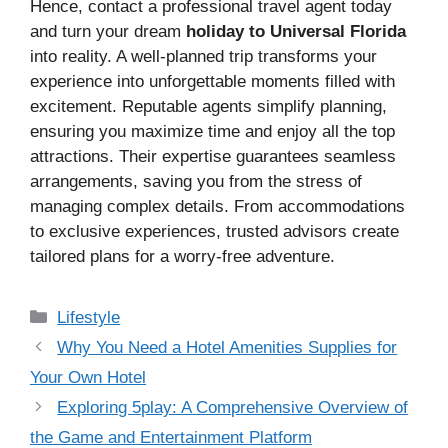
Hence, contact a professional travel agent today
and turn your dream
holiday to Universal Florida
into reality. A well-planned trip transforms your
experience into unforgettable moments filled with
excitement. Reputable agents simplify planning,
ensuring you maximize time and enjoy all the top
attractions. Their expertise guarantees seamless
arrangements, saving you from the stress of
managing complex details. From accommodations
to exclusive experiences, trusted advisors create
tailored plans for a worry-free adventure.
Categories
Lifestyle
Why You Need a Hotel Amenities Supplies for
Your Own Hotel
Exploring 5play: A Comprehensive Overview of
the Game and Entertainment Platform