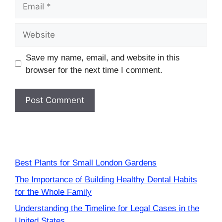
Email
Website
Save my name, email, and website in this
browser for the next time I comment.
Best Plants for Small London Gardens
The Importance of Building Healthy Dental Habits
for the Whole Family
Understanding the Timeline for Legal Cases in the
United States