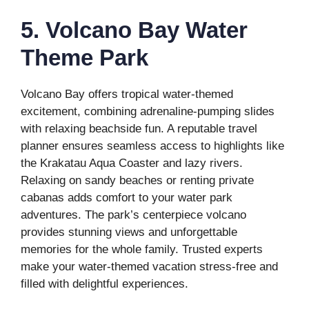
5. Volcano Bay Water
Theme Park
Volcano Bay offers tropical water-themed
excitement, combining adrenaline-pumping slides
with relaxing beachside fun. A reputable travel
planner ensures seamless access to highlights like
the Krakatau Aqua Coaster and lazy rivers.
Relaxing on sandy beaches or renting private
cabanas adds comfort to your water park
adventures. The park’s centerpiece volcano
provides stunning views and unforgettable
memories for the whole family. Trusted experts
make your water-themed vacation stress-free and
filled with delightful experiences.