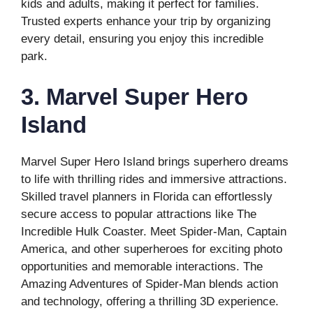
kids and adults, making it perfect for families.
Trusted experts enhance your trip by organizing
every detail, ensuring you enjoy this incredible
park.
3. Marvel Super Hero
Island
Marvel Super Hero Island brings superhero dreams
to life with thrilling rides and immersive attractions.
Skilled travel planners in Florida can effortlessly
secure access to popular attractions like The
Incredible Hulk Coaster. Meet Spider-Man, Captain
America, and other superheroes for exciting photo
opportunities and memorable interactions. The
Amazing Adventures of Spider-Man blends action
and technology, offering a thrilling 3D experience.