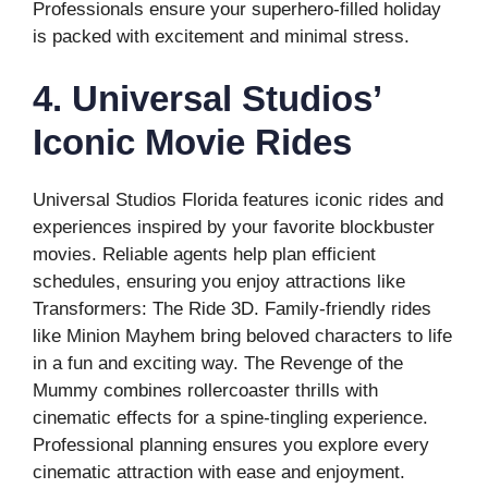
Professionals ensure your superhero-filled holiday
is packed with excitement and minimal stress.
4. Universal Studios’
Iconic Movie Rides
Universal Studios Florida features iconic rides and
experiences inspired by your favorite blockbuster
movies. Reliable agents help plan efficient
schedules, ensuring you enjoy attractions like
Transformers: The Ride 3D. Family-friendly rides
like Minion Mayhem bring beloved characters to life
in a fun and exciting way. The Revenge of the
Mummy combines rollercoaster thrills with
cinematic effects for a spine-tingling experience.
Professional planning ensures you explore every
cinematic attraction with ease and enjoyment.