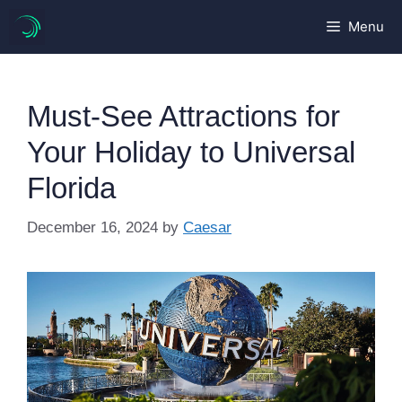
Skip
Menu
to
content
Must-See Attractions for
Your Holiday to Universal
Florida
December 16, 2024
by
Caesar