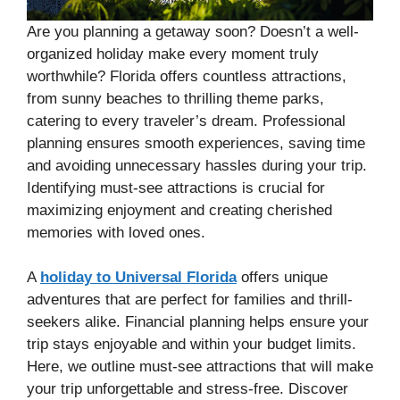
Are you planning a getaway soon? Doesn’t a well-
organized holiday make every moment truly
worthwhile? Florida offers countless attractions,
from sunny beaches to thrilling theme parks,
catering to every traveler’s dream. Professional
planning ensures smooth experiences, saving time
and avoiding unnecessary hassles during your trip.
Identifying must-see attractions is crucial for
maximizing enjoyment and creating cherished
memories with loved ones.
A
holiday to Universal Florida
offers unique
adventures that are perfect for families and thrill-
seekers alike. Financial planning helps ensure your
trip stays enjoyable and within your budget limits.
Here, we outline must-see attractions that will make
your trip unforgettable and stress-free. Discover