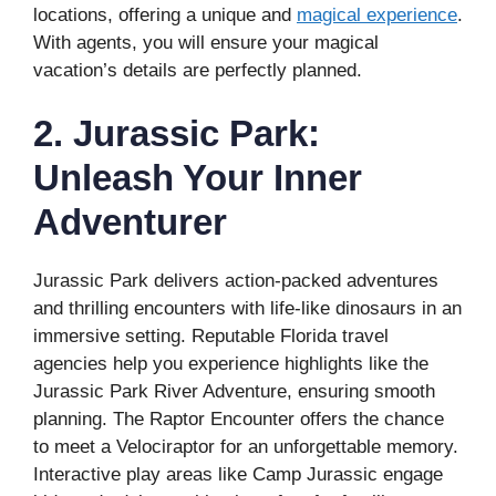
locations, offering a unique and
magical experience
.
With agents, you will ensure your magical
vacation’s details are perfectly planned.
2. Jurassic Park:
Unleash Your Inner
Adventurer
Jurassic Park delivers action-packed adventures
and thrilling encounters with life-like dinosaurs in an
immersive setting. Reputable Florida travel
agencies help you experience highlights like the
Jurassic Park River Adventure, ensuring smooth
planning. The Raptor Encounter offers the chance
to meet a Velociraptor for an unforgettable memory.
Interactive play areas like Camp Jurassic engage