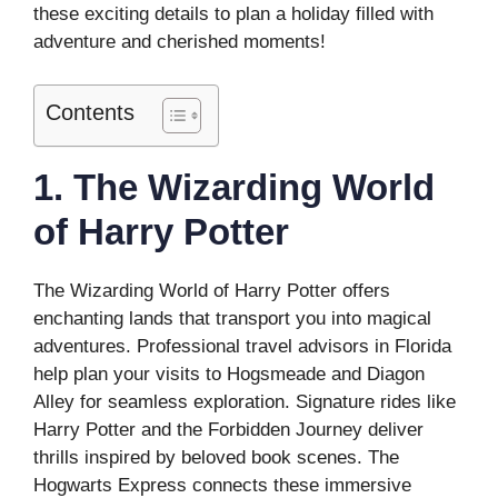
these exciting details to plan a holiday filled with
adventure and cherished moments!
Contents
1. The Wizarding World
of Harry Potter
The Wizarding World of Harry Potter offers
enchanting lands that transport you into magical
adventures. Professional travel advisors in Florida
help plan your visits to Hogsmeade and Diagon
Alley for seamless exploration. Signature rides like
Harry Potter and the Forbidden Journey deliver
thrills inspired by beloved book scenes. The
Hogwarts Express connects these immersive