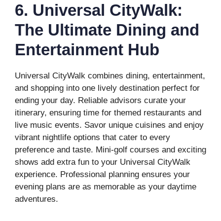
6. Universal CityWalk:
The Ultimate Dining and
Entertainment Hub
Universal CityWalk combines dining, entertainment,
and shopping into one lively destination perfect for
ending your day. Reliable advisors curate your
itinerary, ensuring time for themed restaurants and
live music events. Savor unique cuisines and enjoy
vibrant nightlife options that cater to every
preference and taste. Mini-golf courses and exciting
shows add extra fun to your Universal CityWalk
experience. Professional planning ensures your
evening plans are as memorable as your daytime
adventures.