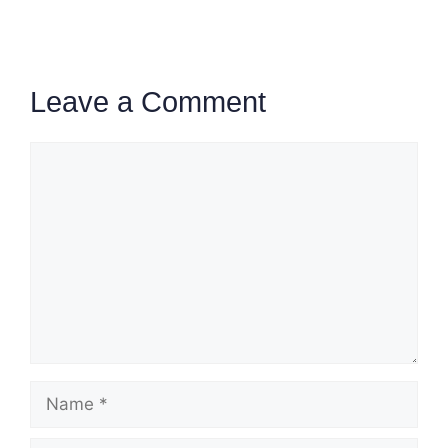
Leave a Comment
Comment
Name